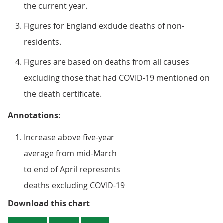
the current year.
Figures for England exclude deaths of non-
residents.
Figures are based on deaths from all causes
excluding those that had COVID-19 mentioned on
the death certificate.
Annotations:
Increase above five-year
average from mid-March
to end of April represents
deaths excluding COVID-19
Figure 3a: The number of daily wi
Download this chart