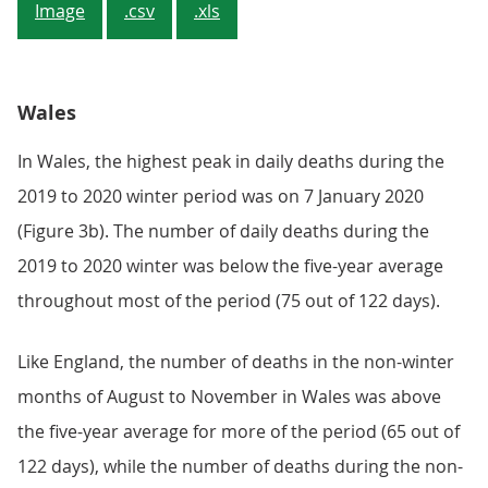
Image
.csv
.xls
Wales
In Wales, the highest peak in daily deaths during the
2019 to 2020 winter period was on 7 January 2020
(Figure 3b). The number of daily deaths during the
2019 to 2020 winter was below the five-year average
throughout most of the period (75 out of 122 days).
Like England, the number of deaths in the non-winter
months of August to November in Wales was above
the five-year average for more of the period (65 out of
122 days), while the number of deaths during the non-