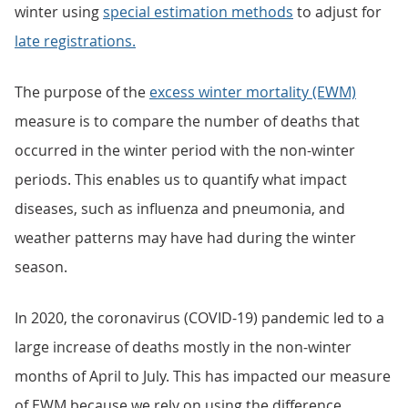
winter using
special estimation methods
to adjust for
late registrations.
The purpose of the
excess winter mortality (EWM)
measure is to compare the number of deaths that
occurred in the winter period with the non-winter
periods. This enables us to quantify what impact
diseases, such as influenza and pneumonia, and
weather patterns may have had during the winter
season.
In 2020, the coronavirus (COVID-19) pandemic led to a
large increase of deaths mostly in the non-winter
months of April to July. This has impacted our measure
of EWM because we rely on using the difference