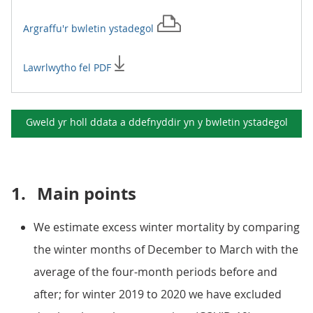
Argraffu'r
bwletin ystadegol
Lawrlwytho fel PDF
Gweld yr holl ddata a ddefnyddir yn y
bwletin ystadegol
1.
Main points
We estimate excess winter mortality by comparing
the winter months of December to March with the
average of the four-month periods before and
after; for winter 2019 to 2020 we have excluded