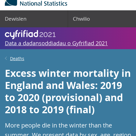
Dewislen
Chwilio
Data a dadansoddiadau o Gyfrifiad 2021
Deaths
Excess winter mortality in
England and Wales: 2019
to 2020 (provisional) and
2018 to 2019 (final)
More people die in the winter than the
summer. We present data by sex, age, region