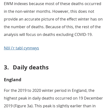
EWM indexes because most of these deaths occurred
in the non-winter months. However, this does not
provide an accurate picture of the effect winter has on
the number of deaths. Because of this, the rest of the
analysis will focus on deaths excluding COVID-19.
Nôl i'r tabl cynnwys
3.
Daily deaths
England
For the 2019 to 2020 winter period in England, the
highest peak in daily deaths occurred on 19 December
2019 (Figure 3a). This peak is slightly earlier than in