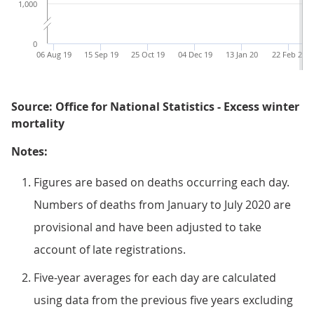
1,000
0
06 Aug 19
15 Sep 19
25 Oct 19
04 Dec 19
13 Jan 20
22 Feb 20
Source: Office for National Statistics - Excess winter
mortality
Notes:
Figures are based on deaths occurring each day.
Numbers of deaths from January to July 2020 are
provisional and have been adjusted to take
account of late registrations.
Five-year averages for each day are calculated
using data from the previous five years excluding