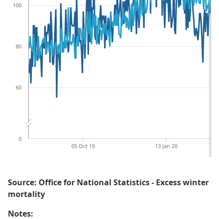
100
80
60
0
05 Oct 19
13 Jan 20
Source: Office for National Statistics - Excess winter
mortality
Notes: