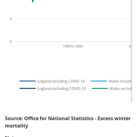
5
0
1999 to 2000
2009
England including COVID-19
Wales including
England excluding COVID-19
Wales excludin
Source: Office for National Statistics - Excess winter
mortality