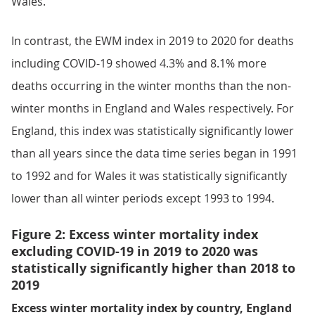
Wales.
In contrast, the EWM index in 2019 to 2020 for deaths
including COVID-19 showed 4.3% and 8.1% more
deaths occurring in the winter months than the non-
winter months in England and Wales respectively. For
England, this index was statistically significantly lower
than all years since the data time series began in 1991
to 1992 and for Wales it was statistically significantly
lower than all winter periods except 1993 to 1994.
Figure 2: Excess winter mortality index
excluding COVID-19 in 2019 to 2020 was
statistically significantly higher than 2018 to
2019
Excess winter mortality index by country, England