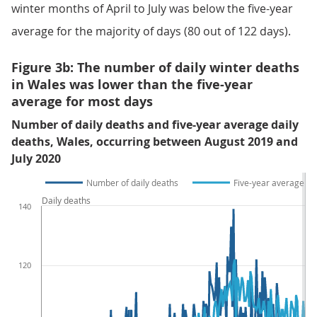
winter months of April to July was below the five-year
average for the majority of days (80 out of 122 days).
Figure 3b: The number of daily winter deaths
in Wales was lower than the five-year
average for most days
Number of daily deaths and five-year average daily
deaths, Wales, occurring between August 2019 and
July 2020
Number of daily deaths
Five-year average da
Daily deaths
140
120