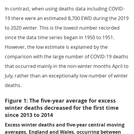
In contrast, when using deaths data including COVID-
19 there were an estimated 8,700 EWD during the 2019
to 2020 winter. This is the lowest number recorded
since the data time series began in 1950 to 1951.
However, the low estimate is explained by the
comparison with the large number of COVID-19 deaths
that occurred mainly in the non-winter months April to
July, rather than an exceptionally low number of winter
deaths.
Figure 1: The five-year average for excess
winter deaths decreased for the first time
since 2013 to 2014
Excess winter deaths and five-year central moving
averages, England and Wales, occurring between