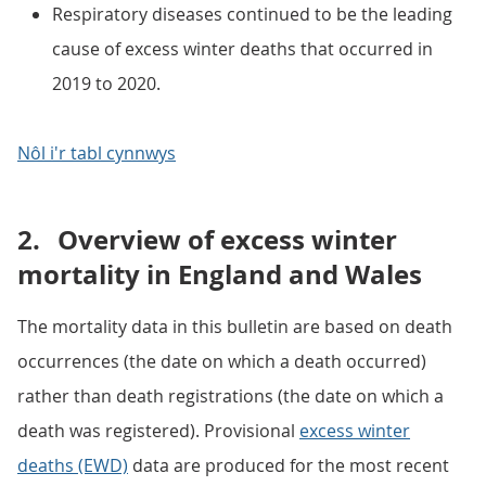
Respiratory diseases continued to be the leading
cause of excess winter deaths that occurred in
2019 to 2020.
Nôl i'r tabl cynnwys
2.
Overview of excess winter
mortality in England and Wales
The mortality data in this bulletin are based on death
occurrences (the date on which a death occurred)
rather than death registrations (the date on which a
death was registered). Provisional
excess winter
deaths (EWD)
data are produced for the most recent