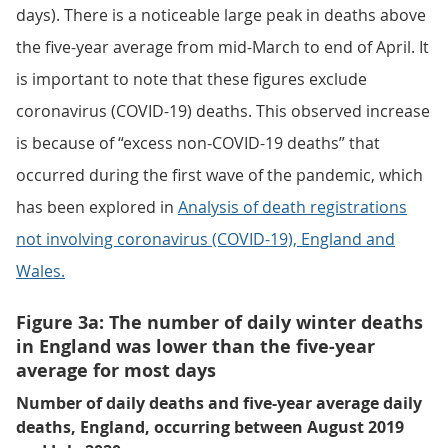
days). There is a noticeable large peak in deaths above
the five-year average from mid-March to end of April. It
is important to note that these figures exclude
coronavirus (COVID-19) deaths. This observed increase
is because of “excess non-COVID-19 deaths” that
occurred during the first wave of the pandemic, which
has been explored in
Analysis of death registrations
not involving coronavirus (COVID-19), England and
Wales.
Figure 3a: The number of daily winter deaths
in England was lower than the five-year
average for most days
Number of daily deaths and five-year average daily
deaths, England, occurring between August 2019