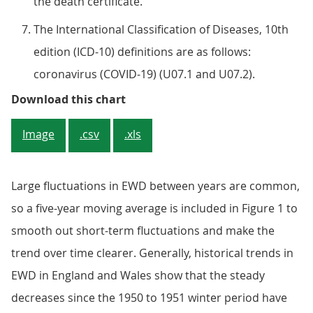
the death certificate.
The International Classification of Diseases, 10th
edition (ICD-10) definitions are as follows:
coronavirus (COVID-19) (U07.1 and U07.2).
Figure 1: The five-year average fo
Download this chart
Image
.csv
.xls
Large fluctuations in EWD between years are common,
so a five-year moving average is included in Figure 1 to
smooth out short-term fluctuations and make the
trend over time clearer. Generally, historical trends in
EWD in England and Wales show that the steady
decreases since the 1950 to 1951 winter period have