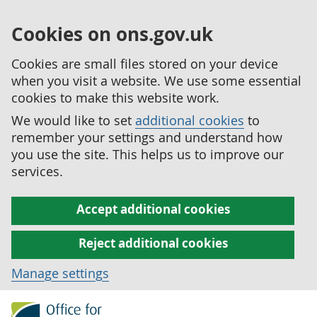
Cookies on ons.gov.uk
Cookies are small files stored on your device
when you visit a website. We use some essential
cookies to make this website work.
We would like to set
additional cookies
to
remember your settings and understand how
you use the site. This helps us to improve our
services.
Accept additional cookies
Reject additional cookies
Manage settings