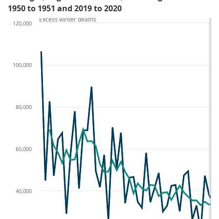
1950 to 1951 and 2019 to 2020
Excess winter deaths
120,000
100,000
80,000
60,000
40,000