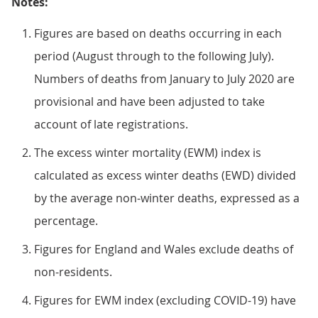
Notes:
Figures are based on deaths occurring in each
period (August through to the following July).
Numbers of deaths from January to July 2020 are
provisional and have been adjusted to take
account of late registrations.
The excess winter mortality (EWM) index is
calculated as excess winter deaths (EWD) divided
by the average non-winter deaths, expressed as a
percentage.
Figures for England and Wales exclude deaths of
non-residents.
Figures for EWM index (excluding COVID-19) have