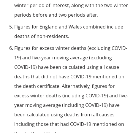
winter period of interest, along with the two winter
periods before and two periods after.
Figures for England and Wales combined include
deaths of non-residents.
Figures for excess winter deaths (excluding COVID-
19) and five-year moving average (excluding
COVID-19) have been calculated using all cause
deaths that did not have COVID-19 mentioned on
the death certificate. Alternatively, figures for
excess winter deaths (including COVID-19) and five-
year moving average (including COVID-19) have
been calculated using deaths from all causes
including those that had COVID-19 mentioned on