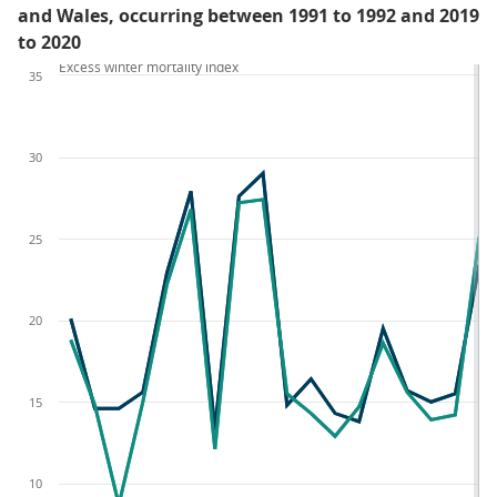
and Wales, occurring between 1991 to 1992 and 2019
to 2020
Excess winter mortality index
35
30
25
20
15
10