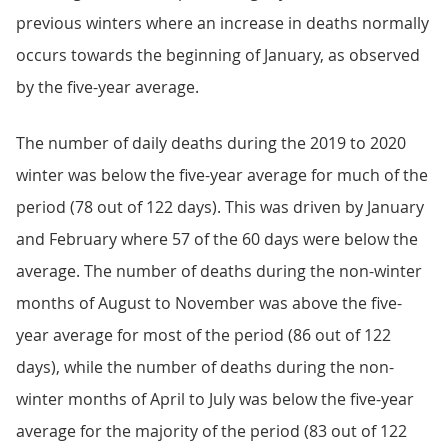
previous winters where an increase in deaths normally
occurs towards the beginning of January, as observed
by the five-year average.
The number of daily deaths during the 2019 to 2020
winter was below the five-year average for much of the
period (78 out of 122 days). This was driven by January
and February where 57 of the 60 days were below the
average. The number of deaths during the non-winter
months of August to November was above the five-
year average for most of the period (86 out of 122
days), while the number of deaths during the non-
winter months of April to July was below the five-year
average for the majority of the period (83 out of 122