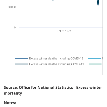
20,000
0
1971 to 1972
1
Excess winter deaths including COVID-19
Fiv
Excess winter deaths excluding COVID-19
Fiv
Source: Office for National Statistics - Excess winter
mortality
Notes: