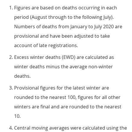
Figures are based on deaths occurring in each
period (August through to the following July).
Numbers of deaths from January to July 2020 are
provisional and have been adjusted to take
account of late registrations.
Excess winter deaths (EWD) are calculated as
winter deaths minus the average non-winter
deaths.
Provisional figures for the latest winter are
rounded to the nearest 100, figures for all other
winters are final and are rounded to the nearest
10.
Central moving averages were calculated using the