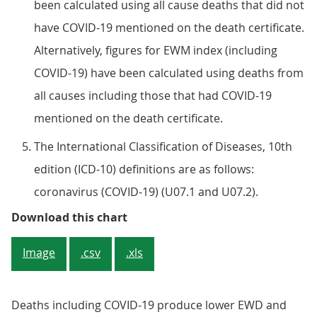
been calculated using all cause deaths that did not
have COVID-19 mentioned on the death certificate.
Alternatively, figures for EWM index (including
COVID-19) have been calculated using deaths from
all causes including those that had COVID-19
mentioned on the death certificate.
The International Classification of Diseases, 10th
edition (ICD-10) definitions are as follows:
coronavirus (COVID-19) (U07.1 and U07.2).
Figure 2: Excess winter mortality 
Download this chart
Image
.csv
.xls
Deaths including COVID-19 produce lower EWD and