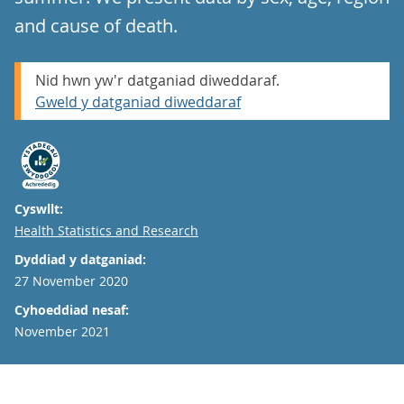
and cause of death.
Nid hwn yw'r datganiad diweddaraf.
Gweld y datganiad diweddaraf
Cyswllt:
Email
Health Statistics and Research
Dyddiad y datganiad:
27 November 2020
Cyhoeddiad nesaf:
November 2021