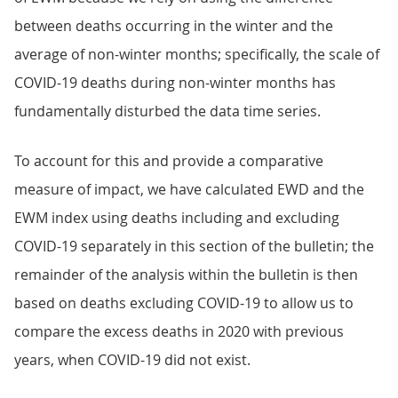
between deaths occurring in the winter and the
average of non-winter months; specifically, the scale of
COVID-19 deaths during non-winter months has
fundamentally disturbed the data time series.
To account for this and provide a comparative
measure of impact, we have calculated EWD and the
EWM index using deaths including and excluding
COVID-19 separately in this section of the bulletin; the
remainder of the analysis within the bulletin is then
based on deaths excluding COVID-19 to allow us to
compare the excess deaths in 2020 with previous
years, when COVID-19 did not exist.