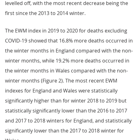
levelled off, with the most recent decrease being the
first since the 2013 to 2014 winter.
The EWM index in 2019 to 2020 for deaths excluding
COVID-19 showed that 16.8% more deaths occurred in
the winter months in England compared with the non-
winter months, while 19.2% more deaths occurred in
the winter months in Wales compared with the non-
winter months (Figure 2). The most recent EWM
indexes for England and Wales were statistically
significantly higher than for winter 2018 to 2019 but
statistically significantly lower than the 2016 to 2017
and 2017 to 2018 winters for England, and statistically
significantly lower than the 2017 to 2018 winter for