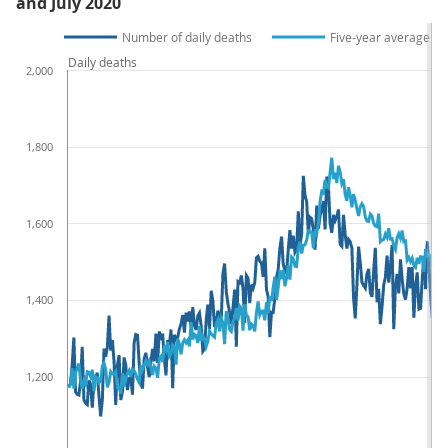
and July 2020
Number of daily deaths
Five-year average da
Daily deaths
2,000
1,800
1,600
1,400
1,200