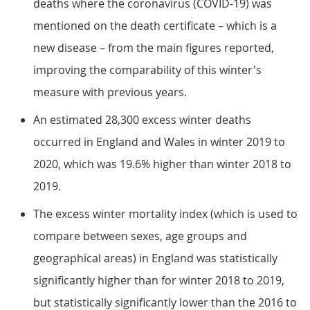
deaths where the coronavirus (COVID-19) was
mentioned on the death certificate – which is a
new disease – from the main figures reported,
improving the comparability of this winter's
measure with previous years.
An estimated 28,300 excess winter deaths
occurred in England and Wales in winter 2019 to
2020, which was 19.6% higher than winter 2018 to
2019.
The excess winter mortality index (which is used to
compare between sexes, age groups and
geographical areas) in England was statistically
significantly higher than for winter 2018 to 2019,
but statistically significantly lower than the 2016 to