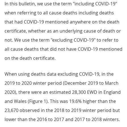
In this bulletin, we use the term "including COVID-19"
when referring to all cause deaths including deaths
that had COVID-19 mentioned anywhere on the death
certificate, whether as an underlying cause of death or
not. We use the term "excluding COVID-19" to refer to
all cause deaths that did not have COVID-19 mentioned
on the death certificate.
When using deaths data excluding COVID-19, in the
2019 to 2020 winter period (December 2019 to March
2020), there were an estimated 28,300 EWD in England
and Wales (Figure 1). This was 19.6% higher than the
23,670 observed in the 2018 to 2019 winter period but
lower than the 2016 to 2017 and 2017 to 2018 winters.