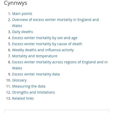
Cynnwys
Main points
Overview of excess winter mortality in England and
Wales
Daily deaths
Excess winter mortality by sex and age
Excess winter mortality by cause of death
Weekly deaths and influenza activity
Mortality and temperature
Excess winter mortality across regions of England and in
Wales
Excess winter mortality data
Glossary
Measuring the data
Strengths and limitations
Related links