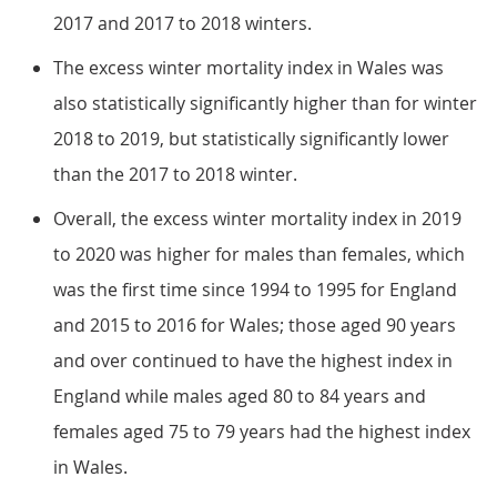
2017 and 2017 to 2018 winters.
The excess winter mortality index in Wales was
also statistically significantly higher than for winter
2018 to 2019, but statistically significantly lower
than the 2017 to 2018 winter.
Overall, the excess winter mortality index in 2019
to 2020 was higher for males than females, which
was the first time since 1994 to 1995 for England
and 2015 to 2016 for Wales; those aged 90 years
and over continued to have the highest index in
England while males aged 80 to 84 years and
females aged 75 to 79 years had the highest index
in Wales.