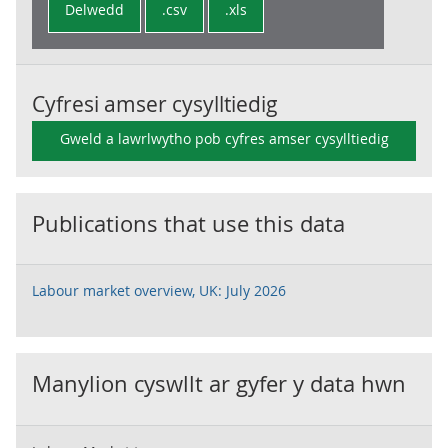
Delwedd
.csv
.xls
Cyfresi amser cysylltiedig
Gweld a lawrlwytho pob cyfres amser cysylltiedig
Publications that use this data
Labour market overview, UK: July 2026
Manylion cyswllt ar gyfer y data hwn