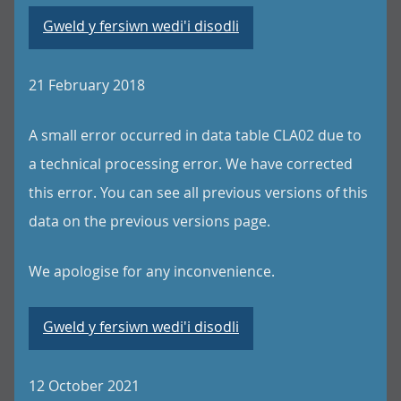
Gweld y fersiwn wedi'i disodli
21 February 2018
A small error occurred in data table CLA02 due to
a technical processing error. We have corrected
this error. You can see all previous versions of this
data on the previous versions page.
We apologise for any inconvenience.
Gweld y fersiwn wedi'i disodli
12 October 2021