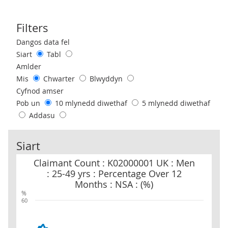
Filters
Use these filters to interact with the following chart of data.
Dangos data fel
Siart
Tabl
Amlder
Mis
Chwarter
Blwyddyn
Cyfnod amser
Pob un
10 mlynedd diwethaf
5 mlynedd diwethaf
Addasu
Siart
Claimant Count : K02000001 UK : Men : 25-49 yrs : Percentage Ove
Claimant Count : K02000001 UK : Men
: 25-49 yrs : Percentage Over 12
Months : NSA : (%)
%
60