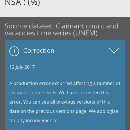
NSA : (%)
Source dataset:
Claimant count and
vacancies time series (UNEM)
Correction
12 July 2017
A production error occurred affecting a number of
claimant count series. We have corrected this
error. You can see all previous versions of this
data on the previous versions page. We apologise
for any inconvenience.