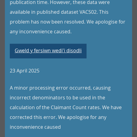
publication time. However, these data were
available in published dataset VACS02. This
problem has now been resolved. We apologise for
any inconvenience caused.
Gweld y fersiwn wedi'i disodli
23 April 2025
A minor processing error occurred, causing
incorrect denominators to be used in the
calculation of the Claimant Count rates. We have
corrected this error. We apologise for any
inconvenience caused