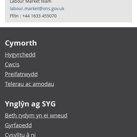
Labour Market team
labour.market@ons.gov.uk
Ffôn : +44 1633 455070
Footer links
Cymorth
Hygyrchedd
Cwcis
Preifatrwydd
Telerau ac amodau
Ynglŷn ag SYG
Beth rydym yn ei wneud
Gyrfaoedd
Cysylltu â ni