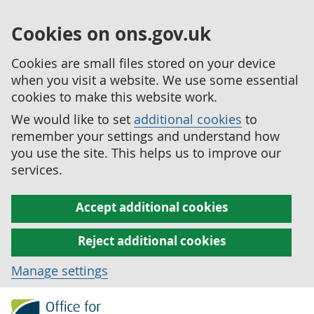
Cookies on ons.gov.uk
Cookies are small files stored on your device
when you visit a website. We use some essential
cookies to make this website work.
We would like to set
additional cookies
to
remember your settings and understand how
you use the site. This helps us to improve our
services.
Accept additional cookies
Reject additional cookies
Manage settings