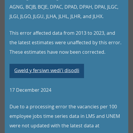
AGNG, BCJB, BCJE, DPAC, DPAD, DPAH, DPAI, JLGC,
JLGI, JLGO, JLGU, JLHA, JLHL, JLHR, and JLHX.
This error affected data from 2013 to 2023, and
the latest estimates were unaffected by this error.
These estimates have now been corrected.
Gweld y fersiwn wedi'i disodli
17 December 2024
Due to a processing error the vacancies per 100
employee jobs time series data in LMS and UNEM
were not updated with the latest data at