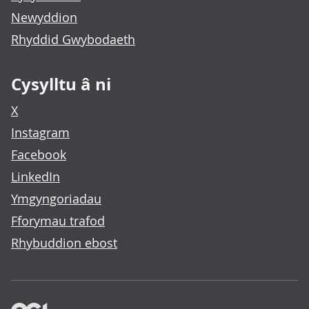
Newyddion
Rhyddid Gwybodaeth
Cysylltu â ni
X
Instagram
Facebook
LinkedIn
Ymgyngoriadau
Fforymau trafod
Rhybuddion ebost