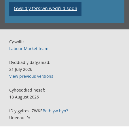
Gweld y fersiwn wedi'i disodli
Cyswllt:
Labour Market team
Dyddiad y datganiad:
21 July 2026
View previous versions
Cyhoeddiad nesaf:
18 August 2026
ID y gyfres: ZWKE
Beth yw hyn?
Unedau: %