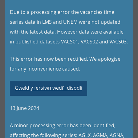
Due to a processing error the vacancies time
series data in LMS and UNEM were not updated
with the latest data. However data were available
in published datasets VACS01, VACS02 and VACS03.
This error has now been rectified. We apologise
for any inconvenience caused.
Gweld y fersiwn wedi'i disodli
13 June 2024
A minor processing error has been identified,
affecting the following series: AGLX, AGMA, AGNA,