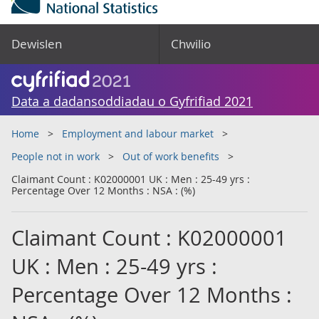
Dewislen
Chwilio
Data a dadansoddiadau o Gyfrifiad 2021
Home
Employment and labour market
People not in work
Out of work benefits
Claimant Count : K02000001 UK : Men : 25-49 yrs :
Percentage Over 12 Months : NSA : (%)
Claimant Count : K02000001
UK : Men : 25-49 yrs :
Percentage Over 12 Months :