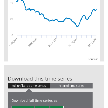
40
20
0
2000 MAY
2013 APR
1996 JAN
2004 SEP
2009 JAN
Source:
Claimant Coun
Download this time series
Full unfiltered time series
Filtered time series
Download full time series as: