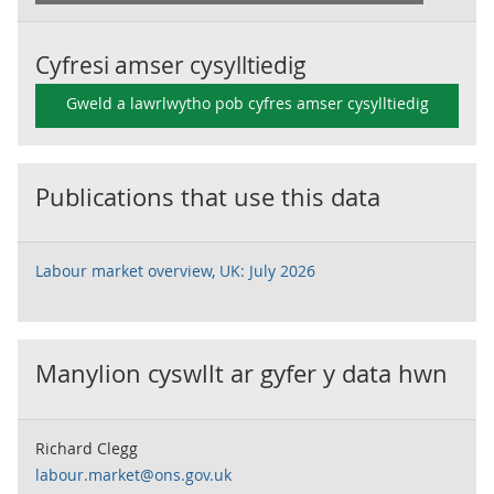
Cyfresi amser cysylltiedig
Gweld a lawrlwytho pob cyfres amser cysylltiedig
Publications that use this data
Labour market overview, UK: July 2026
Manylion cyswllt ar gyfer y data hwn
Richard Clegg
labour.market@ons.gov.uk