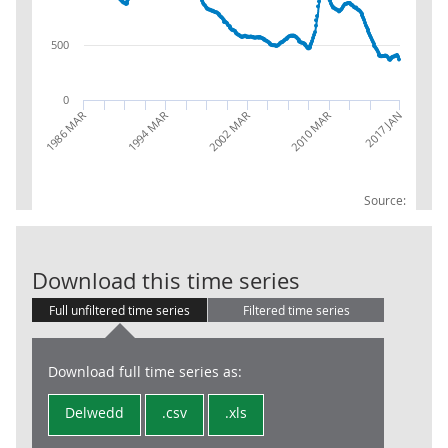
500
0
1986 MAR
1994 MAR
2002 MAR
2010 MAR
2017 JAN
Source:
Male claimant
Download this time series
Full unfiltered time series
Filtered time series
Download full time series as:
Delwedd
.csv
.xls