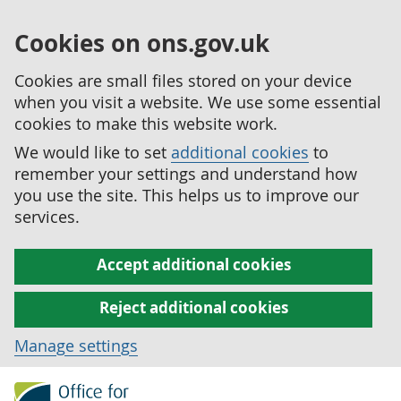
Cookies on ons.gov.uk
Cookies are small files stored on your device
when you visit a website. We use some essential
cookies to make this website work.
We would like to set
additional cookies
to
remember your settings and understand how
you use the site. This helps us to improve our
services.
Accept additional cookies
Reject additional cookies
Manage settings