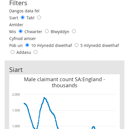
Filters
Use these filters to interact with the following chart of data.
Dangos data fel
Siart
Tabl
Amlder
Mis
Chwarter
Blwyddyn
Cyfnod amser
Pob un
10 mlynedd diwethaf
5 mlynedd diwethaf
Addasu
Siart
Male claimant count SA:England - thousands
Male claimant count SA:England -
thousands
2,000
1,500
1,000