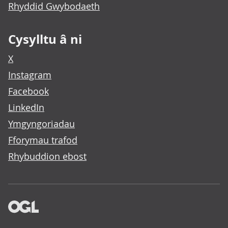
Rhyddid Gwybodaeth
Cysylltu â ni
X
Instagram
Facebook
LinkedIn
Ymgyngoriadau
Fforymau trafod
Rhybuddion ebost