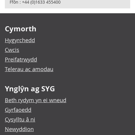
Ffôn : +44 (0)1633 455400
Footer links
Cymorth
Hygyrchedd
Cwcis
Preifatrwydd
Telerau ac amodau
Ynglŷn ag SYG
Beth rydym yn ei wneud
Gyrfaoedd
Cysylltu â ni
Newyddion