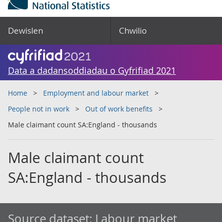
Dewislen
Chwilio
Data a dadansoddiadau o Gyfrifiad 2021
Home
Employment and labour market
People not in work
Out of work benefits
Male claimant count SA:England - thousands
Male claimant count
SA:England - thousands
Source dataset:
Labour market