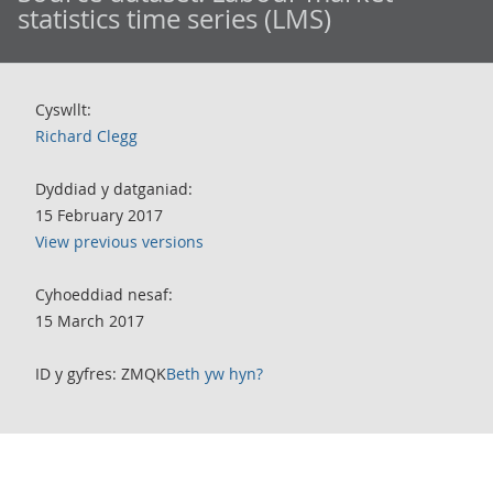
statistics time series (LMS)
Cyswllt:
Richard Clegg
Dyddiad y datganiad:
15 February 2017
View previous versions
Cyhoeddiad nesaf:
15 March 2017
ID y gyfres: ZMQK
Beth yw hyn?