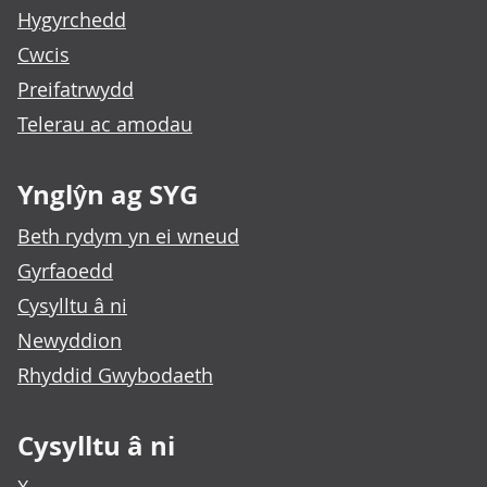
Hygyrchedd
Cwcis
Preifatrwydd
Telerau ac amodau
Ynglŷn ag SYG
Beth rydym yn ei wneud
Gyrfaoedd
Cysylltu â ni
Newyddion
Rhyddid Gwybodaeth
Cysylltu â ni