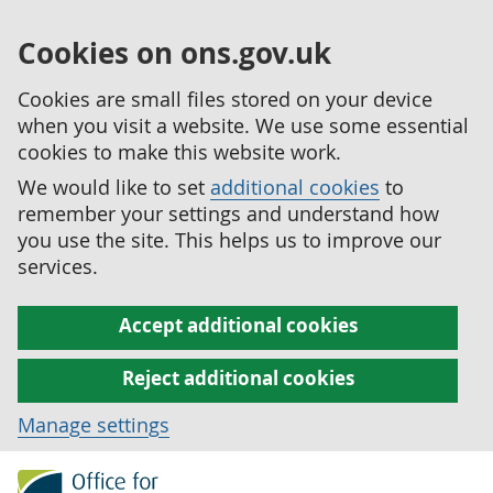
Cookies on ons.gov.uk
Cookies are small files stored on your device
when you visit a website. We use some essential
cookies to make this website work.
We would like to set
additional cookies
to
remember your settings and understand how
you use the site. This helps us to improve our
services.
Accept additional cookies
Reject additional cookies
Manage settings