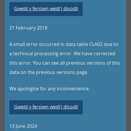
Gweld y fersiwn wedi'i disodli
21 February 2018
A small error occurred in data table CLA02 due to
a technical processing error. We have corrected
this error. You can see all previous versions of this
data on the previous versions page.
We apologise for any inconvenience.
Gweld y fersiwn wedi'i disodli
13 June 2024