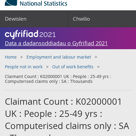
Dewislen
Chwilio
Data a dadansoddiadau o Gyfrifiad 2021
Home
Employment and labour market
People not in work
Out of work benefits
Claimant Count : K02000001 UK : People : 25-49 yrs :
Computerised claims only : SA : Thousands
Claimant Count : K02000001
UK : People : 25-49 yrs :
Computerised claims only : SA