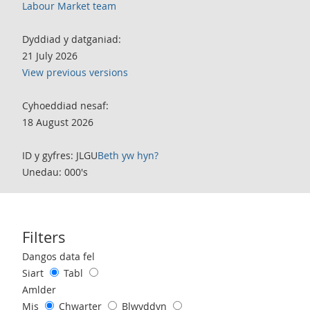
Labour Market team
Dyddiad y datganiad:
21 July 2026
View previous versions
Cyhoeddiad nesaf:
18 August 2026
ID y gyfres: JLGU
Beth yw hyn?
Unedau: 000's
Filters
Use these filters to interact with the following chart of data.
Dangos data fel
Siart
Tabl
Amlder
Mis
Chwarter
Blwyddyn