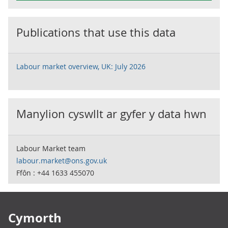
Publications that use this data
Labour market overview, UK: July 2026
Manylion cyswllt ar gyfer y data hwn
Labour Market team
labour.market@ons.gov.uk
Ffôn : +44 1633 455070
Footer links
Cymorth