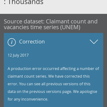
: Thousands
Source dataset:
Claimant count and
vacancies time series (UNEM)
Correction
12 July 2017
A production error occurred affecting a number of
claimant count series. We have corrected this
error. You can see all previous versions of this
data on the previous versions page. We apologise
for any inconvenience.