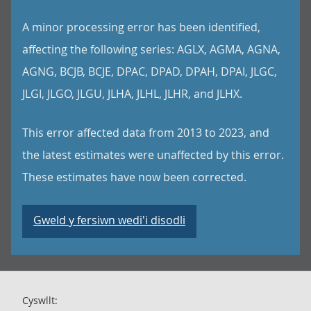
A minor processing error has been identified,
affecting the following series: AGLX, AGMA, AGNA,
AGNG, BCJB, BCJE, DPAC, DPAD, DPAH, DPAI, JLGC,
JLGI, JLGO, JLGU, JLHA, JLHL, JLHR, and JLHX.
This error affected data from 2013 to 2023, and
the latest estimates were unaffected by this error.
These estimates have now been corrected.
Gweld y fersiwn wedi'i disodli
Cyswllt: