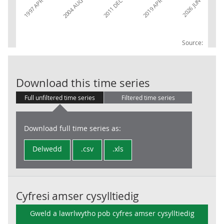
2026 JUN
2004 AUG
2011 DEC
1997 APR
2019 APR
Source:
Claimant Count
Download this time series
Full unfiltered time series
Filtered time series
Download full time series as:
Delwedd
.csv
.xls
Cyfresi amser cysylltiedig
Gweld a lawrlwytho pob cyfres amser cysylltiedig