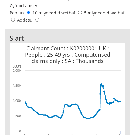
Cyfnod amser
Pob un
10 mlynedd diwethaf
5 mlynedd diwethaf
Addasu
Siart
Claimant Count : K02000001 UK : People : 25-49 yrs : Computerise
Claimant Count : K02000001 UK :
People : 25-49 yrs : Computerised
claims only : SA : Thousands
000's
2,000
1,500
1,000
500
0