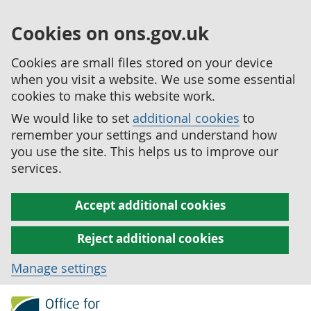
Cookies on ons.gov.uk
Cookies are small files stored on your device
when you visit a website. We use some essential
cookies to make this website work.
We would like to set
additional cookies
to
remember your settings and understand how
you use the site. This helps us to improve our
services.
Accept additional cookies
Reject additional cookies
Manage settings