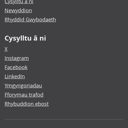
Cysylltu â ni
Newyddion
Rhyddid Gwybodaeth
Cysylltu â ni
X
Instagram
Facebook
LinkedIn
Ymgyngoriadau
Fforymau trafod
Rhybuddion ebost