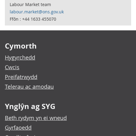
Labour Market team
labour.market@ons.gov.uk
Ffôn : +44 1633 455070
Footer links
Cymorth
Hygyrchedd
Cwcis
Preifatrwydd
Telerau ac amodau
Ynglŷn ag SYG
Beth rydym yn ei wneud
Gyrfaoedd