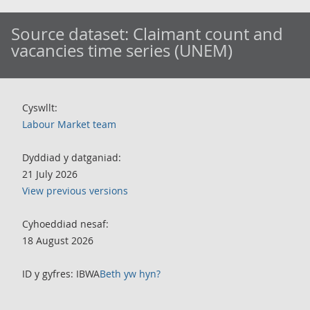
Source dataset:
Claimant count and
vacancies time series (UNEM)
Cyswllt:
Labour Market team
Dyddiad y datganiad:
21 July 2026
View previous versions
Cyhoeddiad nesaf:
18 August 2026
ID y gyfres: IBWA
Beth yw hyn?