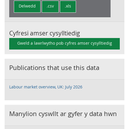
Delwedd
.csv
.xls
Cyfresi amser cysylltiedig
Gweld a lawrlwytho pob cyfres amser cysylltiedig
Publications that use this data
Labour market overview, UK: July 2026
Manylion cyswllt ar gyfer y data hwn