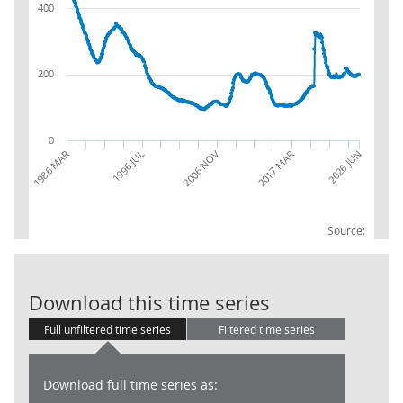
400
200
0
2017 MAR
2006 NOV
1996 JUL
1986 MAR
2026 JUN
Source:
Claimant Coun
Download this time series
Full unfiltered time series
Filtered time series
Download full time series as: