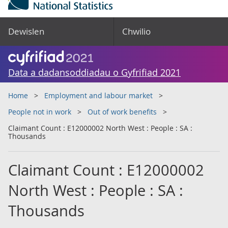
Dewislen
Chwilio
Data a dadansoddiadau o Gyfrifiad 2021
Home
Employment and labour market
People not in work
Out of work benefits
Claimant Count : E12000002 North West : People : SA :
Thousands
Claimant Count : E12000002
North West : People : SA :
Thousands