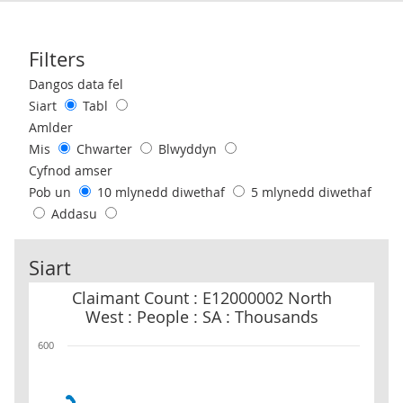
Filters
Use these filters to interact with the following chart of data.
Dangos data fel
Siart
Tabl
Amlder
Mis
Chwarter
Blwyddyn
Cyfnod amser
Pob un
10 mlynedd diwethaf
5 mlynedd diwethaf
Addasu
Siart
Claimant Count : E12000002 North West : People : SA : Thousands
Claimant Count : E12000002 North
West : People : SA : Thousands
600