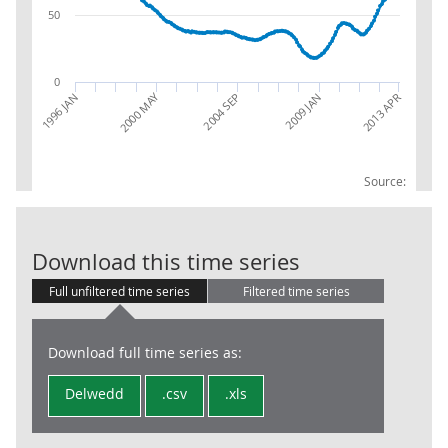
50
0
2000 MAY
1996 JAN
2004 SEP
2009 JAN
2013 APR
Source:
Claimant Coun
Download this time series
Full unfiltered time series
Filtered time series
Download full time series as:
Delwedd
.csv
.xls