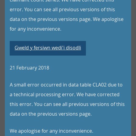
error. You can see all previous versions of this
data on the previous versions page. We apologise
for any inconvenience.
Gweld y fersiwn wedi'i disodli
21 February 2018
A small error occurred in data table CLA02 due to
a technical processing error. We have corrected
this error. You can see all previous versions of this
data on the previous versions page.
We apologise for any inconvenience.