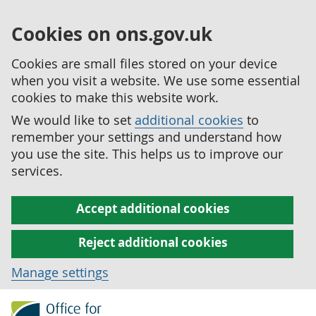
Cookies on ons.gov.uk
Cookies are small files stored on your device
when you visit a website. We use some essential
cookies to make this website work.
We would like to set
additional cookies
to
remember your settings and understand how
you use the site. This helps us to improve our
services.
Accept additional cookies
Reject additional cookies
Manage settings