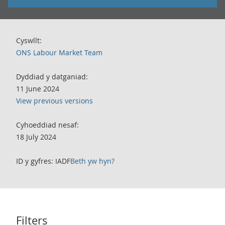
Cyswllt:
ONS Labour Market Team
Dyddiad y datganiad:
11 June 2024
View previous versions
Cyhoeddiad nesaf:
18 July 2024
ID y gyfres: IADF
Beth yw hyn?
Filters