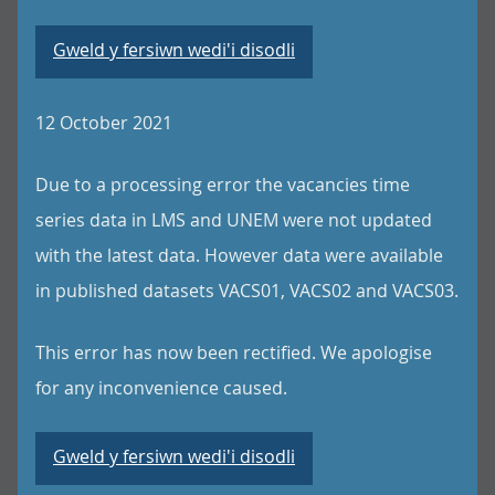
Gweld y fersiwn wedi'i disodli
12 October 2021
Due to a processing error the vacancies time
series data in LMS and UNEM were not updated
with the latest data. However data were available
in published datasets VACS01, VACS02 and VACS03.
This error has now been rectified. We apologise
for any inconvenience caused.
Gweld y fersiwn wedi'i disodli