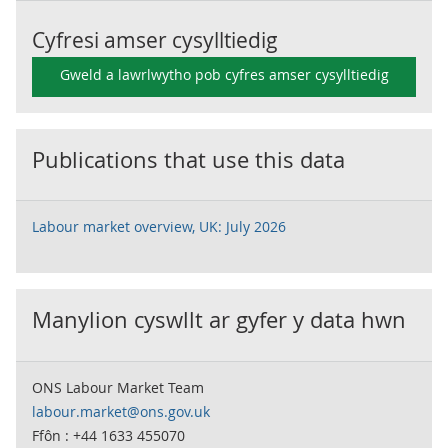
Cyfresi amser cysylltiedig
Gweld a lawrlwytho pob cyfres amser cysylltiedig
Publications that use this data
Labour market overview, UK: July 2026
Manylion cyswllt ar gyfer y data hwn
ONS Labour Market Team
labour.market@ons.gov.uk
Ffôn : +44 1633 455070