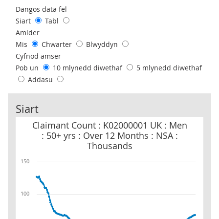
Use these filters to interact with the following chart of data.
Dangos data fel
Siart
Tabl
Amlder
Mis
Chwarter
Blwyddyn
Cyfnod amser
Pob un
10 mlynedd diwethaf
5 mlynedd diwethaf
Addasu
Siart
Claimant Count : K02000001 UK : Men : 50+ yrs : Over 12 Months 
Claimant Count : K02000001 UK : Men
: 50+ yrs : Over 12 Months : NSA :
Thousands
150
100