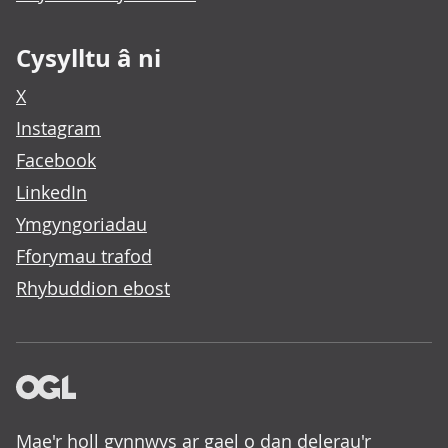
Cysylltu â ni
X
Instagram
Facebook
LinkedIn
Ymgyngoriadau
Fforymau trafod
Rhybuddion ebost
Mae'r holl gynnwys ar gael o dan delerau'r