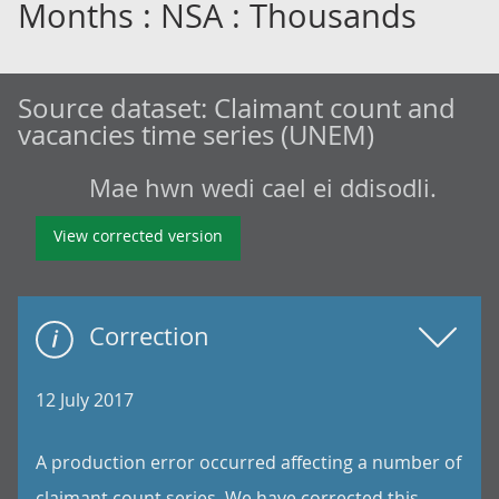
Months : NSA : Thousands
Source dataset:
Claimant count and
vacancies time series (UNEM)
Mae hwn wedi cael ei ddisodli.
View corrected version
Correction
12 July 2017
A production error occurred affecting a number of
claimant count series. We have corrected this