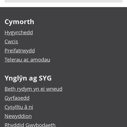
Footer links
Cymorth
Hygyrchedd
Cwcis
Preifatrwydd
Telerau ac amodau
Ynglŷn ag SYG
Beth rydym yn ei wneud
Gyrfaoedd
Cysylltu â ni
Newyddion
Rhyddid Gwybodaeth