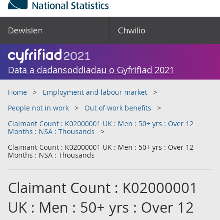
Dewislen
Chwilio
Data a dadansoddiadau o Gyfrifiad 2021
Home
Employment and labour market
People not in work
Out of work benefits
Claimant Count : K02000001 UK : Men : 50+ yrs : Over 12
Months : NSA : Thousands
Claimant Count : K02000001 UK : Men : 50+ yrs : Over 12
Months : NSA : Thousands
Claimant Count : K02000001
UK : Men : 50+ yrs : Over 12