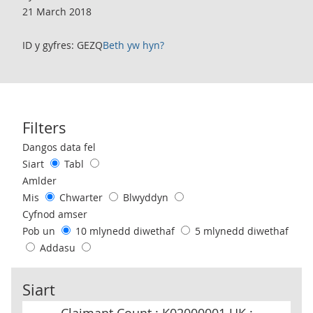
21 March 2018
ID y gyfres: GEZQ
Beth yw hyn?
Filters
Use these filters to interact with the following chart of data.
Dangos data fel
Siart
Tabl
Amlder
Mis
Chwarter
Blwyddyn
Cyfnod amser
Pob un
10 mlynedd diwethaf
5 mlynedd diwethaf
Addasu
Siart