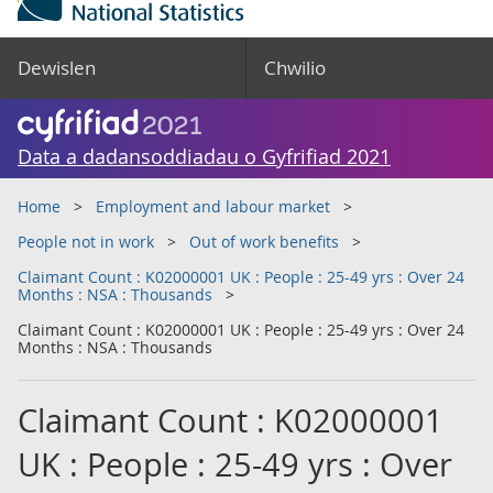
Dewislen
Chwilio
Data a dadansoddiadau o Gyfrifiad 2021
Home
Employment and labour market
People not in work
Out of work benefits
Claimant Count : K02000001 UK : People : 25-49 yrs : Over 24
Months : NSA : Thousands
Claimant Count : K02000001 UK : People : 25-49 yrs : Over 24
Months : NSA : Thousands
Claimant Count : K02000001
UK : People : 25-49 yrs : Over