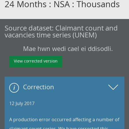
24 Months : NSA : Thousands
Source dataset:
Claimant count and
vacancies time series (UNEM)
Mae hwn wedi cael ei ddisodli.
View corrected version
Correction
12 July 2017
A production error occurred affecting a number of
claimant count series. We have corrected this