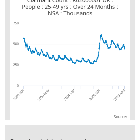
Claimant Count : K02000001 UK :
People : 25-49 yrs : Over 24 Months :
NSA : Thousands
750
500
250
0
2000 MAY
1996 JAN
2004 SEP
2009 JAN
2013 APR
Source: