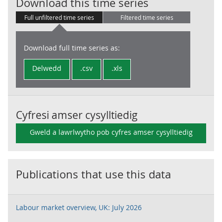
Claimant Coun
Download this time series
Full unfiltered time series
Filtered time series
Download full time series as:
Delwedd
.csv
.xls
Cyfresi amser cysylltiedig
Gweld a lawrlwytho pob cyfres amser cysylltiedig
Publications that use this data
Labour market overview, UK: July 2026