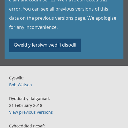
error. You can see all previous versions of this
data on the previous versions page. We apologise
for any inconvenience.
Gweld y fersiwn wedi'i disodli
Cyswllt:
Bob Watson
Dyddiad y datganiad:
21 February 2018
View previous versions
Cyhoeddiad nesaf: