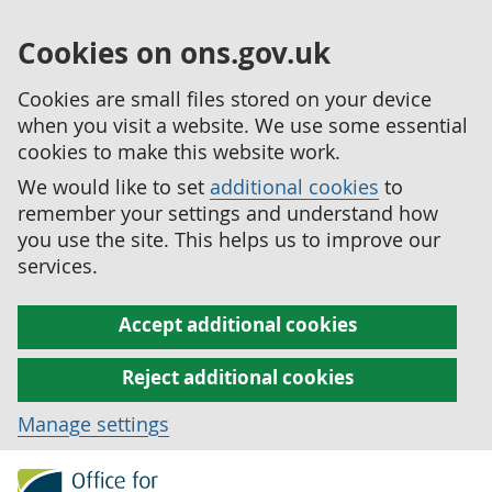
Cookies on ons.gov.uk
Cookies are small files stored on your device
when you visit a website. We use some essential
cookies to make this website work.
We would like to set
additional cookies
to
remember your settings and understand how
you use the site. This helps us to improve our
services.
Accept additional cookies
Reject additional cookies
Manage settings