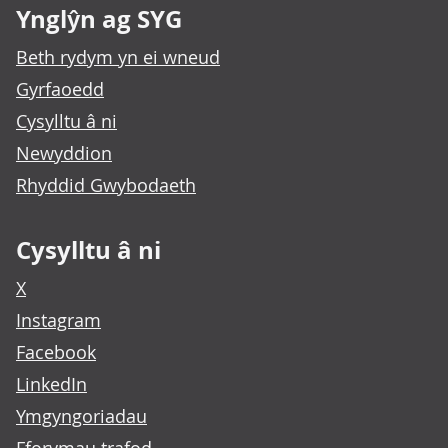
Ynglŷn ag SYG
Beth rydym yn ei wneud
Gyrfaoedd
Cysylltu â ni
Newyddion
Rhyddid Gwybodaeth
Cysylltu â ni
X
Instagram
Facebook
LinkedIn
Ymgyngoriadau