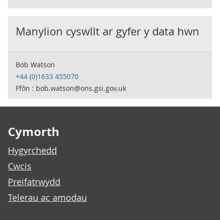
Manylion cyswllt ar gyfer y data hwn
Bob Watson
+44 (0)1633 455070
Ffôn : bob.watson@ons.gsi.gov.uk
Footer links
Cymorth
Hygyrchedd
Cwcis
Preifatrwydd
Telerau ac amodau