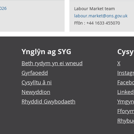
2026
Labour Market team
labour.market@ons.gov.uk
Ffôn : +44 1633 455070
Ynglŷn ag SYG
Cysyl
Beth rydym yn ei wneud
X
Gyrfaoedd
Insta
Cysylltu â ni
Faceb
Newyddion
Linked
Rhyddid Gwybodaeth
Ymgyn
Fforym
Rhybu