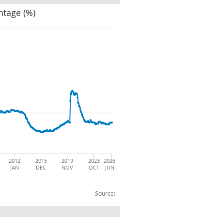
ntage (%)
2012
2015
2019
2023
2026
JAN
DEC
NOV
OCT
JUN
Source: