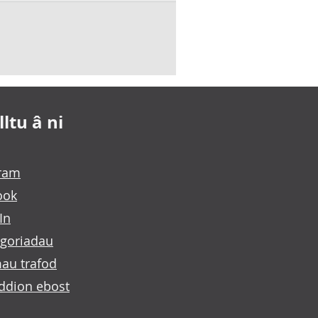
ltu â ni
gram
ook
In
goriadau
au trafod
ddion ebost