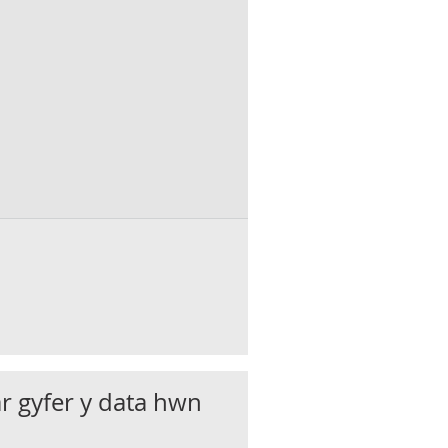
 : People : SA : Percentage (%)
ar gyfer y data hwn