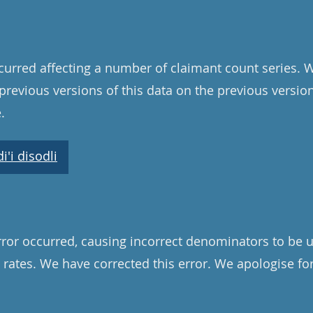
curred affecting a number of claimant count series. 
l previous versions of this data on the previous versi
.
'i disodli
ror occurred, causing incorrect denominators to be u
 rates. We have corrected this error. We apologise f