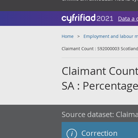
Data a 
Home
Employment and labour m
Claimant Count : S92000003 Scotland 
Claimant Count
SA : Percentage
Source dataset:
Claima
Correction