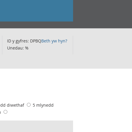
ID y gyfres: DPBQ
Beth yw hyn?
Unedau: %
edd diwethaf
5 mlynedd
u