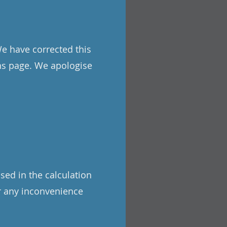
We have corrected this
ons page. We apologise
sed in the calculation
or any inconvenience