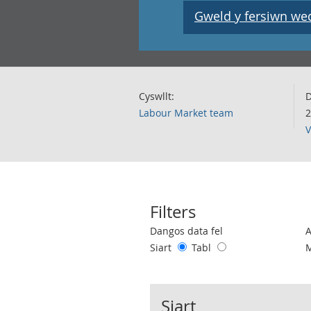
Gweld y fersiwn wedi
Cyswllt:
D
Labour Market team
2
V
Filters
Use these filters to interact with the 
Dangos data fel
Siart
Tabl
Siart