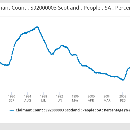
mant Count : S92000003 Scotland : People : SA : Perce
1980
1984
1988
1992
1996
2000
2004
2008
SEP
AUG
JUL
JUN
MAY
APR
MAR
FEB
Claimant Count : S92000003 Scotland : People : SA : Percentage (%)