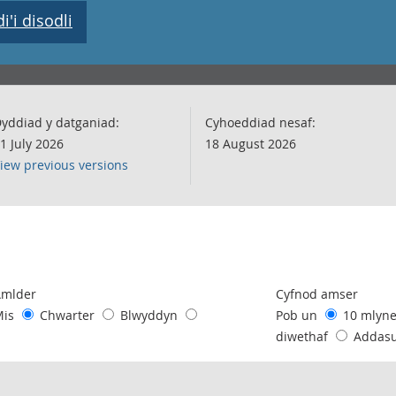
'i disodli
yddiad y datganiad:
Cyhoeddiad nesaf:
1 July 2026
18 August 2026
iew previous versions
following chart of data.
Amlder
Cyfnod amser
Mis
Chwarter
Blwyddyn
Pob un
10 mlyn
diwethaf
Addas