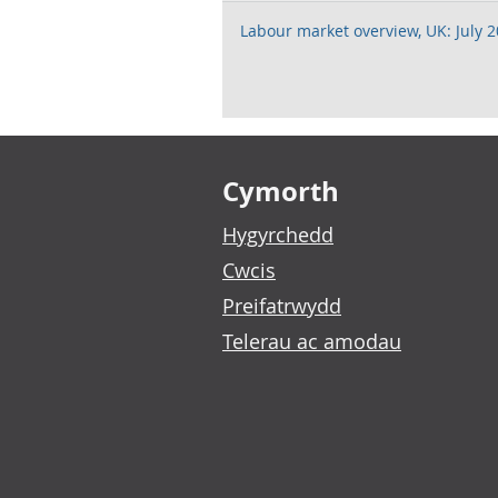
Labour market overview, UK: July 
Footer links
Cymorth
Hygyrchedd
Cwcis
Preifatrwydd
Telerau ac amodau