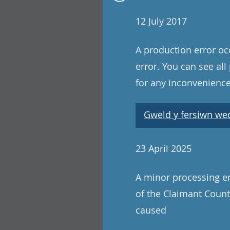
12 July 2017
A production error oc
error. You can see al
for any inconvenience
Gweld y fersiwn wedi
23 April 2025
A minor processing er
of the Claimant Count
caused