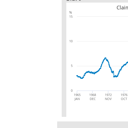
Clai
%
15
10
5
0
1965
1968
1972
1976
JAN
DEC
NOV
OCT