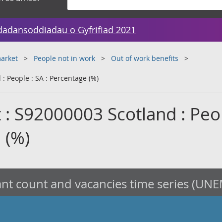
dadansoddiadau o Gyfrifiad 2021
arket
People not in work
Out of work benefits
: People : SA : Percentage (%)
 : S92000003 Scotland : Peop
 (%)
nt count and vacancies time series (UNE