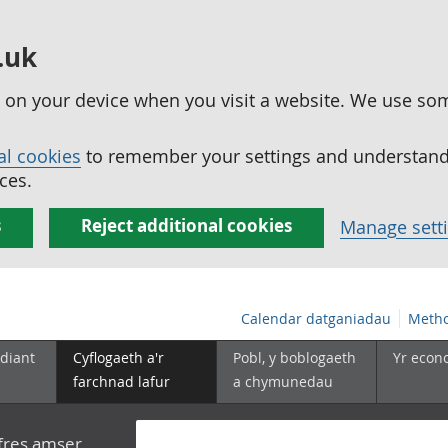
.uk
ed on your device when you visit a website. We use so
al cookies
to remember your settings and understand 
ces.
s
Reject additional cookies
Manage sett
Calendar datganiadau
Metho
diant
Cyflogaeth a'r
Pobl, y boblogaeth
Yr econ
farchnad lafur
a chymunedau
yfres amser