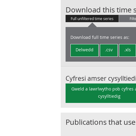
Download this time s
Full unfiltered time series
Filt
Download full time series as:
Delwedd
.csv
.xls
Cyfresi amser cysylltied
Gweld a lawrlwytho pob cyfres
cysylltiedig
Publications that use