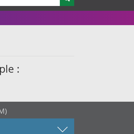
le :
M)