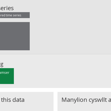
Claimant Count : S92000003 Scotland
eries
ered time series
ig
 amser
 this data
Manylion cyswllt 