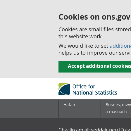
Cookies on ons.gov
Cookies are small files stor
this website work.
We would like to set
addition
helps us to improve our servi
Accept additional cookie
Hafan
Busnes, diwy
a masnach
Chwilio am allweddair neu ID c