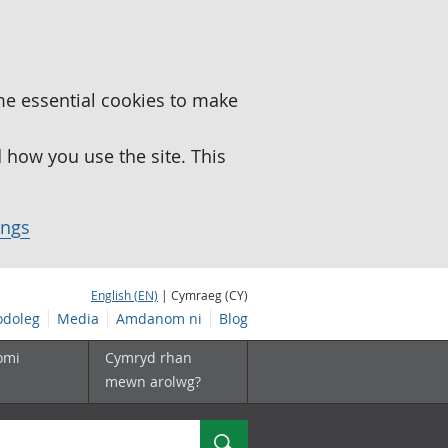
me essential cookies to make
how you use the site. This
ings
English (EN)
| Cymraeg (CY)
doleg
Media
Amdanom ni
Blog
omi
Cymryd rhan
mewn arolwg?
Chwilio