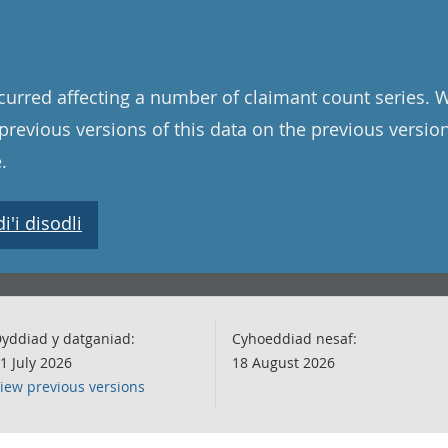
curred affecting a number of claimant count series. 
l previous versions of this data on the previous versi
.
'i disodli
yddiad y datganiad:
Cyhoeddiad nesaf:
1 July 2026
18 August 2026
iew previous versions