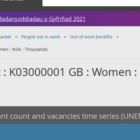
dadansoddiadau o Gyfrifiad 2021
arket
People not in work
Out of work benefits
men : NSA : Thousands
t : K03000001 GB : Women :
nt count and vacancies time series (UNE