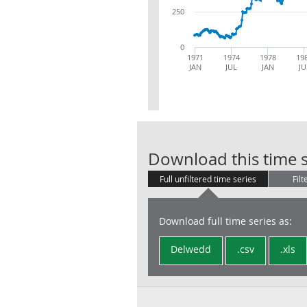
250
0
1971
1974
1978
19
JAN
JUL
JAN
JU
Download this time s
Full unfiltered time series
Filt
Download full time series as:
Delwedd
.csv
.xls