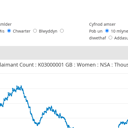
following chart of data.
Amlder
Cyfnod amser
Mis
Chwarter
Blwyddyn
Pob un
10 mlyn
diwethaf
Addas
laimant Count : K03000001 GB : Women : NSA : Thou