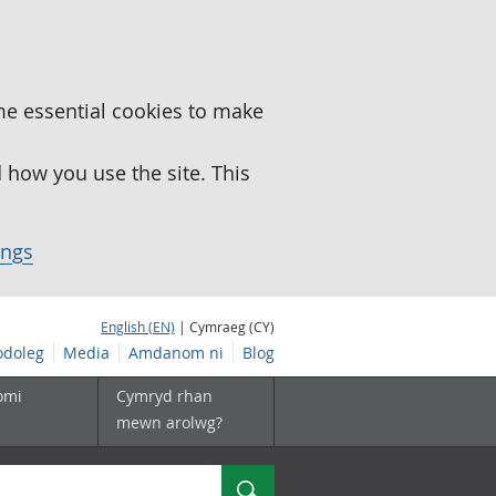
me essential cookies to make
how you use the site. This
ings
English (EN)
| Cymraeg (CY)
doleg
Media
Amdanom ni
Blog
omi
Cymryd rhan
mewn arolwg?
Chwilio