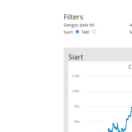
Filters
Use these filters to interact with the 
Dangos data fel
Siart
Tabl
Siart
C
1,250
1,000
750
500