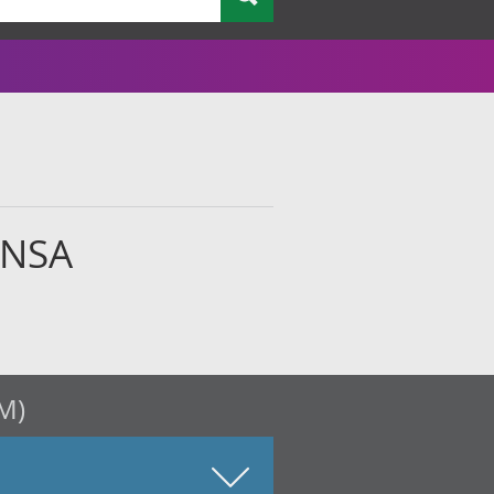
 NSA
M)