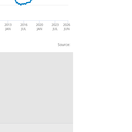
2013
2016
2020
2023
2026
JAN
JUL
JAN
JUL
JUN
Source:
Women : NSA : Thousands