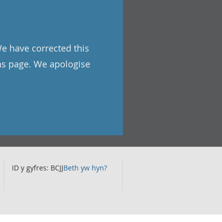
We have corrected this
ons page. We apologise
ID y gyfres: BCJJ
Beth yw hyn?