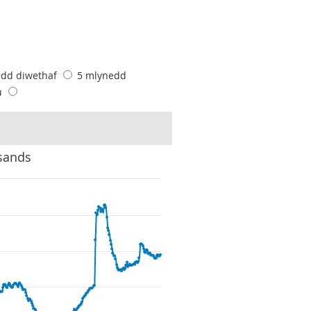
edd diwethaf
5 mlynedd
u
sands