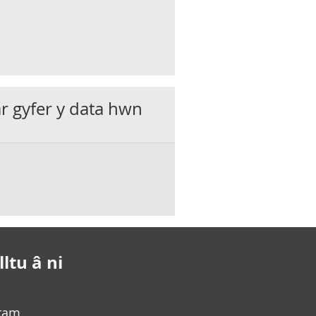
ar gyfer y data hwn
ltu â ni
gram