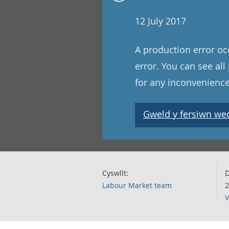
12 July 2017
A production error oc
error. You can see al
for any inconvenience
Gweld y fersiwn wedi
Cyswllt:
D
Labour Market team
2
V