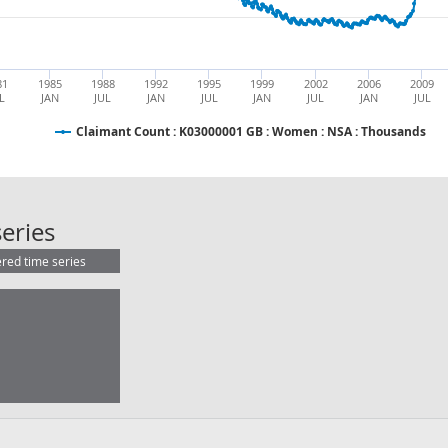
81
1985
1988
1992
1995
1999
2002
2006
2009
L
JAN
JUL
JAN
JUL
JAN
JUL
JAN
JUL
Claimant Count : K03000001 GB : Women : NSA : Thousands
Claimant Count : K03000001 GB : 
eries
ered time series