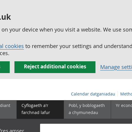
.uk
ed on your device when you visit a website. We use so
al cookies
to remember your settings and understand 
ces.
s
Reject additional cookies
Manage sett
Calendar datganiadau
Metho
diant
Cyflogaeth a'r
Pobl, y boblogaeth
Yr econ
farchnad lafur
a chymunedau
yfres amser