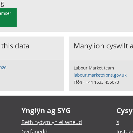
ig
 amser
 this data
Manylion cyswllt 
2026
Labour Market team
labour.market@ons.gov.uk
Ffôn : +44 1633 455070
Ynglŷn ag SYG
Cysyl
Beth rydym yn ei wneud
X
Gyrfaoedd
Insta