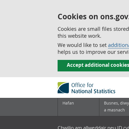
Cookies on ons.gov
Cookies are small files stor
this website work.
We would like to set
addition
helps us to improve our servi
Accept additional cookie
Hafan
Busnes, diwy
a masnach
Chwilio am allweddair neu ID c