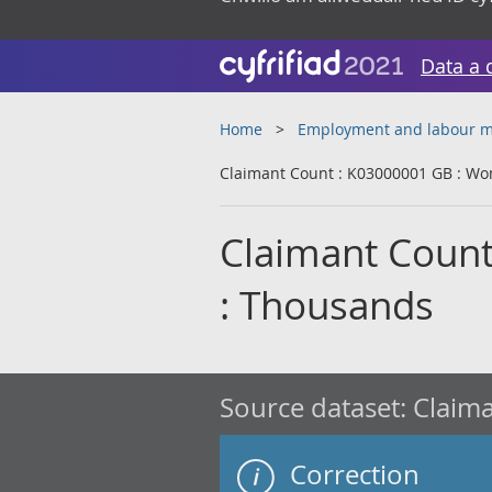
Data a 
Home
Employment and labour m
Claimant Count : K03000001 GB : Wo
Claimant Coun
: Thousands
Source dataset:
Claima
Correction