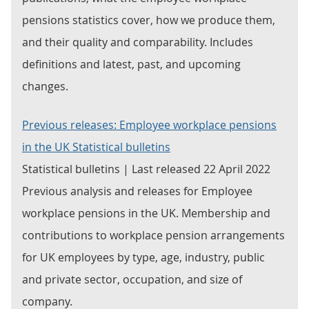
pensions statistics cover, how we produce them,
and their quality and comparability. Includes
definitions and latest, past, and upcoming
changes.
Previous releases: Employee workplace pensions
in the UK Statistical bulletins
Statistical bulletins | Last released 22 April 2022
Previous analysis and releases for Employee
workplace pensions in the UK. Membership and
contributions to workplace pension arrangements
for UK employees by type, age, industry, public
and private sector, occupation, and size of
company.