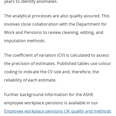
years to identify anomalies.
The analytical processes are also quality assured. This
involves close collaboration with the Department for
Work and Pensions to review cleaning, editing, and
imputation methods.
The coefficient of variation (CV) is calculated to assess
the precision of estimates. Published tables use colour
coding to indicate the CV size and, therefore, the
reliability of each estimate.
Further background information for the ASHE
employee workplace pensions is available in our
Employee workplace pensions UK quality and methods