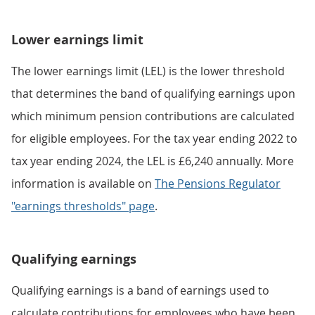
Lower earnings limit
The lower earnings limit (LEL) is the lower threshold
that determines the band of qualifying earnings upon
which minimum pension contributions are calculated
for eligible employees. For the tax year ending 2022 to
tax year ending 2024, the LEL is £6,240 annually. More
information is available on
The Pensions Regulator
"earnings thresholds" page
.
Qualifying earnings
Qualifying earnings is a band of earnings used to
calculate contributions for employees who have been