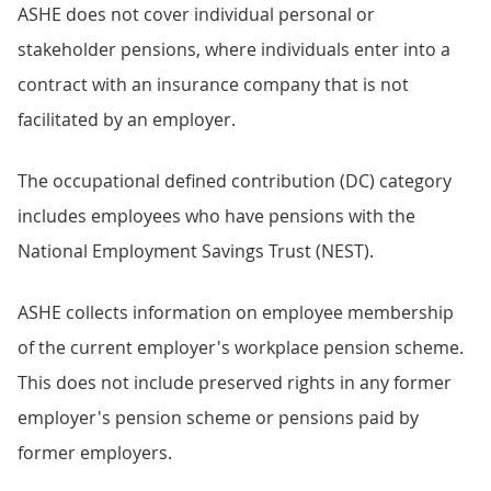
ASHE does not cover individual personal or
stakeholder pensions, where individuals enter into a
contract with an insurance company that is not
facilitated by an employer.
The occupational defined contribution (DC) category
includes employees who have pensions with the
National Employment Savings Trust (NEST).
ASHE collects information on employee membership
of the current employer's workplace pension scheme.
This does not include preserved rights in any former
employer's pension scheme or pensions paid by
former employers.