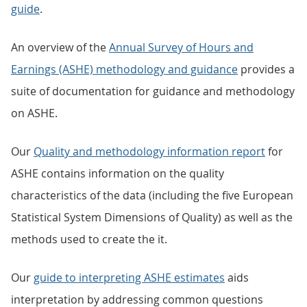
guide
.
An overview of the
Annual Survey of Hours and
Earnings (ASHE) methodology and guidance
provides a
suite of documentation for guidance and methodology
on ASHE.
Our
Quality and methodology information report
for
ASHE contains information on the quality
characteristics of the data (including the five European
Statistical System Dimensions of Quality) as well as the
methods used to create the it.
Our
guide to interpreting ASHE estimates
aids
interpretation by addressing common questions