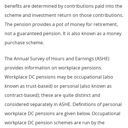
benefits are determined by contributions paid into the
scheme and investment return on those contributions.
The pension provides a pot of money for retirement,
not a guaranteed pension. It is also known as a money
purchase scheme.
The Annual Survey of Hours and Earnings (ASHE)
provides information on workplace pensions.
Workplace DC pensions may be occupational (also
known as trust-based) or personal (also known as
contract-based); these are quite distinct and
considered separately in ASHE. Definitions of personal
workplace DC pensions are given below. Occupational
workplace DC pension schemes are run by the