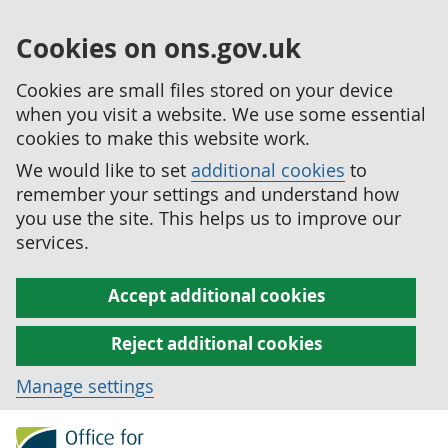
Cookies on ons.gov.uk
Cookies are small files stored on your device
when you visit a website. We use some essential
cookies to make this website work.
We would like to set
additional cookies
to
remember your settings and understand how
you use the site. This helps us to improve our
services.
Accept additional cookies
Reject additional cookies
Manage settings