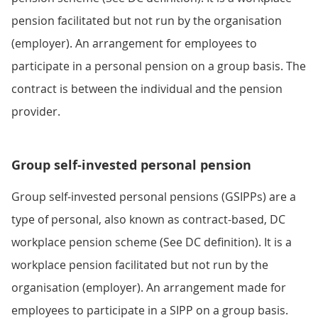
pension facilitated but not run by the organisation
(employer). An arrangement for employees to
participate in a personal pension on a group basis. The
contract is between the individual and the pension
provider.
Group self-invested personal pension
Group self-invested personal pensions (GSIPPs) are a
type of personal, also known as contract-based, DC
workplace pension scheme (See DC definition). It is a
workplace pension facilitated but not run by the
organisation (employer). An arrangement made for
employees to participate in a SIPP on a group basis.