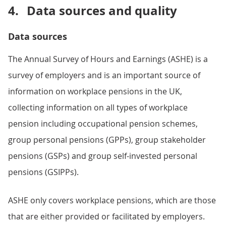
4.
Data sources and quality
Data sources
The Annual Survey of Hours and Earnings (ASHE) is a
survey of employers and is an important source of
information on workplace pensions in the UK,
collecting information on all types of workplace
pension including occupational pension schemes,
group personal pensions (GPPs), group stakeholder
pensions (GSPs) and group self-invested personal
pensions (GSIPPs).
ASHE only covers workplace pensions, which are those
that are either provided or facilitated by employers.