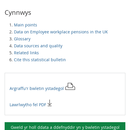
Cynnwys
Main points
Data on Employee workplace pensions in the UK
Glossary
Data sources and quality
Related links
Cite this statistical bulletin
Argraffu'r
bwletin ystadegol
Lawrlwytho fel PDF
Gweld yr holl ddata a ddefnyddir yn y
bwletin ystadegol