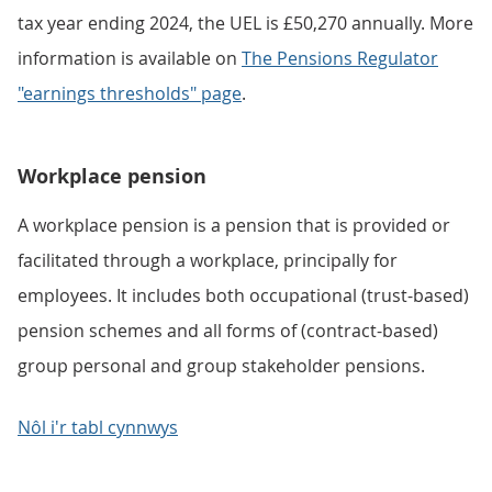
tax year ending 2024, the UEL is £50,270 annually. More
information is available on
The Pensions Regulator
"earnings thresholds" page
.
Workplace pension
A workplace pension is a pension that is provided or
facilitated through a workplace, principally for
employees. It includes both occupational (trust-based)
pension schemes and all forms of (contract-based)
group personal and group stakeholder pensions.
Nôl i'r tabl cynnwys