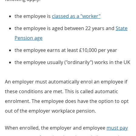
the employee is
classed as a "worker"
the employee is aged between 22 years and
State
Pension age
the employee earns at least £10,000 per year
the employee usually ("ordinarily") works in the UK
An employer must automatically enrol an employee if
these conditions are met. This is called automatic
enrolment. The employee does have the option to opt
out of the employer workplace pension.
When enrolled, the employer and employee
must pay