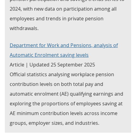
2024, with new data on participation among all
employees and trends in private pension
withdrawals.
Department for Work and Pensions, analysis of
Automatic Enrolment saving levels
Article | Updated 25 September 2025
Official statistics analysing workplace pension
contribution levels on both total pay and
automatic enrolment (AE) qualifying earnings and
exploring the proportions of employees saving at
AE minimum contribution levels across income
groups, employer sizes, and industries.