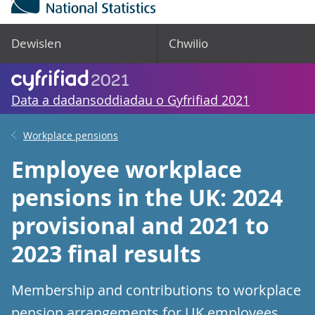
Dewislen
Chwilio
Data a dadansoddiadau o Gyfrifiad 2021
Workplace pensions
Employee workplace
pensions in the UK: 2024
provisional and 2021 to
2023 final results
Membership and contributions to workplace
pension arrangements for UK employees.