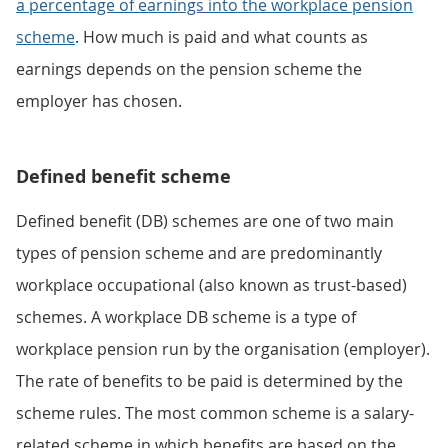
a percentage of earnings into the workplace pension
scheme
. How much is paid and what counts as
earnings depends on the pension scheme the
employer has chosen.
Defined benefit scheme
Defined benefit (DB) schemes are one of two main
types of pension scheme and are predominantly
workplace occupational (also known as trust-based)
schemes. A workplace DB scheme is a type of
workplace pension run by the organisation (employer).
The rate of benefits to be paid is determined by the
scheme rules. The most common scheme is a salary-
related scheme in which benefits are based on the