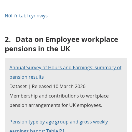
Nôl i'r tabl cynnwys
2.
Data on Employee workplace
pensions in the UK
Annual Survey of Hours and Earnings: summary of
pension results
Dataset | Released 10 March 2026
Membership and contributions to workplace
pension arrangements for UK employees.
Pension type by age group and gross weekly
earnings bands: Table P1