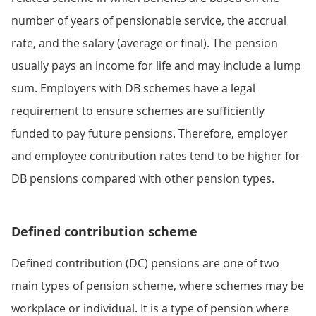
number of years of pensionable service, the accrual
rate, and the salary (average or final). The pension
usually pays an income for life and may include a lump
sum. Employers with DB schemes have a legal
requirement to ensure schemes are sufficiently
funded to pay future pensions. Therefore, employer
and employee contribution rates tend to be higher for
DB pensions compared with other pension types.
Defined contribution scheme
Defined contribution (DC) pensions are one of two
main types of pension scheme, where schemes may be
workplace or individual. It is a type of pension where