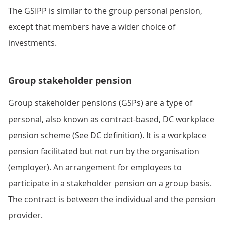
The GSIPP is similar to the group personal pension,
except that members have a wider choice of
investments.
Group stakeholder pension
Group stakeholder pensions (GSPs) are a type of
personal, also known as contract-based, DC workplace
pension scheme (See DC definition). It is a workplace
pension facilitated but not run by the organisation
(employer). An arrangement for employees to
participate in a stakeholder pension on a group basis.
The contract is between the individual and the pension
provider.