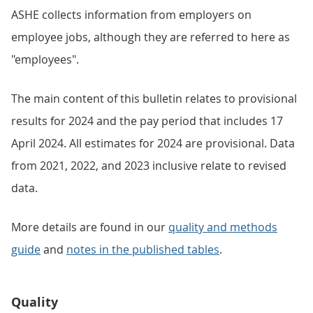
ASHE collects information from employers on
employee jobs, although they are referred to here as
"employees".
The main content of this bulletin relates to provisional
results for 2024 and the pay period that includes 17
April 2024. All estimates for 2024 are provisional. Data
from 2021, 2022, and 2023 inclusive relate to revised
data.
More details are found in our
quality and methods
guide
and
notes in the published tables
.
Quality