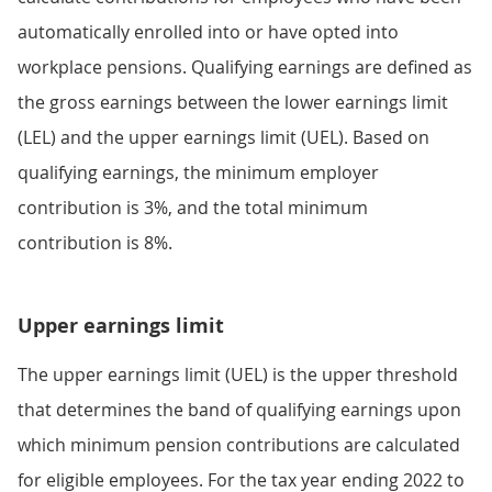
automatically enrolled into or have opted into
workplace pensions. Qualifying earnings are defined as
the gross earnings between the lower earnings limit
(LEL) and the upper earnings limit (UEL). Based on
qualifying earnings, the minimum employer
contribution is 3%, and the total minimum
contribution is 8%.
Upper earnings limit
The upper earnings limit (UEL) is the upper threshold
that determines the band of qualifying earnings upon
which minimum pension contributions are calculated
for eligible employees. For the tax year ending 2022 to