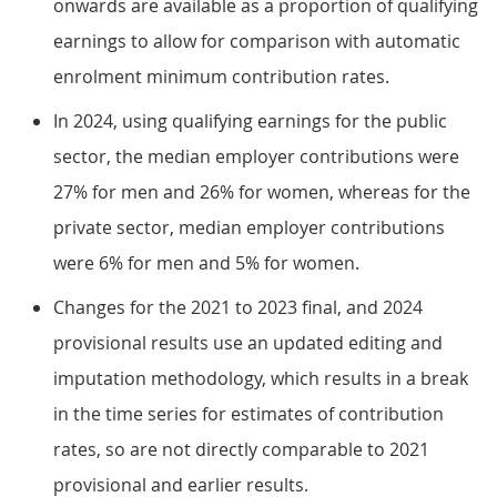
onwards are available as a proportion of qualifying
earnings to allow for comparison with automatic
enrolment minimum contribution rates.
In 2024, using qualifying earnings for the public
sector, the median employer contributions were
27% for men and 26% for women, whereas for the
private sector, median employer contributions
were 6% for men and 5% for women.
Changes for the 2021 to 2023 final, and 2024
provisional results use an updated editing and
imputation methodology, which results in a break
in the time series for estimates of contribution
rates, so are not directly comparable to 2021
provisional and earlier results.