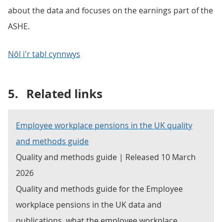
about the data and focuses on the earnings part of the
ASHE.
Nôl i'r tabl cynnwys
5.
Related links
Employee workplace pensions in the UK quality
and methods guide
Quality and methods guide | Released 10 March
2026
Quality and methods guide for the Employee
workplace pensions in the UK data and
publications, what the employee workplace