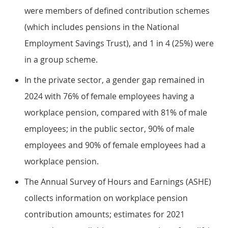
were members of defined contribution schemes
(which includes pensions in the National
Employment Savings Trust), and 1 in 4 (25%) were
in a group scheme.
In the private sector, a gender gap remained in
2024 with 76% of female employees having a
workplace pension, compared with 81% of male
employees; in the public sector, 90% of male
employees and 90% of female employees had a
workplace pension.
The Annual Survey of Hours and Earnings (ASHE)
collects information on workplace pension
contribution amounts; estimates for 2021