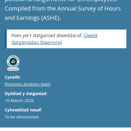
Compiled from the Annual Survey of Hours
and Earnings (ASHE).
Hwn yw'r datganiad diweddaraf.
Gweld
datganiadau blaenorol
Cyswllt:
Email
Pensions Analysis team
Dyddiad y datganiad:
10 March 2026
Cyhoeddiad nesaf:
To be announced