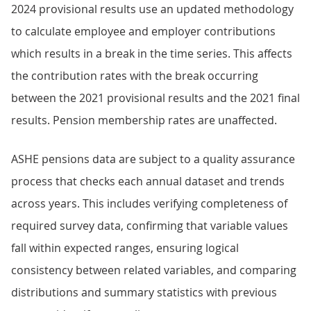
2024 provisional results use an updated methodology
to calculate employee and employer contributions
which results in a break in the time series. This affects
the contribution rates with the break occurring
between the 2021 provisional results and the 2021 final
results. Pension membership rates are unaffected.
ASHE pensions data are subject to a quality assurance
process that checks each annual dataset and trends
across years. This includes verifying completeness of
required survey data, confirming that variable values
fall within expected ranges, ensuring logical
consistency between related variables, and comparing
distributions and summary statistics with previous