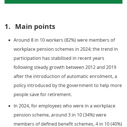
1.
Main points
Around 8 in 10 workers (82%) were members of
workplace pension schemes in 2024; the trend in
participation has stabilised in recent years
following steady growth between 2012 and 2019
after the introduction of automatic enrolment, a
policy introduced by the government to help more
people save for retirement.
In 2024, for employees who were in a workplace
pension scheme, around 3 in 10 (34%) were
members of defined benefit schemes, 4 in 10 (40%)