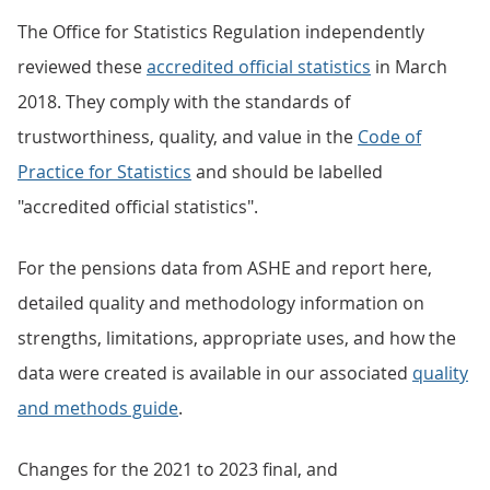
The Office for Statistics Regulation independently
reviewed these
accredited official statistics
in March
2018. They comply with the standards of
trustworthiness, quality, and value in the
Code of
Practice for Statistics
and should be labelled
"accredited official statistics".
For the pensions data from ASHE and report here,
detailed quality and methodology information on
strengths, limitations, appropriate uses, and how the
data were created is available in our associated
quality
and methods guide
.
Changes for the 2021 to 2023 final, and