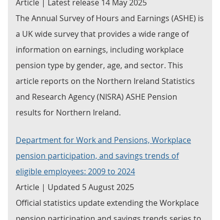
Article | Latest release 14 May 2025
The Annual Survey of Hours and Earnings (ASHE) is
a UK wide survey that provides a wide range of
information on earnings, including workplace
pension type by gender, age, and sector. This
article reports on the Northern Ireland Statistics
and Research Agency (NISRA) ASHE Pension
results for Northern Ireland.
Department for Work and Pensions, Workplace
pension participation, and savings trends of
eligible employees: 2009 to 2024
Article | Updated 5 August 2025
Official statistics update extending the Workplace
pension participation and savings trends series to