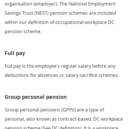
organisation (employer). The National Employment
Savings Trust (NEST) pension schemes are included
within our definition of occupational workplace DC
pension scheme.
Full pay
Full pay is the employee's regular salary before any
deductions for absences or salary sacrifice schemes.
Group personal pension
Group personal pensions (GPPs) are a type of
personal, also known as contract-based, DC workplace
pension scheme (See DC definition). It is a workplace