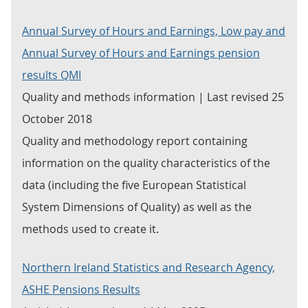
Annual Survey of Hours and Earnings, Low pay and
Annual Survey of Hours and Earnings pension
results QMI
Quality and methods information | Last revised 25
October 2018
Quality and methodology report containing
information on the quality characteristics of the
data (including the five European Statistical
System Dimensions of Quality) as well as the
methods used to create it.
Northern Ireland Statistics and Research Agency,
ASHE Pensions Results