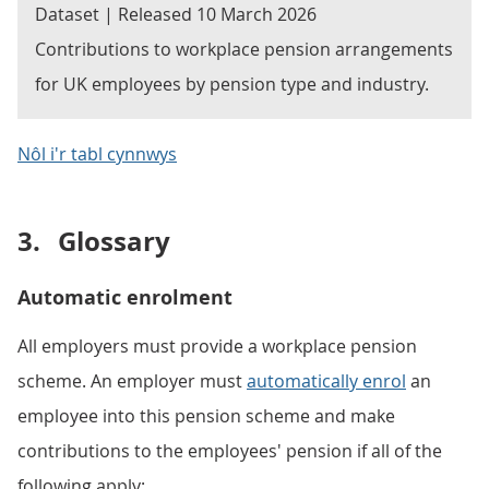
Dataset | Released 10 March 2026
Contributions to workplace pension arrangements
for UK employees by pension type and industry.
Nôl i'r tabl cynnwys
3.
Glossary
Automatic enrolment
All employers must provide a workplace pension
scheme. An employer must
automatically enrol
an
employee into this pension scheme and make
contributions to the employees' pension if all of the
following apply: