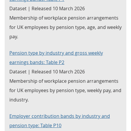
Dataset | Released 10 March 2026
Membership of workplace pension arrangements
for UK employees by pension type, age, and weekly
pay.
Pension type by industry and gross weekly
earnings bands: Table P2
Dataset | Released 10 March 2026
Membership of workplace pension arrangements
for UK employees by pension type, weekly pay, and
industry.
Employer contribution bands by industry and
pension type: Table P10