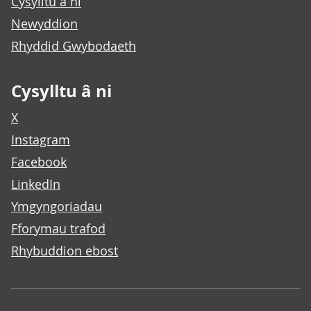
Cysylltu â ni
Newyddion
Rhyddid Gwybodaeth
Cysylltu â ni
X
Instagram
Facebook
LinkedIn
Ymgyngoriadau
Fforymau trafod
Rhybuddion ebost