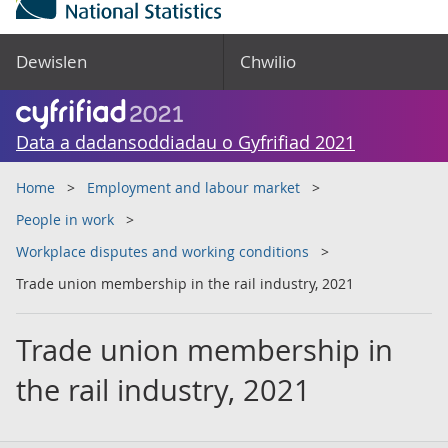
Dewislen
Chwilio
Data a dadansoddiadau o Gyfrifiad 2021
Home
Employment and labour market
People in work
Workplace disputes and working conditions
Trade union membership in the rail industry, 2021
Trade union membership in
the rail industry, 2021