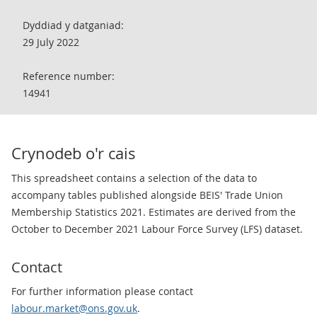
Dyddiad y datganiad:
29 July 2022
Reference number:
14941
Crynodeb o'r cais
This spreadsheet contains a selection of the data to
accompany tables published alongside BEIS' Trade Union
Membership Statistics 2021. Estimates are derived from the
October to December 2021 Labour Force Survey (LFS) dataset.
Contact
For further information please contact
labour.market@ons.gov.uk
.