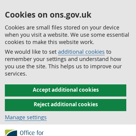
Cookies on ons.gov.uk
Cookies are small files stored on your device
when you visit a website. We use some essential
cookies to make this website work.
We would like to set
additional cookies
to
remember your settings and understand how
you use the site. This helps us to improve our
services.
Accept additional cookies
Reject additional cookies
Manage settings