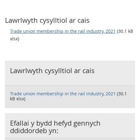
Lawrlwyth cysylltiol ar cais
Trade union membership in the rail industry, 2021
(30.1 kB
xlsx)
Lawrlwyth cysylltiol ar cais
Trade union membership in the rail industry, 2021
(30.1
kB xlsx)
Efallai y bydd hefyd gennych
ddiddordeb yn: