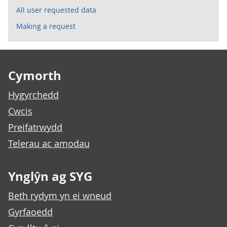
All user requested data
Making a request
Footer links
Cymorth
Hygyrchedd
Cwcis
Preifatrwydd
Telerau ac amodau
Ynglŷn ag SYG
Beth rydym yn ei wneud
Gyrfaoedd