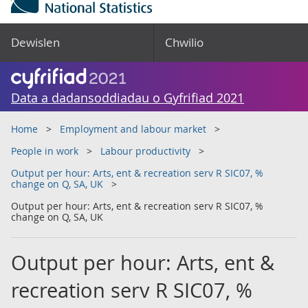
Dewislen
Chwilio
Data a dadansoddiadau o Gyfrifiad 2021
Home
Employment and labour market
People in work
Labour productivity
Output per hour: Arts, ent & recreation serv R SIC07, %
change on Q, SA, UK
Output per hour: Arts, ent & recreation serv R SIC07, %
change on Q, SA, UK
Output per hour: Arts, ent &
recreation serv R SIC07, %