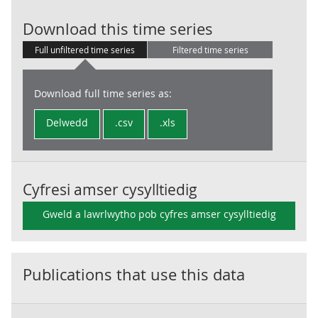
Output per hou
Download this time series
Full unfiltered time series
Filtered time series
Download full time series as:
Delwedd
.csv
.xls
Cyfresi amser cysylltiedig
Gweld a lawrlwytho pob cyfres amser cysylltiedig
Publications that use this data