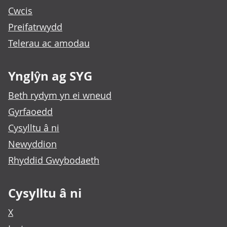
Cwcis
Preifatrwydd
Telerau ac amodau
Ynglŷn ag SYG
Beth rydym yn ei wneud
Gyrfaoedd
Cysylltu â ni
Newyddion
Rhyddid Gwybodaeth
Cysylltu â ni
X