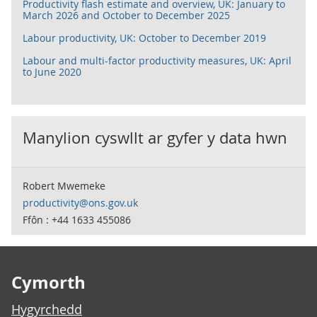
Productivity flash estimate and overview, UK: January to
March 2026 and October to December 2025
Labour productivity, UK: October to December 2019
Labour and multi-factor productivity measures, UK: April
to June 2020
Manylion cyswllt ar gyfer y data hwn
Robert Mwemeke
productivity@ons.gov.uk
Ffôn : +44 1633 455086
Footer links
Cymorth
Hygyrchedd