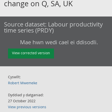
change on Q, SA, UK
Source dataset:
Labour productivity
time series (PRDY)
Mae hwn wedi cael ei ddisodli.
View corrected version
Cyswllt:
Robert Mwemeke
Dyddiad y datganiad:
27 October 2022
View previous versions