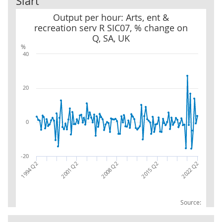
Siart
Output per hour: Arts, ent & recreation serv R SIC07, % change on
Output per hour: Arts, ent &
recreation serv R SIC07, % change on
Q, SA, UK
%
40
20
0
-20
2001 Q2
2022 Q2
1994 Q2
2015 Q2
2008 Q2
Source: