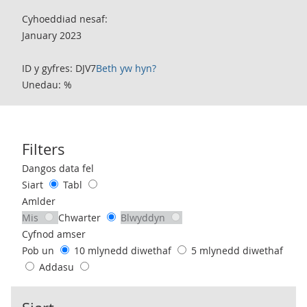
Cyhoeddiad nesaf:
January 2023
ID y gyfres: DJV7
Beth yw hyn?
Unedau: %
Filters
Use these filters to interact with the following chart of data.
Dangos data fel
Siart
Tabl
Amlder
Mis
Chwarter
Blwyddyn
Cyfnod amser
Pob un
10 mlynedd diwethaf
5 mlynedd diwethaf
Addasu