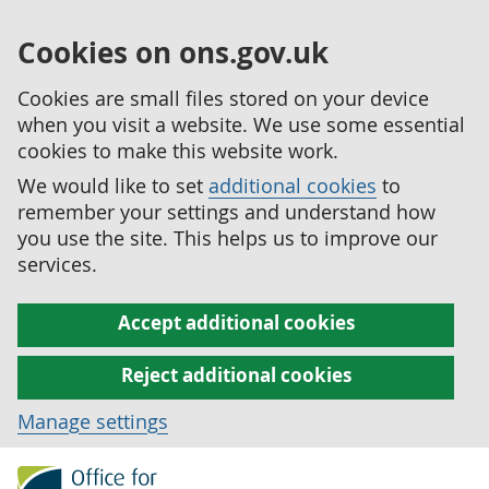
Cookies on ons.gov.uk
Cookies are small files stored on your device
when you visit a website. We use some essential
cookies to make this website work.
We would like to set
additional cookies
to
remember your settings and understand how
you use the site. This helps us to improve our
services.
Accept additional cookies
Reject additional cookies
Manage settings