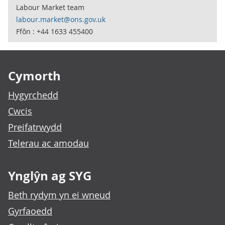
Labour Market team
labour.market@ons.gov.uk
Ffôn : +44 1633 455400
Footer links
Cymorth
Hygyrchedd
Cwcis
Preifatrwydd
Telerau ac amodau
Ynglŷn ag SYG
Beth rydym yn ei wneud
Gyrfaoedd