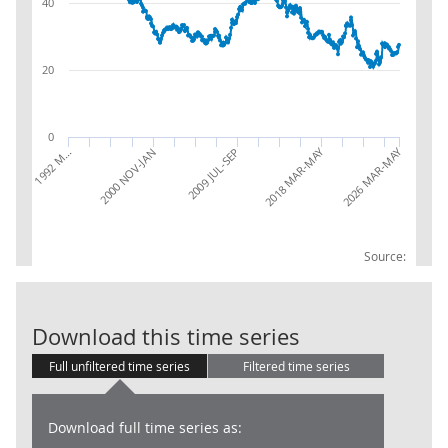
40
20
0
2026 MAR-MAY
2018 MAR-MAY
2009 JUL-SEP
2000 NOV-JAN
1992 M…
Source:
LFS: Temporar
Download this time series
Full unfiltered time series
Filtered time series
Download full time series as: