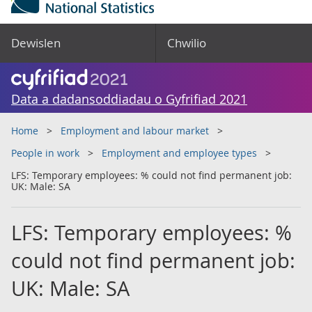
Dewislen
Chwilio
Data a dadansoddiadau o Gyfrifiad 2021
Home
Employment and labour market
People in work
Employment and employee types
LFS: Temporary employees: % could not find permanent job:
UK: Male: SA
LFS: Temporary employees: %
could not find permanent job:
UK: Male: SA