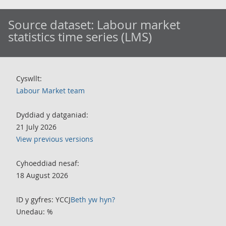
Source dataset:
Labour market
statistics time series (LMS)
Cyswllt:
Labour Market team
Dyddiad y datganiad:
21 July 2026
View previous versions
Cyhoeddiad nesaf:
18 August 2026
ID y gyfres: YCCJ
Beth yw hyn?
Unedau: %