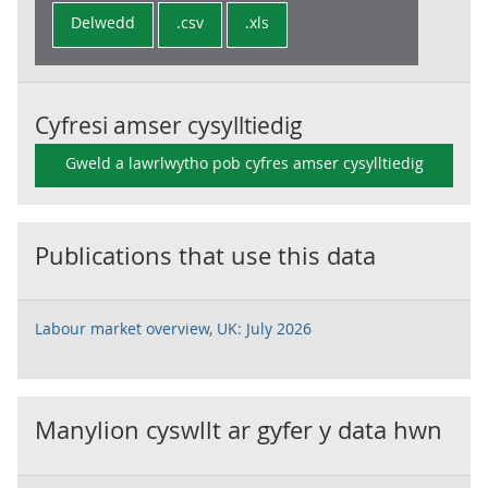
Delwedd
.csv
.xls
Cyfresi amser cysylltiedig
Gweld a lawrlwytho pob cyfres amser cysylltiedig
Publications that use this data
Labour market overview, UK: July 2026
Manylion cyswllt ar gyfer y data hwn