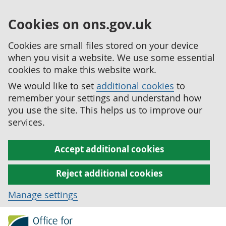
Cookies on ons.gov.uk
Cookies are small files stored on your device
when you visit a website. We use some essential
cookies to make this website work.
We would like to set
additional cookies
to
remember your settings and understand how
you use the site. This helps us to improve our
services.
Accept additional cookies
Reject additional cookies
Manage settings