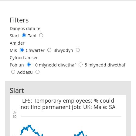
Filters
Use these filters to interact with the following chart of data.
Dangos data fel
Siart
Tabl
Amlder
Mis
Chwarter
Blwyddyn
Cyfnod amser
Pob un
10 mlynedd diwethaf
5 mlynedd diwethaf
Addasu
Siart
LFS: Temporary employees: % could not find permanent job: UK: 
LFS: Temporary employees: % could
not find permanent job: UK: Male: SA
%
60