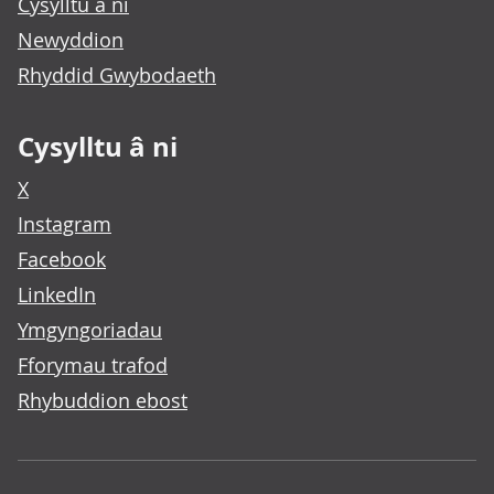
Cysylltu â ni
Newyddion
Rhyddid Gwybodaeth
Cysylltu â ni
X
Instagram
Facebook
LinkedIn
Ymgyngoriadau
Fforymau trafod
Rhybuddion ebost