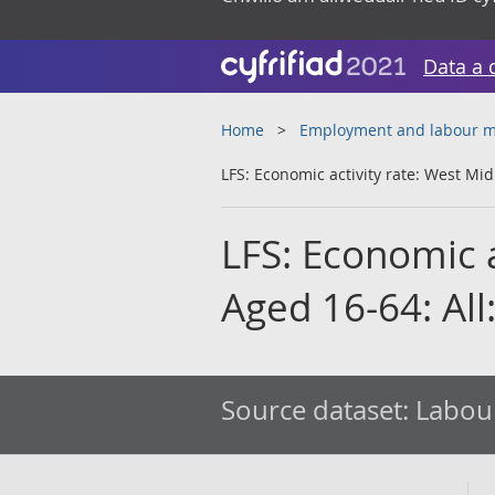
Data a 
Home
Employment and labour m
LFS: Economic activity rate: West Mid
LFS: Economic a
Aged 16-64: All
Source dataset:
Labour