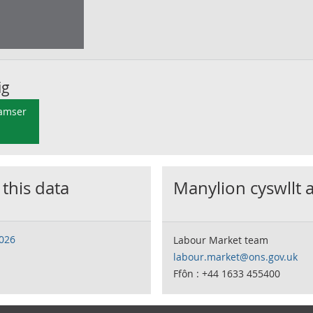
ig
 amser
 this data
Manylion cyswllt 
2026
Labour Market team
labour.market@ons.gov.uk
Ffôn : +44 1633 455400