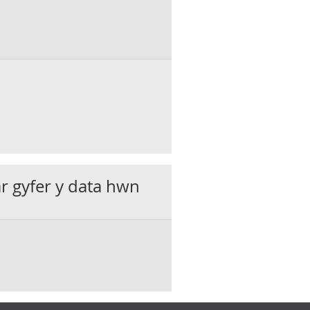
ar gyfer y data hwn