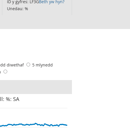
ID y gyfres: LF3G
Beth yw hyn?
Unedau: %
edd diwethaf
5 mlynedd
u
ll: %: SA