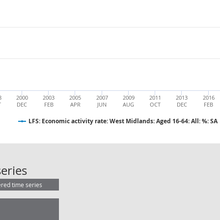
8
2000
2003
2005
2007
2009
2011
2013
2016
T
DEC
FEB
APR
JUN
AUG
OCT
DEC
FEB
LFS: Economic activity rate: West Midlands: Aged 16-64: All: %: SA
LFS: Economic activity rate: West Mi
eries
ered time series