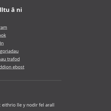
ltu â ni
gram
ook
In
goriadau
au trafod
ddion ebost
c eithrio lle y nodir fel arall