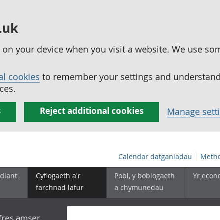
.uk
ed on your device when you visit a website. We use so
al cookies
to remember your settings and understand 
ces.
s
Reject additional cookies
Manage sett
Calendar datganiadau
Metho
diant
Cyflogaeth a'r
Pobl, y boblogaeth
Yr econ
farchnad lafur
a chymunedau
yfres amser