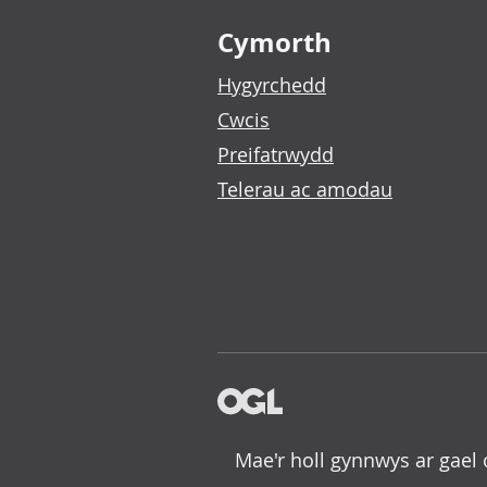
Footer links
Cymorth
Hygyrchedd
Cwcis
Preifatrwydd
Telerau ac amodau
Mae'r holl gynnwys ar gael 