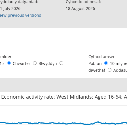
yddiad y datganiad:
Cyhoeddiad nesaf:
1 July 2026
18 August 2026
iew previous versions
following chart of data.
Amlder
Cyfnod amser
Mis
Chwarter
Blwyddyn
Pob un
10 mlyn
diwethaf
Addas
 Economic activity rate: West Midlands: Aged 16-64: A