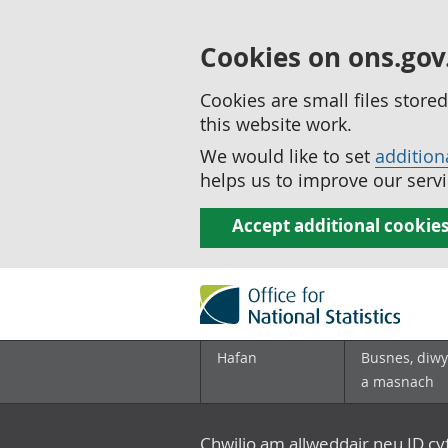
Cookies on ons.gov
Cookies are small files stor
this website work.
We would like to set
addition
helps us to improve our servi
Accept additional cookie
Hafan
Busnes, diwy
a masnach
Chwilio am allweddair neu ID c