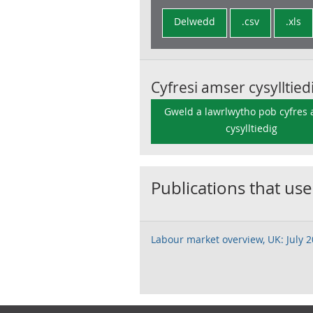
Delwedd
.csv
.xls
Cyfresi amser cysylltied
Gweld a lawrlwytho pob cyfres
cysylltiedig
Publications that use
Labour market overview, UK: July 