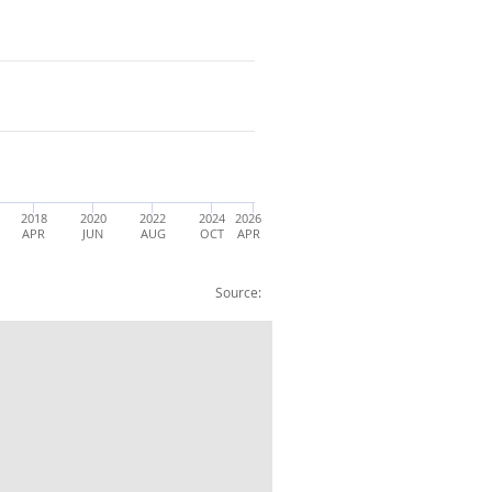
2018
2020
2022
2024
2026
APR
JUN
AUG
OCT
APR
Source:
dlands: Aged 16-64: All: %: SA