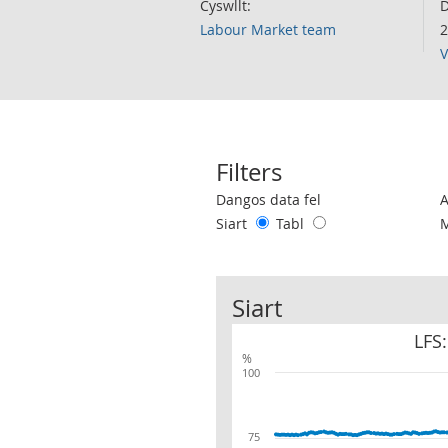
Cyswllt:
D
Labour Market team
2
V
Filters
Use these filters to interact with the 
Dangos data fel
Siart
Tabl
Siart
LFS:
%
100
75