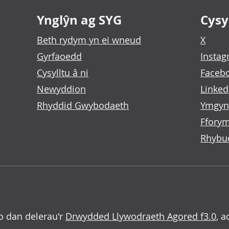
Ynglŷn ag SYG
Cysyl
Beth rydym yn ei wneud
X
Gyrfaoedd
Insta
Cysylltu â ni
Faceb
Newyddion
Linked
Rhyddid Gwybodaeth
Ymgyn
Fforym
Rhybu
o dan delerau'r
Drwydded Llywodraeth Agored f3.0
, a