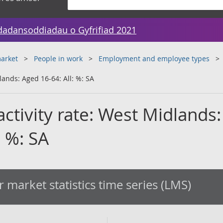
dadansoddiadau o Gyfrifiad 2021
arket
People in work
Employment and employee types
lands: Aged 16-64: All: %: SA
ctivity rate: West Midlands:
: %: SA
 market statistics time series (LMS)