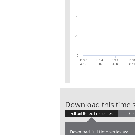
50
25
0
1992
1994
1996
199
APR
JUN
AUG
OC
Download this time s
Full unfiltered time series
Filt
Download full time series as: