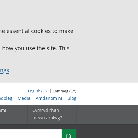
me essential cookies to make
how you use the site. This
ings
English (EN)
| Cymraeg (CY)
doleg
Media
Amdanom ni
Blog
omi
Cymryd rhan
mewn arolwg?
Chwilio