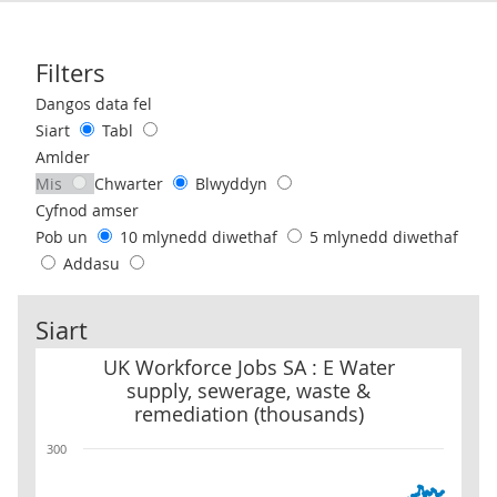
Filters
Use these filters to interact with the following chart of data.
Dangos data fel
Siart
Tabl
Amlder
Mis
Chwarter
Blwyddyn
Cyfnod amser
Pob un
10 mlynedd diwethaf
5 mlynedd diwethaf
Addasu
Siart
UK Workforce Jobs SA : E Water supply, sewerage, waste & remed
UK Workforce Jobs SA : E Water
supply, sewerage, waste &
remediation (thousands)
300