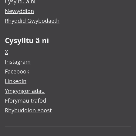
Cysylltu â ni
Newyddion
Rhyddid Gwybodaeth
Cysylltu â ni
X
Instagram
Facebook
LinkedIn
Ymgyngoriadau
Fforymau trafod
Rhybuddion ebost