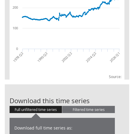
200
100
0
1978 Q2
1990 Q2
2002 Q2
2014 Q2
2026 Q1
Source:
UK Workforce 
Download this time series
Full unfiltered time series
Filtered time series
Download full time series as: