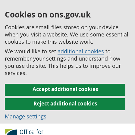
Cookies on ons.gov.uk
Cookies are small files stored on your device
when you visit a website. We use some essential
cookies to make this website work.
We would like to set
additional cookies
to
remember your settings and understand how
you use the site. This helps us to improve our
services.
Accept additional cookies
Reject additional cookies
Manage settings