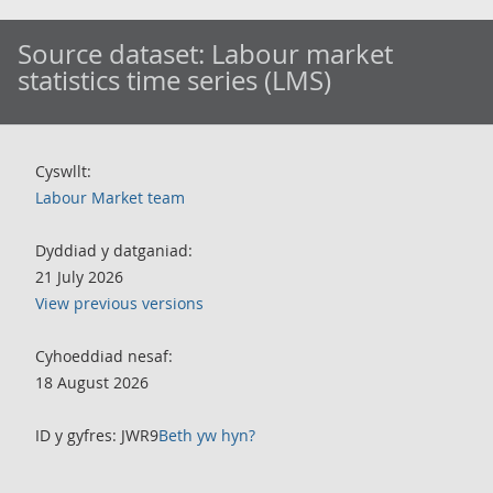
Source dataset:
Labour market
statistics time series (LMS)
Cyswllt:
Labour Market team
Dyddiad y datganiad:
21 July 2026
View previous versions
Cyhoeddiad nesaf:
18 August 2026
ID y gyfres: JWR9
Beth yw hyn?