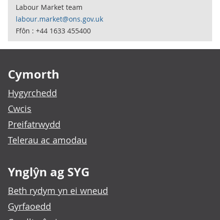
Labour Market team
labour.market@ons.gov.uk
Ffôn : +44 1633 455400
Footer links
Cymorth
Hygyrchedd
Cwcis
Preifatrwydd
Telerau ac amodau
Ynglŷn ag SYG
Beth rydym yn ei wneud
Gyrfaoedd