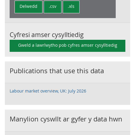
Delwedd
.csv
.xls
Cyfresi amser cysylltiedig
Gweld a lawrlwytho pob cyfres amser cysylltiedig
Publications that use this data
Labour market overview, UK: July 2026
Manylion cyswllt ar gyfer y data hwn