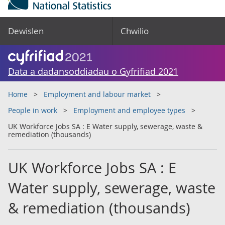
Dewislen
Chwilio
Data a dadansoddiadau o Gyfrifiad 2021
Home
Employment and labour market
People in work
Employment and employee types
UK Workforce Jobs SA : E Water supply, sewerage, waste &
remediation (thousands)
UK Workforce Jobs SA : E
Water supply, sewerage, waste
& remediation (thousands)