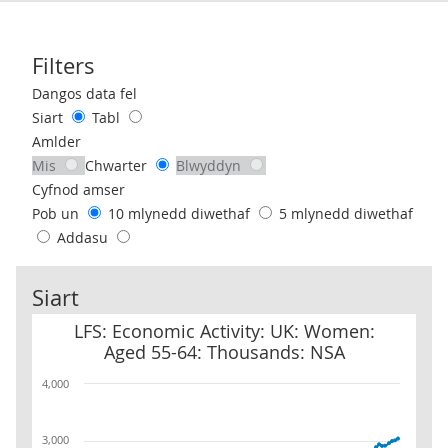
Filters
Use these filters to interact with the following chart of data.
Dangos data fel
Siart
Tabl
Amlder
Mis
Chwarter
Blwyddyn
Cyfnod amser
Pob un
10 mlynedd diwethaf
5 mlynedd diwethaf
Addasu
Siart
LFS: Economic Activity: UK: Women: Aged 55-64: Thousands: NSA
LFS: Economic Activity: UK: Women:
Aged 55-64: Thousands: NSA
4,000
3,000