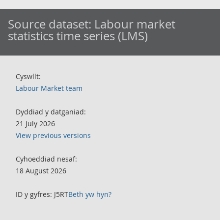
Source dataset:
Labour market
statistics time series (LMS)
Cyswllt:
Labour Market team
Dyddiad y datganiad:
21 July 2026
View previous versions
Cyhoeddiad nesaf:
18 August 2026
ID y gyfres: J5RT
Beth yw hyn?