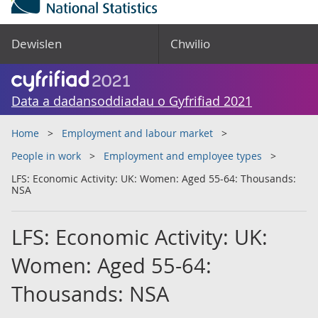
Dewislen
Chwilio
Data a dadansoddiadau o Gyfrifiad 2021
Home
Employment and labour market
People in work
Employment and employee types
LFS: Economic Activity: UK: Women: Aged 55-64: Thousands:
NSA
LFS: Economic Activity: UK:
Women: Aged 55-64:
Thousands: NSA