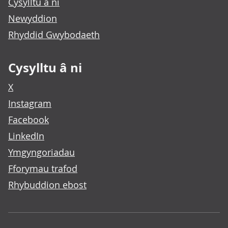
Cysylltu â ni
Newyddion
Rhyddid Gwybodaeth
Cysylltu â ni
X
Instagram
Facebook
LinkedIn
Ymgyngoriadau
Fforymau trafod
Rhybuddion ebost