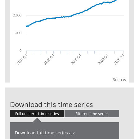
2,000
1,000
0
2022 Q1
2001 Q1
2015 Q1
2008 Q1
2026 Q1
Source:
LFS: Economic
Download this time series
Full unfiltered time series
Filtered time series
Download full time series as: