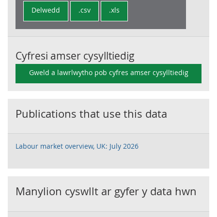
Delwedd
.csv
.xls
Cyfresi amser cysylltiedig
Gweld a lawrlwytho pob cyfres amser cysylltiedig
Publications that use this data
Labour market overview, UK: July 2026
Manylion cyswllt ar gyfer y data hwn