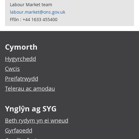
Labour Market team
labour.market@ons.gov.uk
Ffôn : +44 1633 455400
Footer links
Cymorth
Hygyrchedd
Cwcis
Preifatrwydd
Telerau ac amodau
Ynglŷn ag SYG
Beth rydym yn ei wneud
Gyrfaoedd