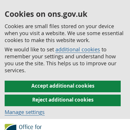
Cookies on ons.gov.uk
Cookies are small files stored on your device
when you visit a website. We use some essential
cookies to make this website work.
We would like to set
additional cookies
to
remember your settings and understand how
you use the site. This helps us to improve our
services.
Accept additional cookies
Reject additional cookies
Manage settings