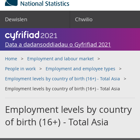
Dewislen
Chwilio
Data a dadansoddiadau o Gyfrifiad 2021
Home
Employment and labour market
People in work
Employment and employee types
Employment levels by country of birth (16+) - Total Asia
Employment levels by country of birth (16+) - Total Asia
Employment levels by country
of birth (16+) - Total Asia