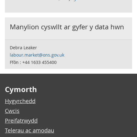
Manylion cyswllt ar gyfer y data hwn
Debra Leaker
labour.market@ons.gov.uk
Ffôn : +44 1633 455400
Footer links
Cymorth
Hygyrchedd
Cwcis
Preifatrwydd
Telerau ac amodau