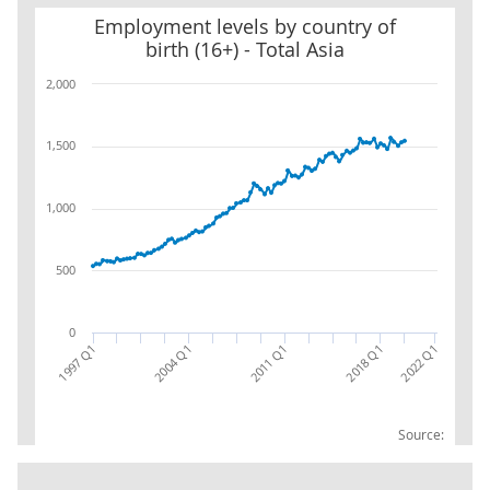
Employment levels by country of birth (16+) - Total Asia
Employment levels by country of
birth (16+) - Total Asia
2,000
1,500
1,000
500
0
2018 Q1
1997 Q1
2011 Q1
2004 Q1
2022 Q1
Source: