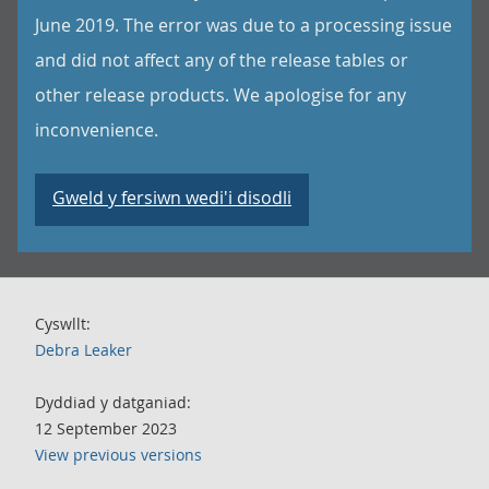
June 2019. The error was due to a processing issue
and did not affect any of the release tables or
other release products. We apologise for any
inconvenience.
Gweld y fersiwn wedi'i disodli
Cyswllt:
Debra Leaker
Dyddiad y datganiad:
12 September 2023
View previous versions