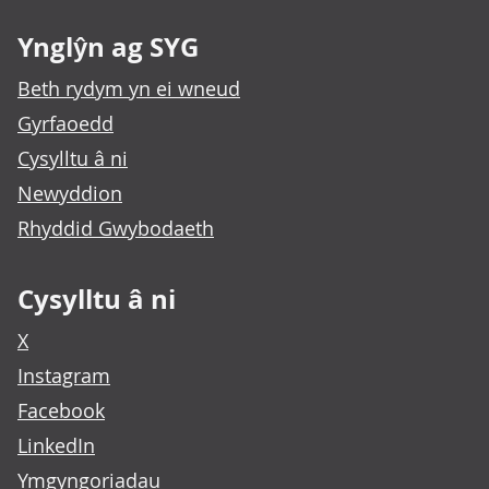
Ynglŷn ag SYG
Beth rydym yn ei wneud
Gyrfaoedd
Cysylltu â ni
Newyddion
Rhyddid Gwybodaeth
Cysylltu â ni
X
Instagram
Facebook
LinkedIn
Ymgyngoriadau