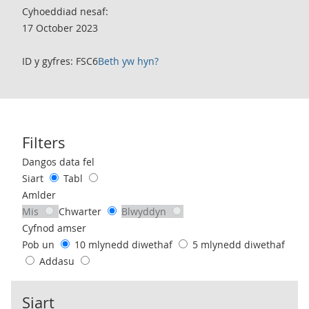
Cyhoeddiad nesaf:
17 October 2023
ID y gyfres: FSC6
Beth yw hyn?
Filters
Use these filters to interact with the following chart of data.
Dangos data fel
Siart
Tabl
Amlder
Mis
Chwarter
Blwyddyn
Cyfnod amser
Pob un
10 mlynedd diwethaf
5 mlynedd diwethaf
Addasu
Siart