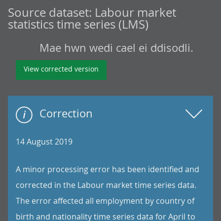
Source dataset:
Labour market
statistics time series (LMS)
Mae hwn wedi cael ei ddisodli.
View corrected version
Correction
14 August 2019
A minor processing error has been identified and
corrected in the Labour market time series data.
The error affected all employment by country of
birth and nationality time series data for April to