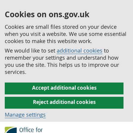
Cookies on ons.gov.uk
Cookies are small files stored on your device
when you visit a website. We use some essential
cookies to make this website work.
We would like to set
additional cookies
to
remember your settings and understand how
you use the site. This helps us to improve our
services.
Accept additional cookies
Reject additional cookies
Manage settings