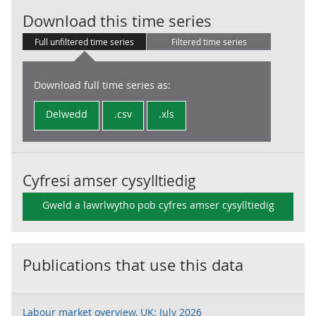
Employment lev
Download this time series
Full unfiltered time series
Filtered time series
Download full time series as:
Delwedd
.csv
.xls
Cyfresi amser cysylltiedig
Gweld a lawrlwytho pob cyfres amser cysylltiedig
Publications that use this data
Labour market overview, UK: July 2026