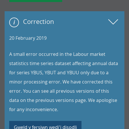
Correction
20 February 2019
A small error occurred in the Labour market
statistics time series dataset affecting annual data
for series YBUS, YBUT and YBUU only due to a
minor processing error. We have corrected this
error. You can see all previous versions of this
data on the previous versions page. We apologise
for any inconvenience.
Gweld y fersiwn wedi'i disodli