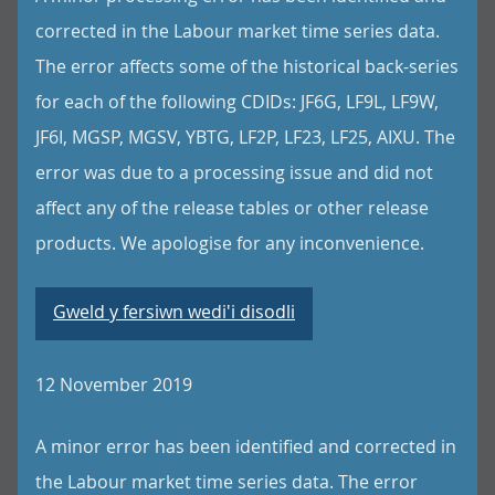
corrected in the Labour market time series data.
The error affects some of the historical back-series
for each of the following CDIDs: JF6G, LF9L, LF9W,
JF6I, MGSP, MGSV, YBTG, LF2P, LF23, LF25, AIXU. The
error was due to a processing issue and did not
affect any of the release tables or other release
products. We apologise for any inconvenience.
Gweld y fersiwn wedi'i disodli
12 November 2019
A minor error has been identified and corrected in
the Labour market time series data. The error