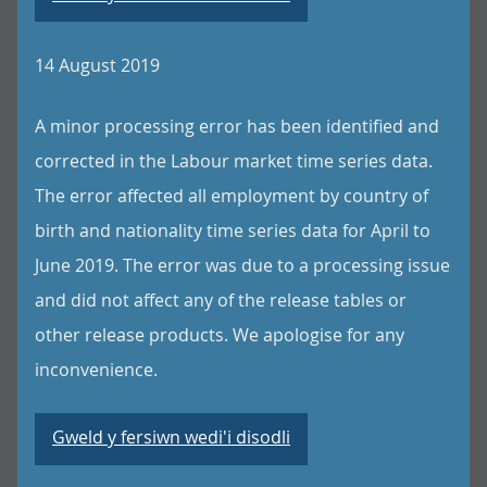
14 August 2019
A minor processing error has been identified and
corrected in the Labour market time series data.
The error affected all employment by country of
birth and nationality time series data for April to
June 2019. The error was due to a processing issue
and did not affect any of the release tables or
other release products. We apologise for any
inconvenience.
Gweld y fersiwn wedi'i disodli