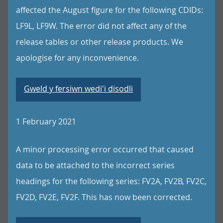
affected the August figure for the following CDIDs:
LF9L, LF9W. The error did not affect any of the
release tables or other release products. We
apologise for any inconvenience.
Gweld y fersiwn wedi'i disodli
1 February 2021
A minor processing error occurred that caused
data to be attached to the incorrect series
headings for the following series: FV2A, FV2B, FV2C,
FV2D, FV2E, FV2F. This has now been corrected.