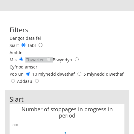
Filters
Use these filters to interact with the following chart of data.
Dangos data fel
Siart
Tabl
Amlder
Mis
Chwarter
Blwyddyn
Cyfnod amser
Pob un
10 mlynedd diwethaf
5 mlynedd diwethaf
Addasu
Siart
Number of stoppages in progress in period
Number of stoppages in progress in
period
600