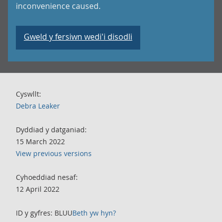
inconvenience caused.
Gweld y fersiwn wedi'i disodli
Cyswllt:
Debra Leaker
Dyddiad y datganiad:
15 March 2022
View previous versions
Cyhoeddiad nesaf:
12 April 2022
ID y gyfres: BLUU
Beth yw hyn?