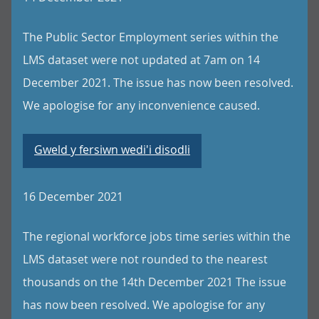
The Public Sector Employment series within the
LMS dataset were not updated at 7am on 14
December 2021. The issue has now been resolved.
We apologise for any inconvenience caused.
Gweld y fersiwn wedi'i disodli
16 December 2021
The regional workforce jobs time series within the
LMS dataset were not rounded to the nearest
thousands on the 14th December 2021 The issue
has now been resolved. We apologise for any