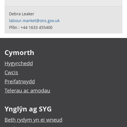
Debra Leaker
labour.market@ons.gov.uk
Ffôn : +44 1633 455400
Footer links
Cymorth
Hygyrchedd
Cwcis
Preifatrwydd
Telerau ac amodau
Ynglŷn ag SYG
Beth rydym yn ei wneud