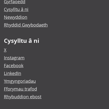
Gyrfaoedd
Cysylltu â ni
Newyddion
Rhyddid Gwybodaeth
Cysylltu â ni
X
Instagram
Facebook
LinkedIn
Ymgyngoriadau
Fforymau trafod
Rhybuddion ebost