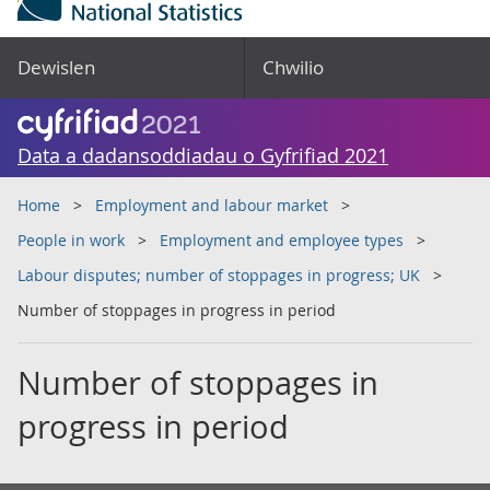
Dewislen
Chwilio
Data a dadansoddiadau o Gyfrifiad 2021
Home
Employment and labour market
People in work
Employment and employee types
Labour disputes; number of stoppages in progress; UK
Number of stoppages in progress in period
Number of stoppages in
progress in period