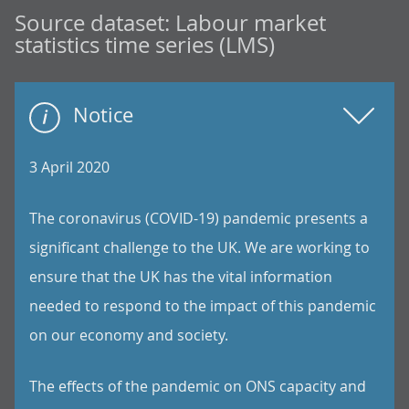
Source dataset:
Labour market
statistics time series (LMS)
Notice
3 April 2020
The coronavirus (COVID-19) pandemic presents a
significant challenge to the UK. We are working to
ensure that the UK has the vital information
needed to respond to the impact of this pandemic
on our economy and society.
The effects of the pandemic on ONS capacity and