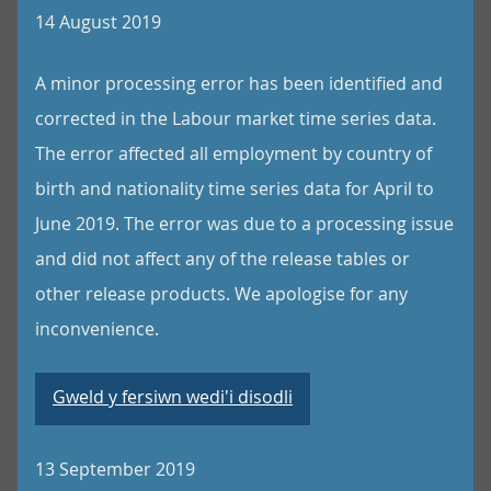
14 August 2019
A minor processing error has been identified and
corrected in the Labour market time series data.
The error affected all employment by country of
birth and nationality time series data for April to
June 2019. The error was due to a processing issue
and did not affect any of the release tables or
other release products. We apologise for any
inconvenience.
Gweld y fersiwn wedi'i disodli
13 September 2019