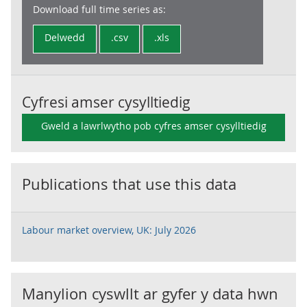
Download full time series as:
Delwedd
.csv
.xls
Cyfresi amser cysylltiedig
Gweld a lawrlwytho pob cyfres amser cysylltiedig
Publications that use this data
Labour market overview, UK: July 2026
Manylion cyswllt ar gyfer y data hwn