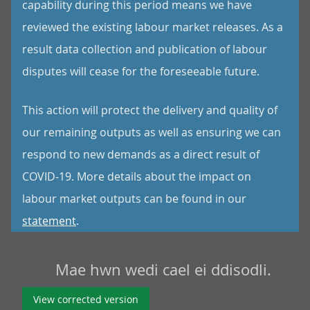
capability during this period means we have
reviewed the existing labour market releases. As a
result data collection and publication of labour
disputes will cease for the foreseeable future.
This action will protect the delivery and quality of
our remaining outputs as well as ensuring we can
respond to new demands as a direct result of
COVID-19. More details about the impact on
labour market outputs can be found in our
statement
.
Mae hwn wedi cael ei ddisodli.
View corrected version