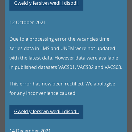
Gweld y fersiwn wedi'i disodli
12 October 2021
Due to a processing error the vacancies time
series data in LMS and UNEM were not updated
with the latest data. However data were available
in published datasets VACS01, VACS02 and VACS03.
This error has now been rectified. We apologise
for any inconvenience caused.
Gweld y fersiwn wedi'i disodli
14 December 2021