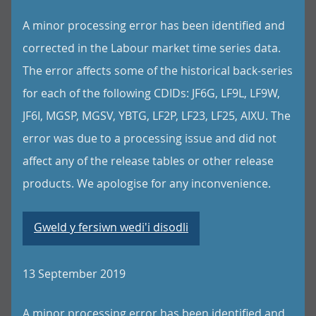
A minor processing error has been identified and
corrected in the Labour market time series data.
The error affects some of the historical back-series
for each of the following CDIDs: JF6G, LF9L, LF9W,
JF6I, MGSP, MGSV, YBTG, LF2P, LF23, LF25, AIXU. The
error was due to a processing issue and did not
affect any of the release tables or other release
products. We apologise for any inconvenience.
Gweld y fersiwn wedi'i disodli
13 September 2019
A minor processing error has been identified and