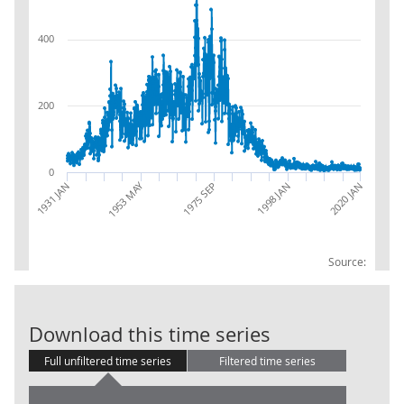
400
200
0
1953 MAY
2020 JAN
1998 JAN
1931 JAN
1975 SEP
Source:
Number of sto
Download this time series
Full unfiltered time series
Filtered time series