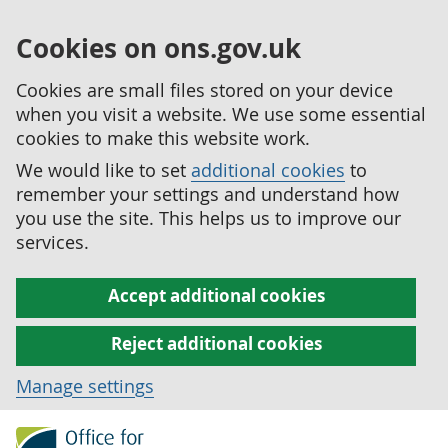
Cookies on ons.gov.uk
Cookies are small files stored on your device
when you visit a website. We use some essential
cookies to make this website work.
We would like to set
additional cookies
to
remember your settings and understand how
you use the site. This helps us to improve our
services.
Accept additional cookies
Reject additional cookies
Manage settings