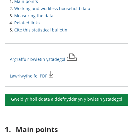
Main points
Working and workless household data
Measuring the data
Related links
Cite this statistical bulletin
Argraffu'r
bwletin ystadegol
Lawrlwytho fel PDF
Gweld yr holl ddata a ddefnyddir yn y
bwletin ystadegol
1.
Main points