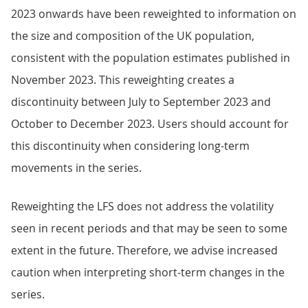
2023 onwards have been reweighted to information on
the size and composition of the UK population,
consistent with the population estimates published in
November 2023. This reweighting creates a
discontinuity between July to September 2023 and
October to December 2023. Users should account for
this discontinuity when considering long-term
movements in the series.
Reweighting the LFS does not address the volatility
seen in recent periods and that may be seen to some
extent in the future. Therefore, we advise increased
caution when interpreting short-term changes in the
series.