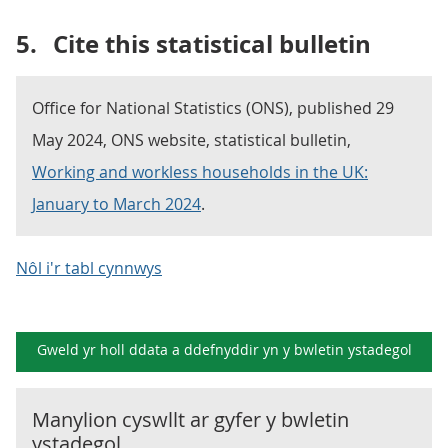
5.
Cite this statistical bulletin
Office for National Statistics (ONS), published 29
May 2024, ONS website, statistical bulletin,
Working and workless households in the UK:
January to March 2024
.
Nôl i'r tabl cynnwys
Gweld yr holl ddata a ddefnyddir yn y
bwletin ystadegol
Manylion cyswllt ar gyfer y
bwletin
ystadegol