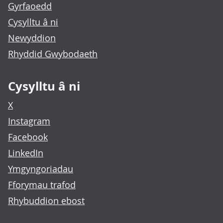
Gyrfaoedd
Cysylltu â ni
Newyddion
Rhyddid Gwybodaeth
Cysylltu â ni
X
Instagram
Facebook
LinkedIn
Ymgyngoriadau
Fforymau trafod
Rhybuddion ebost