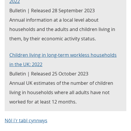
2022
Bulletin | Released 28 September 2023
Annual information at a local level about
households and the adults and children living in
them, by their economic activity status.
Children living in long-term workless households
in the UK: 2022
Bulletin | Released 25 October 2023
Annual UK estimates of the number of children
living in households where all adults have not
worked for at least 12 months.
Nôl i'r tabl cynnwys