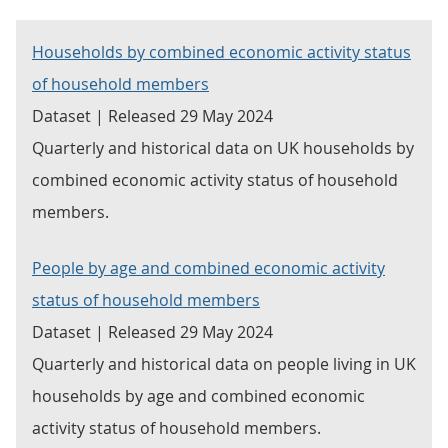
Households by combined economic activity status
of household members
Dataset | Released 29 May 2024
Quarterly and historical data on UK households by
combined economic activity status of household
members.
People by age and combined economic activity
status of household members
Dataset | Released 29 May 2024
Quarterly and historical data on people living in UK
households by age and combined economic
activity status of household members.