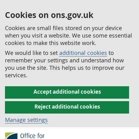
Cookies on ons.gov.uk
Cookies are small files stored on your device
when you visit a website. We use some essential
cookies to make this website work.
We would like to set
additional cookies
to
remember your settings and understand how
you use the site. This helps us to improve our
services.
Accept additional cookies
Reject additional cookies
Manage settings