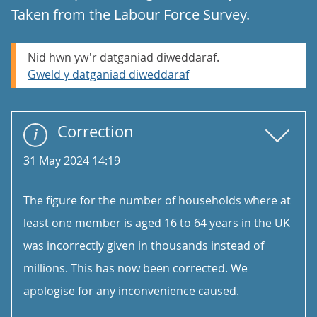
Taken from the Labour Force Survey.
Nid hwn yw'r datganiad diweddaraf.
Gweld y datganiad diweddaraf
Correction
31 May 2024 14:19
The figure for the number of households where at
least one member is aged 16 to 64 years in the UK
was incorrectly given in thousands instead of
millions. This has now been corrected. We
apologise for any inconvenience caused.