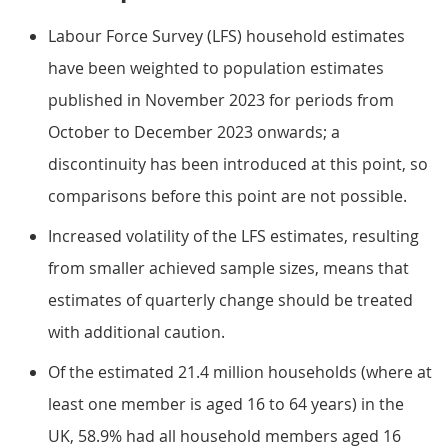
Labour Force Survey (LFS) household estimates
have been weighted to population estimates
published in November 2023 for periods from
October to December 2023 onwards; a
discontinuity has been introduced at this point, so
comparisons before this point are not possible.
Increased volatility of the LFS estimates, resulting
from smaller achieved sample sizes, means that
estimates of quarterly change should be treated
with additional caution.
Of the estimated 21.4 million households (where at
least one member is aged 16 to 64 years) in the
UK, 58.9% had all household members aged 16