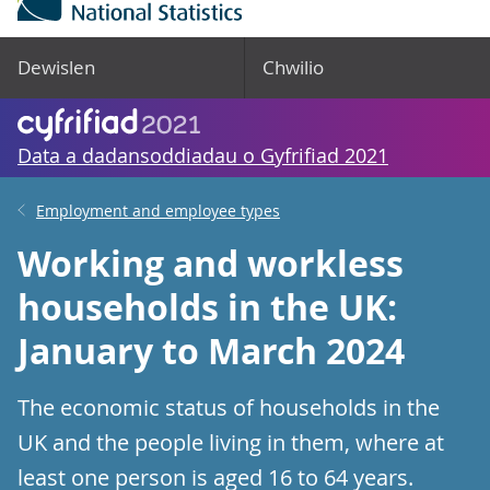
Dewislen
Chwilio
Data a dadansoddiadau o Gyfrifiad 2021
Employment and employee types
Working and workless
households in the UK:
January to March 2024
The economic status of households in the
UK and the people living in them, where at
least one person is aged 16 to 64 years.