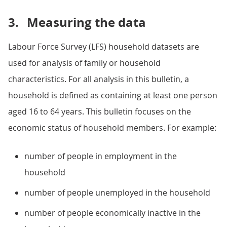
3.
Measuring the data
Labour Force Survey (LFS) household datasets are
used for analysis of family or household
characteristics. For all analysis in this bulletin, a
household is defined as containing at least one person
aged 16 to 64 years. This bulletin focuses on the
economic status of household members. For example:
number of people in employment in the
household
number of people unemployed in the household
number of people economically inactive in the