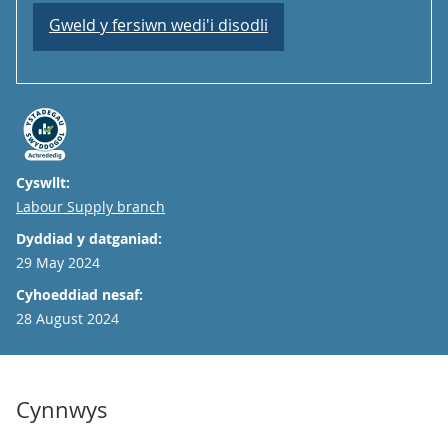
Gweld y fersiwn wedi'i disodli
Cyswllt:
Email
Labour Supply branch
Dyddiad y datganiad:
29 May 2024
Cyhoeddiad nesaf:
28 August 2024
Cynnwys