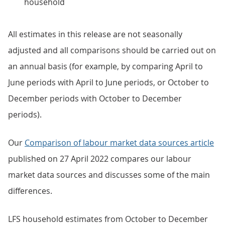
household
All estimates in this release are not seasonally
adjusted and all comparisons should be carried out on
an annual basis (for example, by comparing April to
June periods with April to June periods, or October to
December periods with October to December
periods).
Our
Comparison of labour market data sources article
published on 27 April 2022 compares our labour
market data sources and discusses some of the main
differences.
LFS household estimates from October to December