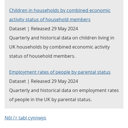
Children in households by combined economic
activity status of household members
Dataset | Released 29 May 2024
Quarterly and historical data on children living in
UK households by combined economic activity
status of household members.
Employment rates of people by parental status
Dataset | Released 29 May 2024
Quarterly and historical data on employment rates
of people in the UK by parental status.
Nôl i'r tabl cynnwys