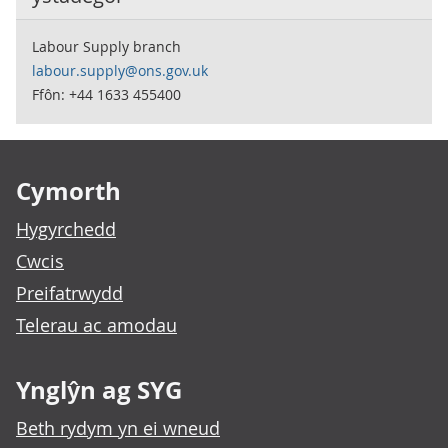
Labour Supply branch
labour.supply@ons.gov.uk
Ffôn: +44 1633 455400
Footer links
Cymorth
Hygyrchedd
Cwcis
Preifatrwydd
Telerau ac amodau
Ynglŷn ag SYG
Beth rydym yn ei wneud