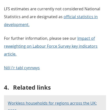
LFS estimates are currently not considered National
Statistics and are designated as
official statistics in
development.
For further information, please see our
Impact of
reweighting on Labour Force Survey key indicators
article.
Nôl i'r tabl cynnwys
4.
Related links
Workless households for regions across the UK: