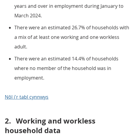
years and over in employment during January to
March 2024.
There were an estimated 26.7% of households with
a mix of at least one working and one workless
adult.
There were an estimated 14.4% of households
where no member of the household was in
employment.
Nôl i'r tabl cynnwys
2.
Working and workless
household data