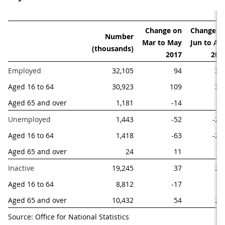
Change on

Change on
Number

Mar to May

Jun to Aug
 (thousands)
2017
201
Employed
32,105
94
31
Aged 16 to 64 
30,923
109
36
Aged 65 and over
1,181
-14
-4
Unemployed
1,443
-52
-21
Aged 16 to 64 
1,418
-63
-22
Aged 65 and over
24
11
Inactive
19,245
37
22
Aged 16 to 64 
8,812
-17
-1
Aged 65 and over
10,432
54
23
Source: Office for National Statistics