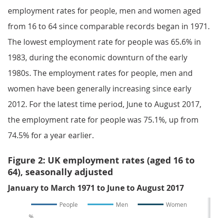
employment rates for people, men and women aged
from 16 to 64 since comparable records began in 1971.
The lowest employment rate for people was 65.6% in
1983, during the economic downturn of the early
1980s. The employment rates for people, men and
women have been generally increasing since early
2012. For the latest time period, June to August 2017,
the employment rate for people was 75.1%, up from
74.5% for a year earlier.
Figure 2: UK employment rates (aged 16 to
64), seasonally adjusted
January to March 1971 to June to August 2017
People
Men
Women
%