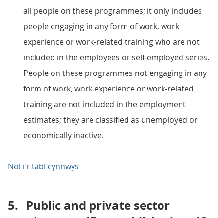
all people on these programmes; it only includes
people engaging in any form of work, work
experience or work-related training who are not
included in the employees or self-employed series.
People on these programmes not engaging in any
form of work, work experience or work-related
training are not included in the employment
estimates; they are classified as unemployed or
economically inactive.
Nôl i'r tabl cynnwys
5.
Public and private sector