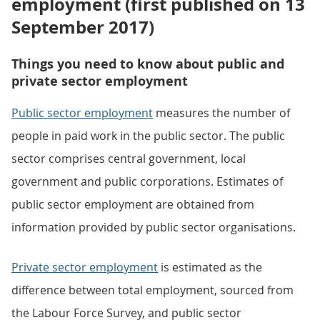
employment (first published on 13
September 2017)
Things you need to know about public and
private sector employment
Public sector employment
measures the number of
people in paid work in the public sector. The public
sector comprises central government, local
government and public corporations. Estimates of
public sector employment are obtained from
information provided by public sector organisations.
Private sector employment
is estimated as the
difference between total employment, sourced from
the Labour Force Survey, and public sector