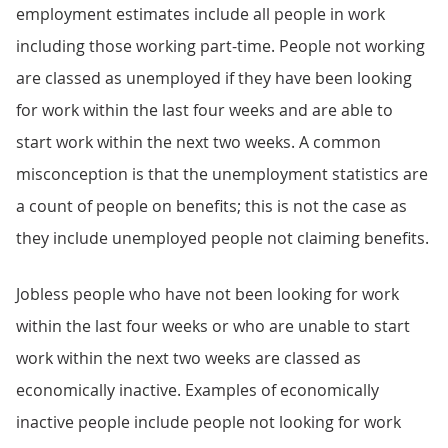
employment estimates include all people in work
including those working part-time. People not working
are classed as unemployed if they have been looking
for work within the last four weeks and are able to
start work within the next two weeks. A common
misconception is that the unemployment statistics are
a count of people on benefits; this is not the case as
they include unemployed people not claiming benefits.
Jobless people who have not been looking for work
within the last four weeks or who are unable to start
work within the next two weeks are classed as
economically inactive. Examples of economically
inactive people include people not looking for work