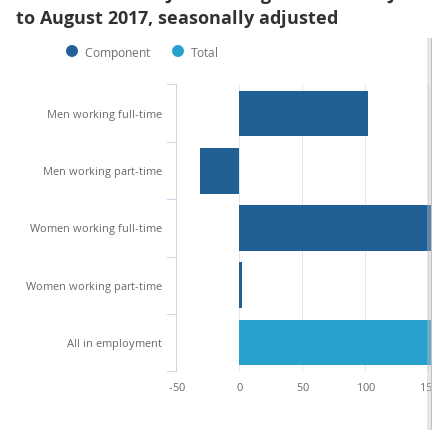
to August 2017, seasonally adjusted
Component
Total
Men working full-time
Men working part-time
Women working full-time
Women working part-time
All in employment
-50
0
50
100
150