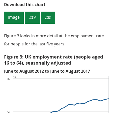
Figure 2: UK employment rates (ag
Download this chart
Image
.csv
.xls
Figure 3 looks in more detail at the employment rate
for people for the last five years.
Figure 3: UK employment rate (people aged
16 to 64), seasonally adjusted
June to August 2012 to June to August 2017
%
76
72