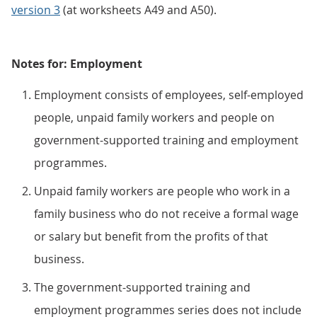
version 3
(at worksheets A49 and A50).
Notes for: Employment
Employment consists of employees, self-employed
people, unpaid family workers and people on
government-supported training and employment
programmes.
Unpaid family workers are people who work in a
family business who do not receive a formal wage
or salary but benefit from the profits of that
business.
The government-supported training and
employment programmes series does not include