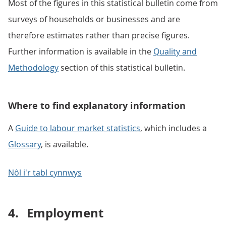
Most of the figures in this statistical bulletin come from
surveys of households or businesses and are
therefore estimates rather than precise figures.
Further information is available in the
Quality and
Methodology
section of this statistical bulletin.
Where to find explanatory information
A
Guide to labour market statistics
, which includes a
Glossary
, is available.
Nôl i'r tabl cynnwys
4.
Employment