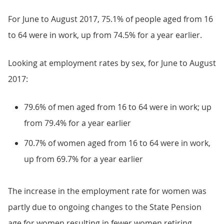
For June to August 2017, 75.1% of people aged from 16
to 64 were in work, up from 74.5% for a year earlier.
Looking at employment rates by sex, for June to August
2017:
79.6% of men aged from 16 to 64 were in work; up
from 79.4% for a year earlier
70.7% of women aged from 16 to 64 were in work,
up from 69.7% for a year earlier
The increase in the employment rate for women was
partly due to ongoing changes to the State Pension
age for women resulting in fewer women retiring