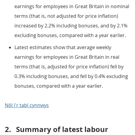
earnings for employees in Great Britain in nominal
terms (that is, not adjusted for price inflation)
increased by 2.2% including bonuses, and by 2.1%
excluding bonuses, compared with a year earlier.
Latest estimates show that average weekly
earnings for employees in Great Britain in real
terms (that is, adjusted for price inflation) fell by
0.3% including bonuses, and fell by 0.4% excluding
bonuses, compared with a year earlier.
Nôl i'r tabl cynnwys
2.
Summary of latest labour