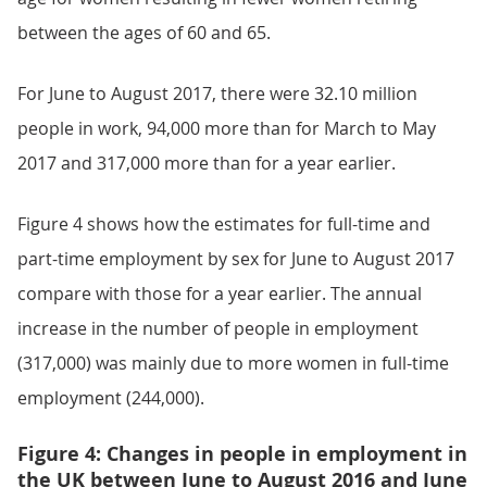
between the ages of 60 and 65.
For June to August 2017, there were 32.10 million
people in work, 94,000 more than for March to May
2017 and 317,000 more than for a year earlier.
Figure 4 shows how the estimates for full-time and
part-time employment by sex for June to August 2017
compare with those for a year earlier. The annual
increase in the number of people in employment
(317,000) was mainly due to more women in full-time
employment (244,000).
Figure 4: Changes in people in employment in
the UK between June to August 2016 and June