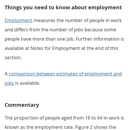
Things you need to know about employment
Employment
measures the number of people in work
and differs from the number of jobs because some
people have more than one job. Further information is
available at Notes for Employment at the end of this
section.
A
comparison between estimates of employment and
jobs
is available.
Commentary
The proportion of people aged from 16 to 64 in work is
known as the employment rate. Figure 2 shows the