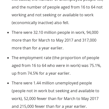
and the number of people aged from 16 to 64 not
working and not seeking or available to work
(economically inactive) also fell.
There were 32.10 million people in work, 94,000
more than for March to May 2017 and 317,000
more than for a year earlier.
The employment rate (the proportion of people
aged from 16 to 64 who were in work) was 75.1%,
up from 74.5% for a year earlier.
There were 1.44 million unemployed people
(people not in work but seeking and available to
work), 52,000 fewer than for March to May 2017
and 215,000 fewer than for a year earlier.