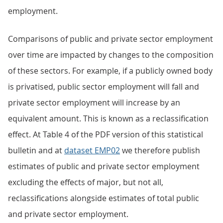
employment.
Comparisons of public and private sector employment
over time are impacted by changes to the composition
of these sectors. For example, if a publicly owned body
is privatised, public sector employment will fall and
private sector employment will increase by an
equivalent amount. This is known as a reclassification
effect. At Table 4 of the PDF version of this statistical
bulletin and at
dataset EMP02
we therefore publish
estimates of public and private sector employment
excluding the effects of major, but not all,
reclassifications alongside estimates of total public
and private sector employment.