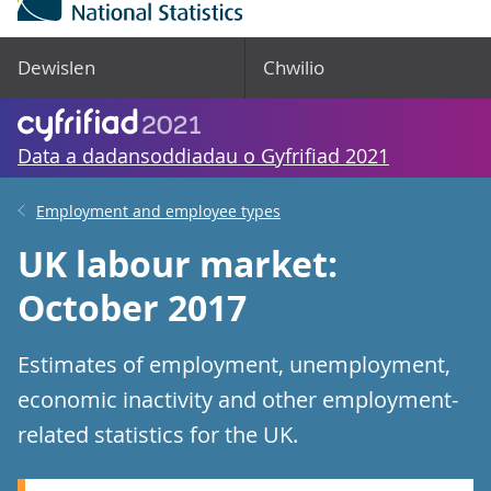
Dewislen
Chwilio
Data a dadansoddiadau o Gyfrifiad 2021
Employment and employee types
UK labour market:
October 2017
Estimates of employment, unemployment,
economic inactivity and other employment-
related statistics for the UK.