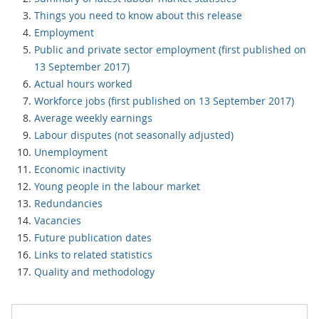
Things you need to know about this release
Employment
Public and private sector employment (first published on
13 September 2017)
Actual hours worked
Workforce jobs (first published on 13 September 2017)
Average weekly earnings
Labour disputes (not seasonally adjusted)
Unemployment
Economic inactivity
Young people in the labour market
Redundancies
Vacancies
Future publication dates
Links to related statistics
Quality and methodology