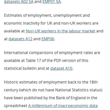
datasets A02 SA
and
EMP01 SA
.
Estimates of employment, unemployment and
economic inactivity for UK and non-UK workers are
available at
Non-UK workers in the labour market
and
at
datasets A12
and
EMP06
.
International comparisons of employment rates are
available at Table 17 of the PDF version of this
statistical bulletin and at
dataset A10
.
Historic estimates of employment back to the 18th
century (which do not have National Statistics status)
have been published by the Bank of England in the
spreadsheet
A millennium of macroeconomic data