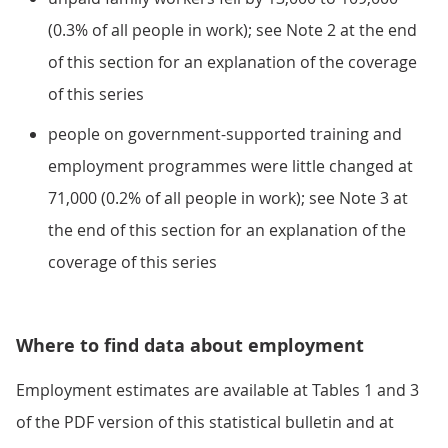
(0.3% of all people in work); see Note 2 at the end
of this section for an explanation of the coverage
of this series
people on government-supported training and
employment programmes were little changed at
71,000 (0.2% of all people in work); see Note 3 at
the end of this section for an explanation of the
coverage of this series
Where to find data about employment
Employment estimates are available at Tables 1 and 3
of the PDF version of this statistical bulletin and at