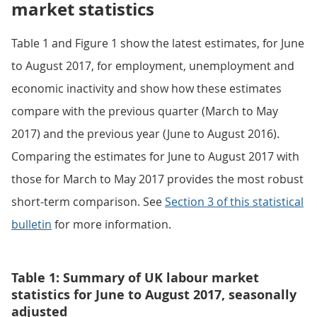
market statistics
Table 1 and Figure 1 show the latest estimates, for June
to August 2017, for employment, unemployment and
economic inactivity and show how these estimates
compare with the previous quarter (March to May
2017) and the previous year (June to August 2016).
Comparing the estimates for June to August 2017 with
those for March to May 2017 provides the most robust
short-term comparison. See
Section 3 of this statistical
bulletin
for more information.
Table 1: Summary of UK labour market
statistics for June to August 2017, seasonally
adjusted