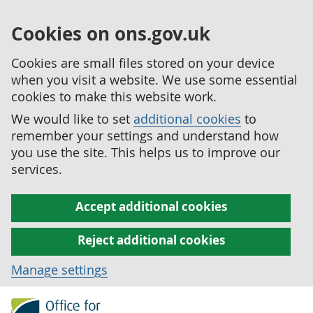
Cookies on ons.gov.uk
Cookies are small files stored on your device
when you visit a website. We use some essential
cookies to make this website work.
We would like to set
additional cookies
to
remember your settings and understand how
you use the site. This helps us to improve our
services.
Accept additional cookies
Reject additional cookies
Manage settings