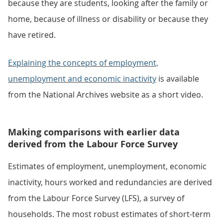
because they are students, looking after the family or
home, because of illness or disability or because they
have retired.
Explaining the concepts of employment,
unemployment and economic inactivity
is available
from the National Archives website as a short video.
Making comparisons with earlier data
derived from the Labour Force Survey
Estimates of employment, unemployment, economic
inactivity, hours worked and redundancies are derived
from the Labour Force Survey (LFS), a survey of
households. The most robust estimates of short-term