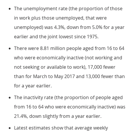
The unemployment rate (the proportion of those
in work plus those unemployed, that were
unemployed) was 4.3%, down from 5.0% for a year
earlier and the joint lowest since 1975.
There were 8.81 million people aged from 16 to 64
who were economically inactive (not working and
not seeking or available to work), 17,000 fewer
than for March to May 2017 and 13,000 fewer than
for a year earlier.
The inactivity rate (the proportion of people aged
from 16 to 64 who were economically inactive) was
21.4%, down slightly from a year earlier.
Latest estimates show that average weekly