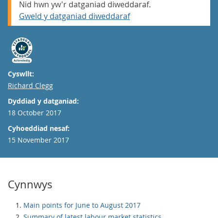
Nid hwn yw'r datganiad diweddaraf.
Gweld y datganiad diweddaraf
Cyswllt:
Email
Richard Clegg
Dyddiad y datganiad:
18 October 2017
Cyhoeddiad nesaf:
15 November 2017
Cynnwys
Main points for June to August 2017
Summary of latest labour market statistics