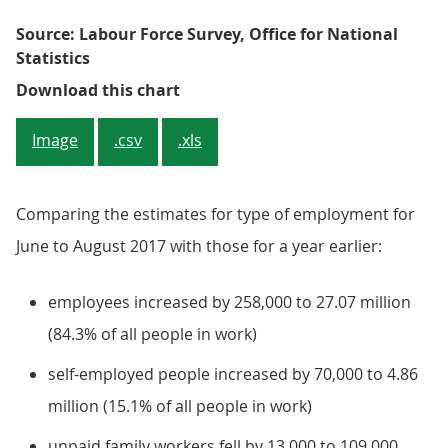
Source: Labour Force Survey, Office for National
Statistics
Figure 4: Changes in people in e
Download this chart
Image
.csv
.xls
Comparing the estimates for type of employment for
June to August 2017 with those for a year earlier:
employees increased by 258,000 to 27.07 million
(84.3% of all people in work)
self-employed people increased by 70,000 to 4.86
million (15.1% of all people in work)
unpaid family workers fell by 13,000 to 109,000