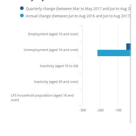
Quarterly change (between Mar to May 2017 and Jun to Aug 2017
Annual change (between Jun to Aug 2016 and Jun to Aug 2017)
Employment (aged 16 and over)
Unemployment (aged 16 and over)
Inactivity (aged 16 to 64)
Inactivity (aged 65 and over)
LFS household population (aged 16 and
over)
-300
-200
-100