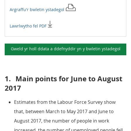
Argraffu'r
bwletin ystadegol
Lawrlwytho fel PDF
Gweld yr holl ddata a ddefnyddir yn y
bwletin ystadegol
1.
Main points for June to August
2017
Estimates from the Labour Force Survey show
that, between March to May 2017 and June to
August 2017, the number of people in work
increased, the number of unemployed people fell,