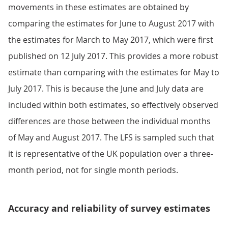
movements in these estimates are obtained by
comparing the estimates for June to August 2017 with
the estimates for March to May 2017, which were first
published on 12 July 2017. This provides a more robust
estimate than comparing with the estimates for May to
July 2017. This is because the June and July data are
included within both estimates, so effectively observed
differences are those between the individual months
of May and August 2017. The LFS is sampled such that
it is representative of the UK population over a three-
month period, not for single month periods.
Accuracy and reliability of survey estimates