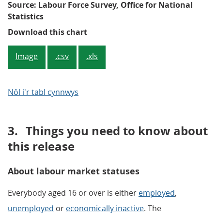
Source: Labour Force Survey, Office for National
Statistics
Figure 1: Quarterly and annual c
Download this chart
Image
.csv
.xls
Nôl i'r tabl cynnwys
3.
Things you need to know about
this release
About labour market statuses
Everybody aged 16 or over is either
employed
,
unemployed
or
economically inactive
. The