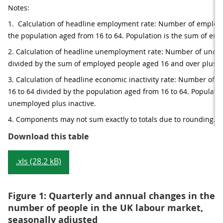
Notes:
1.  Calculation of headline employment rate: Number of employe
the population aged from 16 to 64. Population is the sum of em
2. Calculation of headline unemployment rate: Number of unem
divided by the sum of employed people aged 16 and over plus 
3. Calculation of headline economic inactivity rate: Number of e
16 to 64 divided by the population aged from 16 to 64. Populatio
unemployed plus inactive.
4. Components may not sum exactly to totals due to rounding.
Table 1: Summary of UK labour mar
Download this table
.xls (28.2 kB)
Figure 1: Quarterly and annual changes in the
number of people in the UK labour market,
seasonally adjusted