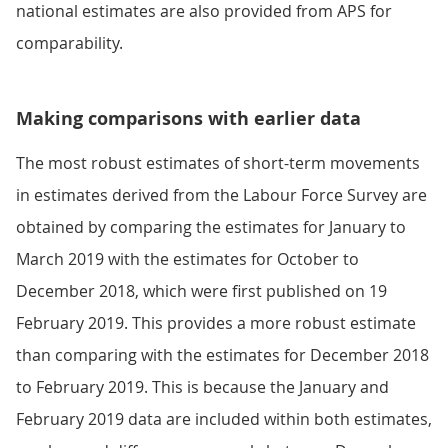
national estimates are also provided from APS for
comparability.
Making comparisons with earlier data
The most robust estimates of short-term movements
in estimates derived from the Labour Force Survey are
obtained by comparing the estimates for January to
March 2019 with the estimates for October to
December 2018, which were first published on 19
February 2019. This provides a more robust estimate
than comparing with the estimates for December 2018
to February 2019. This is because the January and
February 2019 data are included within both estimates,