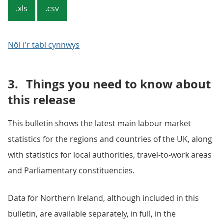
.xls
.csv
Nôl i'r tabl cynnwys
3.
Things you need to know about
this release
This bulletin shows the latest main labour market
statistics for the regions and countries of the UK, along
with statistics for local authorities, travel-to-work areas
and Parliamentary constituencies.
Data for Northern Ireland, although included in this
bulletin, are available separately, in full, in the