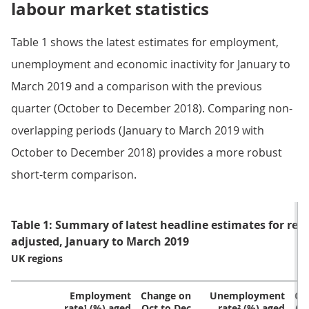
labour market statistics
Table 1 shows the latest estimates for employment,
unemployment and economic inactivity for January to
March 2019 and a comparison with the previous
quarter (October to December 2018). Comparing non-
overlapping periods (January to March 2019 with
October to December 2018) provides a more robust
short-term comparison.
Table 1: Summary of latest headline estimates for regi
adjusted, January to March 2019
UK regions
Employment
Change on
Unemployment
Ch
rate¹ (%) aged
Oct to Dec
rate² (%) aged
Oc