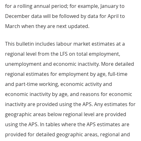
for a rolling annual period; for example, January to
December data will be followed by data for April to
March when they are next updated.
This bulletin includes labour market estimates at a
regional level from the LFS on total employment,
unemployment and economic inactivity. More detailed
regional estimates for employment by age, full-time
and part-time working, economic activity and
economic inactivity by age, and reasons for economic
inactivity are provided using the APS. Any estimates for
geographic areas below regional level are provided
using the APS. In tables where the APS estimates are
provided for detailed geographic areas, regional and