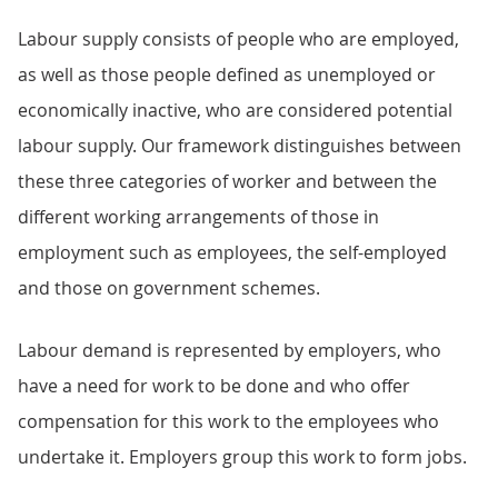
Labour supply consists of people who are employed,
as well as those people defined as unemployed or
economically inactive, who are considered potential
labour supply. Our framework distinguishes between
these three categories of worker and between the
different working arrangements of those in
employment such as employees, the self-employed
and those on government schemes.
Labour demand is represented by employers, who
have a need for work to be done and who offer
compensation for this work to the employees who
undertake it. Employers group this work to form jobs.