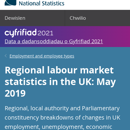
Dewislen
Chwilio
Data a dadansoddiadau o Gyfrifiad 2021
Employment and employee types
Regional labour market
statistics in the UK: May
2019
Regional, local authority and Parliamentary
constituency breakdowns of changes in UK
employment, unemployment, economic