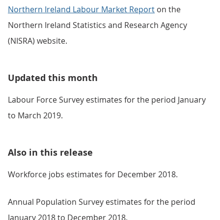
Northern Ireland Labour Market Report
on the
Northern Ireland Statistics and Research Agency
(NISRA) website.
Updated this month
Labour Force Survey estimates for the period January
to March 2019.
Also in this release
Workforce jobs estimates for December 2018.
Annual Population Survey estimates for the period
January 2018 to December 2018.