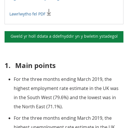
Lawrlwytho fel PDF
Gweld yr holl ddata a ddefnyddir yn y
bwletin ystadegol
1.
Main points
For the three months ending March 2019, the
highest employment rate estimate in the UK was
in the South West (79.6%) and the lowest was in
the North East (71.1%).
For the three months ending March 2019, the
highest unemployment rate estimate in the UK