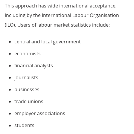
This approach has wide international acceptance,
including by the International Labour Organisation
(ILO). Users of labour market statistics include:
central and local government
economists
financial analysts
journalists
businesses
trade unions
employer associations
students