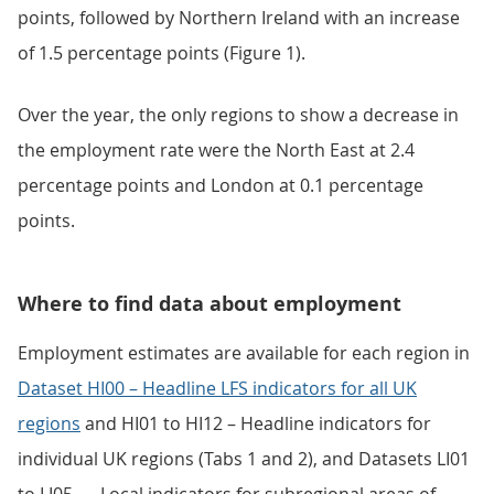
points, followed by Northern Ireland with an increase
of 1.5 percentage points (Figure 1).
Over the year, the only regions to show a decrease in
the employment rate were the North East at 2.4
percentage points and London at 0.1 percentage
points.
Where to find data about employment
Employment estimates are available for each region in
Dataset HI00 – Headline LFS indicators for all UK
regions
and HI01 to HI12 – Headline indicators for
individual UK regions (Tabs 1 and 2), and Datasets LI01