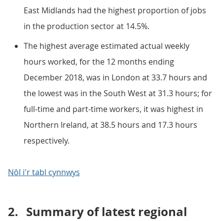
East Midlands had the highest proportion of jobs
in the production sector at 14.5%.
The highest average estimated actual weekly
hours worked, for the 12 months ending
December 2018, was in London at 33.7 hours and
the lowest was in the South West at 31.3 hours; for
full-time and part-time workers, it was highest in
Northern Ireland, at 38.5 hours and 17.3 hours
respectively.
Nôl i'r tabl cynnwys
2.
Summary of latest regional