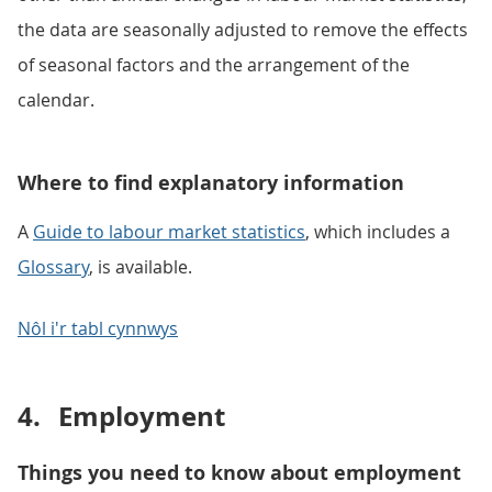
the data are seasonally adjusted to remove the effects
of seasonal factors and the arrangement of the
calendar.
Where to find explanatory information
A
Guide to labour market statistics
, which includes a
Glossary
, is available.
Nôl i'r tabl cynnwys
4.
Employment
Things you need to know about employment