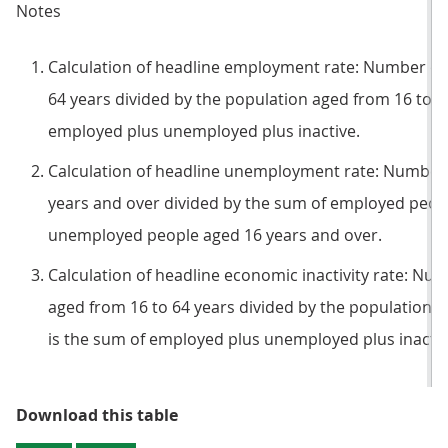
Notes
Calculation of headline employment rate: Number of
64 years divided by the population aged from 16 to 6
employed plus unemployed plus inactive.
Calculation of headline unemployment rate: Number
years and over divided by the sum of employed peop
unemployed people aged 16 years and over.
Calculation of headline economic inactivity rate: Nu
aged from 16 to 64 years divided by the population a
is the sum of employed plus unemployed plus inactiv
Table 1: Summary of latest headli
Download this table