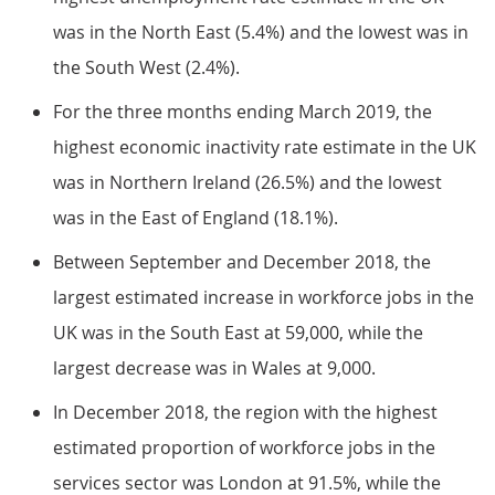
was in the North East (5.4%) and the lowest was in
the South West (2.4%).
For the three months ending March 2019, the
highest economic inactivity rate estimate in the UK
was in Northern Ireland (26.5%) and the lowest
was in the East of England (18.1%).
Between September and December 2018, the
largest estimated increase in workforce jobs in the
UK was in the South East at 59,000, while the
largest decrease was in Wales at 9,000.
In December 2018, the region with the highest
estimated proportion of workforce jobs in the
services sector was London at 91.5%, while the