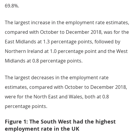
69.8%.
The largest increase in the employment rate estimates,
compared with October to December 2018, was for the
East Midlands at 1.3 percentage points, followed by
Northern Ireland at 1.0 percentage point and the West
Midlands at 0.8 percentage points.
The largest decreases in the employment rate
estimates, compared with October to December 2018,
were for the North East and Wales, both at 0.8
percentage points.
Figure 1: The South West had the highest
employment rate in the UK