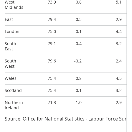
West
73.9
0.8
5.1
Midlands
East
79.4
0.5
2.9
London
75.0
0.1
4.4
South
79.1
0.4
3.2
East
South
79.6
-0.2
2.4
West
Wales
75.4
-0.8
4.5
Scotland
75.4
-0.1
3.2
Northern
71.3
1.0
2.9
Ireland
Source: Office for National Statistics - Labour Force Surve