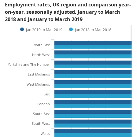
Employment rates, UK region and comparison year-
on-year, seasonally adjusted, January to March
2018 and January to March 2019
Jan 2019 to Mar 2019
Jan 2018 to Mar 2018
North East
North West
Yorkshire and The Humber
East Midlands
West Midlands
East
London
South East
South West
Wales