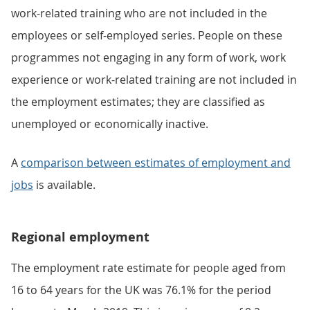
work-related training who are not included in the
employees or self-employed series. People on these
programmes not engaging in any form of work, work
experience or work-related training are not included in
the employment estimates; they are classified as
unemployed or economically inactive.
A
comparison between estimates of employment and
jobs
is available.
Regional employment
The employment rate estimate for people aged from
16 to 64 years for the UK was 76.1% for the period