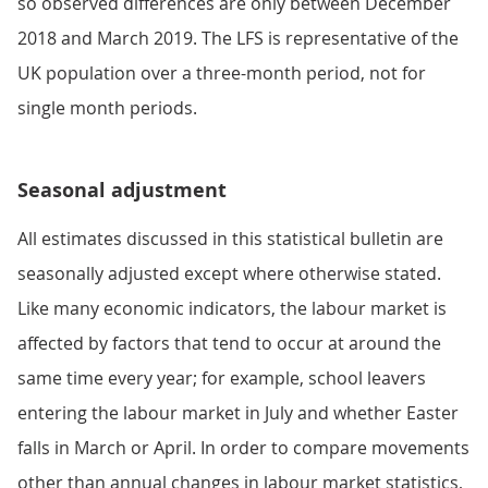
so observed differences are only between December
2018 and March 2019. The LFS is representative of the
UK population over a three-month period, not for
single month periods.
Seasonal adjustment
All estimates discussed in this statistical bulletin are
seasonally adjusted except where otherwise stated.
Like many economic indicators, the labour market is
affected by factors that tend to occur at around the
same time every year; for example, school leavers
entering the labour market in July and whether Easter
falls in March or April. In order to compare movements
other than annual changes in labour market statistics,