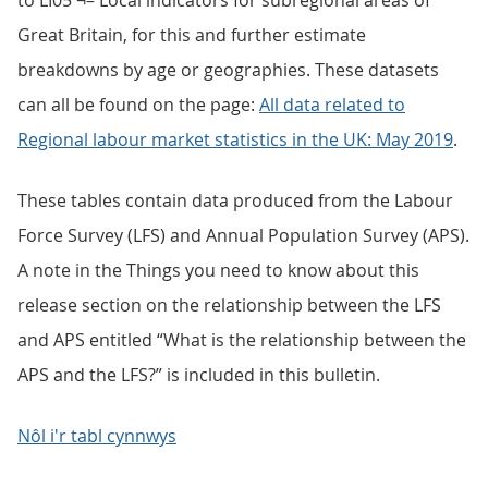
to LI05 ¬– Local indicators for subregional areas of
Great Britain, for this and further estimate
breakdowns by age or geographies. These datasets
can all be found on the page:
All data related to
Regional labour market statistics in the UK: May 2019
.
These tables contain data produced from the Labour
Force Survey (LFS) and Annual Population Survey (APS).
A note in the Things you need to know about this
release section on the relationship between the LFS
and APS entitled “What is the relationship between the
APS and the LFS?” is included in this bulletin.
Nôl i'r tabl cynnwys