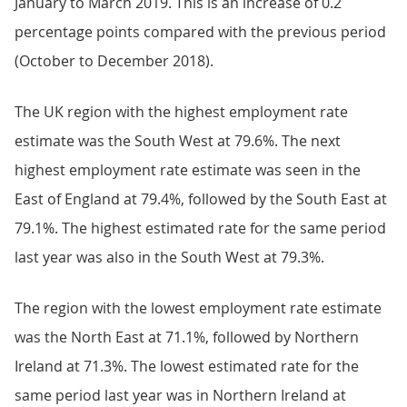
January to March 2019. This is an increase of 0.2
percentage points compared with the previous period
(October to December 2018).
The UK region with the highest employment rate
estimate was the South West at 79.6%. The next
highest employment rate estimate was seen in the
East of England at 79.4%, followed by the South East at
79.1%. The highest estimated rate for the same period
last year was also in the South West at 79.3%.
The region with the lowest employment rate estimate
was the North East at 71.1%, followed by Northern
Ireland at 71.3%. The lowest estimated rate for the
same period last year was in Northern Ireland at