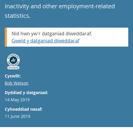
inactivity and other employment-related
statistics.
Nid hwn yw'r datganiad diweddaraf.
Gweld y datganiad diweddaraf
Cyswllt:
Email
Bob Watson
Dyddiad y datganiad:
14 May 2019
Cyhoeddiad nesaf:
11 June 2019