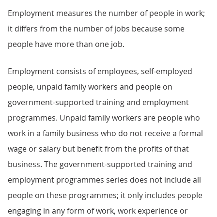
Employment measures the number of people in work;
it differs from the number of jobs because some
people have more than one job.
Employment consists of employees, self-employed
people, unpaid family workers and people on
government-supported training and employment
programmes. Unpaid family workers are people who
work in a family business who do not receive a formal
wage or salary but benefit from the profits of that
business. The government-supported training and
employment programmes series does not include all
people on these programmes; it only includes people
engaging in any form of work, work experience or