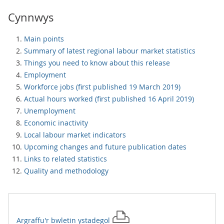
Cynnwys
Main points
Summary of latest regional labour market statistics
Things you need to know about this release
Employment
Workforce jobs (first published 19 March 2019)
Actual hours worked (first published 16 April 2019)
Unemployment
Economic inactivity
Local labour market indicators
Upcoming changes and future publication dates
Links to related statistics
Quality and methodology
Argraffu'r
bwletin ystadegol