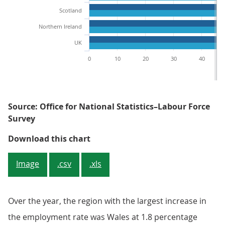
Scotland
Northern Ireland
UK
0
10
20
30
40
Source: Office for National Statistics–Labour Force
Survey
Figure 1: The South West had the
Download this chart
Image
.csv
.xls
Over the year, the region with the largest increase in
the employment rate was Wales at 1.8 percentage