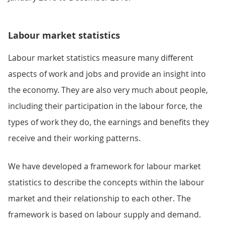
Labour market statistics
Labour market statistics measure many different
aspects of work and jobs and provide an insight into
the economy. They are also very much about people,
including their participation in the labour force, the
types of work they do, the earnings and benefits they
receive and their working patterns.
We have developed a framework for labour market
statistics to describe the concepts within the labour
market and their relationship to each other. The
framework is based on labour supply and demand.