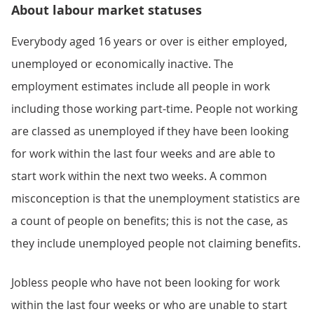
About labour market statuses
Everybody aged 16 years or over is either employed,
unemployed or economically inactive. The
employment estimates include all people in work
including those working part-time. People not working
are classed as unemployed if they have been looking
for work within the last four weeks and are able to
start work within the next two weeks. A common
misconception is that the unemployment statistics are
a count of people on benefits; this is not the case, as
they include unemployed people not claiming benefits.
Jobless people who have not been looking for work
within the last four weeks or who are unable to start