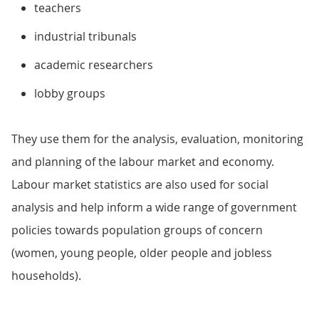
teachers
industrial tribunals
academic researchers
lobby groups
They use them for the analysis, evaluation, monitoring
and planning of the labour market and economy.
Labour market statistics are also used for social
analysis and help inform a wide range of government
policies towards population groups of concern
(women, young people, older people and jobless
households).