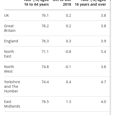
16 to 64 years
2018
16 years and over
UK
76.1
0.2
3.8
Great
76.2
0.2
3.8
Britain
England
76.3
0.3
3.9
North
71.1
-0.8
5.4
East
North
74.8
-0.1
3.8
West
Yorkshire
74.4
0.4
4.7
and The
Humber
East
76.5
1.3
4.0
Midlands