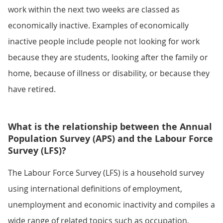
work within the next two weeks are classed as
economically inactive. Examples of economically
inactive people include people not looking for work
because they are students, looking after the family or
home, because of illness or disability, or because they
have retired.
What is the relationship between the Annual
Population Survey (APS) and the Labour Force
Survey (LFS)?
The Labour Force Survey (LFS) is a household survey
using international definitions of employment,
unemployment and economic inactivity and compiles a
wide range of related topics such as occupation,