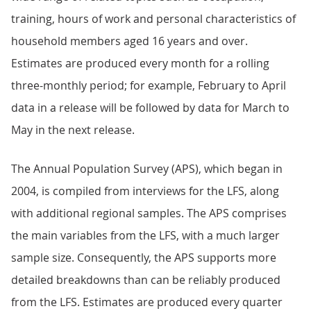
training, hours of work and personal characteristics of
household members aged 16 years and over.
Estimates are produced every month for a rolling
three-monthly period; for example, February to April
data in a release will be followed by data for March to
May in the next release.
The Annual Population Survey (APS), which began in
2004, is compiled from interviews for the LFS, along
with additional regional samples. The APS comprises
the main variables from the LFS, with a much larger
sample size. Consequently, the APS supports more
detailed breakdowns than can be reliably produced
from the LFS. Estimates are produced every quarter