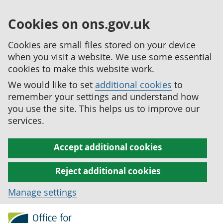
Cookies on ons.gov.uk
Cookies are small files stored on your device
when you visit a website. We use some essential
cookies to make this website work.
We would like to set
additional cookies
to
remember your settings and understand how
you use the site. This helps us to improve our
services.
Accept additional cookies
Reject additional cookies
Manage settings