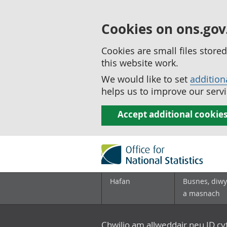
Cookies on ons.gov
Cookies are small files stor
this website work.
We would like to set
addition
helps us to improve our servi
Accept additional cookie
Hafan
Busnes, diwy
a masnach
Chwilio am allweddair neu ID c