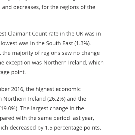
 and decreases, for the regions of the
st Claimant Count rate in the UK was in
 lowest was in the South East (1.3%).
 the majority of regions saw no change
The exception was Northern Ireland, which
tage point.
ober 2016, the highest economic
in Northern Ireland (26.2%) and the
(19.0%). The largest change in the
pared with the same period last year,
ich decreased by 1.5 percentage points.