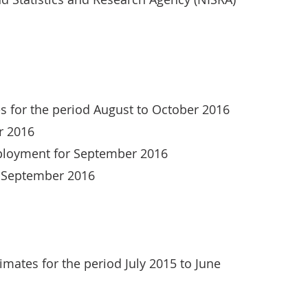
s for the period August to October 2016
r 2016
mployment for September 2016
r September 2016
mates for the period July 2015 to June