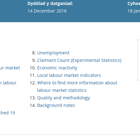
Dyddiad y datganiad:
Cyhoe
14 December 2016
18 Ja
Unemployment
Claimant Count (Experimental Statistics)
our market
Economic inactivity
Local labour market indicators
h labour
Where to find more information about
labour market statistics
Quality and methodology
Background notes
ished 19