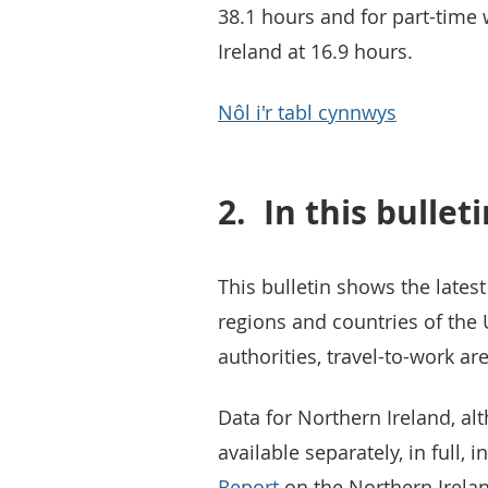
38.1 hours and for part-time 
Ireland at 16.9 hours.
Nôl i'r tabl cynnwys
2.
In this bullet
This bulletin shows the latest
regions and countries of the U
authorities, travel-to-work a
Data for Northern Ireland, alt
available separately, in full, i
Report
on the Northern Irelan