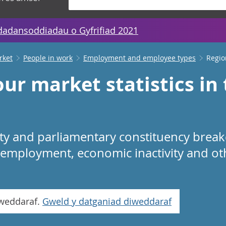
dadansoddiadau o Gyfrifiad 2021
rket
People in work
Employment and employee types
Regio
ur market statistics in
rity and parliamentary constituency bre
employment, economic inactivity and o
iweddaraf.
Gweld y datganiad diweddaraf