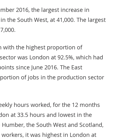
ber 2016, the largest increase in
in the South West, at 41,000. The largest
7,000.
 with the highest proportion of
e sector was London at 92.5%, which had
oints since June 2016. The East
ortion of jobs in the production sector
eekly hours worked, for the 12 months
don at 33.5 hours and lowest in the
e Humber, the South West and Scotland,
me workers, it was highest in London at