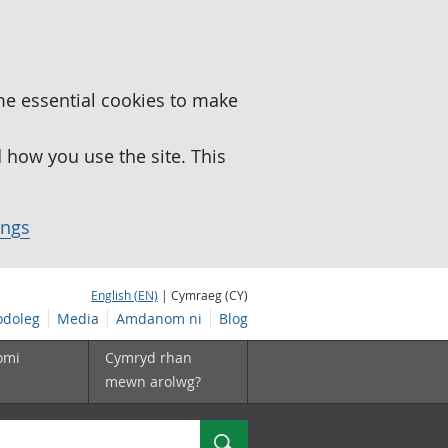
me essential cookies to make
how you use the site. This
ings
English (EN)
| Cymraeg (CY)
doleg
Media
Amdanom ni
Blog
omi
Cymryd rhan
mewn arolwg?
Chwilio