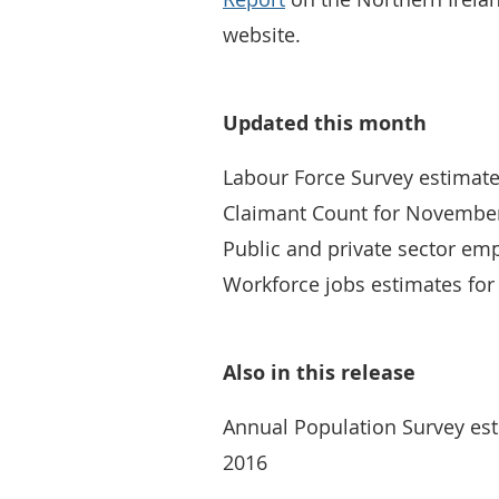
website.
Updated this month
Labour Force Survey estimate
Claimant Count for Novembe
Public and private sector e
Workforce jobs estimates fo
Also in this release
Annual Population Survey esti
2016