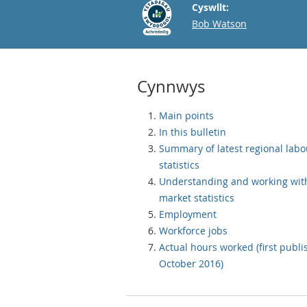
Cyswllt:
Email
Bob Watson
Cynnwys
Main points
In this bulletin
Summary of latest regional lab
statistics
Understanding and working wit
market statistics
Employment
Workforce jobs
Actual hours worked (first publ
October 2016)