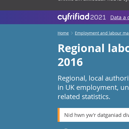
Data a 
Home
Employment and labour ma
Regional labo
2016
Regional, local autho
in UK employment, un
related statistics.
Nid hwn yw'r datganiad d