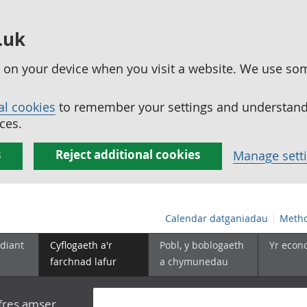
.uk
ed on your device when you visit a website. We use so
al cookies
to remember your settings and understand 
ces.
s
Reject additional cookies
Manage sett
Calendar datganiadau
Metho
diant
Cyflogaeth a'r
Pobl, y boblogaeth
Yr econ
farchnad lafur
a chymunedau
yfres amser