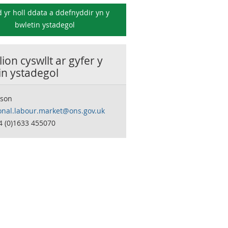
 yr holl ddata a ddefnyddir yn y
bwletin ystadegol
ion cyswllt ar gyfer y
in ystadegol
son
onal.labour.market@ons.gov.uk
4 (0)1633 455070