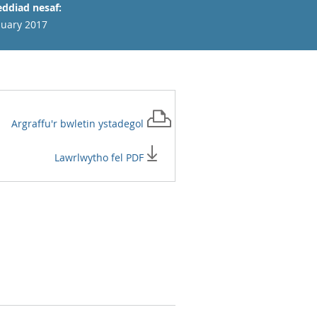
ddiad nesaf:
nuary 2017
Argraffu'r
bwletin ystadegol
Lawrlwytho fel PDF