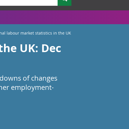
nal labour market statistics in the UK
 the UK: Dec
akdowns of changes
ther employment-