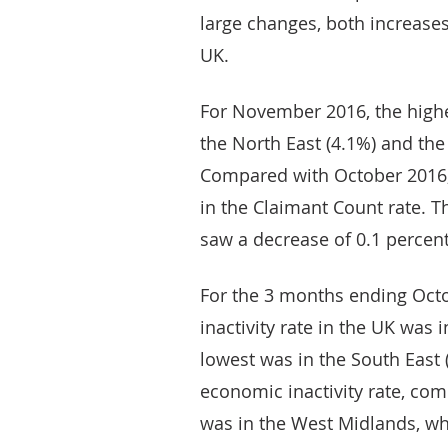
large changes, both increases
UK.
For November 2016, the highe
the North East (4.1%) and the
Compared with October 2016,
in the Claimant Count rate. 
saw a decrease of 0.1 percen
For the 3 months ending Oct
inactivity rate in the UK was 
lowest was in the South East 
economic inactivity rate, com
was in the West Midlands, wh