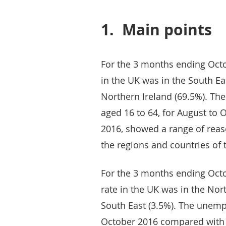
1.
Main points
For the 3 months ending Oct
in the UK was in the South Ea
Northern Ireland (69.5%). Th
aged 16 to 64, for August to
2016, showed a range of reas
the regions and countries of 
For the 3 months ending Oct
rate in the UK was in the Nor
South East (3.5%). The unemp
October 2016 compared with 