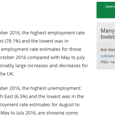
Gweld
Manyl
ober 2016, the highest employment rate
bwlet
st (78.1%) and the lowest was in
e employment rate estimates for those
Bob Wat
subnati
 October 2016 compared with May to July
Ffôn: +4
onably large increases and decreases for
the UK.
ober 2016, the highest unemployment
th East (6.5%) and the lowest was in the
loyment rate estimates for August to
May to July 2016, are showing some