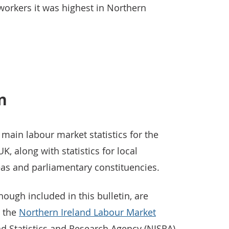
workers it was highest in Northern
in
 main labour market statistics for the
K, along with statistics for local
reas and parliamentary constituencies.
hough included in this bulletin, are
n the
Northern Ireland Labour Market
d Statistics and Research Agency (NISRA)