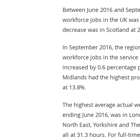
Between June 2016 and Septem
workforce jobs in the UK was 
decrease was in Scotland at 2
In September 2016, the region
workforce jobs in the servic
increased by 0.6 percentage p
Midlands had the highest prop
at 13.8%.
The highest average actual w
ending June 2016, was in Lon
North East, Yorkshire and Th
all at 31.3 hours. For full-ti