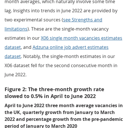
month averages, which naturally involve some time
lag. Insights into trends in June 2022 are provided by
two experimental sources (
see Strengths and
limitations
). These are the single-month vacancy
estimates in our
X06 single month vacancies estimates
dataset
, and
Adzuna online job advert estimates
dataset
. Notably, the single-month estimates in our
X06 dataset fell for the second consecutive month in
June 2022.
Figure 2: The three-month growth rate
slowed to 0.5% in April to June 2022
April to June 2022 three month average vacancies in
the UK, quarterly growth from January to March
2022 and percentage growth from the pre-pandemic
period of January to March 2020