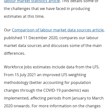
labour market statistics article
. This details some of
the challenges that we have faced in producing
estimates at this time.
Our
Comparison of labour market data sources article
,
published 11 December 2020, compares our labour
market data sources and discusses some of the main
differences.
Workforce Jobs estimates include data from the LFS.
From 15 July 2021 an improved LFS weighting
methodology (better accounting for population
changes through the COVID-19 pandemic) was
implemented, affecting periods from January to March
2020 onwards. For more information on the changes