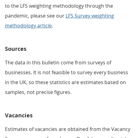
to the LFS weighting methodology through the
pandemic, please see our
LFS Survey weighting
methodology article
.
Sources
The data in this bulletin come from surveys of
businesses. It is not feasible to survey every business
in the UK, so these statistics are estimates based on
samples, not precise figures.
Vacancies
Estimates of vacancies are obtained from the Vacancy