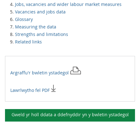
Jobs, vacancies and wider labour market measures
Vacancies and jobs data
Glossary
Measuring the data
Strengths and limitations
Related links
Argraffu'r
bwletin ystadegol
Lawrlwytho fel PDF
Gweld yr holl ddata a ddefnyddir yn y
bwletin ystadegol