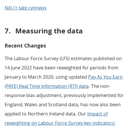
Nôl i'r tabl cynnwys
7.
Measuring the data
Recent Changes
The Labour Force Survey (LFS) estimates published on
14 June 2022 have been reweighted for periods from
January to March 2020, using updated
Pay As You Earn
(PAYE) Real Time Information (RTI) data
. The non-
response bias adjustment, previously implemented for
England, Wales and Scotland data, has now also been
applied to Northern Ireland data. Our
Impact of
reweighting on Labour Force Survey key indicators: