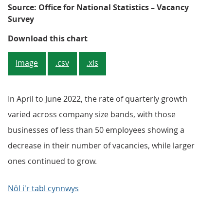
Source: Office for National Statistics – Vacancy
Survey
Figure 3: The largest company siz
Download this chart
Image
.csv
.xls
In April to June 2022, the rate of quarterly growth
varied across company size bands, with those
businesses of less than 50 employees showing a
decrease in their number of vacancies, while larger
ones continued to grow.
Nôl i'r tabl cynnwys