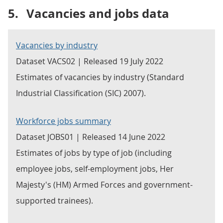
5.
Vacancies and jobs data
Vacancies by industry
Dataset VACS02 | Released 19 July 2022
Estimates of vacancies by industry (Standard
Industrial Classification (SIC) 2007).
Workforce jobs summary
Dataset JOBS01 | Released 14 June 2022
Estimates of jobs by type of job (including
employee jobs, self-employment jobs, Her
Majesty's (HM) Armed Forces and government-
supported trainees).