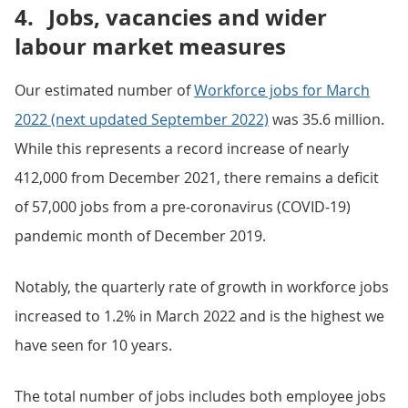
4.
Jobs, vacancies and wider
labour market measures
Our estimated number of
Workforce jobs for March
2022 (next updated September 2022)
was 35.6 million.
While this represents a record increase of nearly
412,000 from December 2021, there remains a deficit
of 57,000 jobs from a pre-coronavirus (COVID-19)
pandemic month of December 2019.
Notably, the quarterly rate of growth in workforce jobs
increased to 1.2% in March 2022 and is the highest we
have seen for 10 years.
The total number of jobs includes both employee jobs