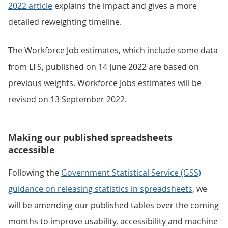
2022 article
explains the impact and gives a more
detailed reweighting timeline.
The Workforce Job estimates, which include some data
from LFS, published on 14 June 2022 are based on
previous weights. Workforce Jobs estimates will be
revised on 13 September 2022.
Making our published spreadsheets
accessible
Following the
Government Statistical Service (GSS)
guidance on releasing statistics in spreadsheets
, we
will be amending our published tables over the coming
months to improve usability, accessibility and machine