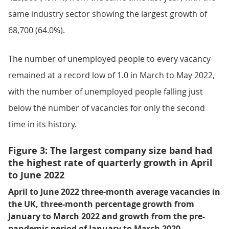
same industry sector showing the largest growth of
68,700 (64.0%).
The number of unemployed people to every vacancy
remained at a record low of 1.0 in March to May 2022,
with the number of unemployed people falling just
below the number of vacancies for only the second
time in its history.
Figure 3: The largest company size band had
the highest rate of quarterly growth in April
to June 2022
April to June 2022 three-month average vacancies in
the UK, three-month percentage growth from
January to March 2022 and growth from the pre-
pandemic period of January to March 2020