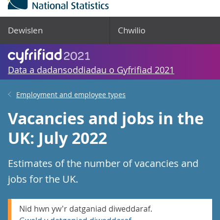
Dewislen
Chwilio
Data a dadansoddiadau o Gyfrifiad 2021
Employment and employee types
Vacancies and jobs in the
UK: July 2022
Estimates of the number of vacancies and
jobs for the UK.
Nid hwn yw'r datganiad diweddaraf.