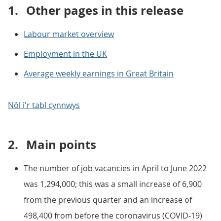
1.
Other pages in this release
Labour market overview
Employment in the UK
Average weekly earnings in Great Britain
Nôl i'r tabl cynnwys
2.
Main points
The number of job vacancies in April to June 2022
was 1,294,000; this was a small increase of 6,900
from the previous quarter and an increase of
498,400 from before the coronavirus (COVID-19)