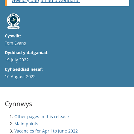
Gweld y datganiad diweddaraf
Cyswllt:
Email
Tom Evans
Dyddiad y datganiad:
19 July 2022
Cyhoeddiad nesaf:
16 August 2022
Cynnwys
Other pages in this release
Main points
Vacancies for April to June 2022