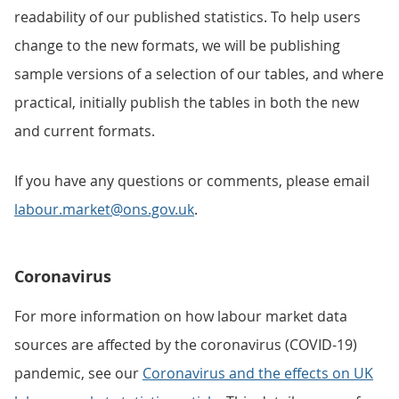
readability of our published statistics. To help users
change to the new formats, we will be publishing
sample versions of a selection of our tables, and where
practical, initially publish the tables in both the new
and current formats.
If you have any questions or comments, please email
labour.market@ons.gov.uk
.
Coronavirus
For more information on how labour market data
sources are affected by the coronavirus (COVID-19)
pandemic, see our
Coronavirus and the effects on UK