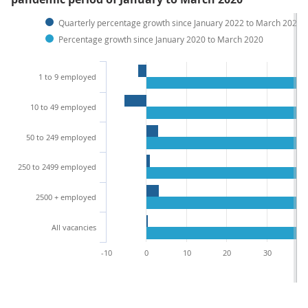
Quarterly percentage growth since January 2022 to March 2022
Percentage growth since January 2020 to March 2020
1 to 9 employed
10 to 49 employed
50 to 249 employed
250 to 2499 employed
2500 + employed
All vacancies
-10
0
10
20
30
4