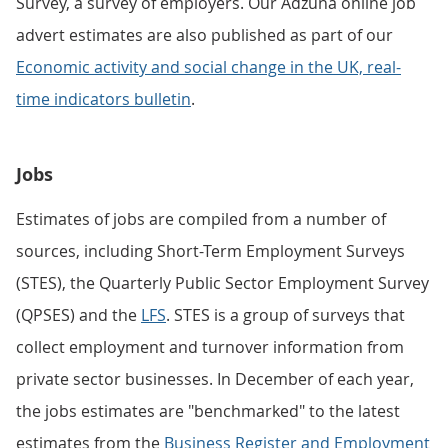
Survey, a survey of employers. Our Adzuna online job
advert estimates are also published as part of our
Economic activity and social change in the UK, real-
time indicators bulletin
.
Jobs
Estimates of jobs are compiled from a number of
sources, including Short-Term Employment Surveys
(STES), the Quarterly Public Sector Employment Survey
(QPSES) and the
LFS
. STES is a group of surveys that
collect employment and turnover information from
private sector businesses. In December of each year,
the jobs estimates are "benchmarked" to the latest
estimates from the
Business Register and Employment