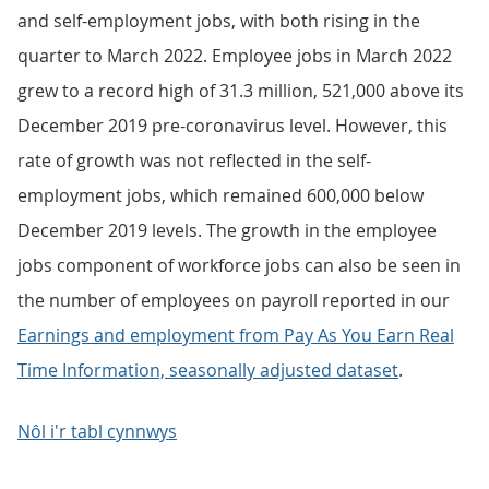
and self-employment jobs, with both rising in the
quarter to March 2022. Employee jobs in March 2022
grew to a record high of 31.3 million, 521,000 above its
December 2019 pre-coronavirus level. However, this
rate of growth was not reflected in the self-
employment jobs, which remained 600,000 below
December 2019 levels. The growth in the employee
jobs component of workforce jobs can also be seen in
the number of employees on payroll reported in our
Earnings and employment from Pay As You Earn Real
Time Information, seasonally adjusted dataset
.
Nôl i'r tabl cynnwys