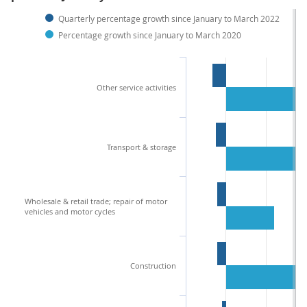
Quarterly percentage growth since January to March 2022
Percentage growth since January to March 2020
Other service activities
Transport & storage
Wholesale & retail trade; repair of motor
vehicles and motor cycles
Construction