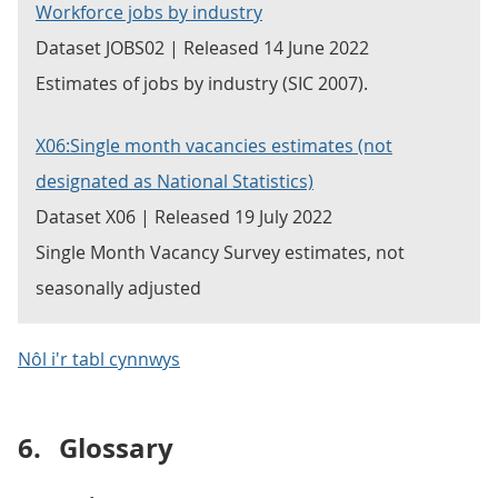
Workforce jobs by industry
Dataset JOBS02 | Released 14 June 2022
Estimates of jobs by industry (SIC 2007).
X06:Single month vacancies estimates (not
designated as National Statistics)
Dataset X06 | Released 19 July 2022
Single Month Vacancy Survey estimates, not
seasonally adjusted
Nôl i'r tabl cynnwys
6.
Glossary