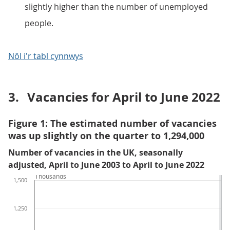
slightly higher than the number of unemployed
people.
Nôl i'r tabl cynnwys
3.
Vacancies for April to June 2022
Figure 1: The estimated number of vacancies
was up slightly on the quarter to 1,294,000
Number of vacancies in the UK, seasonally
adjusted, April to June 2003 to April to June 2022
Thousands
1,500
1,250