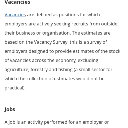
Vacancies
Vacancies
are defined as positions for which
employers are actively seeking recruits from outside
their business or organisation. The estimates are
based on the Vacancy Survey; this is a survey of
employers designed to provide estimates of the stock
of vacancies across the economy, excluding
agriculture, forestry and fishing (a small sector for
which the collection of estimates would not be
practical).
Jobs
A job is an activity performed for an employer or