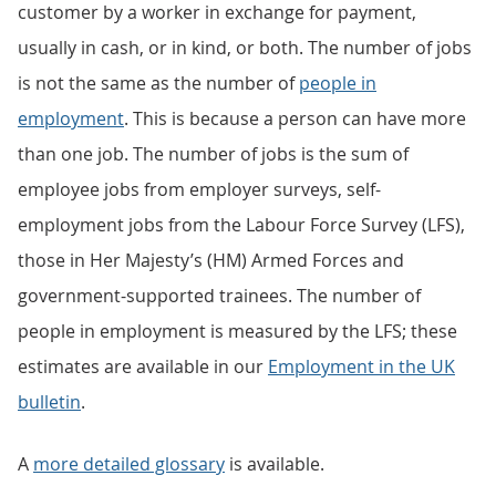
customer by a worker in exchange for payment,
usually in cash, or in kind, or both. The number of jobs
is not the same as the number of
people in
employment
. This is because a person can have more
than one job. The number of jobs is the sum of
employee jobs from employer surveys, self-
employment jobs from the Labour Force Survey (LFS),
those in Her Majesty’s (HM) Armed Forces and
government-supported trainees. The number of
people in employment is measured by the LFS; these
estimates are available in our
Employment in the UK
bulletin
.
A
more detailed glossary
is available.