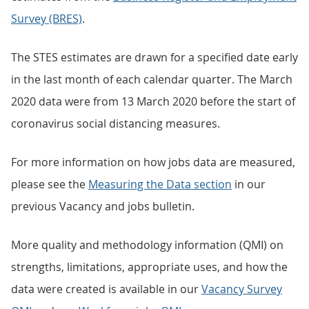
Survey (BRES)
.
The STES estimates are drawn for a specified date early
in the last month of each calendar quarter. The March
2020 data were from 13 March 2020 before the start of
coronavirus social distancing measures.
For more information on how jobs data are measured,
please see the
Measuring the Data section
in our
previous Vacancy and jobs bulletin.
More quality and methodology information (QMI) on
strengths, limitations, appropriate uses, and how the
data were created is available in our
Vacancy Survey