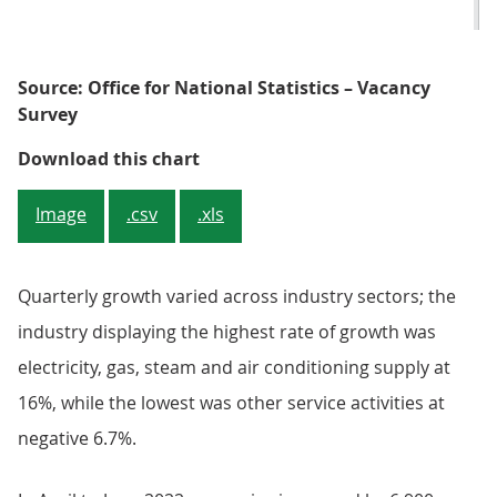
Source: Office for National Statistics – Vacancy
Survey
Figure 2: The three-month growth 
Download this chart
Image
.csv
.xls
Quarterly growth varied across industry sectors; the
industry displaying the highest rate of growth was
electricity, gas, steam and air conditioning supply at
16%, while the lowest was other service activities at
negative 6.7%.