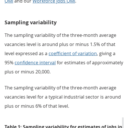
QMI
and our
Workforce jobs QMI
.
Sampling variability
The sampling variability of the three-month average
vacancies level is around plus or minus 1.5% of that
level expressed as a
coefficient of variation
, giving a
95%
confidence interval
for estimates of approximately
plus or minus 20,000.
The sampling variability of the three-month average
vacancies level for a typical industrial sector is around
plus or minus 6% of that level.
Table 1: Sampling variability for estimates of jobs in