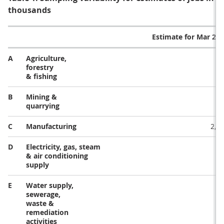
thousands
Estimate for Mar 20
A
Agriculture,
32
forestry
& fishing
B
Mining &
5
quarrying
C
Manufacturing
2,6
D
Electricity, gas, steam
13
& air conditioning
supply
E
Water supply,
23
sewerage,
waste &
remediation
activities