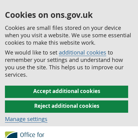
Cookies on ons.gov.uk
Cookies are small files stored on your device
when you visit a website. We use some essential
cookies to make this website work.
We would like to set
additional cookies
to
remember your settings and understand how
you use the site. This helps us to improve our
services.
Accept additional cookies
Reject additional cookies
Manage settings