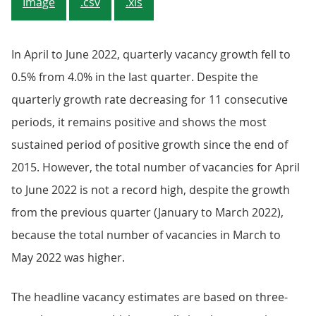
Image
.csv
.xls
In April to June 2022, quarterly vacancy growth fell to
0.5% from 4.0% in the last quarter. Despite the
quarterly growth rate decreasing for 11 consecutive
periods, it remains positive and shows the most
sustained period of positive growth since the end of
2015. However, the total number of vacancies for April
to June 2022 is not a record high, despite the growth
from the previous quarter (January to March 2022),
because the total number of vacancies in March to
May 2022 was higher.
The headline vacancy estimates are based on three-