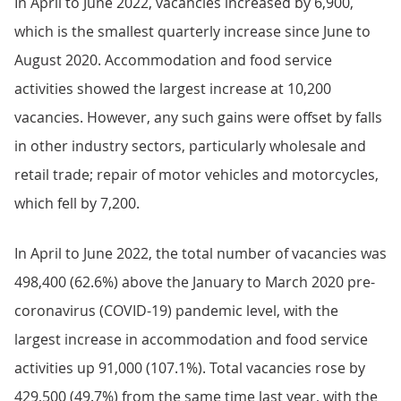
In April to June 2022, vacancies increased by 6,900,
which is the smallest quarterly increase since June to
August 2020. Accommodation and food service
activities showed the largest increase at 10,200
vacancies. However, any such gains were offset by falls
in other industry sectors, particularly wholesale and
retail trade; repair of motor vehicles and motorcycles,
which fell by 7,200.
In April to June 2022, the total number of vacancies was
498,400 (62.6%) above the January to March 2020 pre-
coronavirus (COVID-19) pandemic level, with the
largest increase in accommodation and food service
activities up 91,000 (107.1%). Total vacancies rose by
429,500 (49.7%) from the same time last year, with the