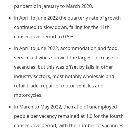
pandemic in January to March 2020.
In April to June 2022 the quarterly rate of growth
continued to slow down, falling for the 11th
consecutive period to 0.5%.
In April to June 2022, accommodation and food
service activities showed the largest increase in
vacancies, but this was offset by falls in other
industry sectors, most notably wholesale and
retail trade; repair of motor vehicles and
motorcycles.
In March to May 2022, the ratio of unemployed
people per vacancy remained at 1.0 for the fourth
consecutive period, with the number of vacancies