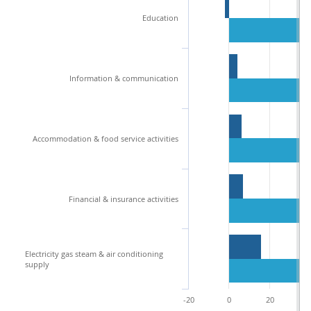
Education
Information & communication
Accommodation & food service activities
Financial & insurance activities
Electricity gas steam & air conditioning
supply
-20
0
20
4