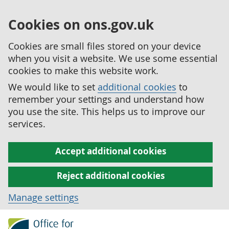
Cookies on ons.gov.uk
Cookies are small files stored on your device
when you visit a website. We use some essential
cookies to make this website work.
We would like to set
additional cookies
to
remember your settings and understand how
you use the site. This helps us to improve our
services.
Accept additional cookies
Reject additional cookies
Manage settings