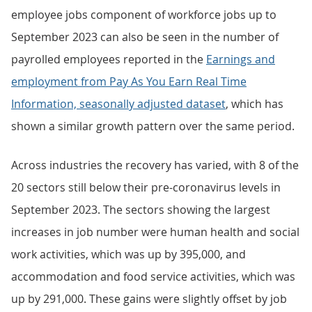
employee jobs component of workforce jobs up to
September 2023 can also be seen in the number of
payrolled employees reported in the
Earnings and
employment from Pay As You Earn Real Time
Information, seasonally adjusted dataset
, which has
shown a similar growth pattern over the same period.
Across industries the recovery has varied, with 8 of the
20 sectors still below their pre-coronavirus levels in
September 2023. The sectors showing the largest
increases in job number were human health and social
work activities, which was up by 395,000, and
accommodation and food service activities, which was
up by 291,000. These gains were slightly offset by job