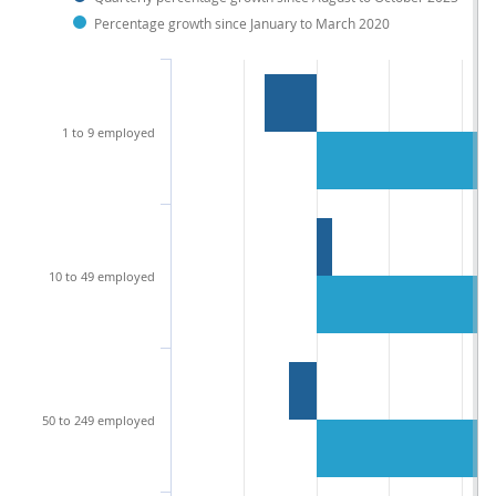
Percentage growth since January to March 2020
1 to 9 employed
10 to 49 employed
50 to 249 employed