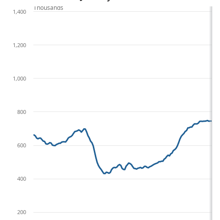
Thousands
1,400
1,200
1,000
800
600
400
200