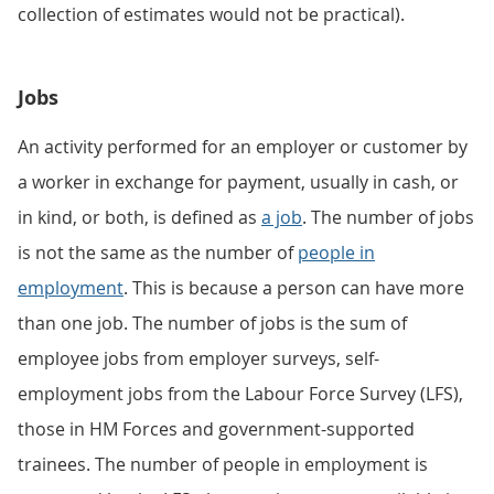
collection of estimates would not be practical).
Jobs
An activity performed for an employer or customer by
a worker in exchange for payment, usually in cash, or
in kind, or both, is defined as
a job
. The number of jobs
is not the same as the number of
people in
employment
. This is because a person can have more
than one job. The number of jobs is the sum of
employee jobs from employer surveys, self-
employment jobs from the Labour Force Survey (LFS),
those in HM Forces and government-supported
trainees. The number of people in employment is