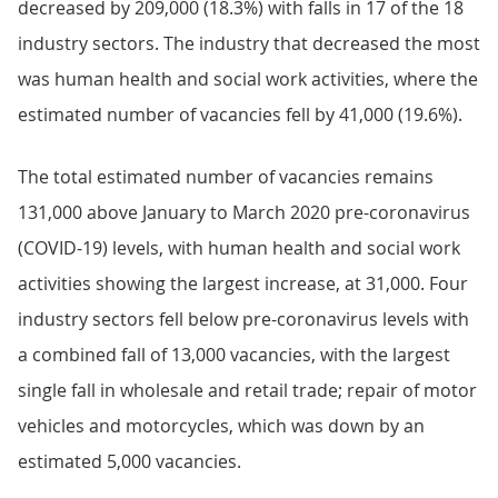
decreased by 209,000 (18.3%) with falls in 17 of the 18
industry sectors. The industry that decreased the most
was human health and social work activities, where the
estimated number of vacancies fell by 41,000 (19.6%).
The total estimated number of vacancies remains
131,000 above January to March 2020 pre-coronavirus
(COVID-19) levels, with human health and social work
activities showing the largest increase, at 31,000. Four
industry sectors fell below pre-coronavirus levels with
a combined fall of 13,000 vacancies, with the largest
single fall in wholesale and retail trade; repair of motor
vehicles and motorcycles, which was down by an
estimated 5,000 vacancies.