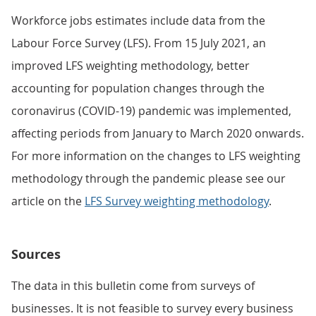
Workforce jobs estimates include data from the
Labour Force Survey (LFS). From 15 July 2021, an
improved LFS weighting methodology, better
accounting for population changes through the
coronavirus (COVID-19) pandemic was implemented,
affecting periods from January to March 2020 onwards.
For more information on the changes to LFS weighting
methodology through the pandemic please see our
article on the
LFS Survey weighting methodology
.
Sources
The data in this bulletin come from surveys of
businesses. It is not feasible to survey every business