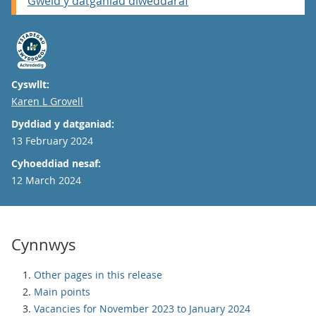
Gweld y datganiad diweddaraf
Cyswllt:
Email
Karen L Grovell
Dyddiad y datganiad:
13 February 2024
Cyhoeddiad nesaf:
12 March 2024
Cynnwys
Other pages in this release
Main points
Vacancies for November 2023 to January 2024