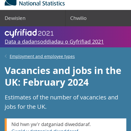
Dewislen
Chwilio
Data a dadansoddiadau o Gyfrifiad 2021
Employment and employee types
Vacancies and jobs in the
UK: February 2024
Estimates of the number of vacancies and
jobs for the UK.
Nid hwn yw'r datganiad diweddaraf.