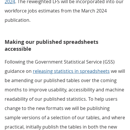
2024
. The reweighted LFS will be incorporated into our
workforce jobs estimates from the March 2024
publication.
Making our published spreadsheets
accessible
Following the Government Statistical Service (GSS)
guidance on
releasing statistics in spreadsheets
we will
be amending our published tables over the coming
months to improve usability, accessibility and machine
readability of our published statistics. To help users
change to the new formats we will be publishing
sample versions of a selection of our tables, and where
practical, initially publish the tables in both the new