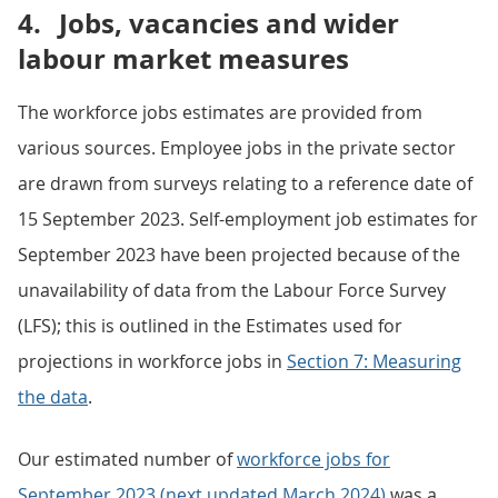
4.
Jobs, vacancies and wider
labour market measures
The workforce jobs estimates are provided from
various sources. Employee jobs in the private sector
are drawn from surveys relating to a reference date of
15 September 2023. Self-employment job estimates for
September 2023 have been projected because of the
unavailability of data from the Labour Force Survey
(LFS); this is outlined in the Estimates used for
projections in workforce jobs in
Section 7: Measuring
the data
.
Our estimated number of
workforce jobs for
September 2023 (next updated March 2024)
was a