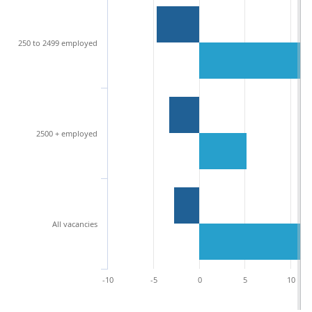
250 to 2499 employed
2500 + employed
All vacancies
-10
-5
0
5
10