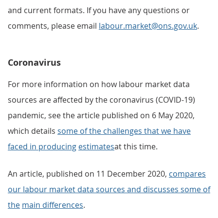
and current formats. If you have any questions or
comments, please email
labour.market@ons.gov.uk
.
Coronavirus
For more information on how labour market data
sources are affected by the coronavirus (COVID-19)
pandemic, see the article published on 6 May 2020,
which details
some of the challenges that we have
faced in producing
estimates
at this time.
An article, published on 11 December 2020,
compares
our labour market data sources and discusses some of
the
main differences
.