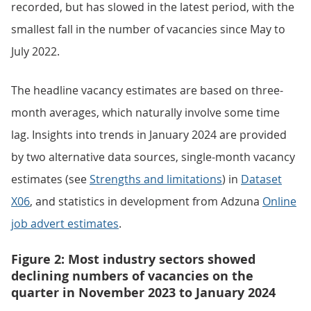
recorded, but has slowed in the latest period, with the
smallest fall in the number of vacancies since May to
July 2022.
The headline vacancy estimates are based on three-
month averages, which naturally involve some time
lag. Insights into trends in January 2024 are provided
by two alternative data sources, single-month vacancy
estimates (see
Strengths and limitations
) in
Dataset
X06
, and statistics in development from Adzuna
Online
job advert estimates
.
Figure 2: Most industry sectors showed
declining numbers of vacancies on the
quarter in November 2023 to January 2024