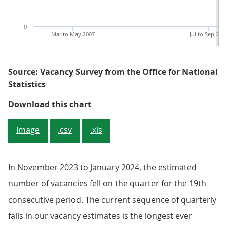
0
Mar to May 2007
Jul to Sep 201
Source: Vacancy Survey from the Office for National
Statistics
Figure 1: The estimated number of
Download this chart
Image
.csv
.xls
In November 2023 to January 2024, the estimated
number of vacancies fell on the quarter for the 19th
consecutive period. The current sequence of quarterly
falls in our vacancy estimates is the longest ever