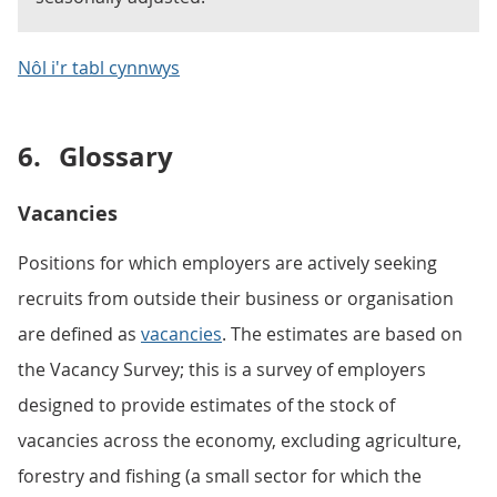
Nôl i'r tabl cynnwys
6.
Glossary
Vacancies
Positions for which employers are actively seeking
recruits from outside their business or organisation
are defined as
vacancies
. The estimates are based on
the Vacancy Survey; this is a survey of employers
designed to provide estimates of the stock of
vacancies across the economy, excluding agriculture,
forestry and fishing (a small sector for which the