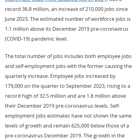
record 36.8 million, an increase of 210,000 jobs since
June 2023. The estimated number of workforce jobs is
1.1 million above its December 2019 pre-coronavirus
(COVID-19) pandemic level.
The total number of jobs includes both employee jobs
and self-employment jobs with the former causing the
quarterly increase. Employee jobs increased by
179,000 on the quarter to September 2023, rising to a
record high of 32.5 million and are 1.8 million above
their December 2019 pre-coronavirus levels. Self-
employment jobs estimates have not shown the same
levels of growth and remain 625,000 below those of a
pre-coronavirus December 2019. The growth in the