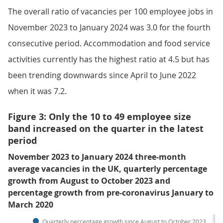
The overall ratio of vacancies per 100 employee jobs in
November 2023 to January 2024 was 3.0 for the fourth
consecutive period. Accommodation and food service
activities currently has the highest ratio at 4.5 but has
been trending downwards since April to June 2022
when it was 7.2.
Figure 3: Only the 10 to 49 employee size
band increased on the quarter in the latest
period
November 2023 to January 2024 three-month
average vacancies in the UK, quarterly percentage
growth from August to October 2023 and
percentage growth from pre-coronavirus January to
March 2020
Quarterly percentage growth since August to October 2023