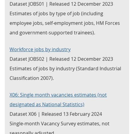
Dataset JOBS01 | Released 12 December 2023
Estimates of jobs by type of job (including
employee jobs, self-employment jobs, HM Forces
and government-supported trainees).
Workforce jobs by industry
Dataset JOBS02 | Released 12 December 2023
Estimates of jobs by industry (Standard Industrial
Classification 2007).
X06: Single month vacancies estimates (not
designated as National Statistics)
Dataset X06 | Released 13 February 2024
Single-month Vacancy Survey estimates, not
seasonally adjusted.