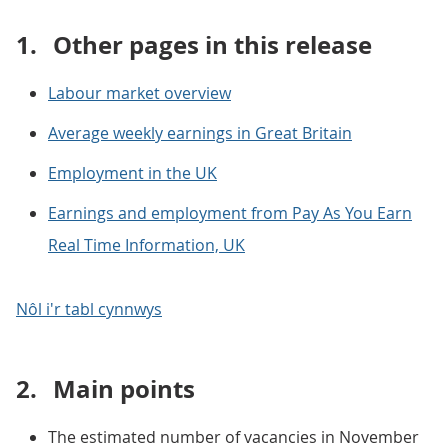
1.
Other pages in this release
Labour market overview
Average weekly earnings in Great Britain
Employment in the UK
Earnings and employment from Pay As You Earn
Real Time Information, UK
Nôl i'r tabl cynnwys
2.
Main points
The estimated number of vacancies in November