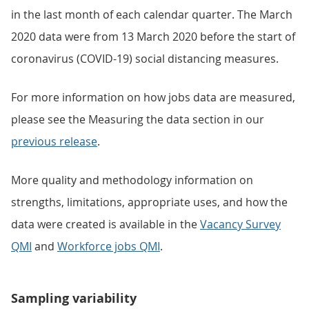
in the last month of each calendar quarter. The March
2020 data were from 13 March 2020 before the start of
coronavirus (COVID-19) social distancing measures.
For more information on how jobs data are measured,
please see the Measuring the data section in our
previous release
.
More quality and methodology information on
strengths, limitations, appropriate uses, and how the
data were created is available in the
Vacancy Survey
QMI
and
Workforce jobs QMI
.
Sampling variability