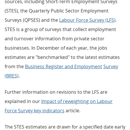
sources, including Short-Term Employment Surveys
(STES), the Quarterly Public Sector Employment
Surveys (QPSES) and the
Labour Force Survey (LFS)
.
STES is a group of surveys that collect employment
and turnover information from private sector
businesses. In December of each year, the jobs
estimates are "benchmarked" to the latest estimates
from the
Business Register and Employment
Survey
(BRES)
.
Further information on revisions to the LFS are
explained in our
Impact of reweighting on Labour
Force Survey key indicators
article.
The STES estimates are drawn for a specified date early