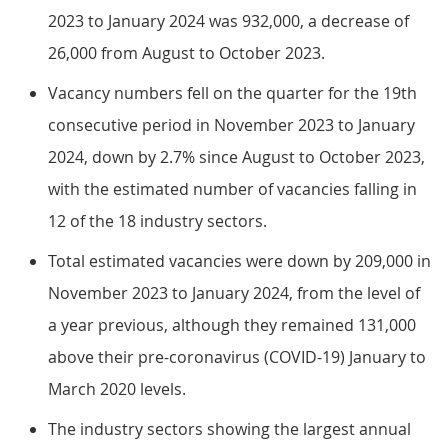
2023 to January 2024 was 932,000, a decrease of
26,000 from August to October 2023.
Vacancy numbers fell on the quarter for the 19th
consecutive period in November 2023 to January
2024, down by 2.7% since August to October 2023,
with the estimated number of vacancies falling in
12 of the 18 industry sectors.
Total estimated vacancies were down by 209,000 in
November 2023 to January 2024, from the level of
a year previous, although they remained 131,000
above their pre-coronavirus (COVID-19) January to
March 2020 levels.
The industry sectors showing the largest annual