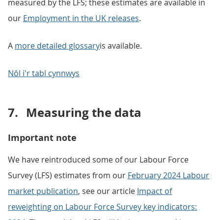
measured by the LFS; these estimates are available in
our
Employment in the UK releases
.
A
more detailed glossary
is available.
Nôl i'r tabl cynnwys
7.
Measuring the data
Important note
We have reintroduced some of our Labour Force
Survey (LFS) estimates from our
February 2024 Labour
market publication
, see our article
Impact of
reweighting on Labour Force Survey key indicators: