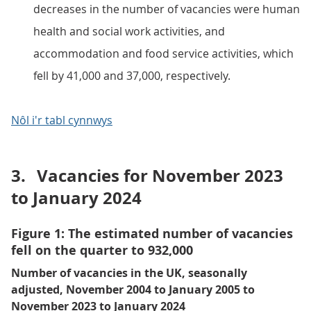
decreases in the number of vacancies were human
health and social work activities, and
accommodation and food service activities, which
fell by 41,000 and 37,000, respectively.
Nôl i'r tabl cynnwys
3.
Vacancies for November 2023
to January 2024
Figure 1: The estimated number of vacancies
fell on the quarter to 932,000
Number of vacancies in the UK, seasonally
adjusted, November 2004 to January 2005 to
November 2023 to January 2024