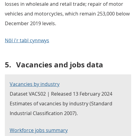
losses in wholesale and retail trade; repair of motor
vehicles and motorcycles, which remain 253,000 below
December 2019 levels.
Nôl i'r tabl cynnwys
5.
Vacancies and jobs data
Vacancies by industry
Dataset VACS02 | Released 13 February 2024
Estimates of vacancies by industry (Standard
Industrial Classification 2007).
Workforce jobs summary