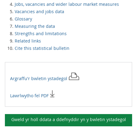
Jobs, vacancies and wider labour market measures
Vacancies and jobs data
Glossary
Measuring the data
Strengths and limitations
Related links
Cite this statistical bulletin
Argraffu'r
bwletin ystadegol
Lawrlwytho fel PDF
Gweld yr holl ddata a ddefnyddir yn y
bwletin ystadegol