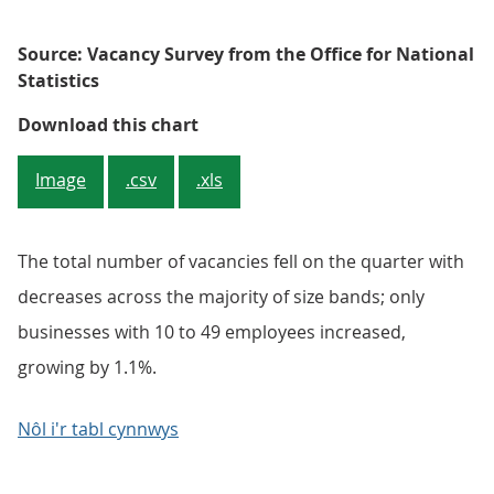
Source: Vacancy Survey from the Office for National
Statistics
Figure 3: Only the 10 to 49 employ
Download this chart
Image
.csv
.xls
The total number of vacancies fell on the quarter with
decreases across the majority of size bands; only
businesses with 10 to 49 employees increased,
growing by 1.1%.
Nôl i'r tabl cynnwys