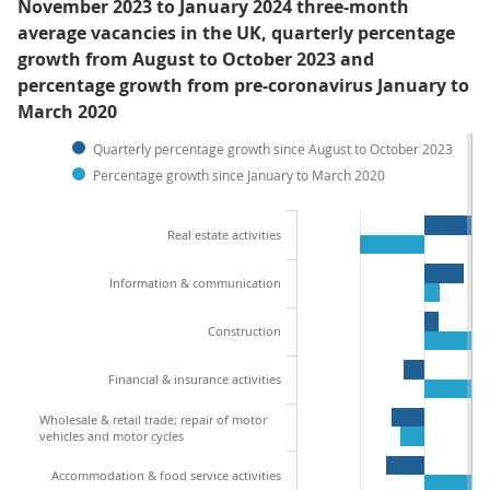
November 2023 to January 2024 three-month
average vacancies in the UK, quarterly percentage
growth from August to October 2023 and
percentage growth from pre-coronavirus January to
March 2020
Quarterly percentage growth since August to October 2023
Percentage growth since January to March 2020
Real estate activities
Information & communication
Construction
Financial & insurance activities
Wholesale & retail trade; repair of motor
vehicles and motor cycles
Accommodation & food service activities