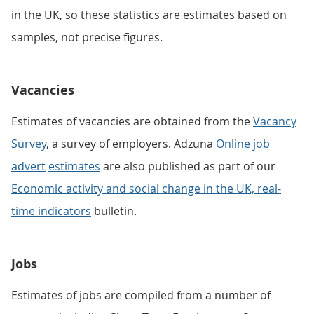
in the UK, so these statistics are estimates based on
samples, not precise figures.
Vacancies
Estimates of vacancies are obtained from the
Vacancy
Survey
, a survey of employers. Adzuna
Online job
advert
estimates
are also published as part of our
Economic activity and social change in the UK, real-
time indicators
bulletin.
Jobs
Estimates of jobs are compiled from a number of