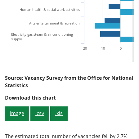
Human health & social work activities
Arts entertainment & recreation
Electricity gas steam & air conditioning
supply
-20
-10
0
1
Source: Vacancy Survey from the Office for National
Statistics
Figure 2: Most industry sectors 
Download this chart
Image
.csv
.xls
The estimated total number of vacancies fell by 2.7%