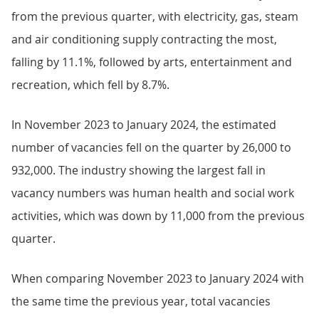
from the previous quarter, with electricity, gas, steam
and air conditioning supply contracting the most,
falling by 11.1%, followed by arts, entertainment and
recreation, which fell by 8.7%.
In November 2023 to January 2024, the estimated
number of vacancies fell on the quarter by 26,000 to
932,000. The industry showing the largest fall in
vacancy numbers was human health and social work
activities, which was down by 11,000 from the previous
quarter.
When comparing November 2023 to January 2024 with
the same time the previous year, total vacancies