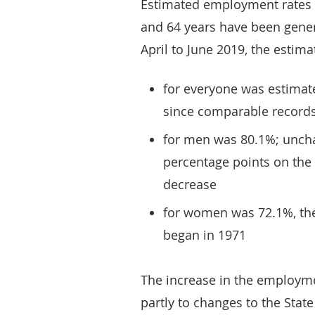
Estimated employment rates
and 64 years have been genera
April to June 2019, the esti
for everyone was estimate
since comparable records
for men was 80.1%; uncha
percentage points on the 
decrease
for women was 72.1%, the
began in 1971
The increase in the employme
partly to changes to the Stat