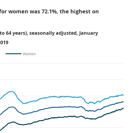
for women was 72.1%, the highest on
o 64 years), seasonally adjusted, January
2019
Women