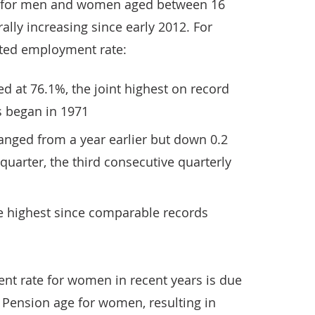
 for men and women aged between 16
lly increasing since early 2012. For
mated employment rate:
d at 76.1%, the joint highest on record
 began in 1971
nged from a year earlier but down 0.2
quarter, the third consecutive quarterly
 highest since comparable records
nt rate for women in recent years is due
e Pension age for women, resulting in