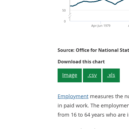
50
0
Apr-Jun 1979
Source: Office for National Sta
Figure 1: 
Download this chart
Image
.csv
.xls
Employment
measures the nu
in paid work. The employment
from 16 to 64 years who are i