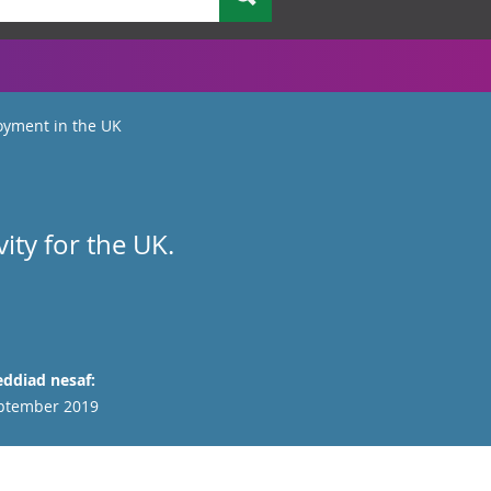
yment in the UK
ty for the UK.
ddiad nesaf:
ptember 2019