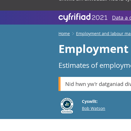
Data a 
Home
Employment and labour ma
Employment i
Estimates of employme
Nid hwn yw'r datganiad d
Cyswllt:
Email
Bob Watson