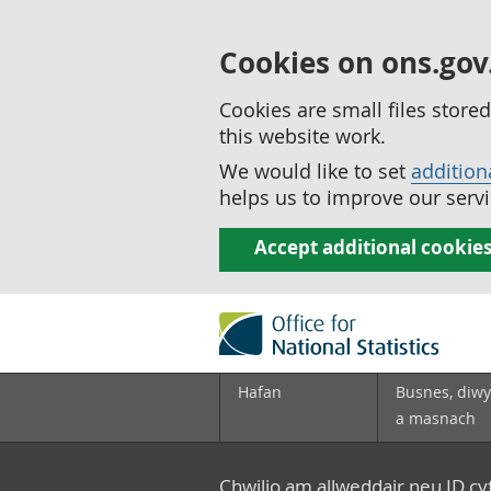
Cookies on ons.gov
Cookies are small files stor
this website work.
We would like to set
addition
helps us to improve our servi
Accept additional cookie
Hafan
Busnes, diwy
a masnach
Chwilio am allweddair neu ID c