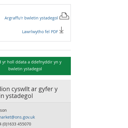
Argraffu'r
bwletin ystadegol
Lawrlwytho fel PDF
 yr holl ddata a ddefnyddir yn y
bwletin ystadegol
ion cyswllt ar gyfer y
in ystadegol
son
market@ons.gov.uk
4 (0)1633 455070