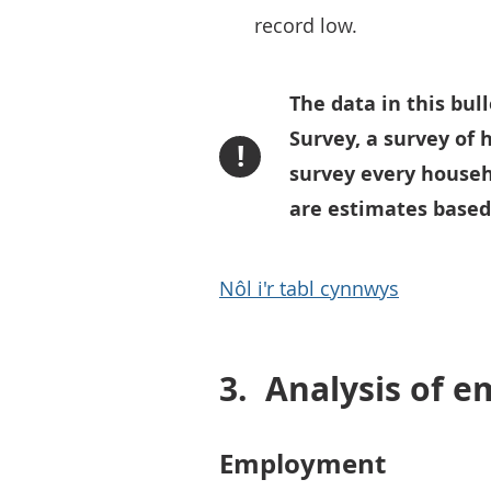
record low.
The data in this bu
Survey, a survey of h
!
survey every househo
are estimates based
Nôl i'r tabl cynnwys
3.
Analysis of 
Employment