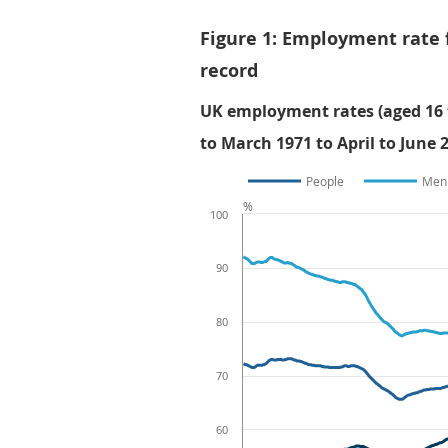
Figure 1: Employment rate 
record
UK employment rates (aged 16 t
to March 1971 to April to June 
People
Men
%
100
90
80
70
60