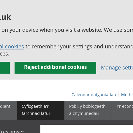
.uk
ed on your device when you visit a website. We use so
al cookies
to remember your settings and understand 
ces.
s
Reject additional cookies
Manage sett
Calendar datganiadau
Metho
diant
Cyflogaeth a'r
Pobl, y boblogaeth
Yr econ
farchnad lafur
a chymunedau
yfres amser