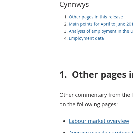
Cynnwys
Other pages in this release
Main points for April to June 20
Analysis of employment in the 
Employment data
1.
Other pages i
Other commentary from the l
on the following pages:
Labour market overview
Average weekly earnings i