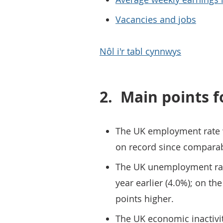
Vacancies and jobs
Nôl i'r tabl cynnwys
2.
Main points f
The UK employment rate w
on record since comparab
The UK unemployment rate
year earlier (4.0%); on th
points higher.
The UK economic inactivit