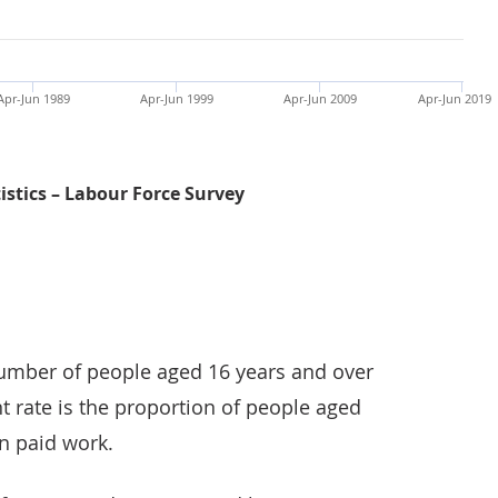
Apr-Jun 1989
Apr-Jun 1999
Apr-Jun 2009
Apr-Jun 2019
tistics – Labour Force Survey
Employment rate for women was 72.1%, the highest on r
mber of people aged 16 years and over
 rate is the proportion of people aged
n paid work.