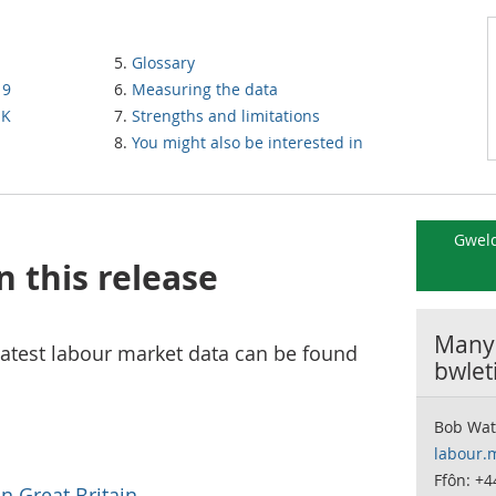
Glossary
19
Measuring the data
UK
Strengths and limitations
You might also be interested in
Gweld
n this release
Manyl
atest labour market data can be found
bwlet
Bob Wat
labour.
Ffôn: +4
n Great Britain