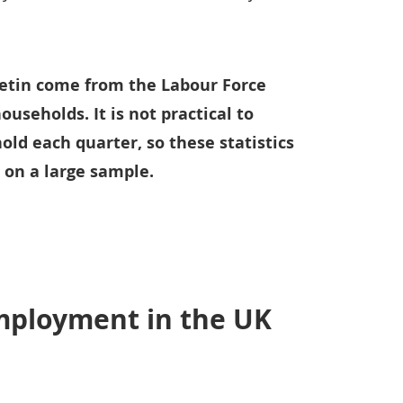
lletin come from the Labour Force
ouseholds. It is not practical to
ld each quarter, so these statistics
 on a large sample.
employment in the UK