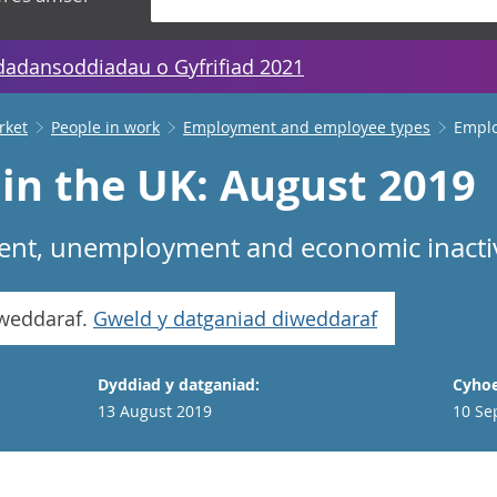
dadansoddiadau o Gyfrifiad 2021
rket
People in work
Employment and employee types
Emplo
n the UK: August 2019
nt, unemployment and economic inactivi
iweddaraf.
Gweld y datganiad diweddaraf
Dyddiad y datganiad:
Cyhoe
13 August 2019
10 Se