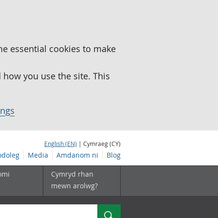
me essential cookies to make
how you use the site. This
ings
English (EN)
| Cymraeg (CY)
doleg
Media
Amdanom ni
Blog
omi
Cymryd rhan
mewn arolwg?
Chwilio