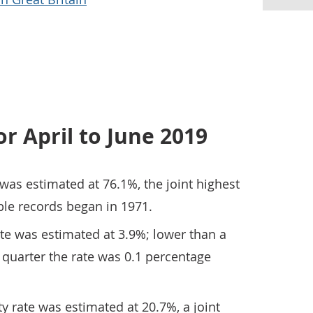
or April to June 2019
as estimated at 76.1%, the joint highest
le records began in 1971.
 was estimated at 3.9%; lower than a
e quarter the rate was 0.1 percentage
y rate was estimated at 20.7%, a joint