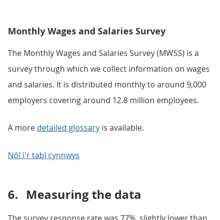
Monthly Wages and Salaries Survey
The Monthly Wages and Salaries Survey (MWSS) is a
survey through which we collect information on wages
and salaries. It is distributed monthly to around 9,000
employers covering around 12.8 million employees.
A more
detailed glossary
is available.
Nôl i'r tabl cynnwys
6.
Measuring the data
The survey response rate was 77%, slightly lower than