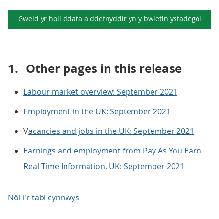
Gweld yr holl ddata a ddefnyddir yn y
bwletin ystadegol
1.
Other pages in this release
Labour market overview: September 2021
Employment in the UK: September 2021
V
acancies and jobs in the UK: September 2021
Earnings and employment from Pay As You Earn
Real Time Information, UK: September 2021
Nôl i'r tabl cynnwys