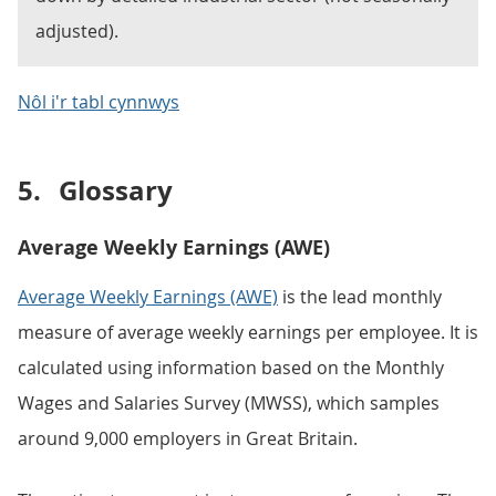
adjusted).
Nôl i'r tabl cynnwys
5.
Glossary
Average Weekly Earnings (AWE)
Average Weekly Earnings (AWE)
is the lead monthly
measure of average weekly earnings per employee. It is
calculated using information based on the Monthly
Wages and Salaries Survey (MWSS), which samples
around 9,000 employers in Great Britain.