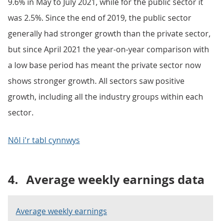
9.6% in May to July 2021, while for the public sector it
was 2.5%. Since the end of 2019, the public sector
generally had stronger growth than the private sector,
but since April 2021 the year-on-year comparison with
a low base period has meant the private sector now
shows stronger growth. All sectors saw positive
growth, including all the industry groups within each
sector.
Nôl i'r tabl cynnwys
4.
Average weekly earnings data
Average weekly earnings