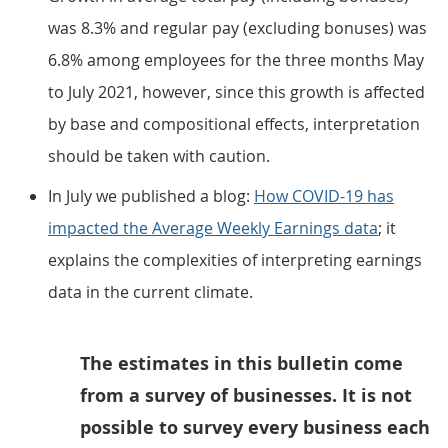
was 8.3% and regular pay (excluding bonuses) was
6.8% among employees for the three months May
to July 2021, however, since this growth is affected
by base and compositional effects, interpretation
should be taken with caution.
In July we published a blog:
How COVID-19 has
impacted the Average Weekly Earnings data
; it
explains the complexities of interpreting earnings
data in the current climate.
The estimates in this bulletin come
from a survey of businesses. It is not
possible to survey every business each