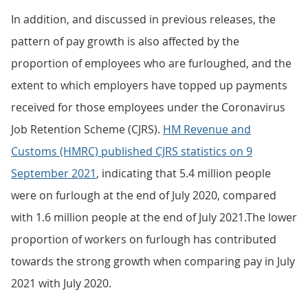
In addition, and discussed in previous releases, the
pattern of pay growth is also affected by the
proportion of employees who are furloughed, and the
extent to which employers have topped up payments
received for those employees under the Coronavirus
Job Retention Scheme (CJRS).
HM Revenue and
Customs (HMRC) published CJRS statistics on 9
September 2021
, indicating that 5.4 million people
were on furlough at the end of July 2020, compared
with 1.6 million people at the end of July 2021.The lower
proportion of workers on furlough has contributed
towards the strong growth when comparing pay in July
2021 with July 2020.