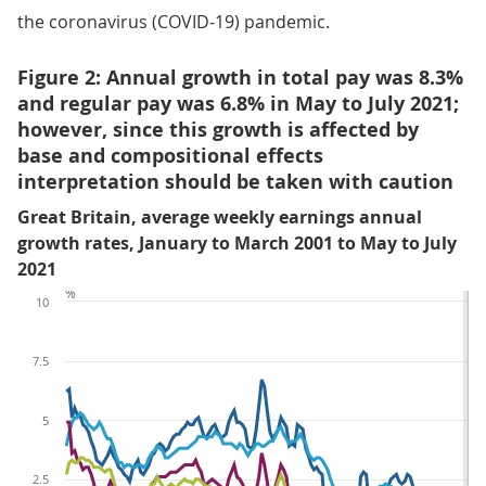
the coronavirus (COVID-19) pandemic.
Figure 2: Annual growth in total pay was 8.3%
and regular pay was 6.8% in May to July 2021;
however, since this growth is affected by
base and compositional effects
interpretation should be taken with caution
Great Britain, average weekly earnings annual
growth rates, January to March 2001 to May to July
2021
%
10
7.5
5
2.5