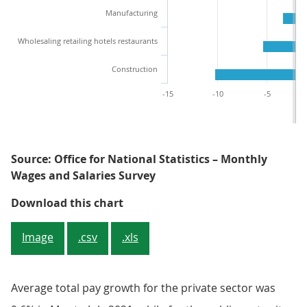
Manufacturing
Wholesaling retailing hotels restaurants
Construction
-15
-10
-5
Source: Office for National Statistics – Monthly
Wages and Salaries Survey
Figure 3: Annual percentage growt
Download this chart
Image
.csv
.xls
Average total pay growth for the private sector was