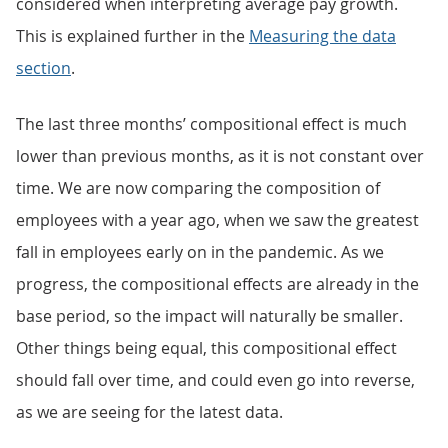
considered when interpreting average pay growth.
This is explained further in the
Measuring the data
section
.
The last three months’ compositional effect is much
lower than previous months, as it is not constant over
time. We are now comparing the composition of
employees with a year ago, when we saw the greatest
fall in employees early on in the pandemic. As we
progress, the compositional effects are already in the
base period, so the impact will naturally be smaller.
Other things being equal, this compositional effect
should fall over time, and could even go into reverse,
as we are seeing for the latest data.