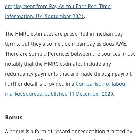
employment from Pay As You Earn Real Time
Information, UK: September 2021
.
The HMRC estimates are presented in median pay-
terms, but they also include mean pay as does AWE.
There are some differences between the sources, most
notably that the HMRC estimates include any
redundancy payments that are made through payroll.
Further detail is provided in a
Comparison of labour
market sources, published 11 December 2020
.
Bonus
A bonus is a form of reward or recognition granted by