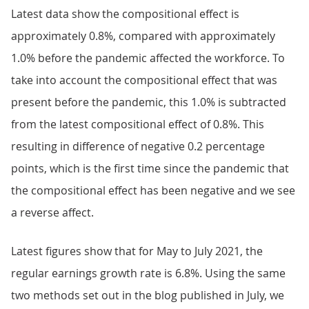
Latest data show the compositional effect is
approximately 0.8%, compared with approximately
1.0% before the pandemic affected the workforce. To
take into account the compositional effect that was
present before the pandemic, this 1.0% is subtracted
from the latest compositional effect of 0.8%. This
resulting in difference of negative 0.2 percentage
points, which is the first time since the pandemic that
the compositional effect has been negative and we see
a reverse affect.
Latest figures show that for May to July 2021, the
regular earnings growth rate is 6.8%. Using the same
two methods set out in the blog published in July, we