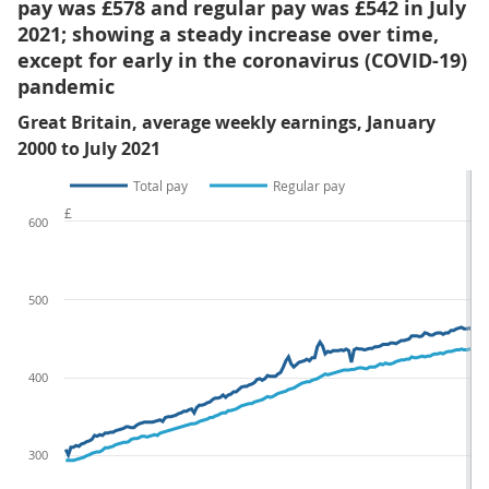
pay was £578 and regular pay was £542 in July
2021; showing a steady increase over time,
except for early in the coronavirus (COVID-19)
pandemic
Great Britain, average weekly earnings, January
2000 to July 2021
Total pay
Regular pay
£
600
500
400
300