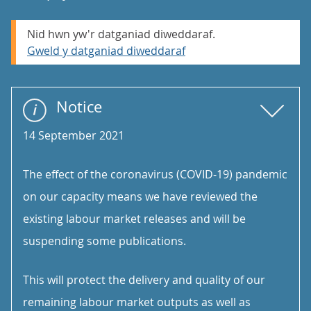
Nid hwn yw'r datganiad diweddaraf.
Gweld y datganiad diweddaraf
Notice
14 September 2021
The effect of the coronavirus (COVID-19) pandemic
on our capacity means we have reviewed the
existing labour market releases and will be
suspending some publications.
This will protect the delivery and quality of our
remaining labour market outputs as well as