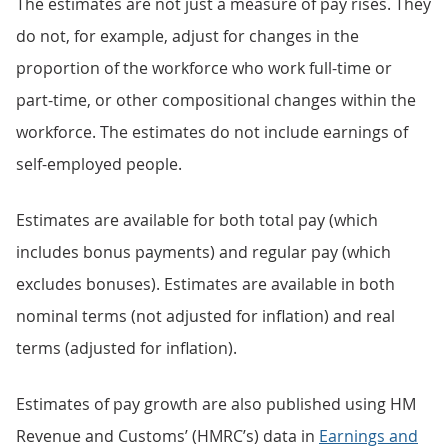
The estimates are not just a measure of pay rises. They
do not, for example, adjust for changes in the
proportion of the workforce who work full-time or
part-time, or other compositional changes within the
workforce. The estimates do not include earnings of
self-employed people.
Estimates are available for both total pay (which
includes bonus payments) and regular pay (which
excludes bonuses). Estimates are available in both
nominal terms (not adjusted for inflation) and real
terms (adjusted for inflation).
Estimates of pay growth are also published using HM
Revenue and Customs’ (HMRC’s) data in
Earnings and