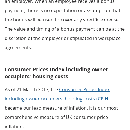
an employer. When an employee receives a bonus
payment, there is no expectation or assumption that
the bonus will be used to cover any specific expense.
The value and timing of a bonus payment can be at the
discretion of the employer or stipulated in workplace
agreements.
Consumer Prices Index including owner
occupiers' housing costs
As of 21 March 2017, the
Consumer Prices Index
including owner occupiers' housing costs (CPIH)
became our lead measure of inflation. It is our most
comprehensive measure of UK consumer price
inflation.