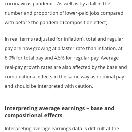
coronavirus pandemic. As well as by a fall in the
number and proportion of lower-paid jobs compared
with before the pandemic (composition effect).
In real terms (adjusted for inflation), total and regular
pay are now growing at a faster rate than inflation, at
6.0% for total pay and 4.5% for regular pay. Average
real-pay growth rates are also affected by the base and
compositional effects in the same way as nominal pay
and should be interpreted with caution.
Interpreting average earnings – base and
compositional effects
Interpreting average earnings data is difficult at the