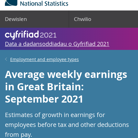
Dewislen
Chwilio
Data a dadansoddiadau o Gyfrifiad 2021
Employment and employee types
Average weekly earnings
in Great Britain:
September 2021
Estimates of growth in earnings for
employees before tax and other deductions
from pay.