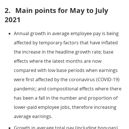
2.
Main points for May to July
2021
Annual growth in average employee pay is being
affected by temporary factors that have inflated
the increase in the headline growth rate; base
effects where the latest months are now
compared with low base periods when earnings
were first affected by the coronavirus (COVID-19)
pandemic; and compositional effects where there
has been a fall in the number and proportion of
lower-paid employee jobs, therefore increasing
average earnings.
Growth in average total pay (including bonuses)