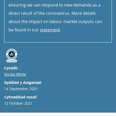
ensuring we can respond to new demands as a
direct result of the coronavirus. More details
about the impact on labour market outputs can
be found in our
statement
.
Cyswllt:
Email
Nicola White
Dyddiad y datganiad:
14 September 2021
Cyhoeddiad nesaf:
12 October 2021