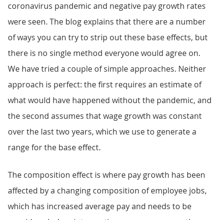
coronavirus pandemic and negative pay growth rates
were seen. The blog explains that there are a number
of ways you can try to strip out these base effects, but
there is no single method everyone would agree on.
We have tried a couple of simple approaches. Neither
approach is perfect: the first requires an estimate of
what would have happened without the pandemic, and
the second assumes that wage growth was constant
over the last two years, which we use to generate a
range for the base effect.
The composition effect is where pay growth has been
affected by a changing composition of employee jobs,
which has increased average pay and needs to be