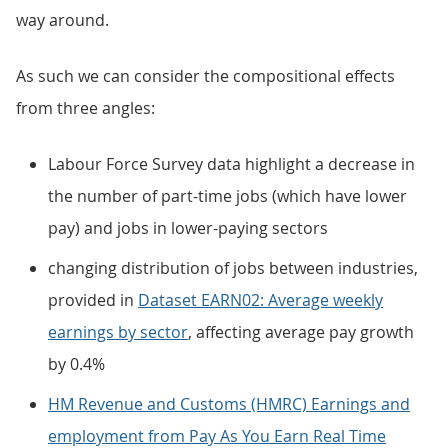
way around.
As such we can consider the compositional effects
from three angles:
Labour Force Survey data highlight a decrease in
the number of part-time jobs (which have lower
pay) and jobs in lower-paying sectors
changing distribution of jobs between industries,
provided in
Dataset EARN02: Average weekly
earnings by sector
, affecting average pay growth
by 0.4%
HM Revenue and Customs (HMRC) Earnings and
employment from Pay As You Earn Real Time