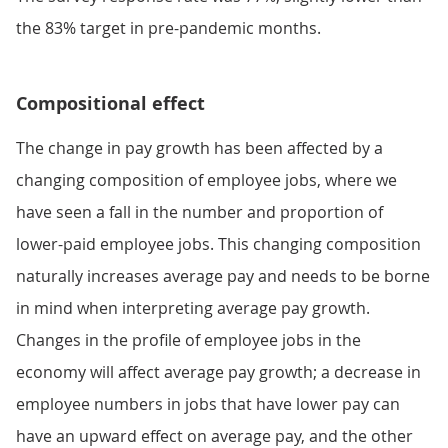
the 83% target in pre-pandemic months.
Compositional effect
The change in pay growth has been affected by a
changing composition of employee jobs, where we
have seen a fall in the number and proportion of
lower-paid employee jobs. This changing composition
naturally increases average pay and needs to be borne
in mind when interpreting average pay growth.
Changes in the profile of employee jobs in the
economy will affect average pay growth; a decrease in
employee numbers in jobs that have lower pay can
have an upward effect on average pay, and the other