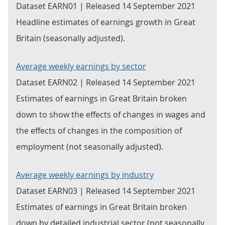
Dataset EARN01 | Released 14 September 2021
Headline estimates of earnings growth in Great
Britain (seasonally adjusted).
Average weekly earnings by sector
Dataset EARN02 | Released 14 September 2021
Estimates of earnings in Great Britain broken
down to show the effects of changes in wages and
the effects of changes in the composition of
employment (not seasonally adjusted).
Average weekly earnings by industry
Dataset EARN03 | Released 14 September 2021
Estimates of earnings in Great Britain broken
down by detailed industrial sector (not seasonally