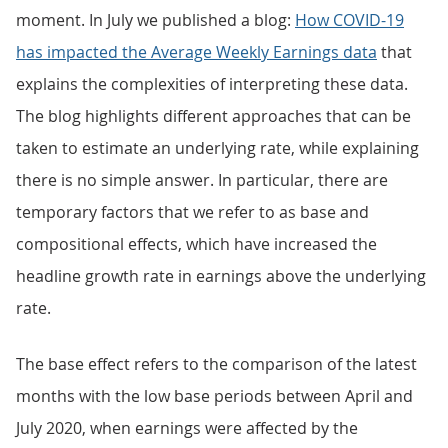
moment. In July we published a blog:
How COVID-19
has impacted the Average Weekly Earnings data
that
explains the complexities of interpreting these data.
The blog highlights different approaches that can be
taken to estimate an underlying rate, while explaining
there is no simple answer. In particular, there are
temporary factors that we refer to as base and
compositional effects, which have increased the
headline growth rate in earnings above the underlying
rate.
The base effect refers to the comparison of the latest
months with the low base periods between April and
July 2020, when earnings were affected by the