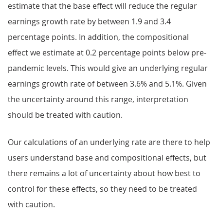
estimate that the base effect will reduce the regular
earnings growth rate by between 1.9 and 3.4
percentage points. In addition, the compositional
effect we estimate at 0.2 percentage points below pre-
pandemic levels. This would give an underlying regular
earnings growth rate of between 3.6% and 5.1%. Given
the uncertainty around this range, interpretation
should be treated with caution.
Our calculations of an underlying rate are there to help
users understand base and compositional effects, but
there remains a lot of uncertainty about how best to
control for these effects, so they need to be treated
with caution.