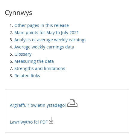
Cynnwys
Other pages in this release
Main points for May to July 2021
Analysis of average weekly earnings
Average weekly earnings data
Glossary
Measuring the data
Strengths and limitations
Related links
Argraffu'r
bwletin ystadegol
Lawrlwytho fel PDF