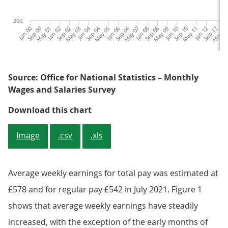
200
Jan 00
Sep 00
May 01
Jan 02
Sep 02
May 03
Jan 04
Sep 04
May 05
Jan 06
Sep 06
May 07
Jan 08
Sep 08
May 09
Jan 10
Sep 10
May 11
Jan 12
Sep 12
May 1
Ja
Source: Office for National Statistics – Monthly
Wages and Salaries Survey
Figure 1: Average weekly earnings
Download this chart
Image
.csv
.xls
Average weekly earnings for total pay was estimated at
£578 and for regular pay £542 in July 2021. Figure 1
shows that average weekly earnings have steadily
increased, with the exception of the early months of