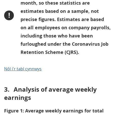
month, so these statistics are
estimates based on a sample, not
!
precise figures. Estimates are based
on all employees on company payrolls,
including those who have been
furloughed under the Coronavirus Job
Retention Scheme (CJRS).
Nôl i'r tabl cynnwys
3.
Analysis of average weekly
earnings
Figure 1: Average weekly earnings for total