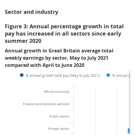
Sector and industry
Figure 3: Annual percentage growth in total
pay has increased in all sectors since early
summer 2020
Annual growth in Great Britain average total
weekly earnings by sector, May to July 2021
compared with April to June 2020
% annual growth total pay (May to July 2021)
% annual grow
Whole economy
Finance and business services
Public sector
Private sector