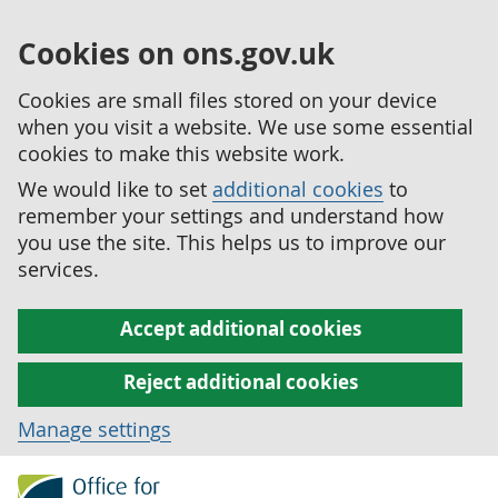
Cookies on ons.gov.uk
Cookies are small files stored on your device
when you visit a website. We use some essential
cookies to make this website work.
We would like to set
additional cookies
to
remember your settings and understand how
you use the site. This helps us to improve our
services.
Accept additional cookies
Reject additional cookies
Manage settings