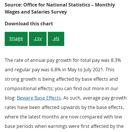
Source: Office for National Statistics – Monthly
Wages and Salaries Survey
Figure 2: Annual growth in total 
Download this chart
Image
.csv
.xls
The rate of annual pay growth for total pay was 8.3%
and regular pay was 6.8% in May to July 2021. This
strong growth is being affected by base effects and
compositional effects; you can find out more in our
blog:
Beware Base Effects
. As such, average pay growth
rates have been affected upwards by the base effects,
where the latest months are now compared with low
base periods when earnings were first affected by the