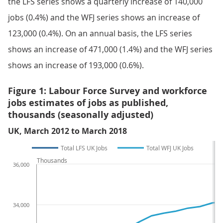
the LFS series shows a quarterly increase of 140,000
jobs (0.4%) and the WFJ series shows an increase of
123,000 (0.4%). On an annual basis, the LFS series
shows an increase of 471,000 (1.4%) and the WFJ series
shows an increase of 193,000 (0.6%).
Figure 1: Labour Force Survey and workforce
jobs estimates of jobs as published,
thousands (seasonally adjusted)
UK, March 2012 to March 2018
Total LFS UK Jobs
Total WFJ UK Jobs
Thousands
36,000
34,000