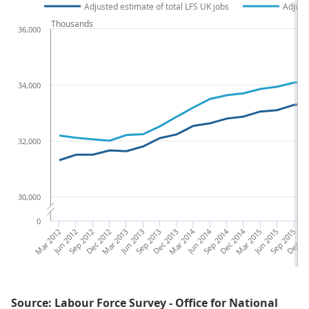
Adjusted estimate of total LFS UK jobs
Adjust
Thousands
36,000
34,000
32,000
30,000
0
Mar 2012
Jun 2012
Sep 2012
Dec 2012
Mar 2013
Jun 2013
Sep 2013
Dec 2013
Mar 2014
Jun 2014
Sep 2014
Dec 2014
Mar 2015
Jun 2015
Sep 2015
Dec 20
Ma
Source: Labour Force Survey - Office for National