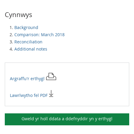
Cynnwys
Background
Comparison: March 2018
Reconciliation
Additional notes
Argraffu'r
erthygl
Lawrlwytho fel PDF
Gweld yr holl ddata a ddefnyddir yn y
erthygl