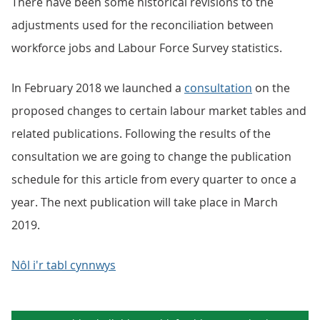
There have been some historical revisions to the
adjustments used for the reconciliation between
workforce jobs and Labour Force Survey statistics.
In February 2018 we launched a
consultation
on the
proposed changes to certain labour market tables and
related publications. Following the results of the
consultation we are going to change the publication
schedule for this article from every quarter to once a
year. The next publication will take place in March
2019.
Nôl i'r tabl cynnwys