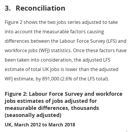
3.
Reconciliation
Figure 2 shows the two jobs series adjusted to take
into account the measurable factors causing
differences between the Labour Force Survey (LFS) and
workforce jobs (WFJ) statistics. Once these factors have
been taken into consideration, the adjusted LFS
estimate of total UK jobs is lower than the adjusted
WFJ estimate, by 891,000 (2.6% of the LFS total).
Figure 2: Labour Force Survey and workforce
jobs estimates of jobs adjusted for
measurable differences, thousands
(seasonally adjusted)
UK, March 2012 to March 2018