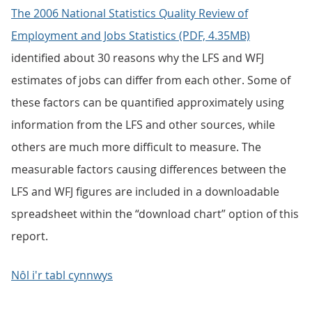
The 2006 National Statistics Quality Review of
Employment and Jobs Statistics (PDF, 4.35MB)
identified about 30 reasons why the LFS and WFJ
estimates of jobs can differ from each other. Some of
these factors can be quantified approximately using
information from the LFS and other sources, while
others are much more difficult to measure. The
measurable factors causing differences between the
LFS and WFJ figures are included in a downloadable
spreadsheet within the “download chart” option of this
report.
Nôl i'r tabl cynnwys