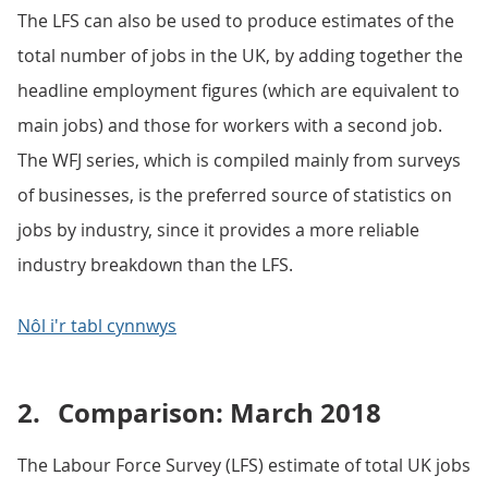
The LFS can also be used to produce estimates of the
total number of jobs in the UK, by adding together the
headline employment figures (which are equivalent to
main jobs) and those for workers with a second job.
The WFJ series, which is compiled mainly from surveys
of businesses, is the preferred source of statistics on
jobs by industry, since it provides a more reliable
industry breakdown than the LFS.
Nôl i'r tabl cynnwys
2.
Comparison: March 2018
The Labour Force Survey (LFS) estimate of total UK jobs