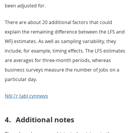
been adjusted for.
There are about 20 additional factors that could
explain the remaining difference between the LFS and
WFJ estimates. As well as sampling variability, they
include, for example, timing effects. The LFS estimates
are averages for three-month periods, whereas
business surveys measure the number of jobs on a
particular day.
Nôl i'r tabl cynnwys
4.
Additional notes