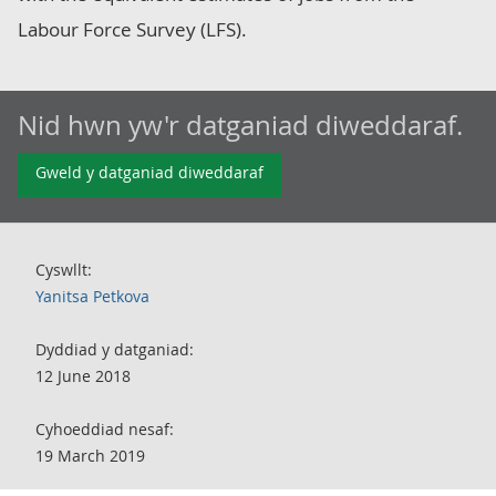
Labour Force Survey (LFS).
Nid hwn yw'r datganiad diweddaraf.
Gweld y datganiad diweddaraf
Cyswllt:
Yanitsa Petkova
Dyddiad y datganiad:
12 June 2018
Cyhoeddiad nesaf:
19 March 2019