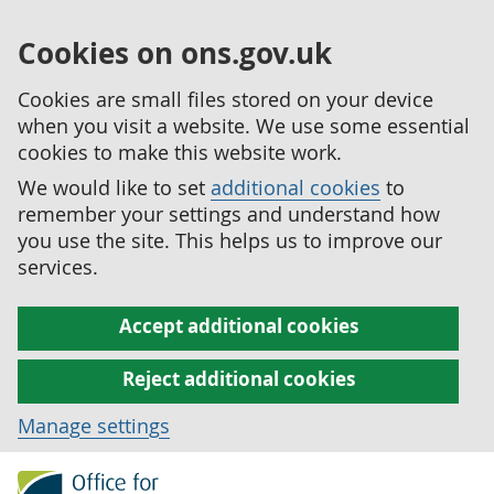
Cookies on ons.gov.uk
Cookies are small files stored on your device
when you visit a website. We use some essential
cookies to make this website work.
We would like to set
additional cookies
to
remember your settings and understand how
you use the site. This helps us to improve our
services.
Accept additional cookies
Reject additional cookies
Manage settings