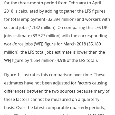
for the three-month period from February to April
2018 is calculated by adding together the LFS figures
for total employment (32.394 million) and workers with
second jobs (1.132 million). On comparing this LFS UK
jobs estimate (33.527 million) with the corresponding
workforce jobs (WFJ) figure for March 2018 (35.180
million), the LFS total jobs estimate is lower than the
WFJ figure by 1.654 million (4.9% of the LFS total).
Figure 1 illustrates this comparison over time. These
estimates have not been adjusted for factors causing
differences between the two sources because many of
these factors cannot be measured on a quarterly
basis. Over the latest comparable quarterly periods,