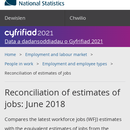
Dewislen
Chwilio
Data a dadansoddiadau o Gyfrifiad 2021
Home
Employment and labour market
People in work
Employment and employee types
Reconciliation of estimates of jobs
Reconciliation of estimates of
jobs: June 2018
Compares the latest workforce jobs (WFJ) estimates
with the equivalent estimates of jobs from the