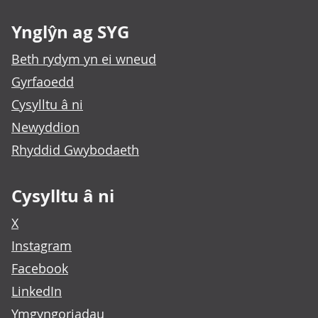
Ynglŷn ag SYG
Beth rydym yn ei wneud
Gyrfaoedd
Cysylltu â ni
Newyddion
Rhyddid Gwybodaeth
Cysylltu â ni
X
Instagram
Facebook
LinkedIn
Ymgyngoriadau