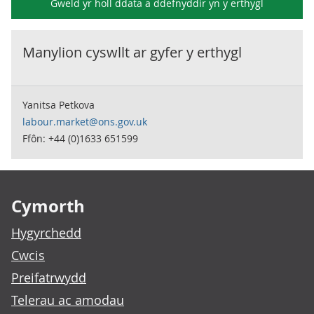
Gweld yr holl ddata a ddefnyddir yn y
erthygl
Manylion cyswllt ar gyfer y
erthygl
Yanitsa Petkova
labour.market@ons.gov.uk
Ffôn: +44 (0)1633 651599
Footer links
Cymorth
Hygyrchedd
Cwcis
Preifatrwydd
Telerau ac amodau