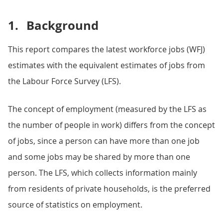
1.
Background
This report compares the latest workforce jobs (WFJ)
estimates with the equivalent estimates of jobs from
the Labour Force Survey (LFS).
The concept of employment (measured by the LFS as
the number of people in work) differs from the concept
of jobs, since a person can have more than one job
and some jobs may be shared by more than one
person. The LFS, which collects information mainly
from residents of private households, is the preferred
source of statistics on employment.