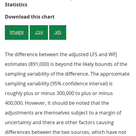
Statistics
Figure 2: Labour Force Survey and
Download this chart
Image
.csv
.xls
The difference between the adjusted LFS and WFJ
estimates (891,000) is beyond the likely bounds of the
sampling variability of the difference. The approximate
sampling variability (95% confidence interval) is
roughly plus or minus 300,000 to plus or minus
400,000. However, it should be noted that the
adjustments are themselves subject to a margin of
uncertainty and there are other factors causing
differences between the two sources, which have not