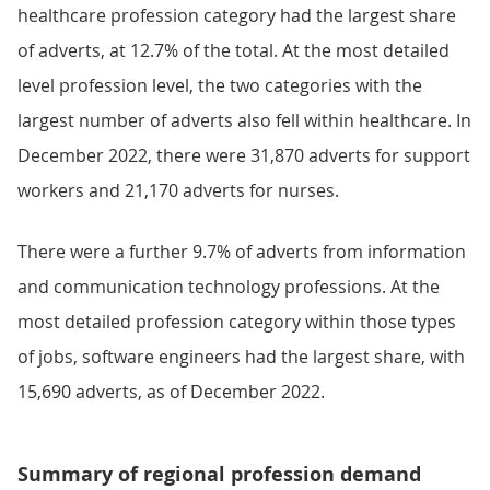
healthcare profession category had the largest share
of adverts, at 12.7% of the total. At the most detailed
level profession level, the two categories with the
largest number of adverts also fell within healthcare. In
December 2022, there were 31,870 adverts for support
workers and 21,170 adverts for nurses.
There were a further 9.7% of adverts from information
and communication technology professions. At the
most detailed profession category within those types
of jobs, software engineers had the largest share, with
15,690 adverts, as of December 2022.
Summary of regional profession demand