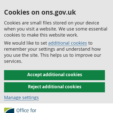
Cookies on ons.gov.uk
Cookies are small files stored on your device
when you visit a website. We use some essential
cookies to make this website work.
We would like to set
additional cookies
to
remember your settings and understand how
you use the site. This helps us to improve our
services.
Accept additional cookies
Reject additional cookies
Manage settings