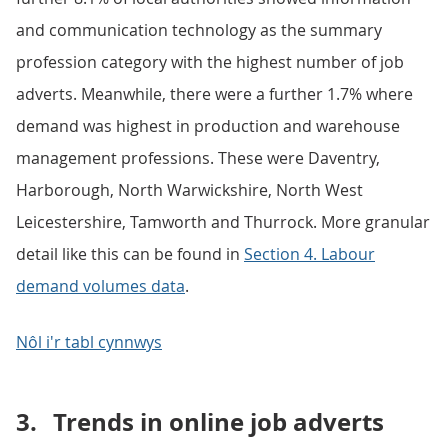
and communication technology as the summary
profession category with the highest number of job
adverts. Meanwhile, there were a further 1.7% where
demand was highest in production and warehouse
management professions. These were Daventry,
Harborough, North Warwickshire, North West
Leicestershire, Tamworth and Thurrock. More granular
detail like this can be found in
Section 4. Labour
demand volumes data
.
Nôl i'r tabl cynnwys
3.
Trends in online job adverts