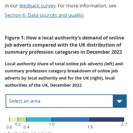
in our
feedback survey
. For more information, see
Section 6. Data sources and quality
.
Figure 1: How a local authority’s demand of online
job adverts compared with the UK distribution of
summary profession categories in December 2022
Local authority share of total online job adverts (left) and
summary profession category breakdown of online job
adverts by local authority and for the UK (right), local
authorities of the UK, December 2022