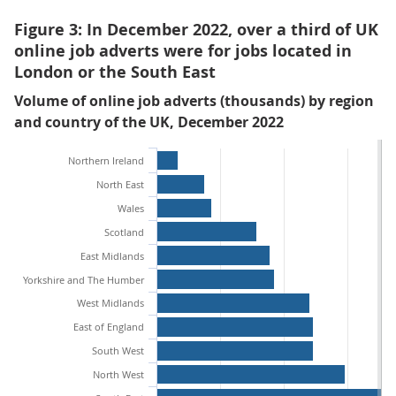
Figure 3: In December 2022, over a third of UK
online job adverts were for jobs located in
London or the South East
Volume of online job adverts (thousands) by region
and country of the UK, December 2022
Northern Ireland
North East
Wales
Scotland
East Midlands
Yorkshire and The Humber
West Midlands
East of England
South West
North West