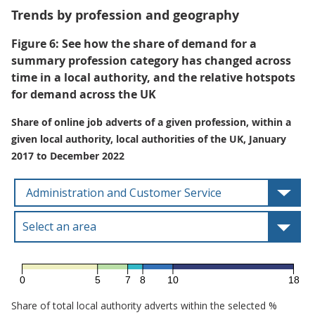
Trends by profession and geography
Figure 6: See how the share of demand for a
summary profession category has changed across
time in a local authority, and the relative hotspots
for demand across the UK
Share of online job adverts of a given profession, within a
given local authority, local authorities of the UK, January
2017 to December 2022