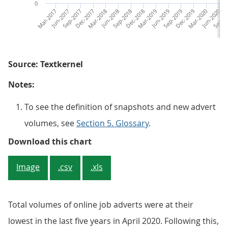
0
Mar-2017
Jun-2017
Sep-2017
Dec-2017
Mar-2018
Jun-2018
Sep-2018
Dec-2018
Mar-2019
Jun-2019
Sep-2019
Dec-2019
Mar-2020
Jun-2020
Sep-2
D
Source: Textkernel
Notes:
To see the definition of snapshots and new advert
volumes, see
Section 5. Glossary
.
Figure 5: Online job adverts acr
Download this chart
Image
.csv
.xls
Total volumes of online job adverts were at their
lowest in the last five years in April 2020. Following this,