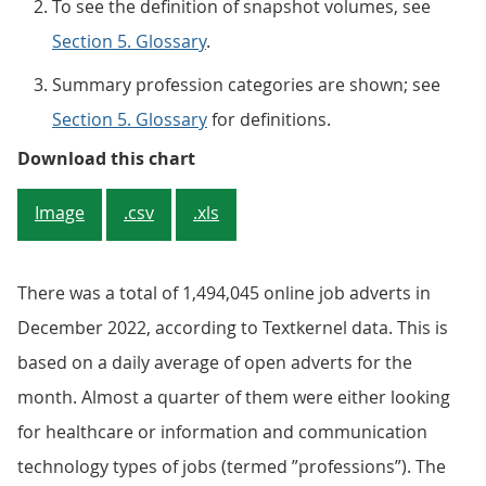
To see the definition of snapshot volumes, see
Section 5. Glossary
.
Summary profession categories are shown; see
Section 5. Glossary
for definitions.
Figure 2: In December 2022, one in
Download this chart
Image
.csv
.xls
There was a total of 1,494,045 online job adverts in
December 2022, according to Textkernel data. This is
based on a daily average of open adverts for the
month. Almost a quarter of them were either looking
for healthcare or information and communication
technology types of jobs (termed ”professions”). The