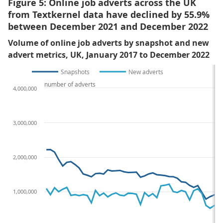
Figure 5: Online job adverts across the UK
from Textkernel data have declined by 55.9%
between December 2021 and December 2022
Volume of online job adverts by snapshot and new
advert metrics, UK, January 2017 to December 2022
Snapshots
New adverts
number of adverts
4,000,000
3,000,000
2,000,000
1,000,000