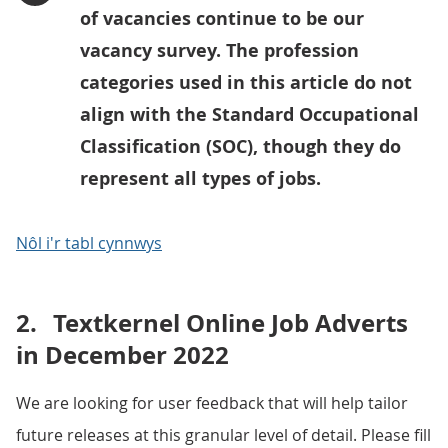
of vacancies continue to be our
vacancy survey. The profession
categories used in this article do not
align with the Standard Occupational
Classification (SOC), though they do
represent all types of jobs.
Nôl i'r tabl cynnwys
2.
Textkernel Online Job Adverts
in December 2022
We are looking for user feedback that will help tailor
future releases at this granular level of detail. Please fill