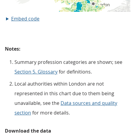
Embed code
Notes:
Summary profession categories are shown; see
Section 5. Glossary
for definitions.
Local authorities within London are not
represented in this chart due to them being
unavailable, see the
Data sources and quality
section
for more details.
Download the data