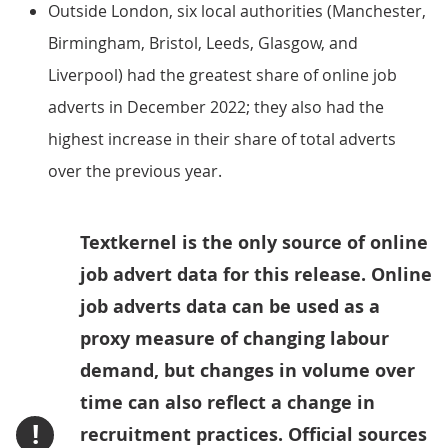
Outside London, six local authorities (Manchester,
Birmingham, Bristol, Leeds, Glasgow, and
Liverpool) had the greatest share of online job
adverts in December 2022; they also had the
highest increase in their share of total adverts
over the previous year.
Textkernel is the only source of online
job advert data for this release. Online
job adverts data can be used as a
proxy measure of changing labour
demand, but changes in volume over
time can also reflect a change in
!
recruitment practices. Official sources