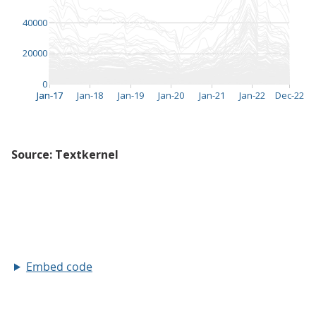
Embed code