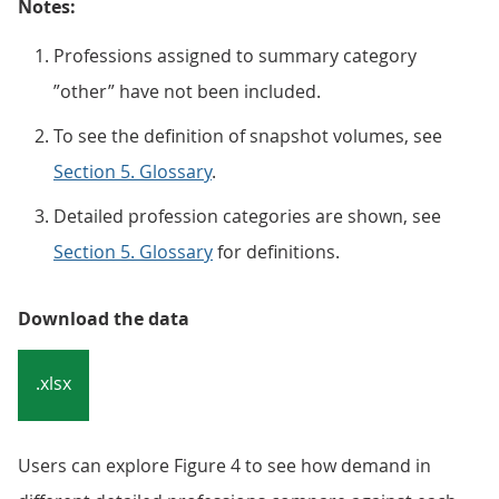
Notes:
Professions assigned to summary category
”other” have not been included.
To see the definition of snapshot volumes, see
Section 5. Glossary
.
Detailed profession categories are shown, see
Section 5. Glossary
for definitions.
Download the data
.xlsx
Users can explore Figure 4 to see how demand in