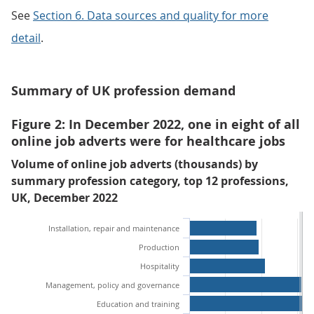
See
Section 6. Data sources and quality for more
detail
.
Summary of UK profession demand
Figure 2: In December 2022, one in eight of all
online job adverts were for healthcare jobs
Volume of online job adverts (thousands) by
summary profession category, top 12 professions,
UK, December 2022
Installation, repair and maintenance
Production
Hospitality
Management, policy and governance
Education and training