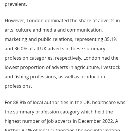
prevalent.
However, London dominated the share of adverts in
arts, culture and media and communication,
marketing and public relations, representing 35.1%
and 36.0% of all UK adverts in these summary
profession categories, respectively. London had the
lowest proportion of adverts in agriculture, livestock
and fishing professions, as well as production
professions.
For 88.8% of local authorities in the UK, healthcare was
the summary profession category which held the
highest number of job adverts in December 2022. A
further 8.1% of local authorities showed information