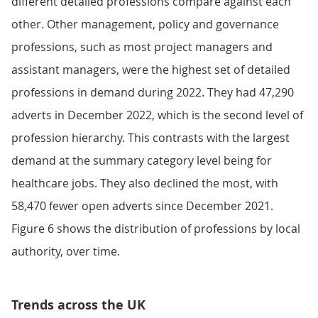
different detailed professions compare against each
other. Other management, policy and governance
professions, such as most project managers and
assistant managers, were the highest set of detailed
professions in demand during 2022. They had 47,290
adverts in December 2022, which is the second level of
profession hierarchy. This contrasts with the largest
demand at the summary category level being for
healthcare jobs. They also declined the most, with
58,470 fewer open adverts since December 2021.
Figure 6 shows the distribution of professions by local
authority, over time.
Trends across the UK