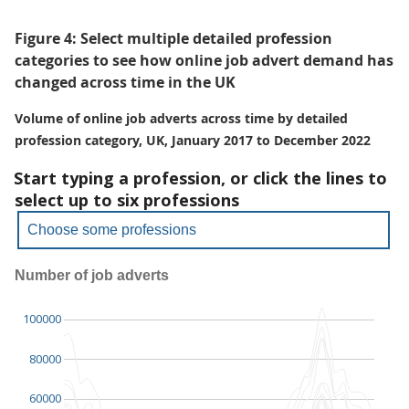
Figure 4: Select multiple detailed profession
categories to see how online job advert demand has
changed across time in the UK
Volume of online job adverts across time by detailed
profession category, UK, January 2017 to December 2022