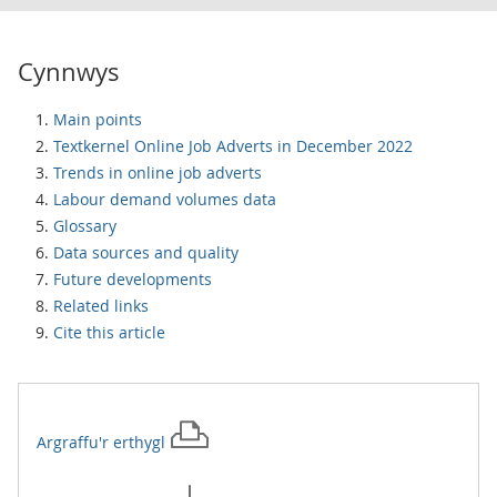
Cynnwys
Main points
Textkernel Online Job Adverts in December 2022
Trends in online job adverts
Labour demand volumes data
Glossary
Data sources and quality
Future developments
Related links
Cite this article
Argraffu'r
erthygl