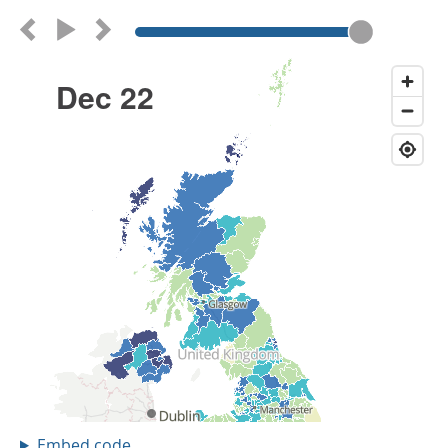
Embed code