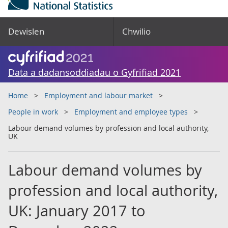
Dewislen
Chwilio
Data a dadansoddiadau o Gyfrifiad 2021
Home
Employment and labour market
People in work
Employment and employee types
Labour demand volumes by profession and local authority,
UK
Labour demand volumes by
profession and local authority,
UK: January 2017 to