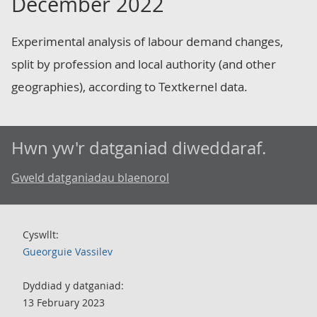
December 2022
Experimental analysis of labour demand changes,
split by profession and local authority (and other
geographies), according to Textkernel data.
Hwn yw'r datganiad diweddaraf.
Gweld datganiadau blaenorol
Cyswllt:
Gueorguie Vassilev
Dyddiad y datganiad:
13 February 2023