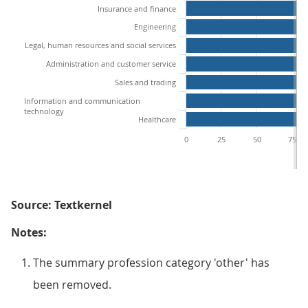
Insurance and finance
Engineering
Legal, human resources and social services
Administration and customer service
Sales and trading
Information and communication
technology
Healthcare
0
25
50
75
Source: Textkernel
Notes:
The summary profession category 'other' has
been removed.