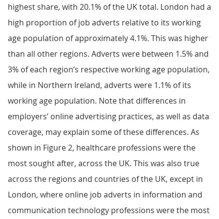
highest share, with 20.1% of the UK total. London had a
high proportion of job adverts relative to its working
age population of approximately 4.1%. This was higher
than all other regions. Adverts were between 1.5% and
3% of each region’s respective working age population,
while in Northern Ireland, adverts were 1.1% of its
working age population. Note that differences in
employers’ online advertising practices, as well as data
coverage, may explain some of these differences. As
shown in Figure 2, healthcare professions were the
most sought after, across the UK. This was also true
across the regions and countries of the UK, except in
London, where online job adverts in information and
communication technology professions were the most