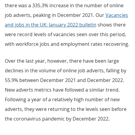
there was a 335.3% increase in the number of online
job adverts, peaking in December 2021. Our
Vacancies
and jobs in the UK: January 2022 bulletin
shows there
were record levels of vacancies seen over this period,
with workforce jobs and employment rates recovering.
Over the last year, however, there have been large
declines in the volume of online job adverts, falling by
55.9% between December 2021 and December 2022.
New adverts metrics have followed a similar trend.
Following a year of a relatively high number of new
adverts, they were returning to the levels seen before
the coronavirus pandemic by December 2022.