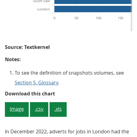
South East
London
0
50
100
150
Source: Textkernel
Notes:
To see the definition of snapshots volumes, see
Section 5. Glossary
.
Figure 3: In December 2022, over a
Download this chart
Image
.csv
.xls
In December 2022, adverts for jobs in London had the