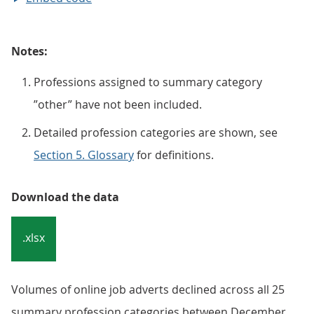
Notes:
Professions assigned to summary category
”other” have not been included.
Detailed profession categories are shown, see
Section 5. Glossary
for definitions.
Download the data
.xlsx
Volumes of online job adverts declined across all 25
summary profession categories between December