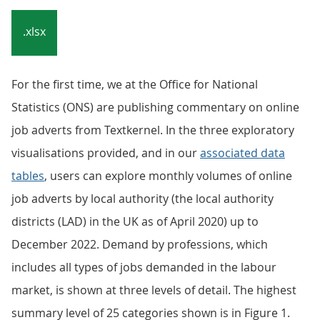
.xlsx
For the first time, we at the Office for National
Statistics (ONS) are publishing commentary on online
job adverts from Textkernel. In the three exploratory
visualisations provided, and in our
associated data
tables
, users can explore monthly volumes of online
job adverts by local authority (the local authority
districts (LAD) in the UK as of April 2020) up to
December 2022. Demand by professions, which
includes all types of jobs demanded in the labour
market, is shown at three levels of detail. The highest
summary level of 25 categories shown is in Figure 1.