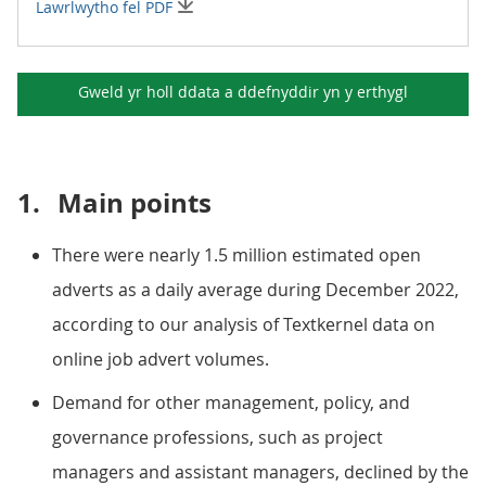
Lawrlwytho fel PDF
Gweld yr holl ddata a ddefnyddir yn y
erthygl
1.
Main points
There were nearly 1.5 million estimated open
adverts as a daily average during December 2022,
according to our analysis of Textkernel data on
online job advert volumes.
Demand for other management, policy, and
governance professions, such as project
managers and assistant managers, declined by the