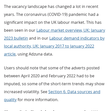
The vacancy landscape has changed a lot in recent
years. The coronavirus (COVID-19) pandemic had a
significant impact on the UK labour market. This has
been seen in our
Labour market overview, UK: January
2023 bulletin
and in our
Labour demand indicators by
local authority, UK: January 2017 to January 2022
article
, using Adzuna data.
Users should note that some of the adverts posted
between April 2020 and February 2022 had to be
imputed, so some of the short-term trends may show
increased volatility. See
Section 6. Data sources and
quality
for more information.