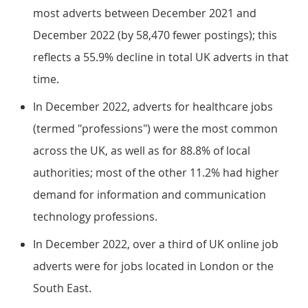
most adverts between December 2021 and
December 2022 (by 58,470 fewer postings); this
reflects a 55.9% decline in total UK adverts in that
time.
In December 2022, adverts for healthcare jobs
(termed "professions") were the most common
across the UK, as well as for 88.8% of local
authorities; most of the other 11.2% had higher
demand for information and communication
technology professions.
In December 2022, over a third of UK online job
adverts were for jobs located in London or the
South East.