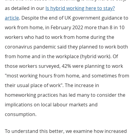
as detailed in our
Is hybrid working here to stay?
article
. Despite the end of UK government guidance to
work from home, in February 2022 more than 8 in 10
workers who had to work from home during the
coronavirus pandemic said they planned to work both
from home and in the workplace (hybrid work). Of
those workers surveyed, 42% were planning to work
"most working hours from home, and sometimes from
their usual place of work". The increase in
homeworking practices has led many to consider the
implications on local labour markets and
consumption.
To understand this better, we examine how increased