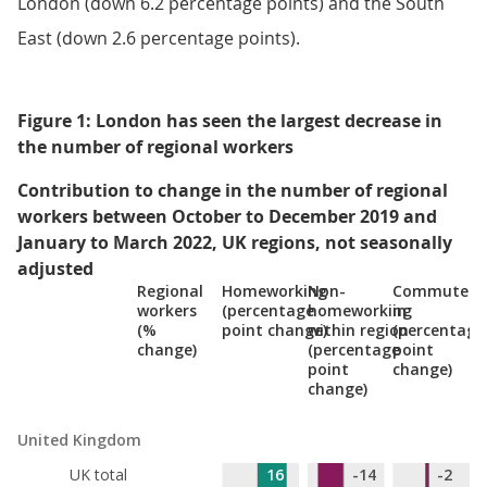
London (down 6.2 percentage points) and the South
East (down 2.6 percentage points).
Figure 1: London has seen the largest decrease in
the number of regional workers
Contribution to change in the number of regional
workers between October to December 2019 and
January to March 2022, UK regions, not seasonally
adjusted