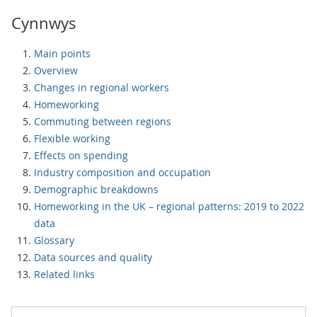
Cynnwys
Main points
Overview
Changes in regional workers
Homeworking
Commuting between regions
Flexible working
Effects on spending
Industry composition and occupation
Demographic breakdowns
Homeworking in the UK – regional patterns: 2019 to 2022
data
Glossary
Data sources and quality
Related links