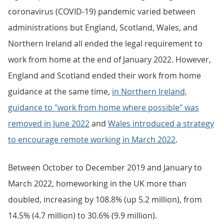
coronavirus (COVID-19) pandemic varied between
administrations but England, Scotland, Wales, and
Northern Ireland all ended the legal requirement to
work from home at the end of January 2022. However,
England and Scotland ended their work from home
guidance at the same time,
in Northern Ireland,
guidance to "work from home where possible" was
removed in June 2022
and
Wales introduced a strategy
to encourage remote working in March 2022
.
Between October to December 2019 and January to
March 2022, homeworking in the UK more than
doubled, increasing by 108.8% (up 5.2 million), from
14.5% (4.7 million) to 30.6% (9.9 million).