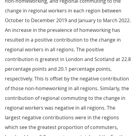
non-homeworking, and regional commuting to the
change in regional workers in each region between
October to December 2019 and January to March 2022.
An increase in the prevalence of homeworking has
resulted in a positive contribution to the change in
regional workers in all regions. The positive
contribution is greatest in London and Scotland at 22.8
percentage points and 20.1 percentage points,
respectively. This is offset by the negative contribution
of those non-homeworking in all regions. Similarly, the
contribution of regional commuting to the change in
regional workers was negative in all regions. The
largest negative contributions were in the regions
which see the greatest proportion of commuters,