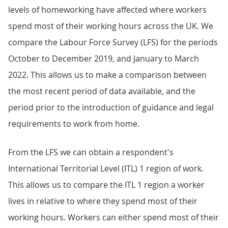
levels of homeworking have affected where workers
spend most of their working hours across the UK. We
compare the Labour Force Survey (LFS) for the periods
October to December 2019, and January to March
2022. This allows us to make a comparison between
the most recent period of data available, and the
period prior to the introduction of guidance and legal
requirements to work from home.
From the LFS we can obtain a respondent's
International Territorial Level (ITL) 1 region of work.
This allows us to compare the ITL 1 region a worker
lives in relative to where they spend most of their
working hours. Workers can either spend most of their