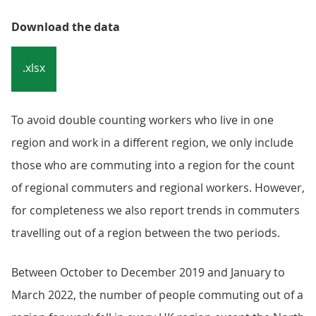
Download the data
.xlsx
To avoid double counting workers who live in one
region and work in a different region, we only include
those who are commuting into a region for the count
of regional commuters and regional workers. However,
for completeness we also report trends in commuters
travelling out of a region between the two periods.
Between October to December 2019 and January to
March 2022, the number of people commuting out of a