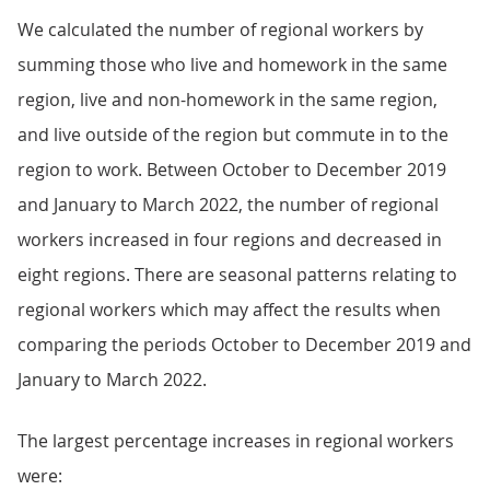
We calculated the number of regional workers by
summing those who live and homework in the same
region, live and non-homework in the same region,
and live outside of the region but commute in to the
region to work. Between October to December 2019
and January to March 2022, the number of regional
workers increased in four regions and decreased in
eight regions. There are seasonal patterns relating to
regional workers which may affect the results when
comparing the periods October to December 2019 and
January to March 2022.
The largest percentage increases in regional workers
were: