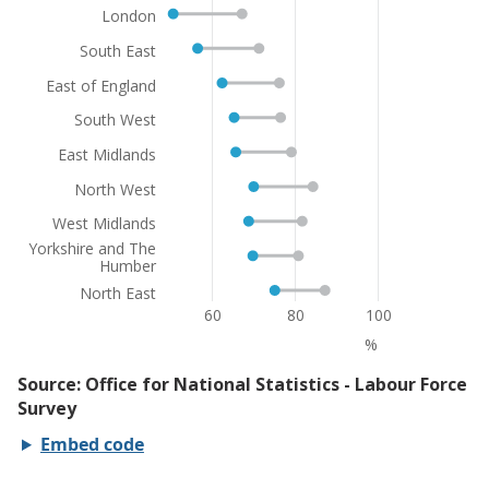
Embed code