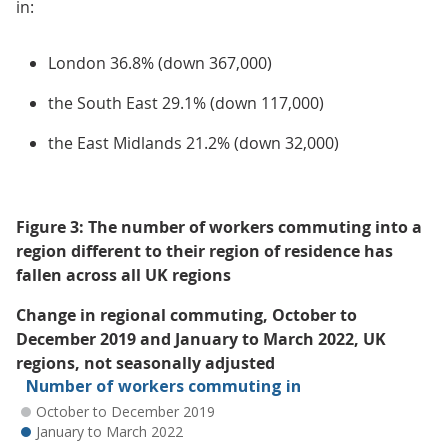
in:
London 36.8% (down 367,000)
the South East 29.1% (down 117,000)
the East Midlands 21.2% (down 32,000)
Figure 3: The number of workers commuting into a
region different to their region of residence has
fallen across all UK regions
Change in regional commuting, October to
December 2019 and January to March 2022, UK
regions, not seasonally adjusted