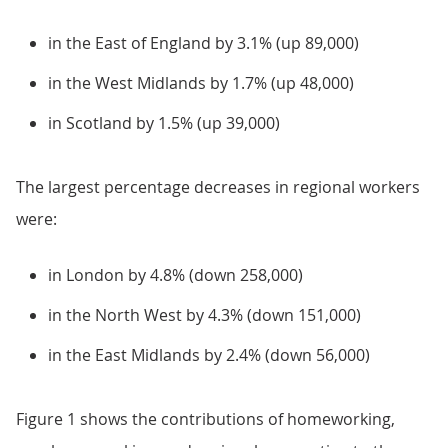
in the East of England by 3.1% (up 89,000)
in the West Midlands by 1.7% (up 48,000)
in Scotland by 1.5% (up 39,000)
The largest percentage decreases in regional workers
were:
in London by 4.8% (down 258,000)
in the North West by 4.3% (down 151,000)
in the East Midlands by 2.4% (down 56,000)
Figure 1 shows the contributions of homeworking,