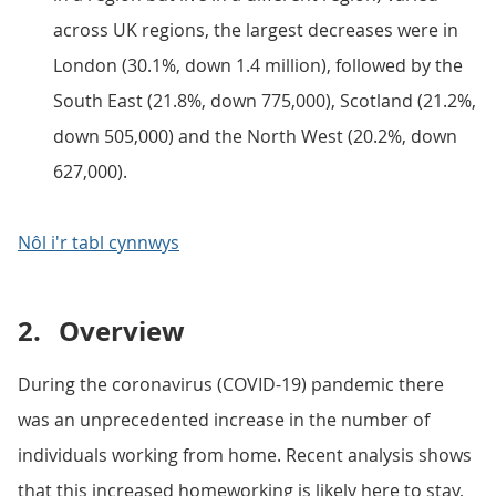
across UK regions, the largest decreases were in
London (30.1%, down 1.4 million), followed by the
South East (21.8%, down 775,000), Scotland (21.2%,
down 505,000) and the North West (20.2%, down
627,000).
Nôl i'r tabl cynnwys
2.
Overview
During the coronavirus (COVID-19) pandemic there
was an unprecedented increase in the number of
individuals working from home. Recent analysis shows
that this increased homeworking is likely here to stay,