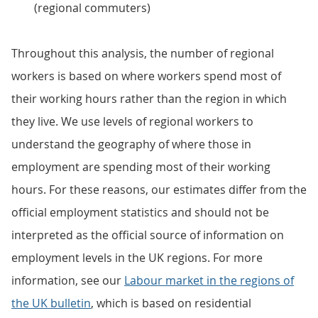
(regional commuters)
Throughout this analysis, the number of regional
workers is based on where workers spend most of
their working hours rather than the region in which
they live. We use levels of regional workers to
understand the geography of where those in
employment are spending most of their working
hours. For these reasons, our estimates differ from the
official employment statistics and should not be
interpreted as the official source of information on
employment levels in the UK regions. For more
information, see our
Labour market in the regions of
the UK bulletin
, which is based on residential