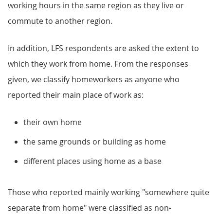
working hours in the same region as they live or
commute to another region.
In addition, LFS respondents are asked the extent to
which they work from home. From the responses
given, we classify homeworkers as anyone who
reported their main place of work as:
their own home
the same grounds or building as home
different places using home as a base
Those who reported mainly working "somewhere quite
separate from home" were classified as non-