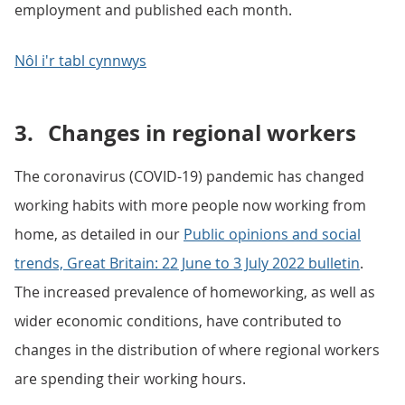
employment and published each month.
Nôl i'r tabl cynnwys
3.
Changes in regional workers
The coronavirus (COVID-19) pandemic has changed
working habits with more people now working from
home, as detailed in our
Public opinions and social
trends, Great Britain: 22 June to 3 July 2022 bulletin
.
The increased prevalence of homeworking, as well as
wider economic conditions, have contributed to
changes in the distribution of where regional workers
are spending their working hours.