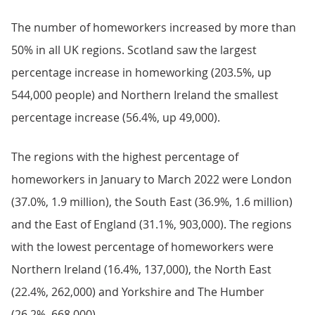
The number of homeworkers increased by more than
50% in all UK regions. Scotland saw the largest
percentage increase in homeworking (203.5%, up
544,000 people) and Northern Ireland the smallest
percentage increase (56.4%, up 49,000).
The regions with the highest percentage of
homeworkers in January to March 2022 were London
(37.0%, 1.9 million), the South East (36.9%, 1.6 million)
and the East of England (31.1%, 903,000). The regions
with the lowest percentage of homeworkers were
Northern Ireland (16.4%, 137,000), the North East
(22.4%, 262,000) and Yorkshire and The Humber
(26.2%, 668,000).