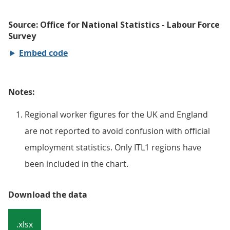
Embed code
Notes:
Regional worker figures for the UK and England
are not reported to avoid confusion with official
employment statistics. Only ITL1 regions have
been included in the chart.
Download the data
.xlsx