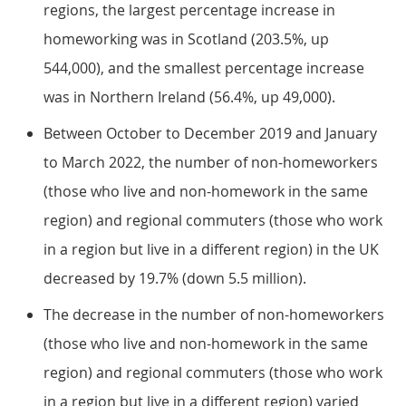
regions, the largest percentage increase in
homeworking was in Scotland (203.5%, up
544,000), and the smallest percentage increase
was in Northern Ireland (56.4%, up 49,000).
Between October to December 2019 and January
to March 2022, the number of non-homeworkers
(those who live and non-homework in the same
region) and regional commuters (those who work
in a region but live in a different region) in the UK
decreased by 19.7% (down 5.5 million).
The decrease in the number of non-homeworkers
(those who live and non-homework in the same
region) and regional commuters (those who work
in a region but live in a different region) varied