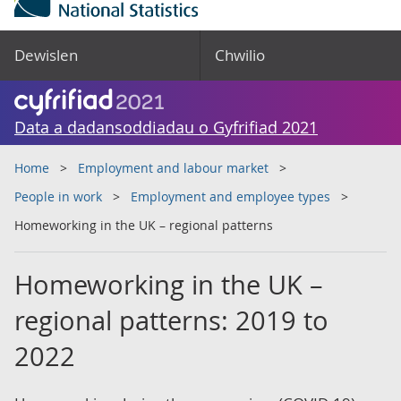
Dewislen
Chwilio
Data a dadansoddiadau o Gyfrifiad 2021
Home
Employment and labour market
People in work
Employment and employee types
Homeworking in the UK – regional patterns
Homeworking in the UK –
regional patterns: 2019 to
2022