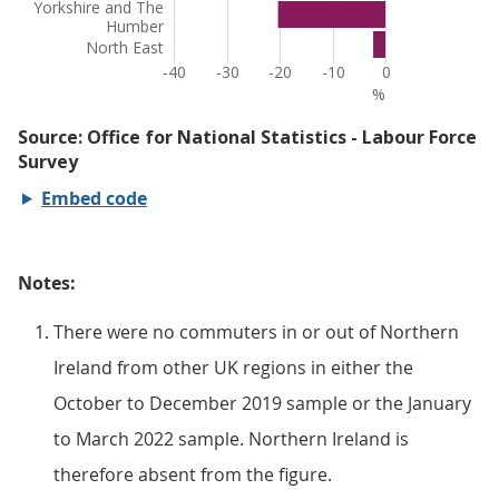
Embed code
Notes:
There were no commuters in or out of Northern
Ireland from other UK regions in either the
October to December 2019 sample or the January
to March 2022 sample. Northern Ireland is
therefore absent from the figure.