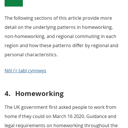
The following sections of this article provide more
detail on the underlying patterns in homeworking,
non-homeworking, and regional commuting in each
region and how these patterns differ by regional and
personal characteristics.
Nôl i'r tabl cynnwys
4.
Homeworking
The UK government first asked people to work from
home if they could on March 16 2020. Guidance and
legal requirements on homeworking throughout the