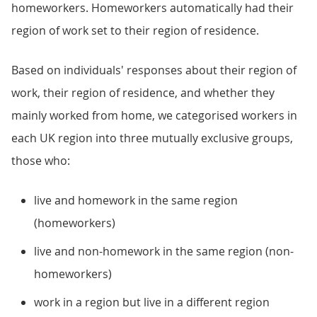
homeworkers. Homeworkers automatically had their
region of work set to their region of residence.
Based on individuals' responses about their region of
work, their region of residence, and whether they
mainly worked from home, we categorised workers in
each UK region into three mutually exclusive groups,
those who:
live and homework in the same region
(homeworkers)
live and non-homework in the same region (non-
homeworkers)
work in a region but live in a different region