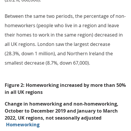
Between the same two periods, the percentage of non-
homeworkers (people who live in a region and leave
their homes to work in the same region) decreased in
all UK regions. London saw the largest decrease
(28.3%, down 1 million), and Northern Ireland the
smallest decrease (8.7%, down 67,000).
Figure 2: Homeworking increased by more than 50%
in all UK regions
Change in homeworking and non-homeworking,
October to December 2019 and January to March
2022, UK regions, not seasonally adjusted