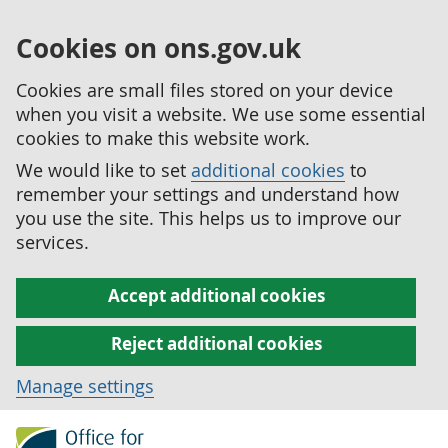
Cookies on ons.gov.uk
Cookies are small files stored on your device
when you visit a website. We use some essential
cookies to make this website work.
We would like to set
additional cookies
to
remember your settings and understand how
you use the site. This helps us to improve our
services.
Accept additional cookies
Reject additional cookies
Manage settings