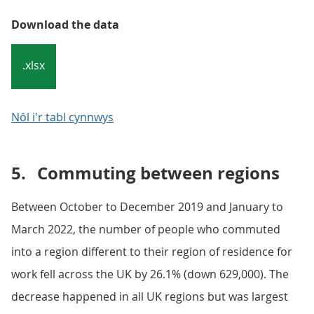
Download the data
.xlsx
Nôl i'r tabl cynnwys
5.
Commuting between regions
Between October to December 2019 and January to
March 2022, the number of people who commuted
into a region different to their region of residence for
work fell across the UK by 26.1% (down 629,000). The
decrease happened in all UK regions but was largest