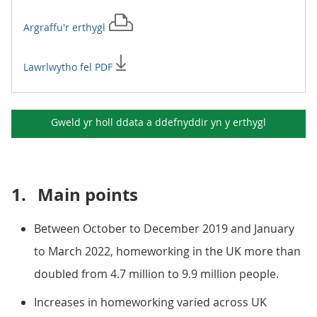
Argraffu'r
erthygl
Lawrlwytho fel PDF
Gweld yr holl ddata a ddefnyddir yn y
erthygl
1.
Main points
Between October to December 2019 and January
to March 2022, homeworking in the UK more than
doubled from 4.7 million to 9.9 million people.
Increases in homeworking varied across UK