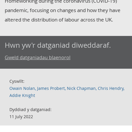
Homeworking during the coronavirus (COVID-19)
pandemic, focusing on changes and how they have
altered the distribution of labour across the UK.
Hwn yw'r datganiad diweddaraf.
Gweld datganiadau blaenorol
Cyswllt:
Owain Nolan, James Probert, Nick Chapman, Chris Hendry,
Addie Knight
Dyddiad y datganiad:
11 July 2022