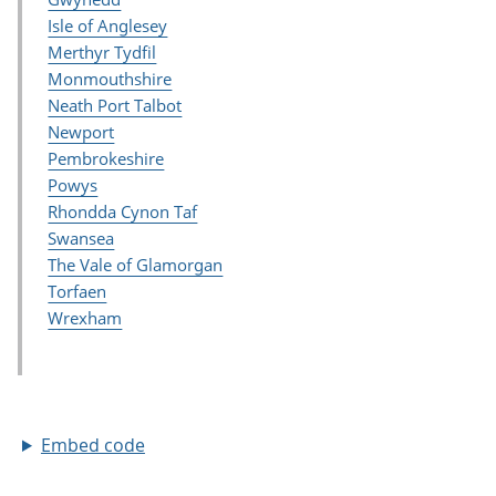
Embed code