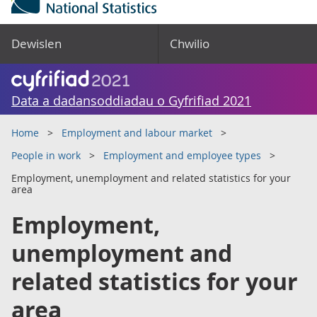
Dewislen
Chwilio
Data a dadansoddiadau o Gyfrifiad 2021
Home
Employment and labour market
People in work
Employment and employee types
Employment, unemployment and related statistics for your
area
Employment,
unemployment and
related statistics for your
area