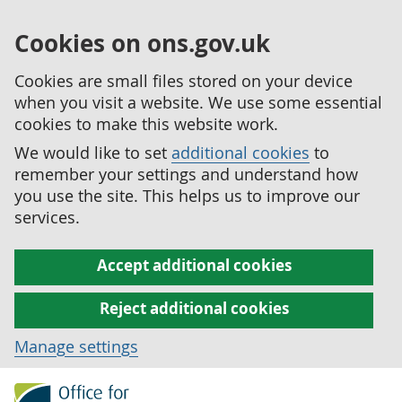
Cookies on ons.gov.uk
Cookies are small files stored on your device
when you visit a website. We use some essential
cookies to make this website work.
We would like to set
additional cookies
to
remember your settings and understand how
you use the site. This helps us to improve our
services.
Accept additional cookies
Reject additional cookies
Manage settings