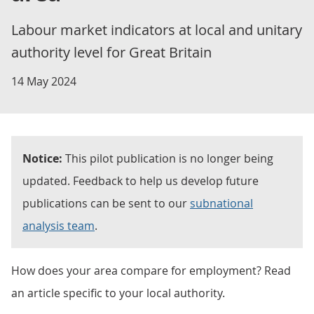
Labour market indicators at local and unitary
authority level for Great Britain
14 May 2024
Notice:
This pilot publication is no longer being
updated. Feedback to help us develop future
publications can be sent to our
subnational
analysis team
.
How does your area compare for employment? Read
an article specific to your local authority.