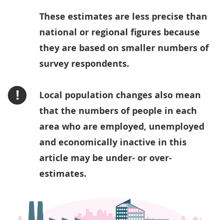
These estimates are less precise than
national or regional figures because
they are based on smaller numbers of
survey respondents.
!
Local population changes also mean
that the numbers of people in each
area who are employed, unemployed
and economically inactive in this
article may be under- or over-
estimates.