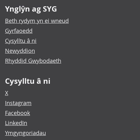
Ynglŷn ag SYG
Beth rydym yn ei wneud
Gyrfaoedd
Cysylltu â ni
Newyddion
Rhyddid Gwybodaeth
Cysylltu â ni
X
Instagram
Facebook
LinkedIn
Ymgyngoriadau