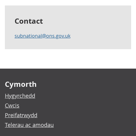
Contact
subnational@ons.gov.uk
Footer links
Cymorth
Hygyrchedd
Cwcis
Preifatrwydd
Telerau ac amodau