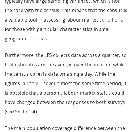
typically have large sampling variances, which is not
the case with the census. This means that the census is
a valuable tool in assessing labour market conditions
for those with particular characteristics in small
geographical areas.
Furthermore, the LFS collects data across a quarter, so
that estimates are the average over the quarter, while
the census collects data on a single day. While the
figures in Table 1 cover almost the same time period, it
is possible that a person's labour market status could
have changed between the responses to both surveys
(see Section 4).
The main population coverage difference between the