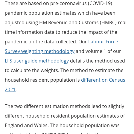
These are based on pre-coronavirus (COVID-19)
pandemic population estimates which have been
adjusted using HM Revenue and Customs (HMRC) real-
time information data to reduce the impact of the
pandemic on the data collected. Our
Labour Force
Survey weighting methodology
and volume 1 of our
LFS user guide methodology
details the method used
to calculate the weights. The method to estimate the
household resident population is
different on Census
2021
.
The two different estimation methods lead to slightly
different household resident population estimates of
England and Wales. The household population was