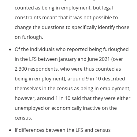
counted as being in employment, but legal
constraints meant that it was not possible to
change the questions to specifically identify those
on furlough.
Of the individuals who reported being furloughed
in the LFS between January and June 2021 (over
2,300 respondents, who were thus counted as
being in employment), around 9 in 10 described
themselves in the census as being in employment;
however, around 1 in 10 said that they were either
unemployed or economically inactive on the
census.
If differences between the LFS and census