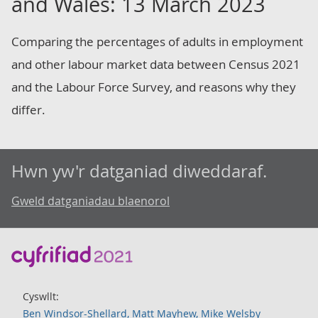
and Wales: 13 March 2023
Comparing the percentages of adults in employment
and other labour market data between Census 2021
and the Labour Force Survey, and reasons why they
differ.
Hwn yw'r datganiad diweddaraf.
Gweld datganiadau blaenorol
Cyswllt:
Ben Windsor-Shellard, Matt Mayhew, Mike Welsby