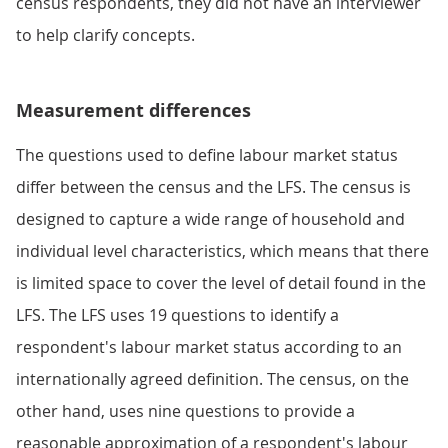
census respondents, they did not have an interviewer
to help clarify concepts.
Measurement differences
The questions used to define labour market status
differ between the census and the LFS. The census is
designed to capture a wide range of household and
individual level characteristics, which means that there
is limited space to cover the level of detail found in the
LFS. The LFS uses 19 questions to identify a
respondent's labour market status according to an
internationally agreed definition. The census, on the
other hand, uses nine questions to provide a
reasonable approximation of a respondent's labour