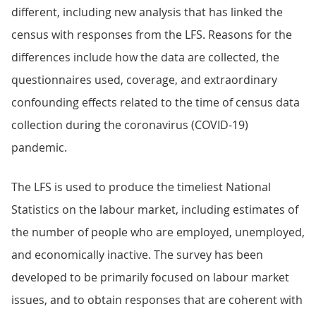
different, including new analysis that has linked the
census with responses from the LFS. Reasons for the
differences include how the data are collected, the
questionnaires used, coverage, and extraordinary
confounding effects related to the time of census data
collection during the coronavirus (COVID-19)
pandemic.
The LFS is used to produce the timeliest National
Statistics on the labour market, including estimates of
the number of people who are employed, unemployed,
and economically inactive. The survey has been
developed to be primarily focused on labour market
issues, and to obtain responses that are coherent with