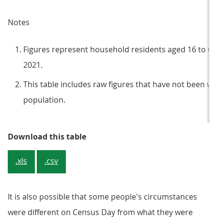
Notes
Figures represent household residents aged 16 to 6
2021.
This table includes raw figures that have not been we
population.
Table 2: Our analysis of linked i
Download this table
.xls
.csv
It is also possible that some people's circumstances
were different on Census Day from what they were