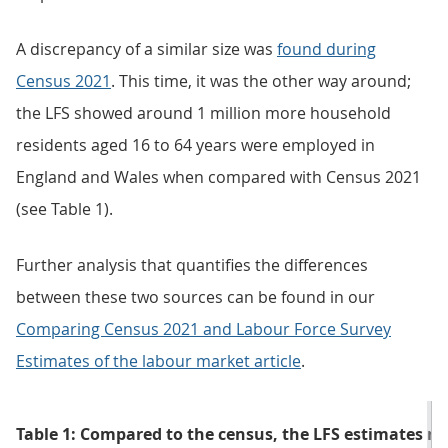
A discrepancy of a similar size was
found during
Census 2021
. This time, it was the other way around;
the LFS showed around 1 million more household
residents aged 16 to 64 years were employed in
England and Wales when compared with Census 2021
(see Table 1).
Further analysis that quantifies the differences
between these two sources can be found in our
Comparing Census 2021 and Labour Force Survey
Estimates of the labour market article
.
Table 1: Compared to the census, the LFS estimates m