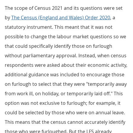
The scope of Census 2021 and its questions were set
by
The Census (England and Wales) Order 2020
, a
statutory instrument. This meant that it was not
possible to change the labour market questions so we
that could specifically identify those on furlough
without parliamentary approval. Instead, when census
respondents were asked about their economic activity,
additional guidance was included to encourage those
on furlough to select that they were "temporarily away
from work ill, on holiday, or temporarily laid off." This
option was not exclusive to furlough; for example, it
could be selected by those who were on annual leave.
This means that the census cannot accurately identify
those who were furloughed. But the LFS already