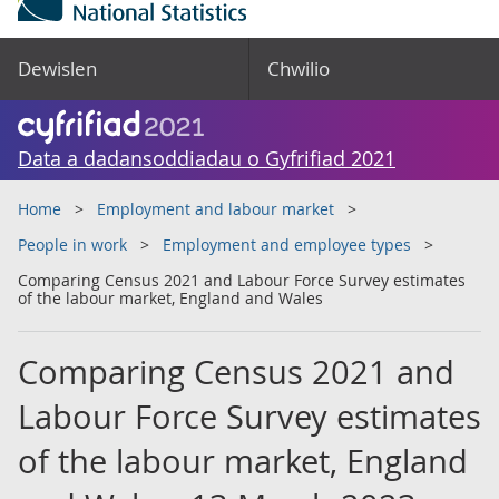
Dewislen
Chwilio
Data a dadansoddiadau o Gyfrifiad 2021
Home
Employment and labour market
People in work
Employment and employee types
Comparing Census 2021 and Labour Force Survey estimates
of the labour market, England and Wales
Comparing Census 2021 and
Labour Force Survey estimates
of the labour market, England