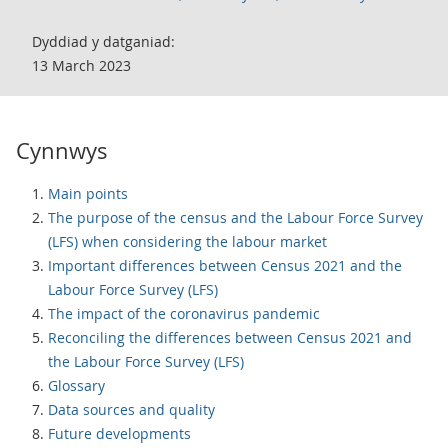
Dyddiad y datganiad:
13 March 2023
Cynnwys
Main points
The purpose of the census and the Labour Force Survey
(LFS) when considering the labour market
Important differences between Census 2021 and the
Labour Force Survey (LFS)
The impact of the coronavirus pandemic
Reconciling the differences between Census 2021 and
the Labour Force Survey (LFS)
Glossary
Data sources and quality
Future developments