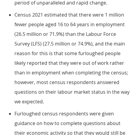
period of unparalleled and rapid change.
Census 2021 estimated that there were 1 million
fewer people aged 16 to 64 years in employment
(26.5 million or 71.9%) than the Labour Force
Survey (LFS) (27.5 million or 74.9%), and the main
reason for this is that some furloughed people
likely reported that they were out of work rather
than in employment when completing the census;
however, most census respondents answered
questions on their labour market status in the way
we expected.
Furloughed census respondents were given
guidance on how to complete questions about
their economic activity so that they would still be