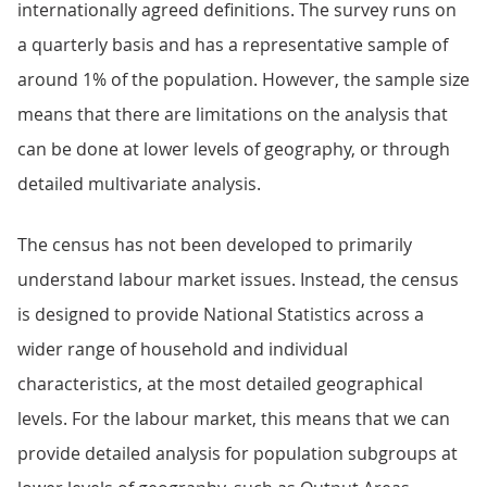
internationally agreed definitions. The survey runs on
a quarterly basis and has a representative sample of
around 1% of the population. However, the sample size
means that there are limitations on the analysis that
can be done at lower levels of geography, or through
detailed multivariate analysis.
The census has not been developed to primarily
understand labour market issues. Instead, the census
is designed to provide National Statistics across a
wider range of household and individual
characteristics, at the most detailed geographical
levels. For the labour market, this means that we can
provide detailed analysis for population subgroups at