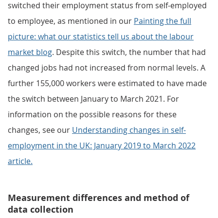
switched their employment status from self-employed
to employee, as mentioned in our
Painting the full
picture: what our statistics tell us about the labour
market blog
. Despite this switch, the number that had
changed jobs had not increased from normal levels. A
further 155,000 workers were estimated to have made
the switch between January to March 2021. For
information on the possible reasons for these
changes, see our
Understanding changes in self-
employment in the UK: January 2019 to March 2022
article.
Measurement differences and method of
data collection