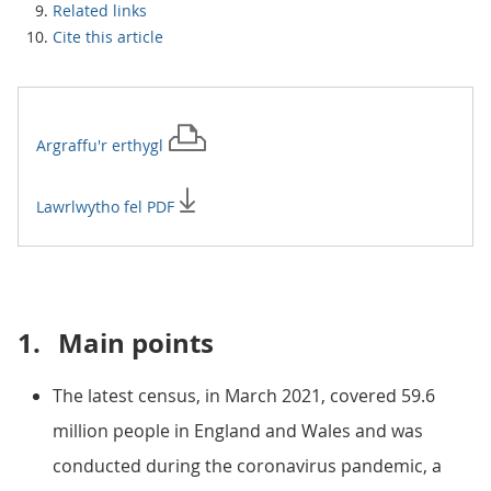
Related links
Cite this article
Argraffu'r
erthygl
Lawrlwytho fel PDF
1.
Main points
The latest census, in March 2021, covered 59.6
million people in England and Wales and was
conducted during the coronavirus pandemic, a