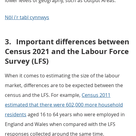
lower levels of geography, such as Output Areas.
Nôl i'r tabl cynnwys
3.
Important differences between
Census 2021 and the Labour Force
Survey (LFS)
When it comes to estimating the size of the labour
market, differences are to be expected between the
census and the LFS. For example,
Census 2011
estimated that there were 602,000 more household
residents
aged 16 to 64 years who were employed in
England and Wales when compared with the LFS
responses collected around the same time.