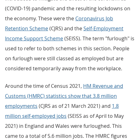
(COVID-19) pandemic and the resulting lockdowns on
the economy. These were the
Coronavirus Job
Retention Scheme
(CJRS) and the
Self-Employment
Income Support Scheme
(SEISS). The term "furlough" is
used to refer to both schemes in this section. People
on furlough were still classed as employed but are
considered temporarily away from the workplace.
Around the time of Census 2021,
HM Revenue and
Customs (HMRC) statistics show that 3.8 million
employments
(CJRS as of 21 March 2021) and
1.8
million self-employed jobs
(SEISS as of April to May
2021) in England and Wales were furloughed. This
came to a total of 5.6 million jobs. The HMRC figures