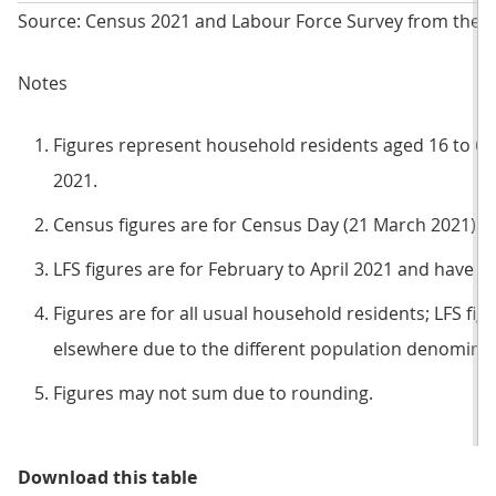
Source: Census 2021 and Labour Force Survey from the Off
Notes
Figures represent household residents aged 16 to 6
2021.
Census figures are for Census Day (21 March 2021).
LFS figures are for February to April 2021 and have n
Figures are for all usual household residents; LFS figu
elsewhere due to the different population denominat
Figures may not sum due to rounding.
Table 1: Compared to the census,
Download this table