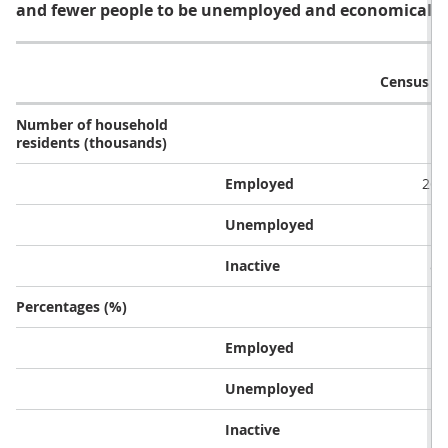
and fewer people to be unemployed and economically 
Census 2
Number of household
residents (thousands)
Employed
26,
Unemployed
1,
Inactive
8,
Percentages (%)
Employed
7
Unemployed
Inactive
2