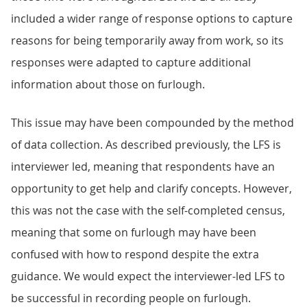
included a wider range of response options to capture
reasons for being temporarily away from work, so its
responses were adapted to capture additional
information about those on furlough.
This issue may have been compounded by the method
of data collection. As described previously, the LFS is
interviewer led, meaning that respondents have an
opportunity to get help and clarify concepts. However,
this was not the case with the self-completed census,
meaning that some on furlough may have been
confused with how to respond despite the extra
guidance. We would expect the interviewer-led LFS to
be successful in recording people on furlough.