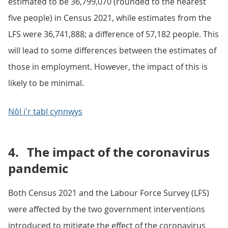
estimated to be 36,799,070 (rounded to the nearest
five people) in Census 2021, while estimates from the
LFS were 36,741,888; a difference of 57,182 people. This
will lead to some differences between the estimates of
those in employment. However, the impact of this is
likely to be minimal.
Nôl i'r tabl cynnwys
4.
The impact of the coronavirus
pandemic
Both Census 2021 and the Labour Force Survey (LFS)
were affected by the two government interventions
introduced to mitigate the effect of the coronavirus