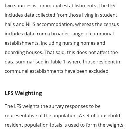
two sources is communal establishments. The LFS
includes data collected from those living in student
halls and NHS accommodation, whereas the census
includes data from a broader range of communal
establishments, including nursing homes and
boarding houses. That said, this does not affect the
data summarised in Table 1, where those resident in
communal establishments have been excluded.
LFS Weighting
The LFS weights the survey responses to be
representative of the population. A set of household
resident population totals is used to form the weights.