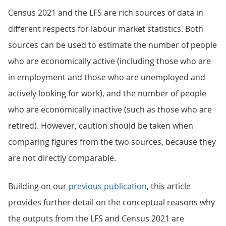
Census 2021 and the LFS are rich sources of data in
different respects for labour market statistics. Both
sources can be used to estimate the number of people
who are economically active (including those who are
in employment and those who are unemployed and
actively looking for work), and the number of people
who are economically inactive (such as those who are
retired). However, caution should be taken when
comparing figures from the two sources, because they
are not directly comparable.
Building on our
previous publication
, this article
provides further detail on the conceptual reasons why
the outputs from the LFS and Census 2021 are