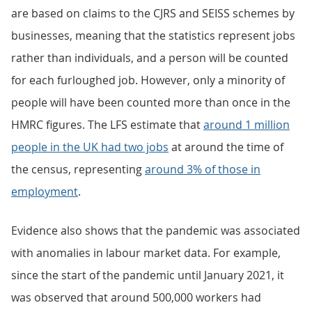
are based on claims to the CJRS and SEISS schemes by
businesses, meaning that the statistics represent jobs
rather than individuals, and a person will be counted
for each furloughed job. However, only a minority of
people will have been counted more than once in the
HMRC figures. The LFS estimate that
around 1 million
people in the UK had two jobs
at around the time of
the census, representing
around 3% of those in
employment
.
Evidence also shows that the pandemic was associated
with anomalies in labour market data. For example,
since the start of the pandemic until January 2021, it
was observed that around 500,000 workers had