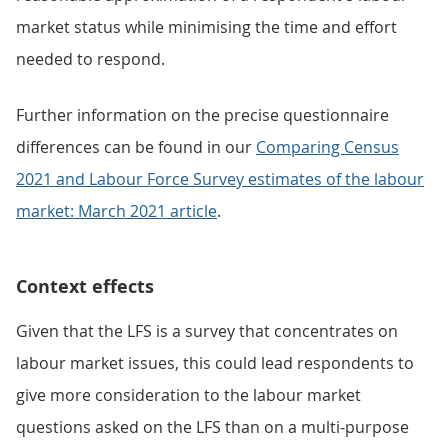
market status while minimising the time and effort
needed to respond.
Further information on the precise questionnaire
differences can be found in our
Comparing Census
2021 and Labour Force Survey estimates of the labour
market: March 2021 article
.
Context effects
Given that the LFS is a survey that concentrates on
labour market issues, this could lead respondents to
give more consideration to the labour market
questions asked on the LFS than on a multi-purpose