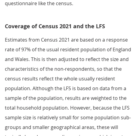
questionnaire like the census.
Coverage of Census 2021 and the LFS
Estimates from Census 2021 are based on a response
rate of 97% of the usual resident population of England
and Wales. This is then adjusted to reflect the size and
characteristics of the non-respondents, so that the
census results reflect the whole usually resident
population. Although the LFS is based on data from a
sample of the population, results are weighted to the
total household population. However, because the LFS
sample size is relatively small for some population sub-
groups and smaller geographical areas, these will