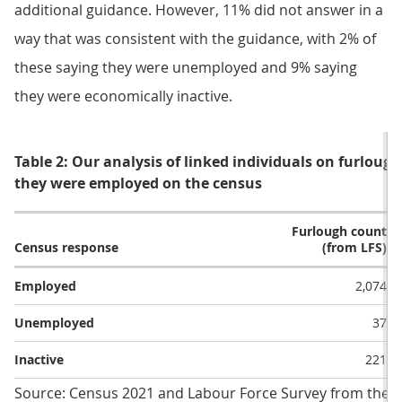
additional guidance. However, 11% did not answer in a
way that was consistent with the guidance, with 2% of
these saying they were unemployed and 9% saying
they were economically inactive.
Table 2: Our analysis of linked individuals on furloug
they were employed on the census
Furlough count
Census response
(from LFS)
Employed
2,074
Unemployed
37
Inactive
221
Source: Census 2021 and Labour Force Survey from the Off