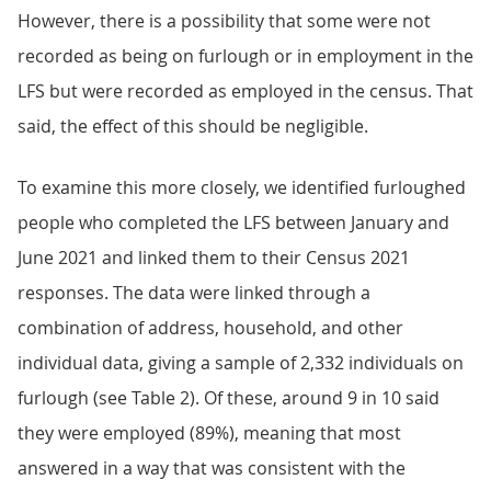
However, there is a possibility that some were not
recorded as being on furlough or in employment in the
LFS but were recorded as employed in the census. That
said, the effect of this should be negligible.
To examine this more closely, we identified furloughed
people who completed the LFS between January and
June 2021 and linked them to their Census 2021
responses. The data were linked through a
combination of address, household, and other
individual data, giving a sample of 2,332 individuals on
furlough (see Table 2). Of these, around 9 in 10 said
they were employed (89%), meaning that most
answered in a way that was consistent with the