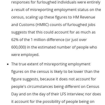
responses for furloughed individuals were entirely
a result of misreporting employment status on the
census, scaling up these figures to HM Revenue
and Customs (HMRC) counts of furloughed jobs
suggests that this could account for as much as
62% of the 1 million difference (or just over
600,000) in the estimated number of people who
were employed.
The true extent of misreporting employment
figures on the census is likely to be lower than the
figure suggests, because it does not account for
people's circumstances being different on Census
Day and on the day of their LFS interview; nor does
it account for the possibility of people being on