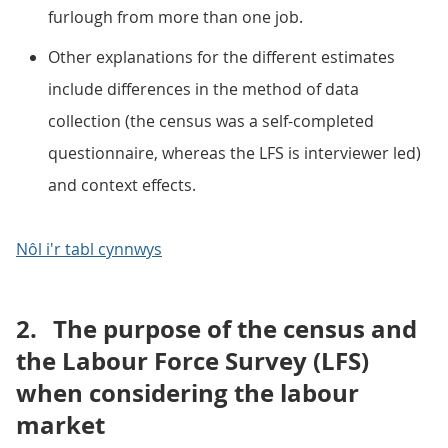
furlough from more than one job.
Other explanations for the different estimates
include differences in the method of data
collection (the census was a self-completed
questionnaire, whereas the LFS is interviewer led)
and context effects.
Nôl i'r tabl cynnwys
2.
The purpose of the census and
the Labour Force Survey (LFS)
when considering the labour
market