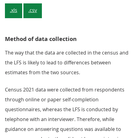
.xls
.csv
Method of data collection
The way that the data are collected in the census and
the LFS is likely to lead to differences between
estimates from the two sources.
Census 2021 data were collected from respondents
through online or paper self-completion
questionnaires, whereas the LFS is conducted by
telephone with an interviewer. Therefore, while
guidance on answering questions was available to