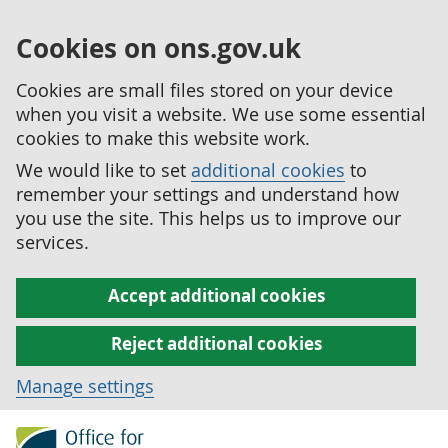
Cookies on ons.gov.uk
Cookies are small files stored on your device
when you visit a website. We use some essential
cookies to make this website work.
We would like to set
additional cookies
to
remember your settings and understand how
you use the site. This helps us to improve our
services.
Accept additional cookies
Reject additional cookies
Manage settings