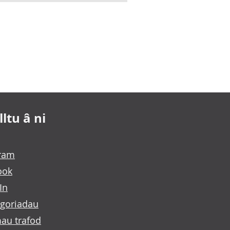
ltu â ni
gram
ook
In
goriadau
au trafod