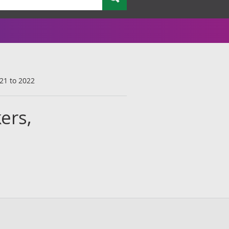
021 to 2022
ers,