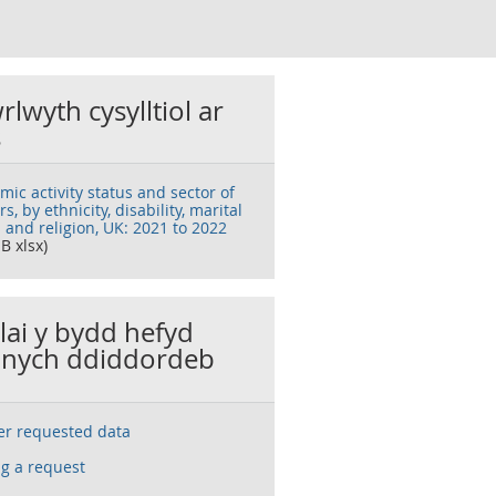
rlwyth cysylltiol ar
s
ic activity status and sector of
s, by ethnicity, disability, marital
 and religion, UK: 2021 to 2022
B xlsx)
llai y bydd hefyd
nych ddiddordeb
ser requested data
g a request