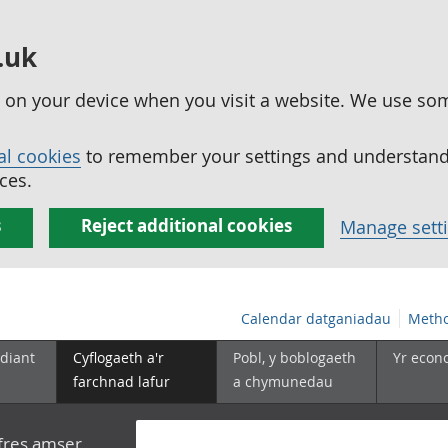
.uk
ed on your device when you visit a website. We use so
al cookies
to remember your settings and understand 
ces.
s
Reject additional cookies
Manage sett
Calendar datganiadau
Metho
diant
Cyflogaeth a'r
Pobl, y boblogaeth
Yr econ
farchnad lafur
a chymunedau
yfres amser