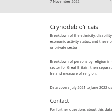
7 November 2022
1
Crynodeb o'r cais
Breakdown of the ethnicity, disability
economic activity status, and these 
or private sector.
Breakdown of persons by religion in e
sector for Great Britain, then separa
Ireland measure of religion.
Data covers July 2021 to June 2022 u
Contact
For further questions about this dat