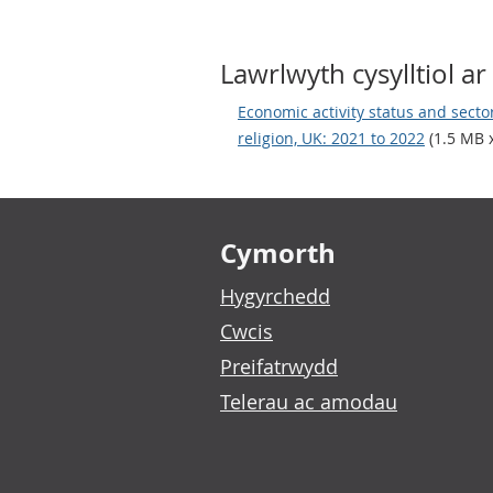
Lawrlwyth cysylltiol ar 
Economic activity status and sector 
religion, UK: 2021 to 2022
(1.5 MB x
Footer links
Cymorth
Hygyrchedd
Cwcis
Preifatrwydd
Telerau ac amodau