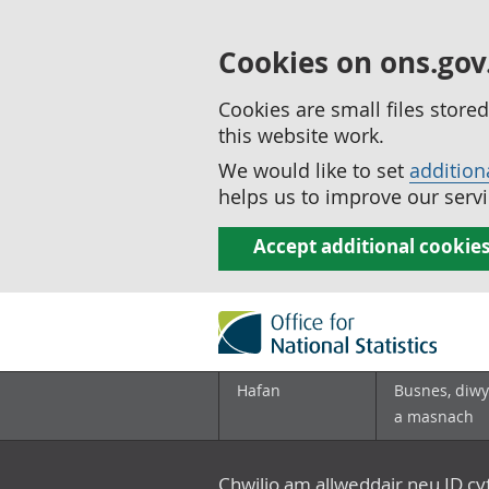
Cookies on ons.gov
Cookies are small files stor
this website work.
We would like to set
addition
helps us to improve our servi
Accept additional cookie
Hafan
Busnes, diwy
a masnach
Chwilio am allweddair neu ID c