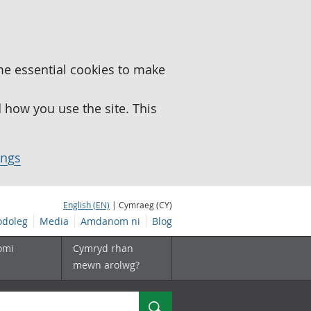
me essential cookies to make
how you use the site. This
ings
English (EN)
| Cymraeg (CY)
doleg
Media
Amdanom ni
Blog
omi
Cymryd rhan
mewn arolwg?
Chwilio