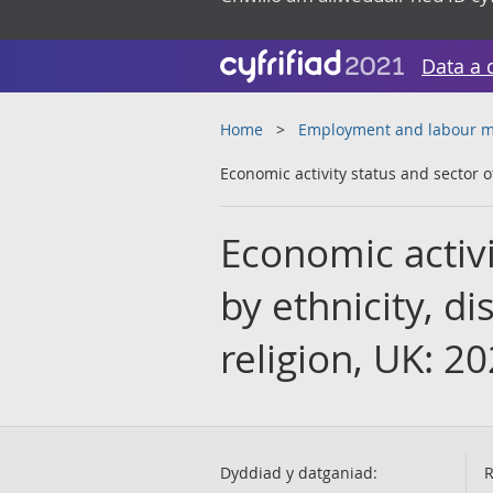
Data a 
Home
Employment and labour m
Economic activity status and sector of
Economic activi
by ethnicity, di
religion, UK: 2
Dyddiad y datganiad:
R