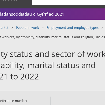
dadansoddiadau o Gyfrifiad 2021
arket
People in work
Employment and employee types
 workers, by ethnicity, disability, marital status and religion, UK: 2
ty status and sector of work
sability, marital status and
021 to 2022
eference number: