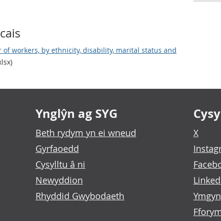
cais
of workers, by ethnicity, disability, marital status and
lsx)
Ynglŷn ag SYG
Cysyl
Beth rydym yn ei wneud
X
Gyrfaoedd
Insta
Cysylltu â ni
Faceb
Newyddion
Linked
Rhyddid Gwybodaeth
Ymgyn
Fforym