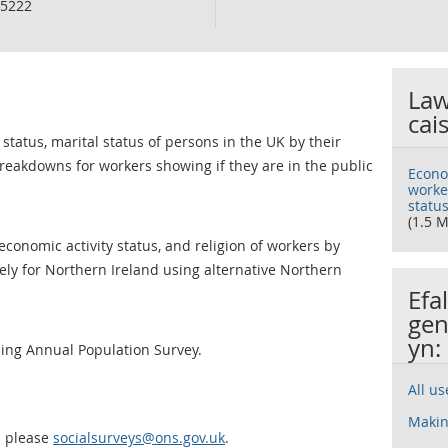
5222
Law
cai
 status, marital status of persons in the UK by their
breakdowns for workers showing if they are in the public
Econom
worker
status
(1.5 M
conomic activity status, and religion of workers by
tely for Northern Ireland using alternative Northern
Efa
gen
yn:
sing Annual Population Survey.
All u
Makin
a please
socialsurveys@ons.gov.uk
.