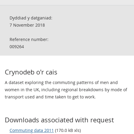
Dyddiad y datganiad:
7 November 2018
Reference number:
009264
Crynodeb o'r cais
A dataset exploring the commuting patterns of men and
women in the UK, including regional breakdowns by mode of
transport used and time taken to get to work.
Downloads associated with request
Commuting data 2011
(170.0 kB xls)