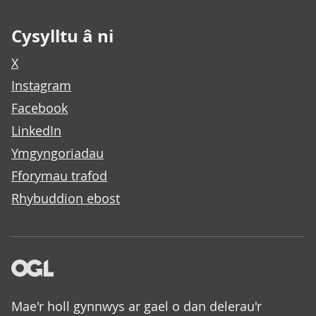
Cysylltu â ni
X
Instagram
Facebook
LinkedIn
Ymgyngoriadau
Fforymau trafod
Rhybuddion ebost
Mae'r holl gynnwys ar gael o dan delerau'r