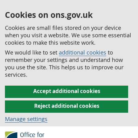
Cookies on ons.gov.uk
Cookies are small files stored on your device
when you visit a website. We use some essential
cookies to make this website work.
We would like to set
additional cookies
to
remember your settings and understand how
you use the site. This helps us to improve our
services.
Accept additional cookies
Reject additional cookies
Manage settings