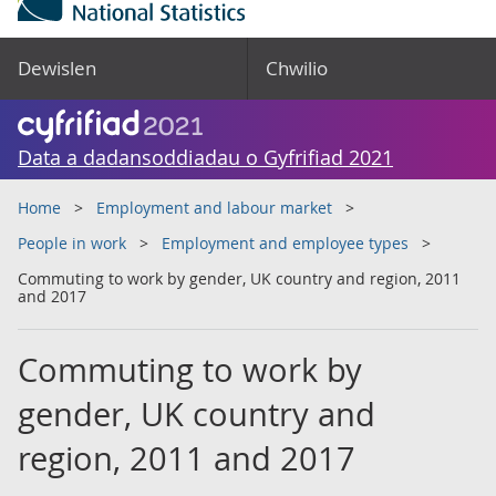
Dewislen
Chwilio
Data a dadansoddiadau o Gyfrifiad 2021
Home
Employment and labour market
People in work
Employment and employee types
Commuting to work by gender, UK country and region, 2011
and 2017
Commuting to work by
gender, UK country and
region, 2011 and 2017