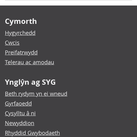
Footer links
Cymorth
Hygyrchedd
Cwcis
Preifatrwydd
Telerau ac amodau
Ynglŷn ag SYG
Beth rydym yn ei wneud
Gyrfaoedd
Cysylltu â ni
Newyddion
Rhyddid Gwybodaeth