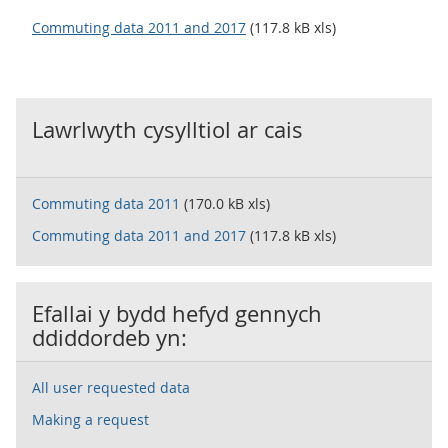
Commuting data 2011 and 2017
(117.8 kB xls)
Lawrlwyth cysylltiol ar cais
Commuting data 2011
(170.0 kB xls)
Commuting data 2011 and 2017
(117.8 kB xls)
Efallai y bydd hefyd gennych
ddiddordeb yn:
All user requested data
Making a request