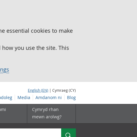
me essential cookies to make
how you use the site. This
ings
English (EN)
| Cymraeg (CY)
doleg
Media
Amdanom ni
Blog
omi
Cymryd rhan
mewn arolwg?
Chwilio