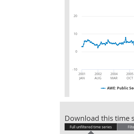
20
10
0
-10
2001
2002
2004
2005
JAN
AUG
MAR
OCT
AWE: Public Se
Download this time s
Full unfiltered time series
Filt