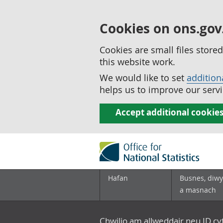
Cookies on ons.gov
Cookies are small files stor
this website work.
We would like to set
addition
helps us to improve our servi
Accept additional cookie
Hafan
Busnes, diwy
a masnach
Chwilio am allweddair neu ID c