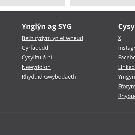
Ynglŷn ag SYG
Cysyl
Beth rydym yn ei wneud
X
Gyrfaoedd
Insta
Cysylltu â ni
Faceb
Newyddion
Linked
Rhyddid Gwybodaeth
Ymgyn
Fforym
Rhybu