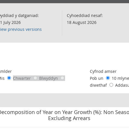
yddiad y datganiad:
Cyhoeddiad nesaf:
1 July 2026
18 August 2026
iew previous versions
following chart of data.
Amlder
Cyfnod amser
Mis
Chwarter
Blwyddyn
Pob un
10 mlyn
diwethaf
Addas
Decomposition of Year on Year Growth (%): Non Seaso
Excluding Arrears