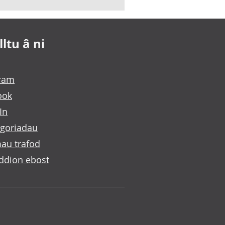
ltu â ni
gram
ook
In
goriadau
au trafod
ddion ebost