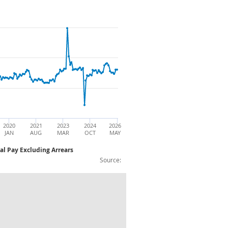
2020
2021
2023
2024
2026
JAN
AUG
MAR
OCT
MAY
al Pay Excluding Arrears
Source:
f Year on Year Growth (%): Non Seasonal