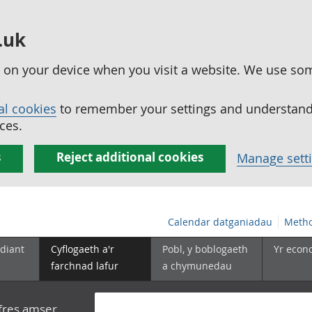
.uk
ed on your device when you visit a website. We use so
al cookies
to remember your settings and understand 
ces.
s
Reject additional cookies
Manage sett
Calendar datganiadau
Metho
diant
Cyflogaeth a'r
Pobl, y boblogaeth
Yr econ
farchnad lafur
a chymunedau
yfres amser