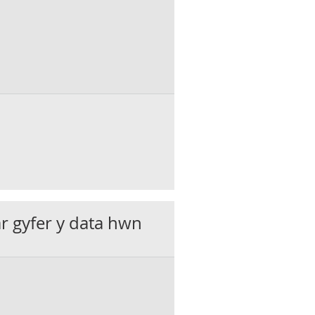
ar gyfer y data hwn