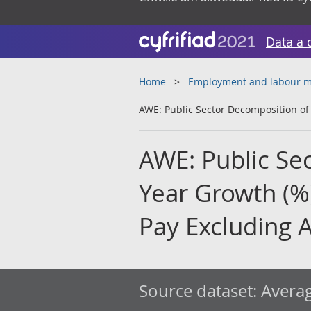
Data a 
Home
Employment and labour m
AWE: Public Sector Decomposition of 
AWE: Public Se
Year Growth (%
Pay Excluding 
Source dataset:
Averag