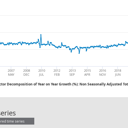
2007
2008
2010
2012
2013
2015
2016
2018
MAY
DEC
JUL
FEB
SEP
APR
NOV
JUN
ctor Decomposition of Year on Year Growth (%): Non Seasonally Adjusted Tot
AWE: Public Sector Decomposition o
eries
ered time series