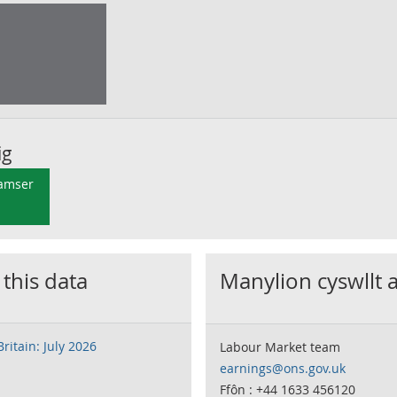
ig
 amser
 this data
Manylion cyswllt 
ritain: July 2026
Labour Market team
earnings@ons.gov.uk
Ffôn : +44 1633 456120