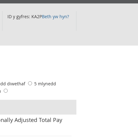
ID y gyfres: KA2P
Beth yw hyn?
edd diwethaf
5 mlynedd
u
nally Adjusted Total Pay