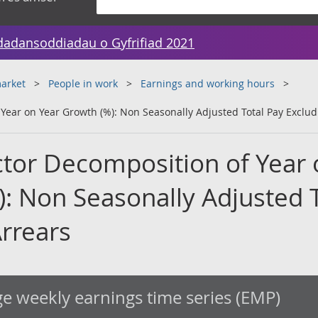
dadansoddiadau o Gyfrifiad 2021
arket
People in work
Earnings and working hours
Year on Year Growth (%): Non Seasonally Adjusted Total Pay Exclud
ctor Decomposition of Year
): Non Seasonally Adjusted T
Arrears
e weekly earnings time series (EMP)