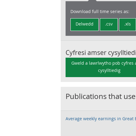
Download full time series as:
Delwedd
.csv
.xls
Cyfresi amser cysylltied
Gweld a lawrlwytho pob cyfres
cysylltiedig
Publications that use
Average weekly earnings in Great B