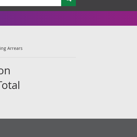
ing Arrears
 on
otal