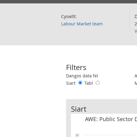
Cyswllt:
D
Labour Market team
2
V
Filters
Use these filters to interact with the 
Dangos data fel
Siart
Tabl
Siart
AWE: Public Sector 
30