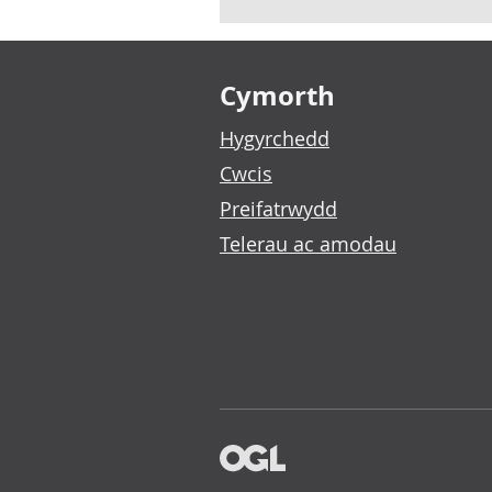
Footer links
Cymorth
Hygyrchedd
Cwcis
Preifatrwydd
Telerau ac amodau