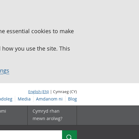
me essential cookies to make
how you use the site. This
ings
English (EN)
| Cymraeg (CY)
doleg
Media
Amdanom ni
Blog
omi
Cymryd rhan
mewn arolwg?
Chwilio