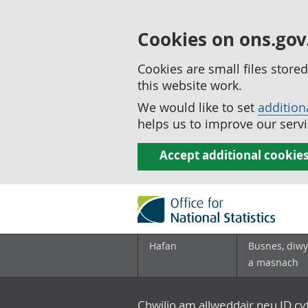
Cookies on ons.gov
Cookies are small files stor
this website work.
We would like to set
addition
helps us to improve our servi
Accept additional cookie
Hafan
Busnes, diwy
a masnach
Chwilio am allweddair neu ID c