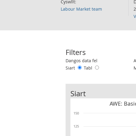
Cyswllt:
D
Labour Market team
2
V
Filters
Use these filters to interact with the 
Dangos data fel
Siart
Tabl
Siart
AWE: Basic
150
125