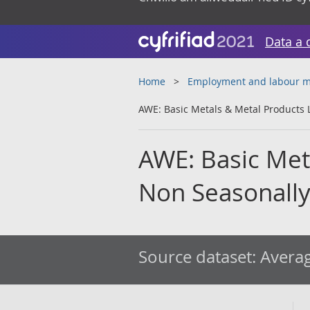
Data a 
Home
Employment and labour m
AWE: Basic Metals & Metal Products 
AWE: Basic Meta
Non Seasonally
Source dataset:
Averag