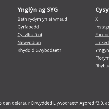
Ynglŷn ag SYG
Cysyl
Beth rydym yn ei wneud
X
Gyrfaoedd
Insta
Cysylltu â ni
Faceb
Newyddion
Linked
Rhyddid Gwybodaeth
Ymgyn
Fforym
Rhybu
o dan delerau'r
Drwydded Llywodraeth Agored f3.0
, a