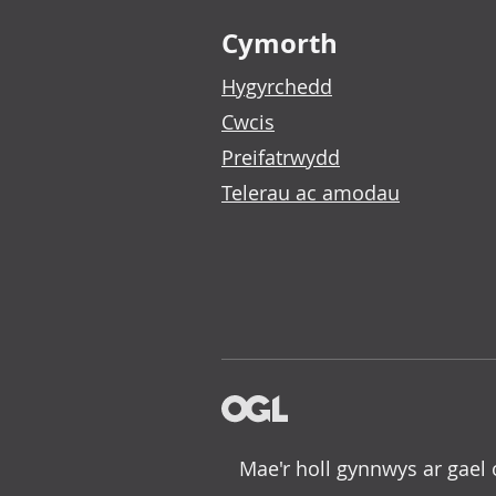
Footer links
Cymorth
Hygyrchedd
Cwcis
Preifatrwydd
Telerau ac amodau
Mae'r holl gynnwys ar gael 