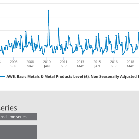
5
2006
2008
2010
2011
2013
2015
2016
2018
SEP
MAY
JAN
SEP
MAY
JAN
SEP
MAY
AWE: Basic Metals & Metal Products Level (£): Non Seasonally Adjusted
AWE: Basic Metals & Metal Products
eries
ered time series