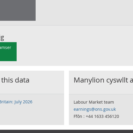
ig
 amser
 this data
Manylion cyswllt 
ritain: July 2026
Labour Market team
earnings@ons.gov.uk
Ffôn : +44 1633 456120