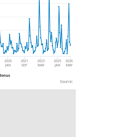
2020
2021
2023
2025
2026
JAN
SEP
MAY
JAN
MAY
 Bonus
Source:
 Level (£): Non Seasonally Adjusted Bon