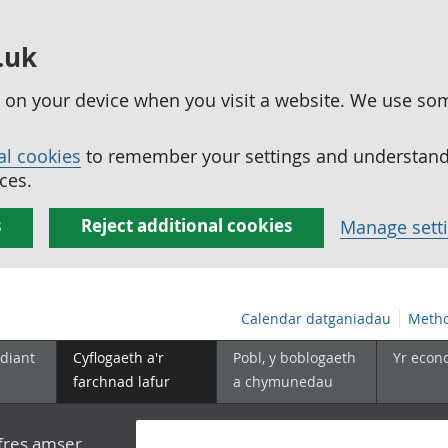
.uk
ed on your device when you visit a website. We use so
al cookies
to remember your settings and understand 
ces.
s
Reject additional cookies
Manage sett
Calendar datganiadau
Metho
diant
Cyflogaeth a'r
Pobl, y boblogaeth
Yr econ
farchnad lafur
a chymunedau
yfres amser