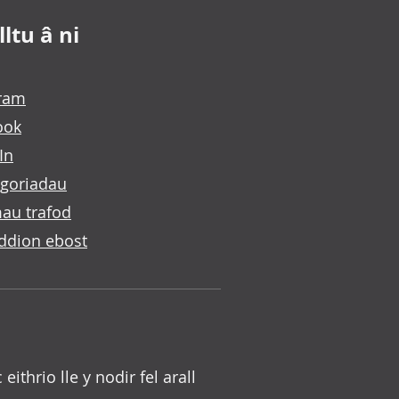
ltu â ni
gram
ook
In
goriadau
au trafod
ddion ebost
c eithrio lle y nodir fel arall