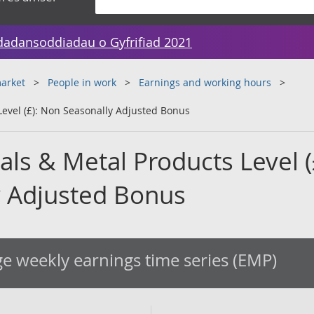
dadansoddiadau o Gyfrifiad 2021
arket
People in work
Earnings and working hours
Level (£): Non Seasonally Adjusted Bonus
ls & Metal Products Level (
 Adjusted Bonus
e weekly earnings time series (EMP)