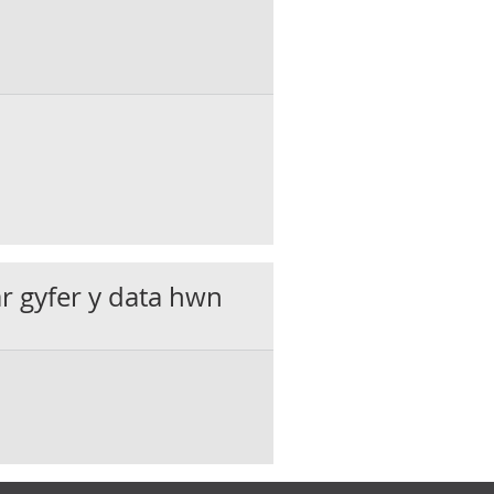
ar gyfer y data hwn