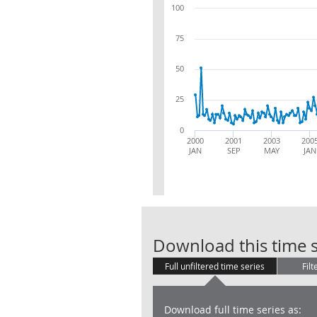
100
75
50
25
0
2000
2001
2003
200
JAN
SEP
MAY
JAN
Download this time s
Full unfiltered time series
Filt
Download full time series as: