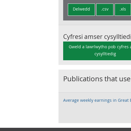
Delwedd
.csv
.xls
Cyfresi amser cysylltied
Gweld a lawrlwytho pob cyfres
cysylltiedig
Publications that use
Average weekly earnings in Great B