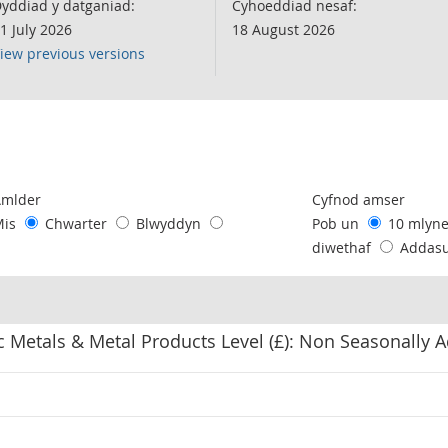
yddiad y datganiad:
Cyhoeddiad nesaf:
1 July 2026
18 August 2026
iew previous versions
following chart of data.
Amlder
Cyfnod amser
Mis
Chwarter
Blwyddyn
Pob un
10 mlyn
diwethaf
Addas
 Metals & Metal Products Level (£): Non Seasonally 