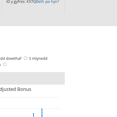
ID y gyfres: K57Q
Beth yw hyn?
edd diwethaf
5 mlynedd
u
Adjusted Bonus