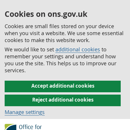
Cookies on ons.gov.uk
Cookies are small files stored on your device
when you visit a website. We use some essential
cookies to make this website work.
We would like to set
additional cookies
to
remember your settings and understand how
you use the site. This helps us to improve our
services.
Accept additional cookies
Reject additional cookies
Manage settings