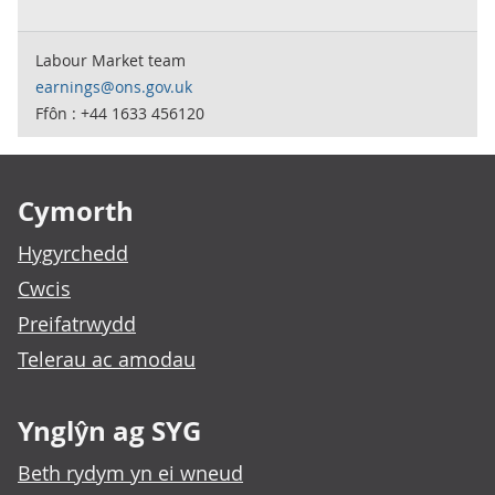
Labour Market team
earnings@ons.gov.uk
Ffôn : +44 1633 456120
Footer links
Cymorth
Hygyrchedd
Cwcis
Preifatrwydd
Telerau ac amodau
Ynglŷn ag SYG
Beth rydym yn ei wneud