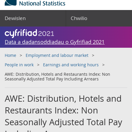
Dewislen
Chwilio
Data a dadansoddiadau o Gyfrifiad 2021
Home
Employment and labour market
People in work
Earnings and working hours
AWE: Distribution, Hotels and Restaurants Index: Non
Seasonally Adjusted Total Pay Including Arrears
AWE: Distribution, Hotels and
Restaurants Index: Non
Seasonally Adjusted Total Pay