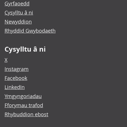
Gyrfaoedd
Cysylltu â ni
Newyddion
Rhyddid Gwybodaeth
Cysylltu â ni
X
Instagram
Facebook
LinkedIn
Ymgyngoriadau
Fforymau trafod
Rhybuddion ebost