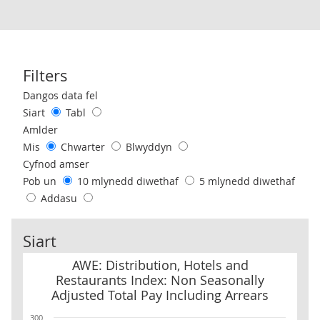
Filters
Use these filters to interact with the following chart of data.
Dangos data fel
Siart
Tabl
Amlder
Mis
Chwarter
Blwyddyn
Cyfnod amser
Pob un
10 mlynedd diwethaf
5 mlynedd diwethaf
Addasu
Siart
AWE: Distribution, Hotels and Restaurants Index: Non Seasonally
AWE: Distribution, Hotels and
Restaurants Index: Non Seasonally
Adjusted Total Pay Including Arrears
300