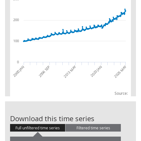
200
100
0
2026 MAY
2013 MAY
2020 JAN
2000 JAN
2006 SEP
Source:
AWE: Distribut
Download this time series
Full unfiltered time series
Filtered time series