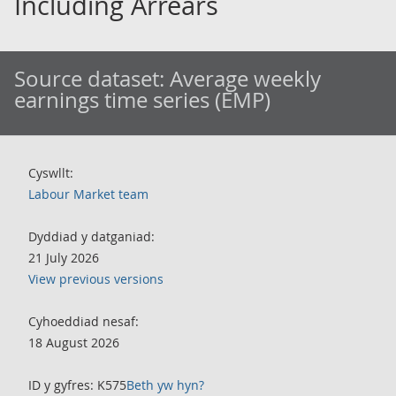
Including Arrears
Source dataset:
Average weekly
earnings time series (EMP)
Cyswllt:
Labour Market team
Dyddiad y datganiad:
21 July 2026
View previous versions
Cyhoeddiad nesaf:
18 August 2026
ID y gyfres: K575
Beth yw hyn?