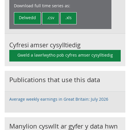
Download full time series as:
Delwedd
.csv
.xls
Cyfresi amser cysylltiedig
Gweld a lawrlwytho pob cyfres amser cysylltiedig
Publications that use this data
Average weekly earnings in Great Britain: July 2026
Manylion cyswllt ar gyfer y data hwn