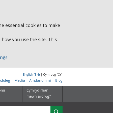
me essential cookies to make
how you use the site. This
ings
English (EN)
| Cymraeg (CY)
doleg
Media
Amdanom ni
Blog
omi
Cymryd rhan
mewn arolwg?
Chwilio