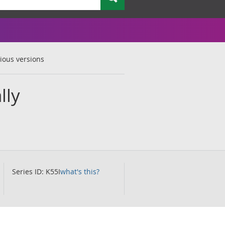
ious versions
lly
Series ID: K55I
what's this?