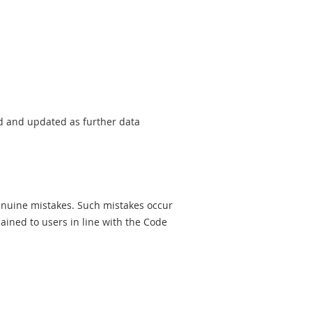
sed and updated as further data
genuine mistakes. Such mistakes occur
ined to users in line with the Code