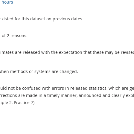
g hours
existed for this dataset on previous dates.
1 of 2 reasons:
 estimates are released with the expectation that these may be revi
when methods or systems are changed.
uld not be confused with errors in released statistics, which are 
rections are made in a timely manner, announced and clearly expla
ciple 2, Practice 7).