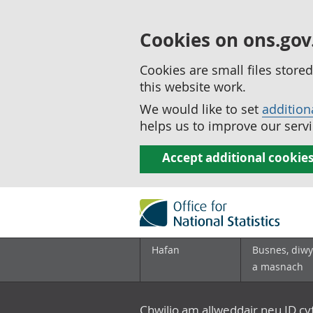
Cookies on ons.gov
Cookies are small files stor
this website work.
We would like to set
addition
helps us to improve our servi
Accept additional cookie
Hafan
Busnes, diwy
a masnach
Chwilio am allweddair neu ID c