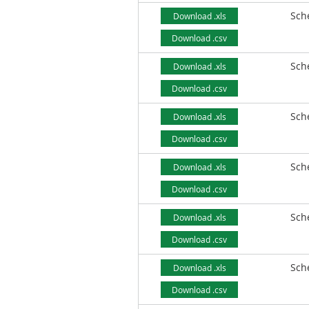
Sch
Download .xls
Download .csv
Sch
Download .xls
Download .csv
Sch
Download .xls
Download .csv
Sch
Download .xls
Download .csv
Sch
Download .xls
Download .csv
Sch
Download .xls
Download .csv