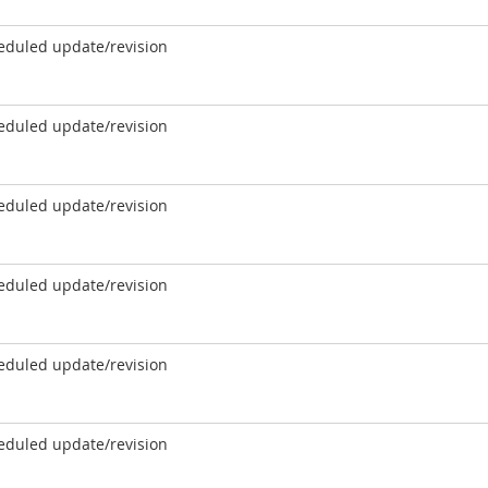
eduled update/revision
eduled update/revision
eduled update/revision
eduled update/revision
eduled update/revision
eduled update/revision