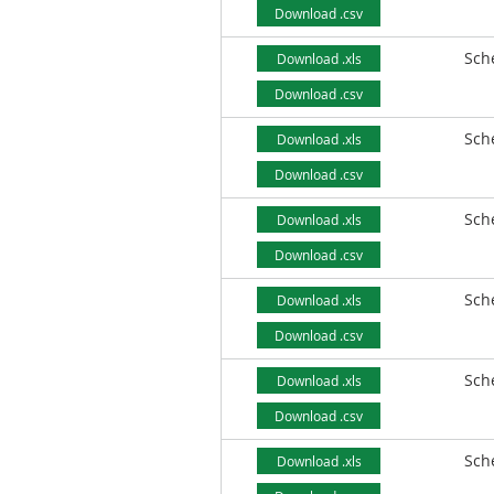
Download .csv
Sch
Download .xls
Download .csv
Sch
Download .xls
Download .csv
Sch
Download .xls
Download .csv
Sch
Download .xls
Download .csv
Sch
Download .xls
Download .csv
Sch
Download .xls