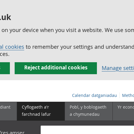
.uk
ed on your device when you visit a website. We use so
al cookies
to remember your settings and understand 
ces.
s
Reject additional cookies
Manage sett
Calendar datganiadau
Metho
diant
Cyflogaeth a'r
Pobl, y boblogaeth
Yr econ
farchnad lafur
a chymunedau
yfres amser