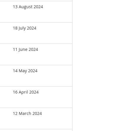
13 August 2024
18 July 2024
11 June 2024
14 May 2024
16 April 2024
12 March 2024