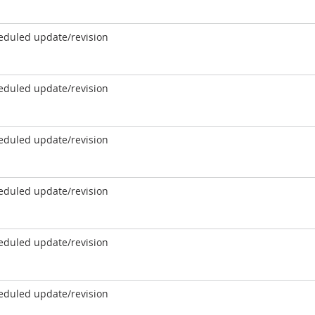
eduled update/revision
eduled update/revision
eduled update/revision
eduled update/revision
eduled update/revision
eduled update/revision