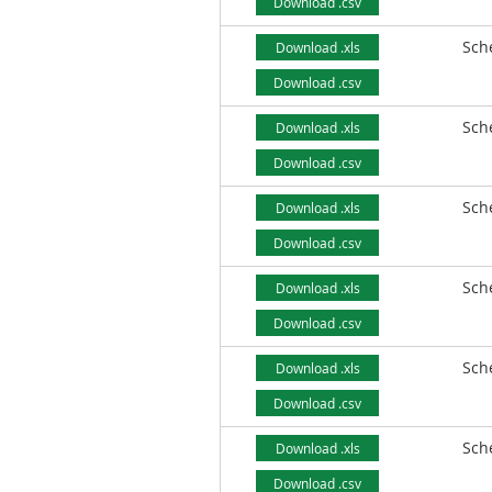
Download .csv
Sch
Download .xls
Download .csv
Sch
Download .xls
Download .csv
Sch
Download .xls
Download .csv
Sch
Download .xls
Download .csv
Sch
Download .xls
Download .csv
Sch
Download .xls
Download .csv