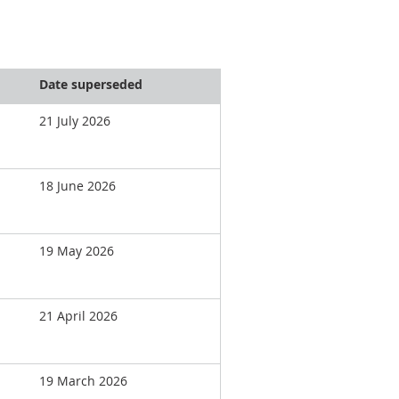
Date superseded
21 July 2026
18 June 2026
19 May 2026
21 April 2026
19 March 2026