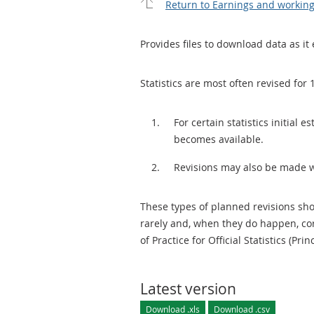
Return to Earnings and workin
Provides files to download data as it 
Statistics are most often revised for 
For certain statistics initial
becomes available.
Revisions may also be made 
These types of planned revisions sho
rarely and, when they do happen, cor
of Practice for Official Statistics (Prin
Latest version
Download .xls
Download .csv