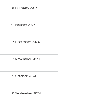
18 February 2025
21 January 2025
17 December 2024
12 November 2024
15 October 2024
10 September 2024