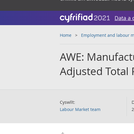
Data a 
Home
Employment and labour m
AWE: Manufactu
Adjusted Total 
Cyswllt:
D
Labour Market team
2