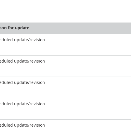
son for update
eduled update/revision
eduled update/revision
eduled update/revision
eduled update/revision
eduled update/revision