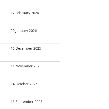
17 February 2026
20 January 2026
16 December 2025
11 November 2025
14 October 2025
16 September 2025