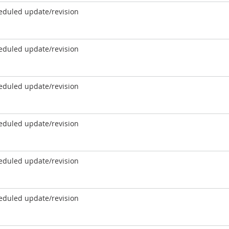
eduled update/revision
eduled update/revision
eduled update/revision
eduled update/revision
eduled update/revision
eduled update/revision