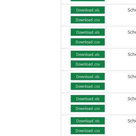
Sch
Download .xls
Download .csv
Sch
Download .xls
Download .csv
Sch
Download .xls
Download .csv
Sch
Download .xls
Download .csv
Sch
Download .xls
Download .csv
Sch
Download .xls
Download .csv