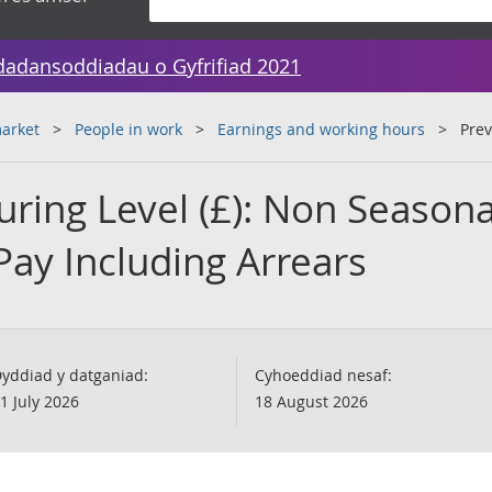
dadansoddiadau o Gyfrifiad 2021
arket
People in work
Earnings and working hours
Prev
ring Level (£): Non Seasona
Pay Including Arrears
yddiad y datganiad:
Cyhoeddiad nesaf:
1 July 2026
18 August 2026