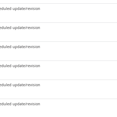
eduled update/revision
eduled update/revision
eduled update/revision
eduled update/revision
eduled update/revision
eduled update/revision