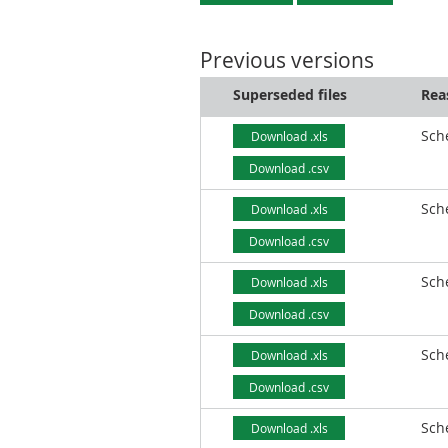
Previous versions
Superseded files
Rea
Sch
Download .xls
Download .csv
Sch
Download .xls
Download .csv
Sch
Download .xls
Download .csv
Sch
Download .xls
Download .csv
Sch
Download .xls