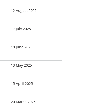
12 August 2025
17 July 2025
10 June 2025
13 May 2025
15 April 2025
20 March 2025