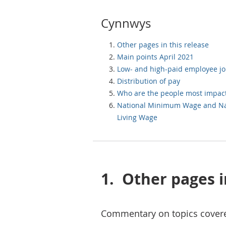
Cynnwys
Other pages in this release
Main points April 2021
Low- and high-paid employee j
Distribution of pay
Who are the people most impac
National Minimum Wage and Na
Living Wage
1.
Other pages i
Commentary on topics covere