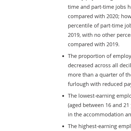
time and part-time jobs 
compared with 2020; howe
percentile of part-time j
2019, with no other percen
compared with 2019.
The proportion of employ
decreased across all dec
more than a quarter of tho
furlough with reduced pay
The lowest-earning emplo
(aged between 16 and 21 
in the accommodation and
The highest-earning empl