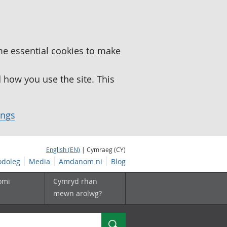
me essential cookies to make
how you use the site. This
ings
English (EN)
| Cymraeg (CY)
doleg
Media
Amdanom ni
Blog
omi
Cymryd rhan
mewn arolwg?
Chwilio