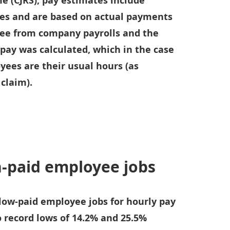
e (CJRS); pay estimates include
es and are based on actual payments
ee from company payrolls and the
pay was calculated, which in the case
yees are their usual hours (as
 claim).
h-paid employee jobs
 low-paid employee jobs for hourly pay
o record lows of 14.2% and 25.5%