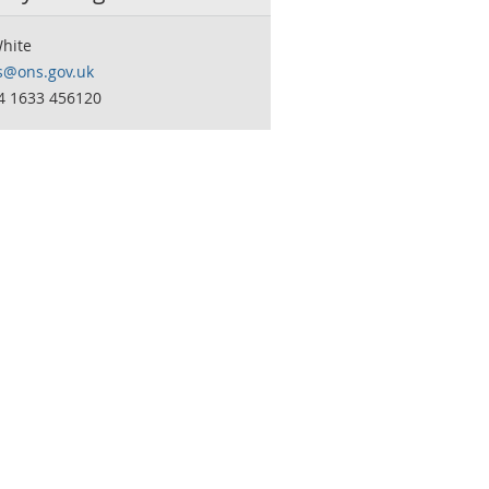
White
s@ons.gov.uk
44 1633 456120