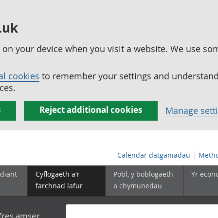
.uk
ed on your device when you visit a website. We use so
al cookies
to remember your settings and understand 
ces.
s
Reject additional cookies
Manage sett
Calendar datganiadau
Metho
diant
Cyflogaeth a'r
Pobl, y boblogaeth
Yr econ
farchnad lafur
a chymunedau
yfres amser