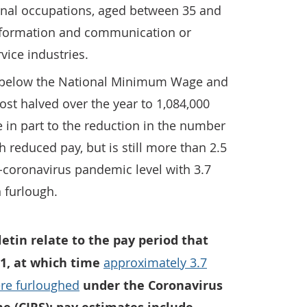
nal occupations, aged between 35 and
information and communication or
vice industries.
 below the National Minimum Wage and
st halved over the year to 1,084,000
 in part to the reduction in the number
 reduced pay, but is still more than 2.5
-coronavirus pandemic level with 3.7
n furlough.
lletin relate to the pay period that
21, at which time
approximately 3.7
re furloughed
under the Coronavirus