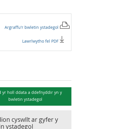
Argraffu'r
bwletin ystadegol
Lawrlwytho fel PDF
 yr holl ddata a ddefnyddir yn y
bwletin ystadegol
ion cyswllt ar gyfer y
in ystadegol