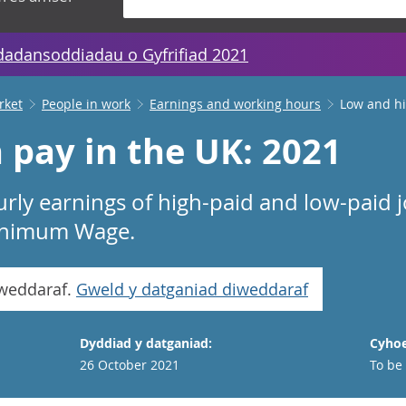
dadansoddiadau o Gyfrifiad 2021
rket
People in work
Earnings and working hours
Low and hi
 pay in the UK: 2021
urly earnings of high-paid and low-paid 
Minimum Wage.
iweddaraf.
Gweld y datganiad diweddaraf
Dyddiad y datganiad:
Cyhoe
26 October 2021
To be