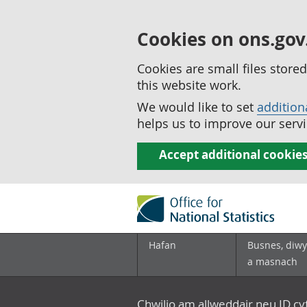
Cookies on ons.gov
Cookies are small files stor
this website work.
We would like to set
addition
helps us to improve our servi
Accept additional cookie
Hafan
Busnes, diwy
a masnach
Chwilio am allweddair neu ID c