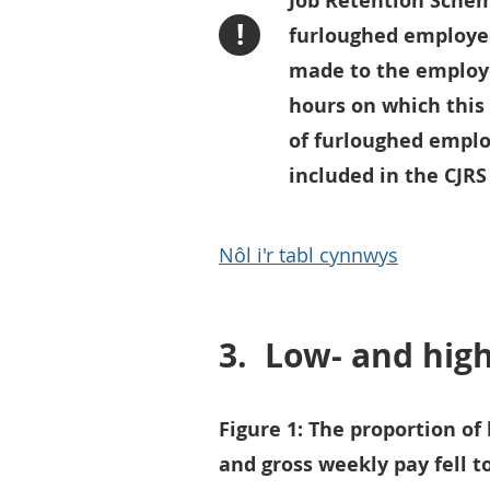
Job Retention Schem
!
furloughed employe
made to the employ
hours on which this 
of furloughed emplo
included in the CJRS
Nôl i'r tabl cynnwys
3.
Low- and hig
Figure 1: The proportion of
and gross weekly pay fell t