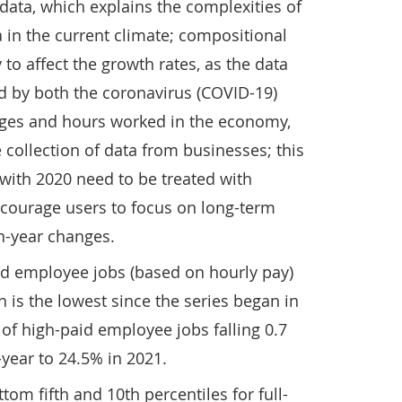
ata, which explains the complexities of
a in the current climate; compositional
y to affect the growth rates, as the data
ed by both the coronavirus (COVID-19)
ges and hours worked in the economy,
 collection of data from businesses; this
ith 2020 need to be treated with
courage users to focus on long-term
n-year changes.
id employee jobs (based on hourly pay)
h is the lowest since the series began in
 of high-paid employee jobs falling 0.7
year to 24.5% in 2021.
om fifth and 10th percentiles for full-