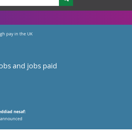
gh pay in the UK
jobs and jobs paid
ddiad nesaf:
 announced