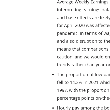
Average Weekly Earnings d
interpreting earnings dat
and base effects are likel
for April 2020 was affect
pandemic, in terms of wa
and also disruption to the
means that comparisons w
caution, and we would en
trends rather than year-o
The proportion of low-pa
fell to 14.2% in 2021 whic
1997, with the proportion
percentage points on-the-
Hourly pay among the bott