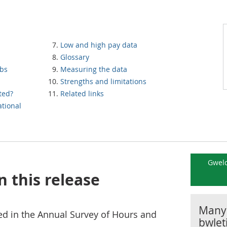
Low and high pay data
Glossary
obs
Measuring the data
Strengths and limitations
ted?
Related links
tional
Gweld
n this release
Manyl
d in the Annual Survey of Hours and
bwlet