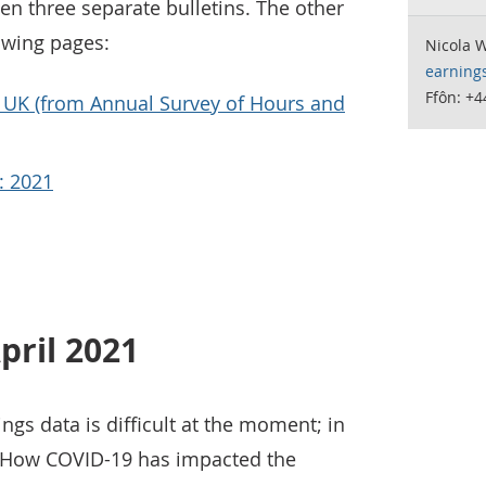
een three separate bulletins. The other
owing pages:
Nicola 
earning
Ffôn: +
 UK (from Annual Survey of Hours and
: 2021
pril 2021
ngs data is difficult at the moment; in
 How COVID-19 has impacted the