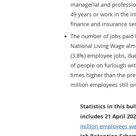
managerial and professio
49 years or work in the 
finance and insurance ser
The number of jobs paid
National Living Wage almo
(3.8%) employee jobs, due
of people on furlough with
times higher than the pre
million employees still o
Statistics in this bu
includes 21 April 20
million employees we