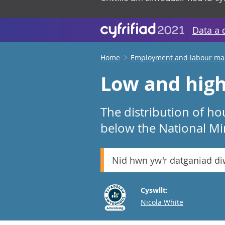
Data a 
Home
Employment and labour ma
Low and high
The distribution of ho
below the National 
Nid hwn yw'r datganiad d
Cyswllt:
Email
Nicola White