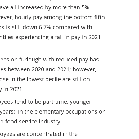
have all increased by more than 5%
ver, hourly pay among the bottom fifth
obs is still down 6.7% compared with
tiles experiencing a fall in pay in 2021
ees on furlough with reduced pay has
iles between 2020 and 2021; however,
se in the lowest decile are still on
 in 2021.
yees tend to be part-time, younger
years), in the elementary occupations or
 food service industry.
oyees are concentrated in the