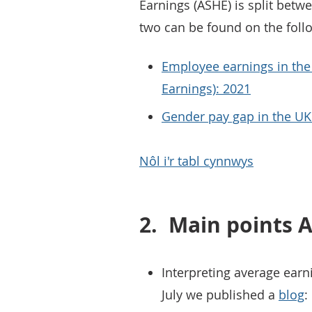
Earnings (ASHE) is split betw
two can be found on the foll
Employee earnings in the
Earnings): 2021
Gender pay gap in the UK
Nôl i'r tabl cynnwys
2.
Main points A
Interpreting average earni
July we published a
blog
: