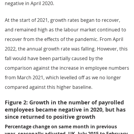
negative in April 2020.
At the start of 2021, growth rates began to recover,
and remained high as the labour market continued to
recover from the effects of the pandemic. From April
2022, the annual growth rate was falling. However, this
fall would have been partially caused by the
comparison against the increase in employee numbers
from March 2021, which levelled off as we no longer
compared against this higher baseline.
Figure 2: Growth in the number of payrolled
employees became negative in 2020, but has
since returned to positive growth
Percentage change on same month in previous
year, seasonally adjusted, UK, July 2015 to February