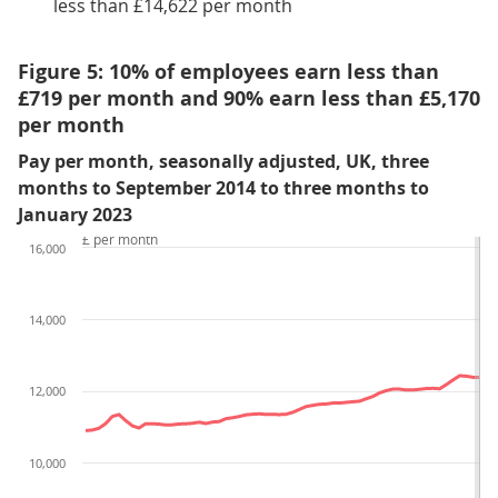
less than £14,622 per month
Figure 5: 10% of employees earn less than
£719 per month and 90% earn less than £5,170
per month
Pay per month, seasonally adjusted, UK, three
months to September 2014 to three months to
January 2023
£ per month
16,000
14,000
12,000
10,000