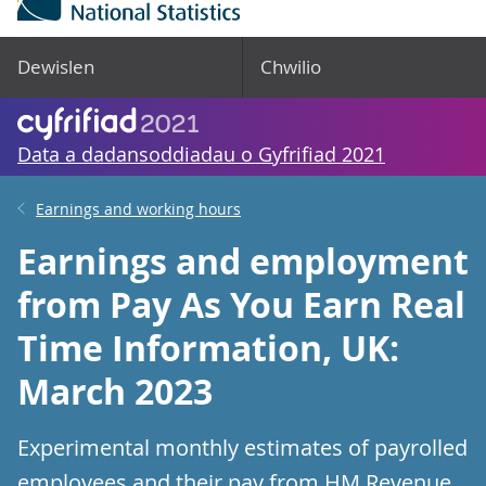
Dewislen
Chwilio
Data a dadansoddiadau o Gyfrifiad 2021
Earnings and working hours
Earnings and employment
from Pay As You Earn Real
Time Information, UK:
March 2023
Experimental monthly estimates of payrolled
employees and their pay from HM Revenue