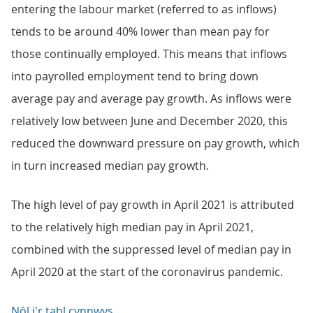
entering the labour market (referred to as inflows)
tends to be around 40% lower than mean pay for
those continually employed. This means that inflows
into payrolled employment tend to bring down
average pay and average pay growth. As inflows were
relatively low between June and December 2020, this
reduced the downward pressure on pay growth, which
in turn increased median pay growth.
The high level of pay growth in April 2021 is attributed
to the relatively high median pay in April 2021,
combined with the suppressed level of median pay in
April 2020 at the start of the coronavirus pandemic.
Nôl i'r tabl cynnwys