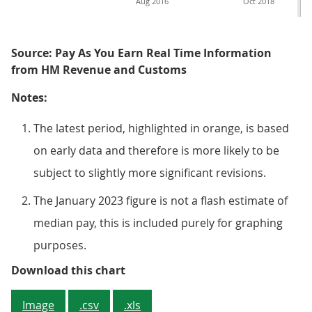
Aug 2016
Oct 2018
Source: Pay As You Earn Real Time Information
from HM Revenue and Customs
Notes:
The latest period, highlighted in orange, is based
on early data and therefore is more likely to be
subject to slightly more significant revisions.
The January 2023 figure is not a flash estimate of
median pay, this is included purely for graphing
purposes.
Figure 3: Median pay decreased sh
Download this chart
Image
.csv
.xls