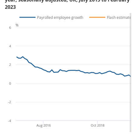
2023
Payrolled employee growth
Flash estimate
%
6
4
2
0
-2
-4
Aug 2016
Oct 2018