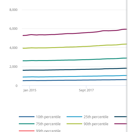
8,000
6,000
4,000
2,000
0
Jan 2015
Sept 2017
10th percentile
25th percentile
75th percentile
90th percentile
99th percentile