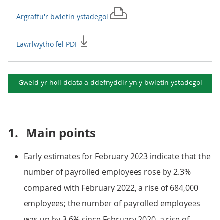
Argraffu'r
bwletin ystadegol
Lawrlwytho fel PDF
Gweld yr holl ddata a ddefnyddir yn y
bwletin ystadegol
1.
Main points
Early estimates for February 2023 indicate that the
number of payrolled employees rose by 2.3%
compared with February 2022, a rise of 684,000
employees; the number of payrolled employees
was up by 3.6% since February 2020, a rise of