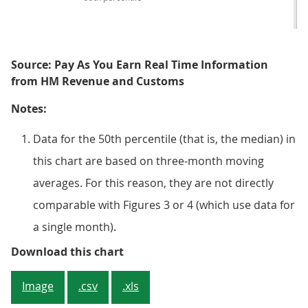
Source: Pay As You Earn Real Time Information
from HM Revenue and Customs
Notes:
Data for the 50th percentile (that is, the median) in
this chart are based on three-month moving
averages. For this reason, they are not directly
comparable with Figures 3 or 4 (which use data for
a single month).
Figure 5: 10% of employees earn 
Download this chart
Image
.csv
.xls