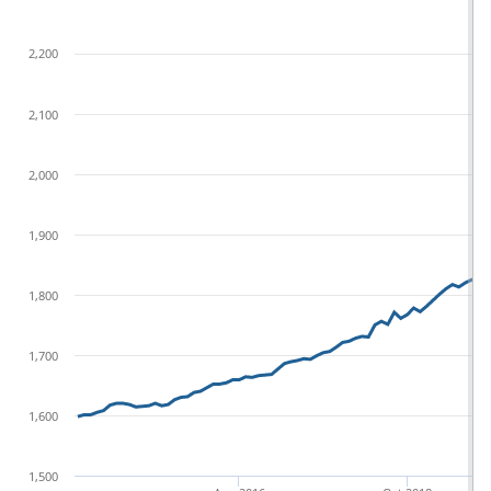
2,200
2,100
2,000
1,900
1,800
1,700
1,600
1,500