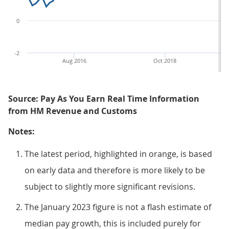
0
-2
Aug 2016
Oct 2018
Source: Pay As You Earn Real Time Information
from HM Revenue and Customs
Notes:
The latest period, highlighted in orange, is based
on early data and therefore is more likely to be
subject to slightly more significant revisions.
The January 2023 figure is not a flash estimate of
median pay growth, this is included purely for