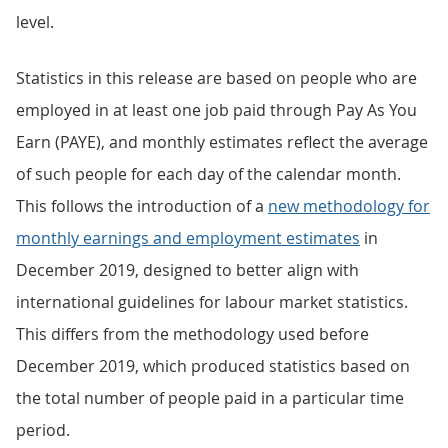
level.
Statistics in this release are based on people who are
employed in at least one job paid through Pay As You
Earn (PAYE), and monthly estimates reflect the average
of such people for each day of the calendar month.
This follows the introduction of a
new methodology for
monthly earnings and employment estimates
in
December 2019, designed to better align with
international guidelines for labour market statistics.
This differs from the methodology used before
December 2019, which produced statistics based on
the total number of people paid in a particular time
period.