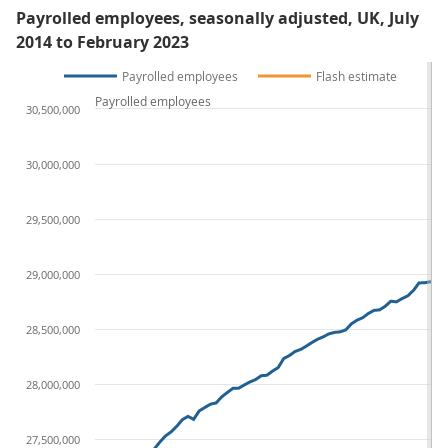
Payrolled employees, seasonally adjusted, UK, July
2014 to February 2023
Payrolled employees
Flash estimate
Payrolled employees
30,500,000
30,000,000
29,500,000
29,000,000
28,500,000
28,000,000
27,500,000