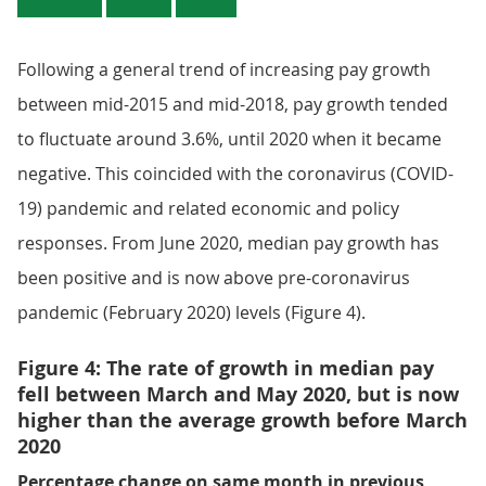
Following a general trend of increasing pay growth
between mid-2015 and mid-2018, pay growth tended
to fluctuate around 3.6%, until 2020 when it became
negative. This coincided with the coronavirus (COVID-
19) pandemic and related economic and policy
responses. From June 2020, median pay growth has
been positive and is now above pre-coronavirus
pandemic (February 2020) levels (Figure 4).
Figure 4: The rate of growth in median pay
fell between March and May 2020, but is now
higher than the average growth before March
2020
Percentage change on same month in previous