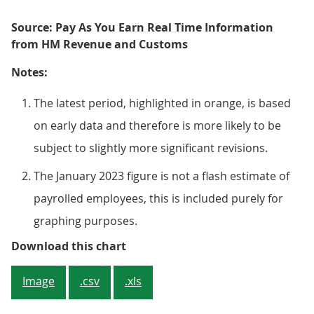
Source: Pay As You Earn Real Time Information
from HM Revenue and Customs
Notes:
The latest period, highlighted in orange, is based
on early data and therefore is more likely to be
subject to slightly more significant revisions.
The January 2023 figure is not a flash estimate of
payrolled employees, this is included purely for
graphing purposes.
Figure 2: Growth in the number o
Download this chart
Image
.csv
.xls