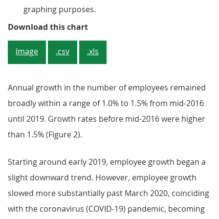
graphing purposes.
Figure 1: The number of employee
Download this chart
Image
.csv
.xls
Annual growth in the number of employees remained
broadly within a range of 1.0% to 1.5% from mid-2016
until 2019. Growth rates before mid-2016 were higher
than 1.5% (Figure 2).
Starting around early 2019, employee growth began a
slight downward trend. However, employee growth
slowed more substantially past March 2020, coinciding
with the coronavirus (COVID-19) pandemic, becoming