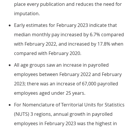
place every publication and reduces the need for
imputation.
Early estimates for February 2023 indicate that
median monthly pay increased by 6.7% compared
with February 2022, and increased by 17.8% when
compared with February 2020.
All age groups saw an increase in payrolled
employees between February 2022 and February
2023; there was an increase of 67,000 payrolled
employees aged under 25 years.
For Nomenclature of Territorial Units for Statistics
(NUTS) 3 regions, annual growth in payrolled
employees in February 2023 was the highest in