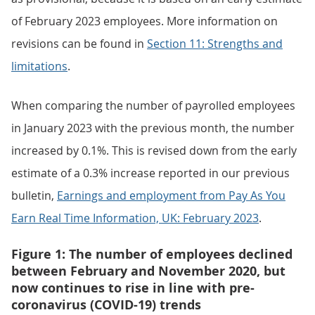
of February 2023 employees. More information on
revisions can be found in
Section 11: Strengths and
limitations
.
When comparing the number of payrolled employees
in January 2023 with the previous month, the number
increased by 0.1%. This is revised down from the early
estimate of a 0.3% increase reported in our previous
bulletin,
Earnings and employment from Pay As You
Earn Real Time Information, UK: February 2023
.
Figure 1: The number of employees declined
between February and November 2020, but
now continues to rise in line with pre-
coronavirus (COVID-19) trends