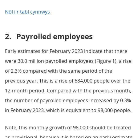
Nôl i'r tabl cynnwys
2.
Payrolled employees
Early estimates for February 2023 indicate that there
were 30.0 million payrolled employees (Figure 1), a rise
of 2.3% compared with the same period of the
previous year. This is a rise of 684,000 people over the
12-month period. Compared with the previous month,
the number of payrolled employees increased by 0.3%
in February 2023, which is equivalent to 98,000 people.
Note, this monthly growth of 98,000 should be treated
as provisional, because it is based on an early estimate