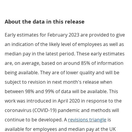
About the data in this release
Early estimates for February 2023 are provided to give
an indication of the likely level of employees as well as
median pay in the latest period. These early estimates
are, on average, based on around 85% of information
being available. They are of lower quality and will be
subject to revision in next month's release when
between 98% and 99% of data will be available. This
work was introduced in April 2020 in response to the
coronavirus (COVID-19) pandemic and methods will
continue to be developed. A
revisions triangle
is
available for employees and median pay at the UK