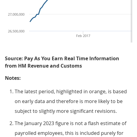
27,000,000
26,500,000
Feb 2017
Source: Pay As You Earn Real Time Information
from HM Revenue and Customs
Notes:
The latest period, highlighted in orange, is based
on early data and therefore is more likely to be
subject to slightly more significant revisions.
The January 2023 figure is not a flash estimate of
payrolled employees, this is included purely for