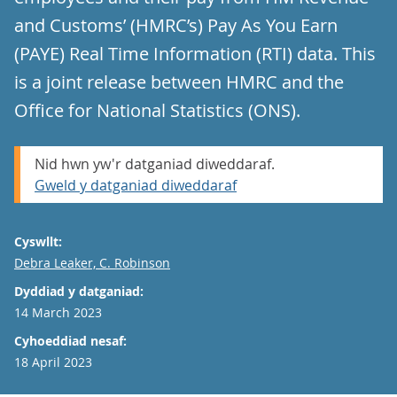
and Customs’ (HMRC’s) Pay As You Earn
(PAYE) Real Time Information (RTI) data. This
is a joint release between HMRC and the
Office for National Statistics (ONS).
Nid hwn yw'r datganiad diweddaraf.
Gweld y datganiad diweddaraf
Cyswllt:
Email
Debra Leaker, C. Robinson
Dyddiad y datganiad:
14 March 2023
Cyhoeddiad nesaf:
18 April 2023