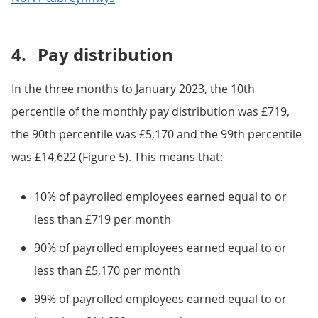
4.
Pay distribution
In the three months to January 2023, the 10th
percentile of the monthly pay distribution was £719,
the 90th percentile was £5,170 and the 99th percentile
was £14,622 (Figure 5). This means that:
10% of payrolled employees earned equal to or
less than £719 per month
90% of payrolled employees earned equal to or
less than £5,170 per month
99% of payrolled employees earned equal to or