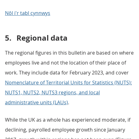
Nôl i'r tabl cynnwys
5.
Regional data
The regional figures in this bulletin are based on where
employees live and not the location of their place of
work. They include data for February 2023, and cover
Nomenclature of Territorial Units for Statistics (NUTS):
NUTS1, NUTS2, NUTS3 regions, and local
administrative units (LAUs)
.
While the UK as a whole has experienced moderate, if
declining, payrolled employee growth since January