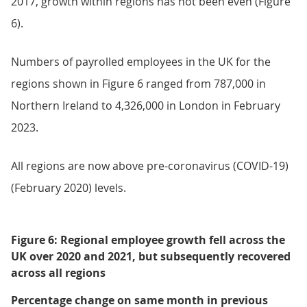
2017, growth within regions has not been even (Figure
6).
Numbers of payrolled employees in the UK for the
regions shown in Figure 6 ranged from 787,000 in
Northern Ireland to 4,326,000 in London in February
2023.
All regions are now above pre-coronavirus (COVID-19)
(February 2020) levels.
Figure 6: Regional employee growth fell across the
UK over 2020 and 2021, but subsequently recovered
across all regions
Percentage change on same month in previous