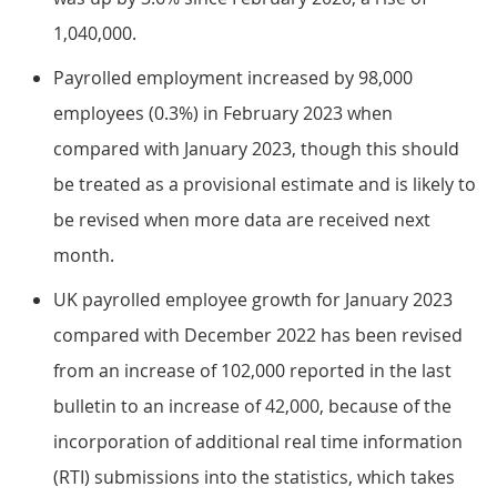
1,040,000.
Payrolled employment increased by 98,000
employees (0.3%) in February 2023 when
compared with January 2023, though this should
be treated as a provisional estimate and is likely to
be revised when more data are received next
month.
UK payrolled employee growth for January 2023
compared with December 2022 has been revised
from an increase of 102,000 reported in the last
bulletin to an increase of 42,000, because of the
incorporation of additional real time information
(RTI) submissions into the statistics, which takes