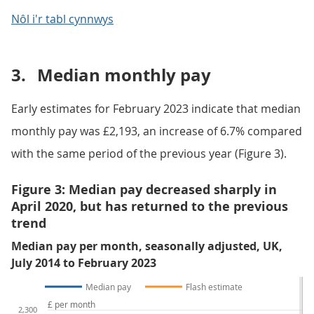
Nôl i'r tabl cynnwys
3.
Median monthly pay
Early estimates for February 2023 indicate that median
monthly pay was £2,193, an increase of 6.7% compared
with the same period of the previous year (Figure 3).
Figure 3: Median pay decreased sharply in
April 2020, but has returned to the previous
trend
Median pay per month, seasonally adjusted, UK,
July 2014 to February 2023
Median pay
Flash estimate
£ per month
2,300