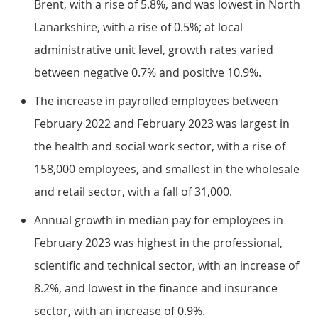
Brent, with a rise of 5.8%, and was lowest in North
Lanarkshire, with a rise of 0.5%; at local
administrative unit level, growth rates varied
between negative 0.7% and positive 10.9%.
The increase in payrolled employees between
February 2022 and February 2023 was largest in
the health and social work sector, with a rise of
158,000 employees, and smallest in the wholesale
and retail sector, with a fall of 31,000.
Annual growth in median pay for employees in
February 2023 was highest in the professional,
scientific and technical sector, with an increase of
8.2%, and lowest in the finance and insurance
sector, with an increase of 0.9%.