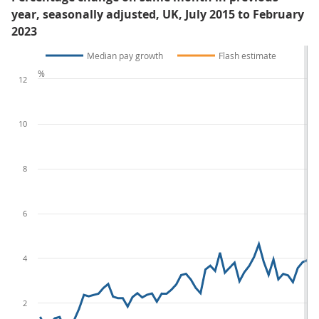
year, seasonally adjusted, UK, July 2015 to February
2023
Median pay growth
Flash estimate
%
12
10
8
6
4
2