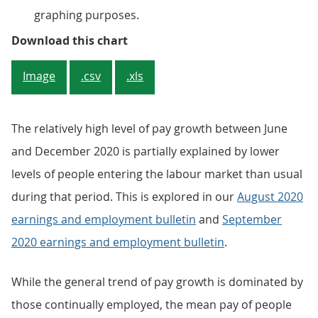
graphing purposes.
Figure 4: The rate of growth in 
Download this chart
Image
.csv
.xls
The relatively high level of pay growth between June
and December 2020 is partially explained by lower
levels of people entering the labour market than usual
during that period. This is explored in our
August 2020
earnings and employment bulletin
and
September
2020 earnings and employment bulletin
.
While the general trend of pay growth is dominated by
those continually employed, the mean pay of people