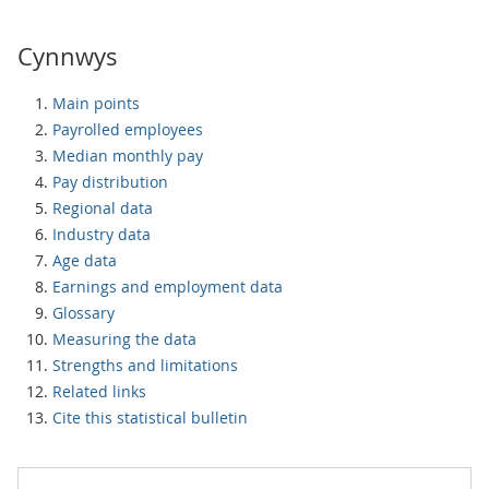
Cynnwys
Main points
Payrolled employees
Median monthly pay
Pay distribution
Regional data
Industry data
Age data
Earnings and employment data
Glossary
Measuring the data
Strengths and limitations
Related links
Cite this statistical bulletin