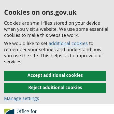
Cookies on ons.gov.uk
Cookies are small files stored on your device
when you visit a website. We use some essential
cookies to make this website work.
We would like to set
additional cookies
to
remember your settings and understand how
you use the site. This helps us to improve our
services.
Accept additional cookies
Reject additional cookies
Manage settings