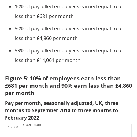
10% of payrolled employees earned equal to or
less than £681 per month
90% of payrolled employees earned equal to or
less than £4,860 per month
99% of payrolled employees earned equal to or
less than £14,061 per month
Figure 5: 10% of employees earn less than
£681 per month and 90% earn less than £4,860
per month
Pay per month, seasonally adjusted, UK, three
months to September 2014 to three months to
February 2022
£ per month
15,000