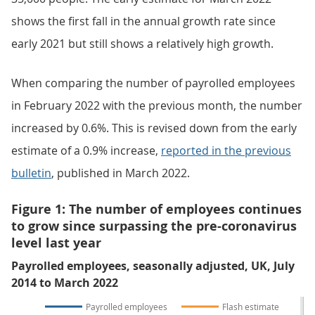
shows the first fall in the annual growth rate since
early 2021 but still shows a relatively high growth.
When comparing the number of payrolled employees
in February 2022 with the previous month, the number
increased by 0.6%. This is revised down from the early
estimate of a 0.9% increase,
reported in the previous
bulletin
, published in March 2022.
Figure 1: The number of employees continues
to grow since surpassing the pre-coronavirus
level last year
Payrolled employees, seasonally adjusted, UK, July
2014 to March 2022
Payrolled employees
Flash estimate