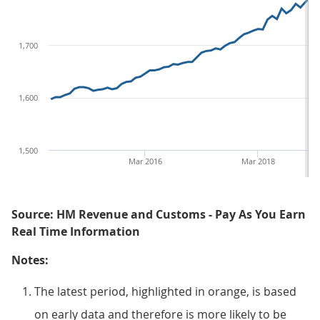
1,700
1,600
1,500
Mar 2016
Mar 2018
Source: HM Revenue and Customs - Pay As You Earn
Real Time Information
Notes:
The latest period, highlighted in orange, is based
on early data and therefore is more likely to be