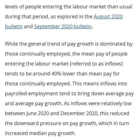
levels of people entering the labour market than usual
during that period, as explored in the
August 2020
bulletin
and
September 2020 bulletin
.
While the general trend of pay growth is dominated by
those continually employed, the mean pay of people
entering the labour market (referred to as inflows)
tends to be around 40% lower than mean pay for
those continually employed. This means inflows into
payrolled employment tend to bring down average pay
and average pay growth. As inflows were relatively low
between June 2020 and December 2020, this reduced
the downward pressure on pay growth, which in turn
increased median pay growth.