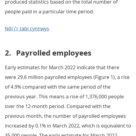
produced statistics based on the total number of
people paid in a particular time period.
Nôl i'r tabl cynnwys
2.
Payrolled employees
Early estimates for March 2022 indicate that there
were 29.6 million payrolled employees (Figure 1), a rise
of 4.9% compared with the same period of the
previous year. This means a rise of 1,376,000 people
over the 12-month period. Compared with the
previous month, the number of payrolled employees
increased by 0.1% in March 2022, which is equivalent to
35,000 people. The early estimate for March 2022