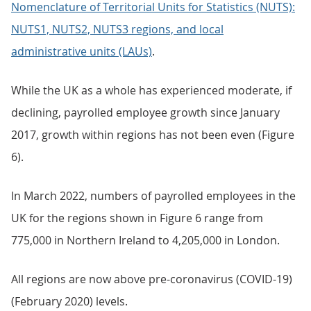
Nomenclature of Territorial Units for Statistics (NUTS):
NUTS1, NUTS2, NUTS3 regions, and local
administrative units (LAUs)
.
While the UK as a whole has experienced moderate, if
declining, payrolled employee growth since January
2017, growth within regions has not been even (Figure
6).
In March 2022, numbers of payrolled employees in the
UK for the regions shown in Figure 6 range from
775,000 in Northern Ireland to 4,205,000 in London.
All regions are now above pre-coronavirus (COVID-19)
(February 2020) levels.