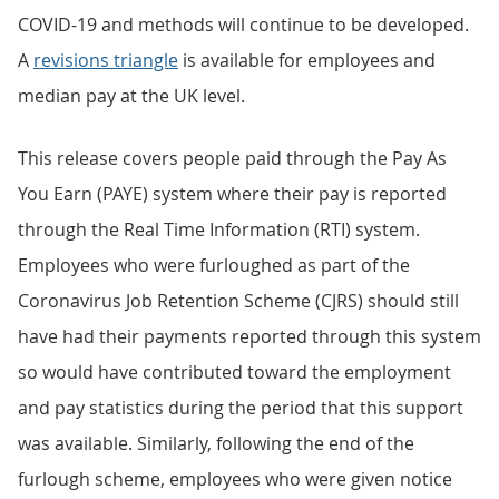
COVID-19 and methods will continue to be developed.
A
revisions triangle
is available for employees and
median pay at the UK level.
This release covers people paid through the Pay As
You Earn (PAYE) system where their pay is reported
through the Real Time Information (RTI) system.
Employees who were furloughed as part of the
Coronavirus Job Retention Scheme (CJRS) should still
have had their payments reported through this system
so would have contributed toward the employment
and pay statistics during the period that this support
was available. Similarly, following the end of the
furlough scheme, employees who were given notice