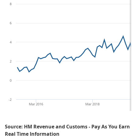
8
6
4
2
0
-2
Mar 2016
Mar 2018
Source: HM Revenue and Customs - Pay As You Earn
Real Time Information