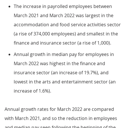
The increase in payrolled employees between
March 2021 and March 2022 was largest in the
accommodation and food service activities sector
(a rise of 374,000 employees) and smallest in the
finance and insurance sector (a rise of 1,000).
Annual growth in median pay for employees in
March 2022 was highest in the finance and
insurance sector (an increase of 19.7%), and
lowest in the arts and entertainment sector (an
increase of 1.6%).
Annual growth rates for March 2022 are compared
with March 2021, and so the reduction in employees
and median pay seen following the beginning of the