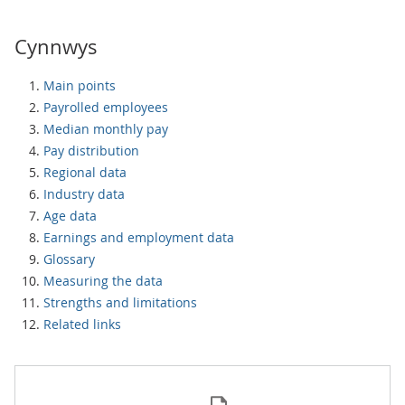
Cynnwys
Main points
Payrolled employees
Median monthly pay
Pay distribution
Regional data
Industry data
Age data
Earnings and employment data
Glossary
Measuring the data
Strengths and limitations
Related links