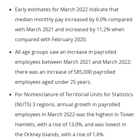
Early estimates for March 2022 indicate that
median monthly pay increased by 6.0% compared
with March 2021 and increased by 11.2% when
compared with February 2020.
All age groups saw an increase in payrolled
employees between March 2021 and March 2022;
there was an increase of 585,000 payrolled
employees aged under 25 years.
For Nomenclature of Territorial Units for Statistics
(NUTS) 3 regions, annual growth in payrolled
employees in March 2022 was the highest in Tower
Hamlets, with a rise of 13.0%, and was lowest in
the Orkney Islands, with a rise of 1.6%.