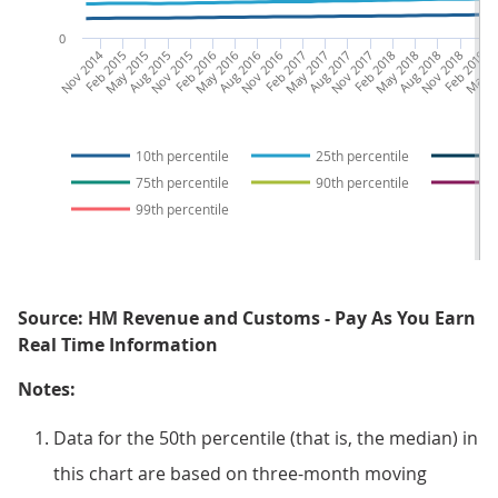
0
Nov 2014
Feb 2015
May 2015
Aug 2015
Nov 2015
Feb 2016
May 2016
Aug 2016
Nov 2016
Feb 2017
May 2017
Aug 2017
Nov 2017
Feb 2018
May 2018
Aug 2018
Nov 2018
Feb 2019
May 2
Au
10th percentile
25th percentile
75th percentile
90th percentile
99th percentile
Source: HM Revenue and Customs - Pay As You Earn
Real Time Information
Notes:
Data for the 50th percentile (that is, the median) in
this chart are based on three-month moving