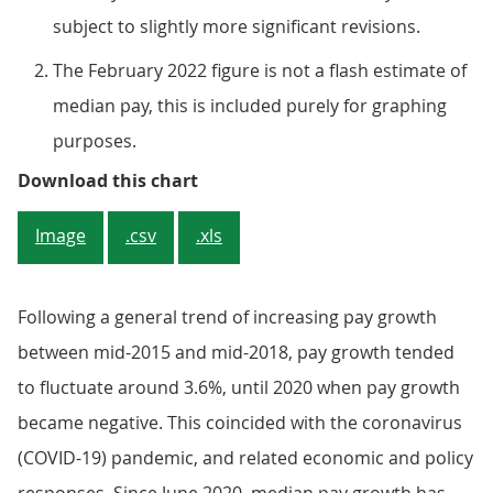
subject to slightly more significant revisions.
The February 2022 figure is not a flash estimate of
median pay, this is included purely for graphing
purposes.
Figure 3: Median pay decreased sh
Download this chart
Image
.csv
.xls
Following a general trend of increasing pay growth
between mid-2015 and mid-2018, pay growth tended
to fluctuate around 3.6%, until 2020 when pay growth
became negative. This coincided with the coronavirus
(COVID-19) pandemic, and related economic and policy