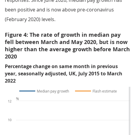
responses. Since June 2020, median pay growth has
been positive and is now above pre-coronavirus
(February 2020) levels.
Figure 4: The rate of growth in median pay
fell between March and May 2020, but is now
higher than the average growth before March
2020
Percentage change on same month in previous
year, seasonally adjusted, UK, July 2015 to March
2022
Median pay growth
Flash estimate
%
12
10