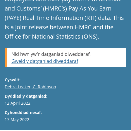
and Customs’ (HMRC’s) Pay As You Earn
(PAYE) Real Time Information (RTI) data. This
is a joint release between HMRC and the
Office for National Statistics (ONS).
Nid hwn yw'r datganiad diweddaraf.
Gweld y datganiad diweddaraf
Cyswllt:
Email
Debra Leaker, C. Robinson
Dyddiad y datganiad:
12 April 2022
Cyhoeddiad nesaf:
17 May 2022