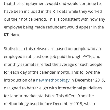
that their employment would end would continue to
have been included in the RTI data while they worked
out their notice period. This is consistent with how any
employee being made redundant would appear in the
RTI data.
Statistics in this release are based on people who are
employed in at least one job paid through PAYE, and
monthly estimates reflect the average of such people
for each day of the calendar month. This follows the
introduction of a
new methodology
in December 2019,
designed to better align with international guidelines
for labour market statistics. This differs from the
methodology used before December 2019, which