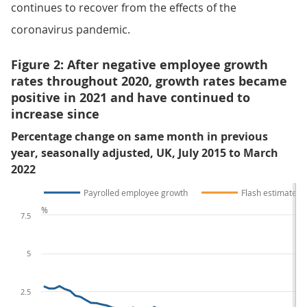
continues to recover from the effects of the
coronavirus pandemic.
Figure 2: After negative employee growth
rates throughout 2020, growth rates became
positive in 2021 and have continued to
increase since
Percentage change on same month in previous
year, seasonally adjusted, UK, July 2015 to March
2022
Payrolled employee growth
Flash estimate
%
7.5
5
2.5