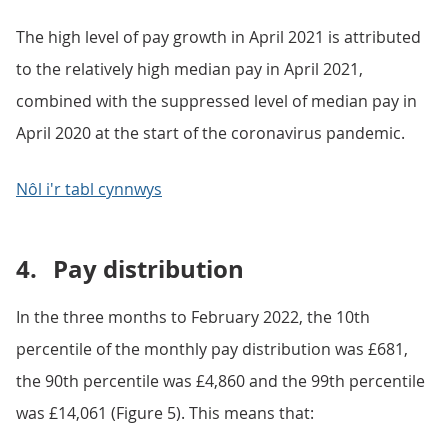
The high level of pay growth in April 2021 is attributed
to the relatively high median pay in April 2021,
combined with the suppressed level of median pay in
April 2020 at the start of the coronavirus pandemic.
Nôl i'r tabl cynnwys
4.
Pay distribution
In the three months to February 2022, the 10th
percentile of the monthly pay distribution was £681,
the 90th percentile was £4,860 and the 99th percentile
was £14,061 (Figure 5). This means that: