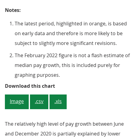
Notes:
The latest period, highlighted in orange, is based
on early data and therefore is more likely to be
subject to slightly more significant revisions.
The February 2022 figure is not a flash estimate of
median pay growth, this is included purely for
graphing purposes.
Figure 4: The rate of growth in 
Download this chart
Image
.csv
.xls
The relatively high level of pay growth between June
and December 2020 is partially explained by lower