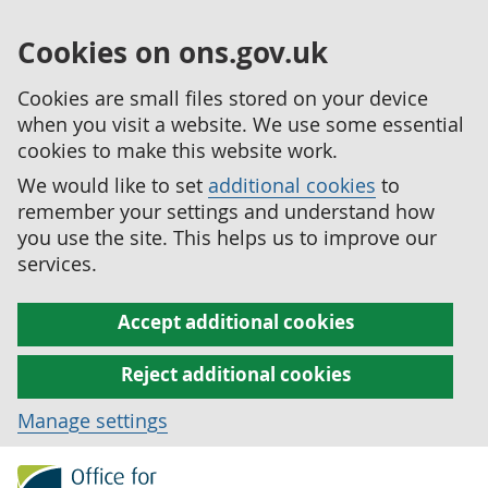
Cookies on ons.gov.uk
Cookies are small files stored on your device
when you visit a website. We use some essential
cookies to make this website work.
We would like to set
additional cookies
to
remember your settings and understand how
you use the site. This helps us to improve our
services.
Accept additional cookies
Reject additional cookies
Manage settings