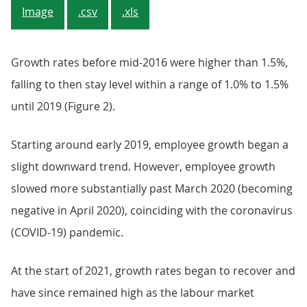
Image
.csv
.xls
Growth rates before mid-2016 were higher than 1.5%,
falling to then stay level within a range of 1.0% to 1.5%
until 2019 (Figure 2).
Starting around early 2019, employee growth began a
slight downward trend. However, employee growth
slowed more substantially past March 2020 (becoming
negative in April 2020), coinciding with the coronavirus
(COVID-19) pandemic.
At the start of 2021, growth rates began to recover and
have since remained high as the labour market