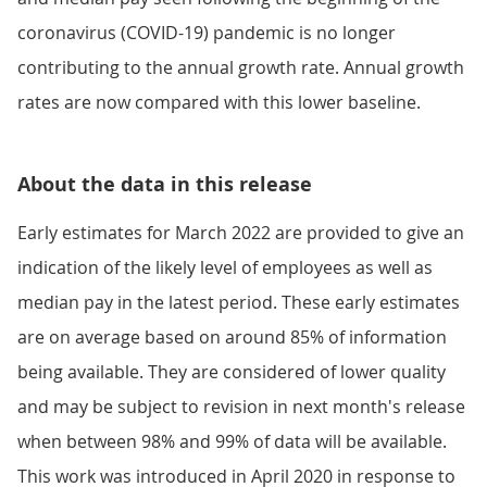
coronavirus (COVID-19) pandemic is no longer
contributing to the annual growth rate. Annual growth
rates are now compared with this lower baseline.
About the data in this release
Early estimates for March 2022 are provided to give an
indication of the likely level of employees as well as
median pay in the latest period. These early estimates
are on average based on around 85% of information
being available. They are considered of lower quality
and may be subject to revision in next month's release
when between 98% and 99% of data will be available.
This work was introduced in April 2020 in response to