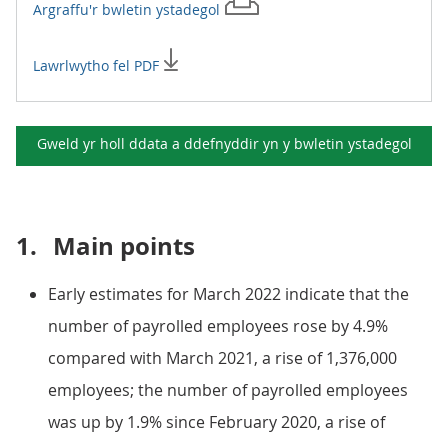
Argraffu'r
bwletin ystadegol
Lawrlwytho fel PDF
Gweld yr holl ddata a ddefnyddir yn y
bwletin ystadegol
1.
Main points
Early estimates for March 2022 indicate that the
number of payrolled employees rose by 4.9%
compared with March 2021, a rise of 1,376,000
employees; the number of payrolled employees
was up by 1.9% since February 2020, a rise of