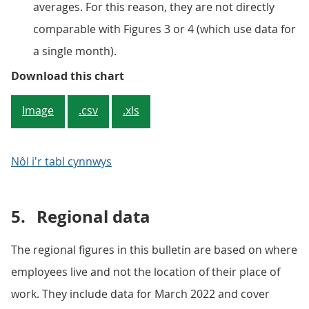
averages. For this reason, they are not directly
comparable with Figures 3 or 4 (which use data for
a single month).
Figure 5: 10% of employees earn 
Download this chart
Image
.csv
.xls
Nôl i'r tabl cynnwys
5.
Regional data
The regional figures in this bulletin are based on where
employees live and not the location of their place of
work. They include data for March 2022 and cover