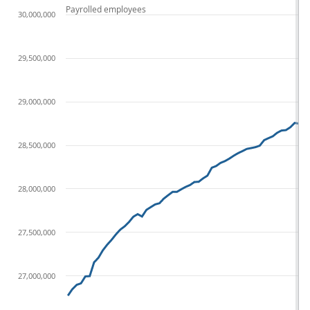
Payrolled employees
30,000,000
29,500,000
29,000,000
28,500,000
28,000,000
27,500,000
27,000,000