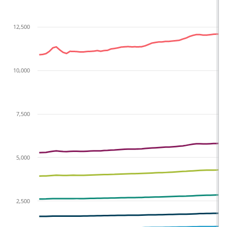
12,500
10,000
7,500
5,000
2,500