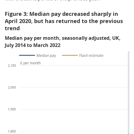
Figure 3: Median pay decreased sharply in
April 2020, but has returned to the previous
trend
Median pay per month, seasonally adjusted, UK,
July 2014 to March 2022
Median pay
Flash estimate
£ per month
2,100
2,000
1,900
1,800