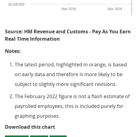
26,500,000
Mar 2016
Mar 2018
Source: HM Revenue and Customs - Pay As You Earn
Real Time Information
Notes:
The latest period, highlighted in orange, is based
on early data and therefore is more likely to be
subject to slightly more significant revisions.
The February 2022 figure is not a flash estimate of
payrolled employees, this is included purely for
graphing purposes.
Figure 1: The number of employees
Download this chart