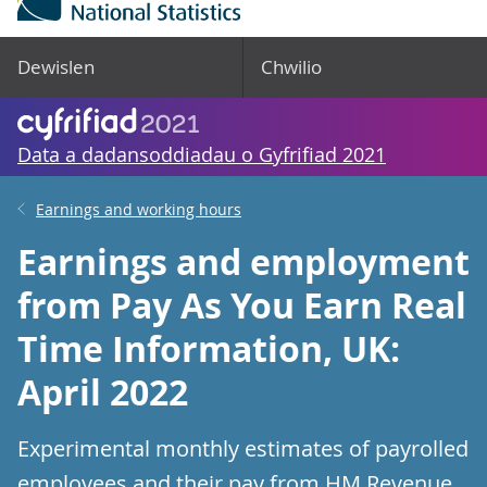
Dewislen
Chwilio
Data a dadansoddiadau o Gyfrifiad 2021
Earnings and working hours
Earnings and employment
from Pay As You Earn Real
Time Information, UK:
April 2022
Experimental monthly estimates of payrolled
employees and their pay from HM Revenue