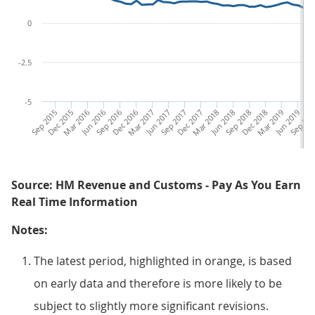
0
-2.5
-5
Sep 2015
Dec 2015
Mar 2016
Jun 2016
Sep 2016
Dec 2016
Mar 2017
Jun 2017
Sep 2017
Dec 2017
Mar 2018
Jun 2018
Sep 2018
Dec 2018
Mar 2019
Jun 2019
Sep 201
De
Source: HM Revenue and Customs - Pay As You Earn
Real Time Information
Notes:
The latest period, highlighted in orange, is based
on early data and therefore is more likely to be
subject to slightly more significant revisions.