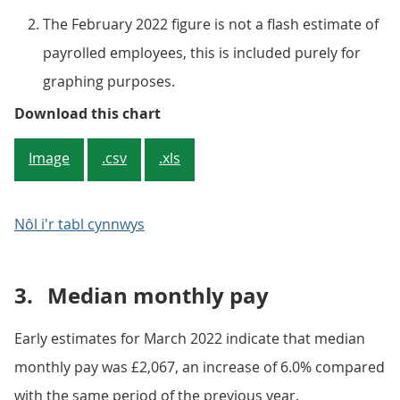
The February 2022 figure is not a flash estimate of
payrolled employees, this is included purely for
graphing purposes.
Figure 2: After negative employe
Download this chart
Image
.csv
.xls
Nôl i'r tabl cynnwys
3.
Median monthly pay
Early estimates for March 2022 indicate that median
monthly pay was £2,067, an increase of 6.0% compared
with the same period of the previous year.