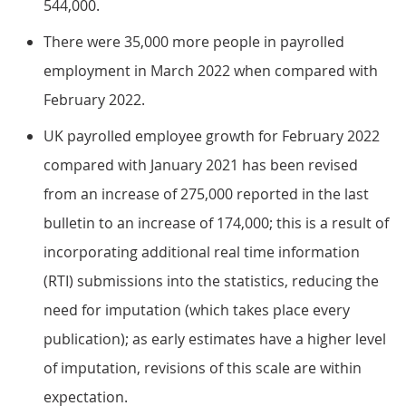
544,000.
There were 35,000 more people in payrolled
employment in March 2022 when compared with
February 2022.
UK payrolled employee growth for February 2022
compared with January 2021 has been revised
from an increase of 275,000 reported in the last
bulletin to an increase of 174,000; this is a result of
incorporating additional real time information
(RTI) submissions into the statistics, reducing the
need for imputation (which takes place every
publication); as early estimates have a higher level
of imputation, revisions of this scale are within
expectation.