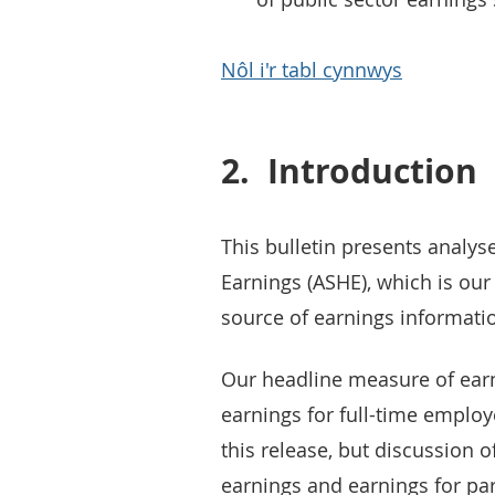
Nôl i'r tabl cynnwys
2.
Introduction
This bulletin presents analy
Earnings (ASHE), which is ou
source of earnings informati
Our headline measure of ear
earnings for full-time employ
this release, but discussion 
earnings and earnings for par