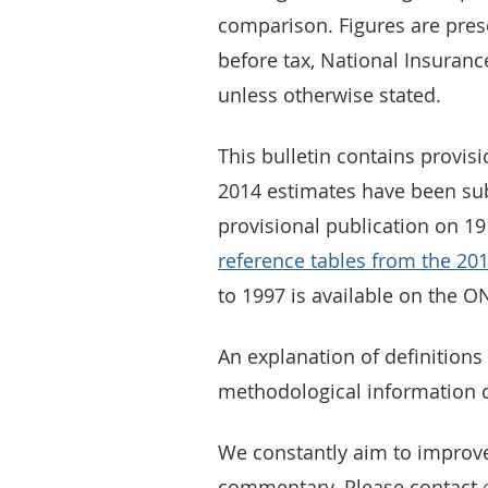
comparison. Figures are prese
before tax, National Insuranc
unless otherwise stated.
This bulletin contains provis
2014 estimates have been subj
provisional publication on 19
reference tables from the 20
to 1997 is available on the O
An explanation of definitions 
methodological information 
We constantly aim to improv
commentary. Please contact