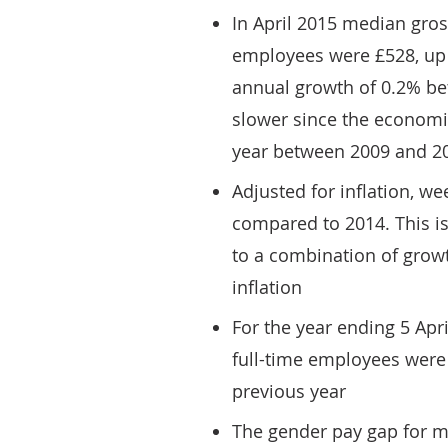
In April 2015 median gros
employees were £528, up 
annual growth of 0.2% b
slower since the economi
year between 2009 and 2
Adjusted for inflation, w
compared to 2014. This is 
to a combination of growt
inflation
For the year ending 5 Apr
full-time employees were 
previous year
The gender pay gap for m