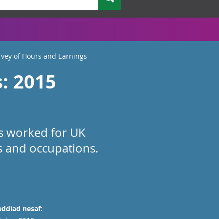
vey of Hours and Earnings
: 2015
rs worked for UK
es and occupations.
ddiad nesaf: