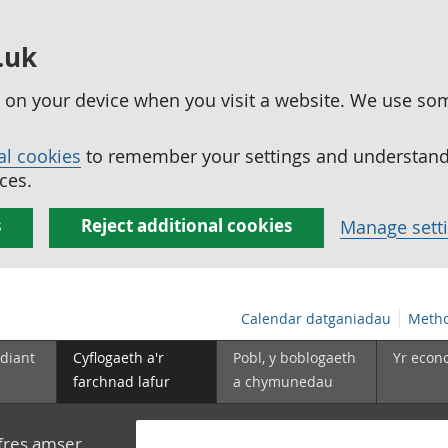
.uk
ed on your device when you visit a website. We use so
al cookies
to remember your settings and understand 
ces.
s
Reject additional cookies
Manage sett
Calendar datganiadau
Metho
diant
Cyflogaeth a'r
Pobl, y boblogaeth
Yr econ
farchnad lafur
a chymunedau
yfres amser