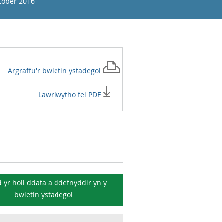
tober 2016
Argraffu'r
bwletin ystadegol
Lawrlwytho fel PDF
 yr holl ddata a ddefnyddir yn y
bwletin ystadegol