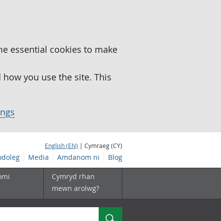
me essential cookies to make
how you use the site. This
ings
English (EN)
| Cymraeg (CY)
doleg
Media
Amdanom ni
Blog
omi
Cymryd rhan
mewn arolwg?
Chwilio