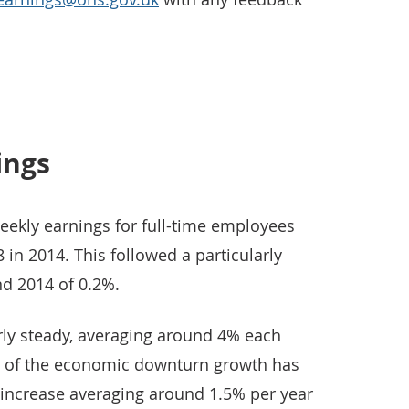
ings
eekly earnings for full-time employees
in 2014. This followed a particularly
d 2014 of 0.2%.
irly steady, averaging around 4% each
rt of the economic downturn growth has
 increase averaging around 1.5% per year