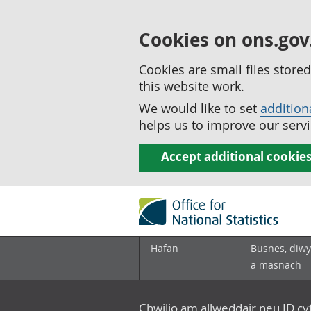
Cookies on ons.gov
Cookies are small files stor
this website work.
We would like to set
addition
helps us to improve our servi
Accept additional cookie
Hafan
Busnes, diwy
a masnach
Chwilio am allweddair neu ID c