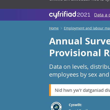
Data a 
Home
Employment and labour ma
Annual Surve
Provisional R
Data on levels, distr
employees by sex and f
Nid hwn yw'r datganiad d
Cyswllt: