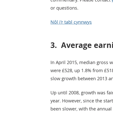
or questions.
Nôl i'r tabl cynnwys
3.
Average earn
In April 2015, median gross w
were £528, up 1.8% from £518 
slow growth between 2013 an
Up until 2008, growth was fa
year. However, since the sta
been slower, with the annual