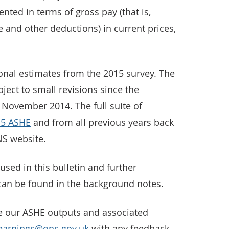
nted in terms of gross pay (that is,
e and other deductions) in current prices,
ional estimates from the 2015 survey. The
ect to small revisions since the
 November 2014. The full suite of
15 ASHE
and from all previous years back
NS website.
used in this bulletin and further
can be found in the background notes.
e our ASHE outputs and associated
earnings@ons.gov.uk
with any feedback