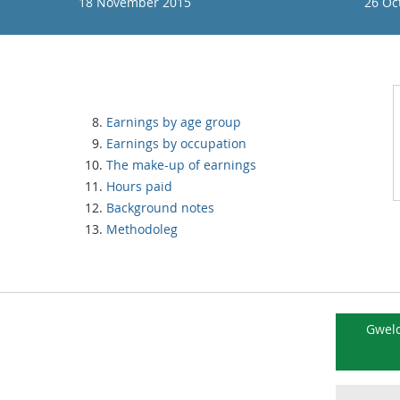
18 November 2015
26 Oc
Earnings by age group
Earnings by occupation
The make-up of earnings
Hours paid
Background notes
Methodoleg
Gweld