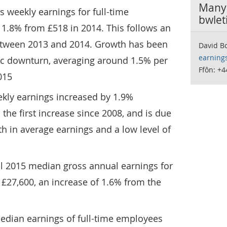
Manyl
s weekly earnings for full-time
bwlet
1.8% from £518 in 2014. This follows an
etween 2013 and 2014. Growth has been
David Bo
earning
c downturn, averaging around 1.5% per
Ffôn: +4
015
eekly earnings increased by 1.9%
the first increase since 2008, and is due
h in average earnings and a low level of
il 2015 median gross annual earnings for
£27,600, an increase of 1.6% from the
edian earnings of full-time employees