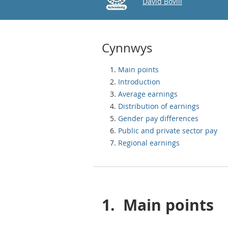
Email
David Bovill
Cynnwys
Main points
Introduction
Average earnings
Distribution of earnings
Gender pay differences
Public and private sector pay
Regional earnings
1.
Main points