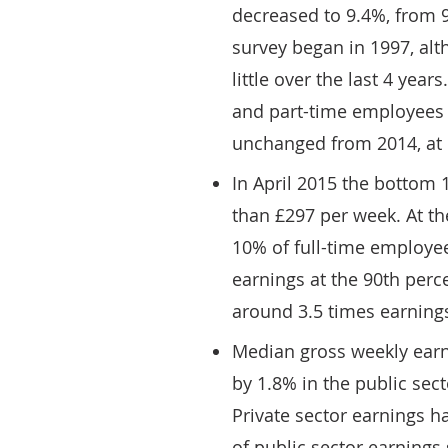
decreased to 9.4%, from 9
survey began in 1997, alt
little over the last 4 year
and part-time employees 
unchanged from 2014, at
In April 2015 the bottom 
than £297 per week. At the
10% of full-time employe
earnings at the 90th perc
around 3.5 times earnings
Median gross weekly earn
by 1.8% in the public sect
Private sector earnings 
of public sector earnings