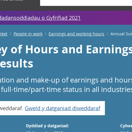
dadansoddiadau o Gyfrifiad 2021
rket
People in work
Earnings and working hours
Annual Sur
y of Hours and Earnings
esults
ibution and make-up of earnings and hou
ull-time/part-time status in all industri
iweddaraf.
Gweld y datganiad diweddaraf
Dyddiad y datganiad:
Cyhoe