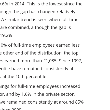
.6% in 2014. This is the lowest since the
hough the gap has changed relatively
s. A similar trend is seen when full-time
are combined, although the gap is
 19.2%
10% of full-time employees earned less
 other end of the distribution, the top
es earned more than £1,035. Since 1997,
entile have remained consistently at
 at the 10th percentile
ings for full-time employees increased
or, and by 1.6% in the private sector.
have remained consistently at around 85%
 since 2009