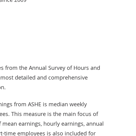
ses from the Annual Survey of Hours and
r most detailed and comprehensive
on.
nings from ASHE is median weekly
ees. This measure is the main focus of
of mean earnings, hourly earnings, annual
t-time employees is also included for