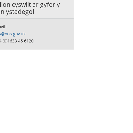
ion cyswllt ar gyfer y
in ystadegol
vill
s@ons.gov.uk
4 (0)1633 45 6120