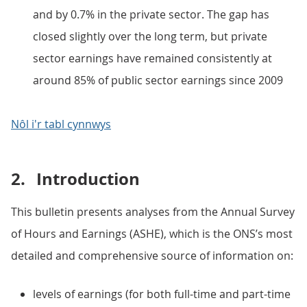
and by 0.7% in the private sector. The gap has
closed slightly over the long term, but private
sector earnings have remained consistently at
around 85% of public sector earnings since 2009
Nôl i'r tabl cynnwys
2.
Introduction
This bulletin presents analyses from the Annual Survey
of Hours and Earnings (ASHE), which is the ONS’s most
detailed and comprehensive source of information on:
levels of earnings (for both full-time and part-time