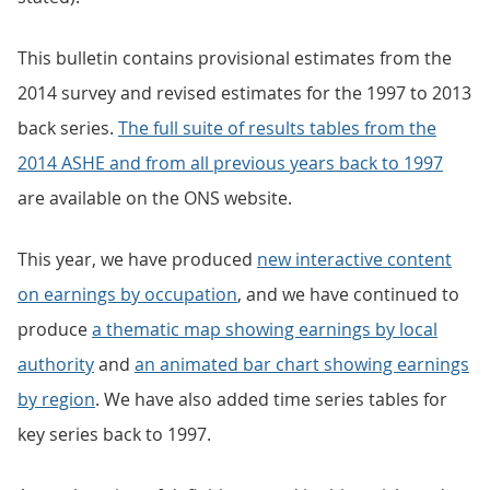
This bulletin contains provisional estimates from the
2014 survey and revised estimates for the 1997 to 2013
back series.
The full suite of results tables from the
2014 ASHE and from all previous years back to 1997
are available on the ONS website.
This year, we have produced
new interactive content
on earnings by occupation
, and we have continued to
produce
a thematic map showing earnings by local
authority
and
an animated bar chart showing earnings
by region
. We have also added time series tables for
key series back to 1997.