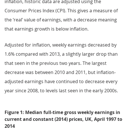
inflation, historic data are adjusted using the
Consumer Prices Index (CPI). This gives a measure of
the ‘real’ value of earnings, with a decrease meaning
that earnings growth is below inflation.
Adjusted for inflation, weekly earnings decreased by
1.6% compared with 2013, a slightly larger drop than
that seen in the previous two years. The largest
decrease was between 2010 and 2011, but inflation-
adjusted earnings have continued to decrease every
year since 2008, to levels last seen in the early 2000s.
Figure 1: Median full-time gross weekly earnings in
current and constant (2014) prices, UK, April 1997 to
2014