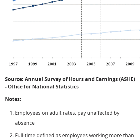
Source: Annual Survey of Hours and Earnings (ASHE)
- Office for National Statistics
Notes:
Employees on adult rates, pay unaffected by
absence
Full-time defined as employees working more than