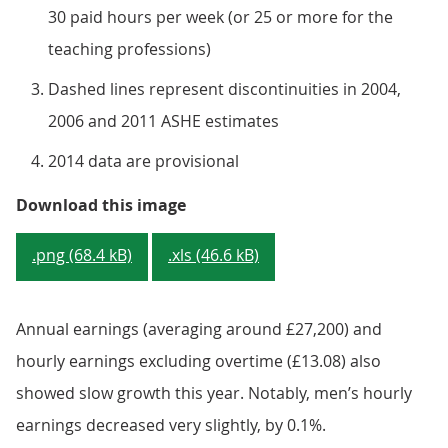
30 paid hours per week (or 25 or more for the
teaching professions)
Dashed lines represent discontinuities in 2004,
2006 and 2011 ASHE estimates
2014 data are provisional
Figure 4: Median gross weekly ea
Download this image
.png (68.4 kB)
.xls (46.6 kB)
Annual earnings (averaging around £27,200) and
hourly earnings excluding overtime (£13.08) also
showed slow growth this year. Notably, men’s hourly
earnings decreased very slightly, by 0.1%.