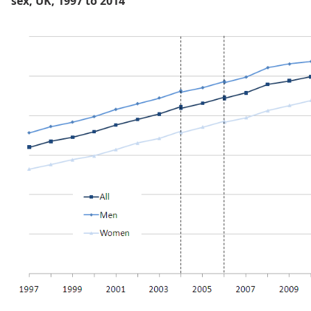
sex, UK, 1997 to 2014