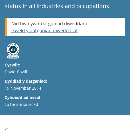
status in all industries and occupations.
Nid hwn yw'r datganiad diweddaraf.
Gweld y datganiad diweddaraf
Cyswllt:
Email
David Bovill
Dyddiad y datganiad:
19 November 2014
Cyhoeddiad nesaf:
To be announced