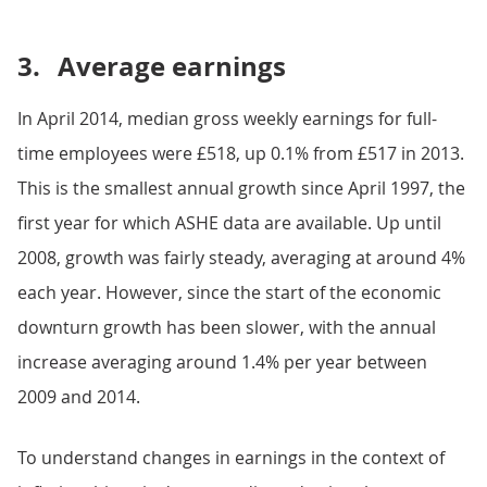
3.
Average earnings
In April 2014, median gross weekly earnings for full-
time employees were £518, up 0.1% from £517 in 2013.
This is the smallest annual growth since April 1997, the
first year for which ASHE data are available. Up until
2008, growth was fairly steady, averaging at around 4%
each year. However, since the start of the economic
downturn growth has been slower, with the annual
increase averaging around 1.4% per year between
2009 and 2014.
To understand changes in earnings in the context of