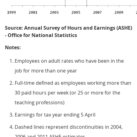
Source: Annual Survey of Hours and Earnings (ASHE)
- Office for National Statistics
Notes:
Employees on adult rates who have been in the
job for more than one year
Full-time defined as employees working more than
30 paid hours per week (or 25 or more for the
teaching professions)
Earnings for tax year ending 5 April
Dashed lines represent discontinuities in 2004,
2006 and 2011 ASHE estimates