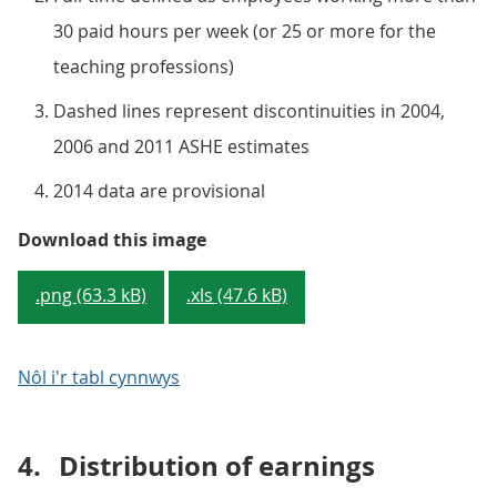
30 paid hours per week (or 25 or more for the
teaching professions)
Dashed lines represent discontinuities in 2004,
2006 and 2011 ASHE estimates
2014 data are provisional
Figure 6: Median full-time hourly
Download this image
.png (63.3 kB)
.xls (47.6 kB)
Nôl i'r tabl cynnwys
4.
Distribution of earnings