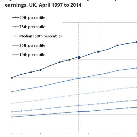
earnings, UK, April 1997 to 2014