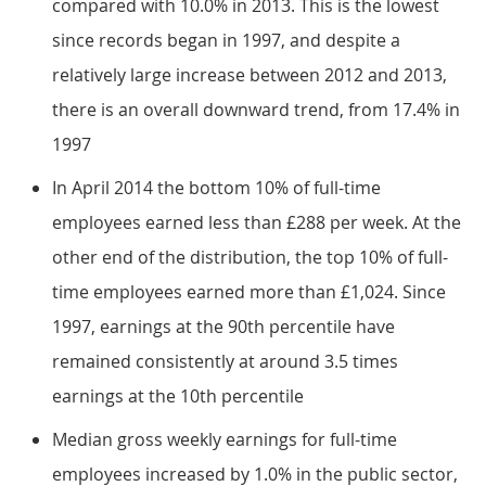
compared with 10.0% in 2013. This is the lowest
since records began in 1997, and despite a
relatively large increase between 2012 and 2013,
there is an overall downward trend, from 17.4% in
1997
In April 2014 the bottom 10% of full-time
employees earned less than £288 per week. At the
other end of the distribution, the top 10% of full-
time employees earned more than £1,024. Since
1997, earnings at the 90th percentile have
remained consistently at around 3.5 times
earnings at the 10th percentile
Median gross weekly earnings for full-time
employees increased by 1.0% in the public sector,