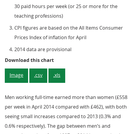
30 paid hours per week (or 25 or more for the
teaching professions)
CPI figures are based on the All Items Consumer
Prices Index of inflation for April
2014 data are provisional
Figure 2: Annual percentage chan
Download this chart
Image
.csv
.xls
Men working full-time earned more than women (£558
per week in April 2014 compared with £462), with both
seeing small increases compared to 2013 (0.3% and
0.6% respectively). The gap between men’s and