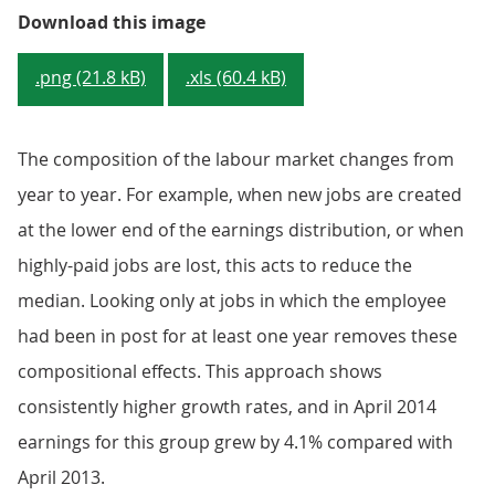
Figure 1: Median full-time gross 
Download this image
.png (21.8 kB)
.xls (60.4 kB)
The composition of the labour market changes from
year to year. For example, when new jobs are created
at the lower end of the earnings distribution, or when
highly-paid jobs are lost, this acts to reduce the
median. Looking only at jobs in which the employee
had been in post for at least one year removes these
compositional effects. This approach shows
consistently higher growth rates, and in April 2014
earnings for this group grew by 4.1% compared with
April 2013.