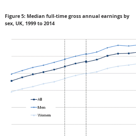
Figure 5: Median full-time gross annual earnings by
sex, UK, 1999 to 2014