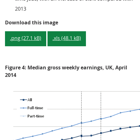
2013
Figure 3: Median full-time gross 
Download this image
.png (27.1 kB)
.xls (48.1 kB)
Figure 4: Median gross weekly earnings, UK, April
2014