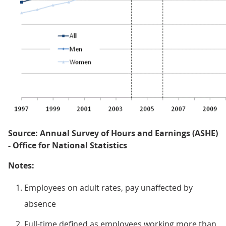
Source: Annual Survey of Hours and Earnings (ASHE)
- Office for National Statistics
Notes:
Employees on adult rates, pay unaffected by
absence
Full-time defined as employees working more than