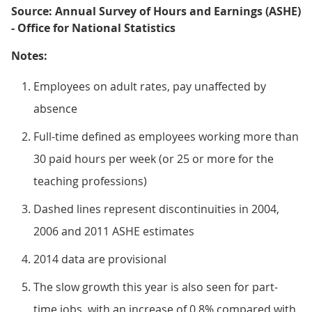
Source: Annual Survey of Hours and Earnings (ASHE)
- Office for National Statistics
Notes:
Employees on adult rates, pay unaffected by
absence
Full-time defined as employees working more than
30 paid hours per week (or 25 or more for the
teaching professions)
Dashed lines represent discontinuities in 2004,
2006 and 2011 ASHE estimates
2014 data are provisional
The slow growth this year is also seen for part-
time jobs, with an increase of 0.8% compared with