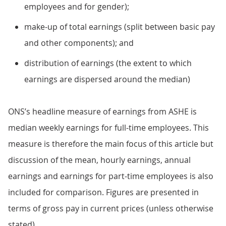
employees and for gender);
make-up of total earnings (split between basic pay
and other components); and
distribution of earnings (the extent to which
earnings are dispersed around the median)
ONS’s headline measure of earnings from ASHE is
median weekly earnings for full-time employees. This
measure is therefore the main focus of this article but
discussion of the mean, hourly earnings, annual
earnings and earnings for part-time employees is also
included for comparison. Figures are presented in
terms of gross pay in current prices (unless otherwise
stated).