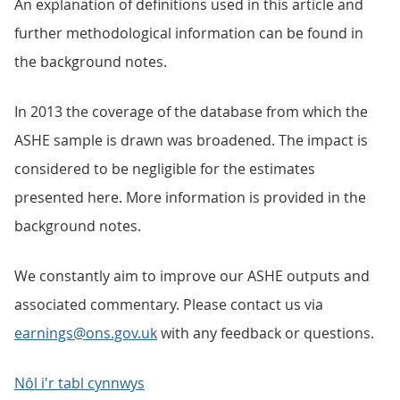
An explanation of definitions used in this article and
further methodological information can be found in
the background notes.
In 2013 the coverage of the database from which the
ASHE sample is drawn was broadened. The impact is
considered to be negligible for the estimates
presented here. More information is provided in the
background notes.
We constantly aim to improve our ASHE outputs and
associated commentary. Please contact us via
earnings@ons.gov.uk
with any feedback or questions.
Nôl i'r tabl cynnwys