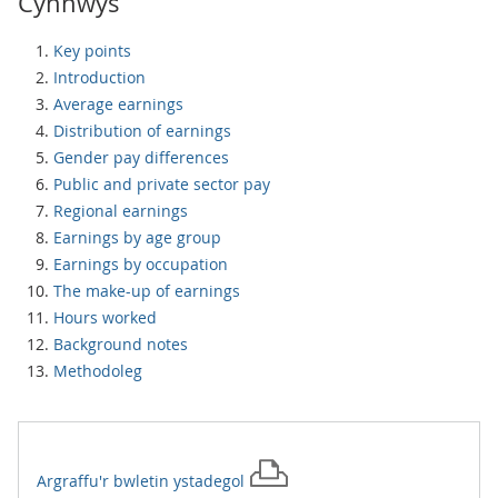
Cynnwys
Key points
Introduction
Average earnings
Distribution of earnings
Gender pay differences
Public and private sector pay
Regional earnings
Earnings by age group
Earnings by occupation
The make-up of earnings
Hours worked
Background notes
Methodoleg
Argraffu'r
bwletin ystadegol