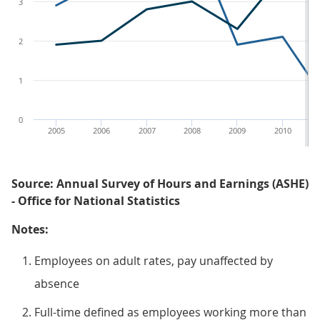
3
2
1
0
2005
2006
2007
2008
2009
2010
Source: Annual Survey of Hours and Earnings (ASHE)
- Office for National Statistics
Notes:
Employees on adult rates, pay unaffected by
absence
Full-time defined as employees working more than