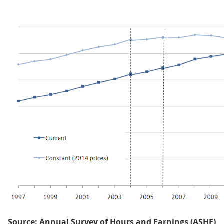
Source: Annual Survey of Hours and Earnings (ASHE)