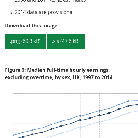
2014 data are provisional
Figure 5: Median full-time gross 
Download this image
.png (69.3 kB)
.xls (47.6 kB)
Figure 6: Median full-time hourly earnings,
excluding overtime, by sex, UK, 1997 to 2014