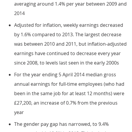
averaging around 1.4% per year between 2009 and
2014
Adjusted for inflation, weekly earnings decreased
by 1.6% compared to 2013. The largest decrease
was between 2010 and 2011, but inflation-adjusted
earnings have continued to decrease every year
since 2008, to levels last seen in the early 2000s
For the year ending 5 April 2014 median gross
annual earnings for full-time employees (who had
been in the same job for at least 12 months) were
£27,200, an increase of 0.7% from the previous
year
The gender pay gap has narrowed, to 9.4%