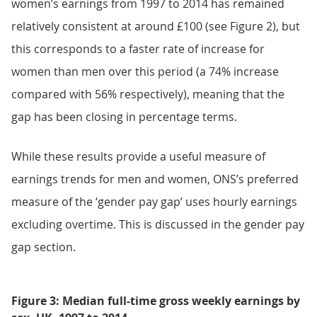
women’s earnings from 1997 to 2014 has remained
relatively consistent at around £100 (see Figure 2), but
this corresponds to a faster rate of increase for
women than men over this period (a 74% increase
compared with 56% respectively), meaning that the
gap has been closing in percentage terms.
While these results provide a useful measure of
earnings trends for men and women, ONS’s preferred
measure of the ‘gender pay gap’ uses hourly earnings
excluding overtime. This is discussed in the gender pay
gap section.
Figure 3: Median full-time gross weekly earnings by