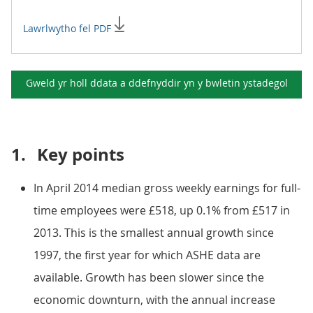
Lawrlwytho fel PDF
Gweld yr holl ddata a ddefnyddir yn y
bwletin ystadegol
1.
Key points
In April 2014 median gross weekly earnings for full-
time employees were £518, up 0.1% from £517 in
2013. This is the smallest annual growth since
1997, the first year for which ASHE data are
available. Growth has been slower since the
economic downturn, with the annual increase