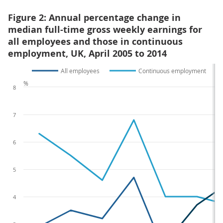
Figure 2: Annual percentage change in
median full-time gross weekly earnings for
all employees and those in continuous
employment, UK, April 2005 to 2014
All employees
Continuous employment
%
8
7
6
5
4