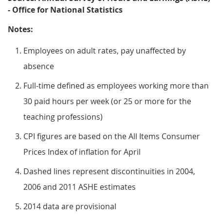
- Office for National Statistics
Notes:
Employees on adult rates, pay unaffected by
absence
Full-time defined as employees working more than
30 paid hours per week (or 25 or more for the
teaching professions)
CPI figures are based on the All Items Consumer
Prices Index of inflation for April
Dashed lines represent discontinuities in 2004,
2006 and 2011 ASHE estimates
2014 data are provisional