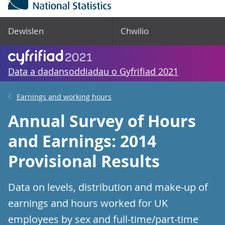
Dewislen
Chwilio
Data a dadansoddiadau o Gyfrifiad 2021
Earnings and working hours
Annual Survey of Hours
and Earnings: 2014
Provisional Results
Data on levels, distribution and make-up of
earnings and hours worked for UK
employees by sex and full-time/part-time