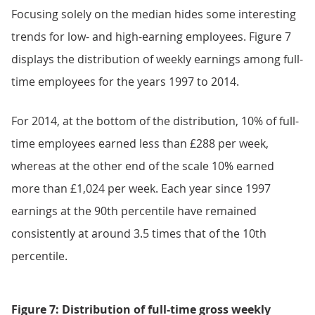
Focusing solely on the median hides some interesting
trends for low- and high-earning employees. Figure 7
displays the distribution of weekly earnings among full-
time employees for the years 1997 to 2014.
For 2014, at the bottom of the distribution, 10% of full-
time employees earned less than £288 per week,
whereas at the other end of the scale 10% earned
more than £1,024 per week. Each year since 1997
earnings at the 90th percentile have remained
consistently at around 3.5 times that of the 10th
percentile.
Figure 7: Distribution of full-time gross weekly