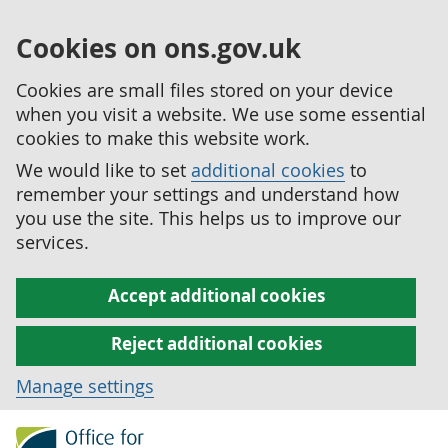
Cookies on ons.gov.uk
Cookies are small files stored on your device
when you visit a website. We use some essential
cookies to make this website work.
We would like to set
additional cookies
to
remember your settings and understand how
you use the site. This helps us to improve our
services.
Accept additional cookies
Reject additional cookies
Manage settings