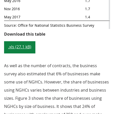
May 2016
1.7
Nov 2016
1.7
May 2017
1.4
Source: Office for National Statistics Business Survey
Table 1: Contracts with no guar
Download this table
.xls (27.1 kB)
As well as the number of contracts, the business
survey also estimated that 6% of businesses make
some use of NGHCs. However, the share of businesses
using NGHCs varies between industries and business
sizes. Figure 3 shows the share of businesses using
NGHCs by size of business. It shows that 24% of