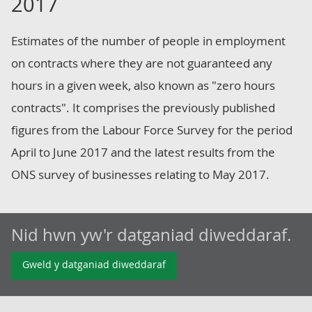
2017
Estimates of the number of people in employment
on contracts where they are not guaranteed any
hours in a given week, also known as "zero hours
contracts". It comprises the previously published
figures from the Labour Force Survey for the period
April to June 2017 and the latest results from the
ONS survey of businesses relating to May 2017.
Nid hwn yw'r datganiad diweddaraf.
Gweld y datganiad diweddaraf