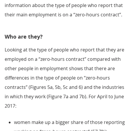
information about the type of people who report that
their main employment is on a “zero-hours contract”.
Who are they?
Looking at the type of people who report that they are
employed on a “zero-hours contract” compared with
other people in employment shows that there are
differences in the type of people on “zero-hours
contracts” (Figures 5a, 5b, 5c and 6) and the industries
in which they work (Figure 7a and 7b). For April to June
2017:
women make up a bigger share of those reporting