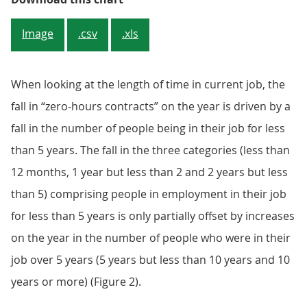
Image
.csv
.xls
When looking at the length of time in current job, the
fall in “zero-hours contracts” on the year is driven by a
fall in the number of people being in their job for less
than 5 years. The fall in the three categories (less than
12 months, 1 year but less than 2 and 2 years but less
than 5) comprising people in employment in their job
for less than 5 years is only partially offset by increases
on the year in the number of people who were in their
job over 5 years (5 years but less than 10 years and 10
years or more) (Figure 2).