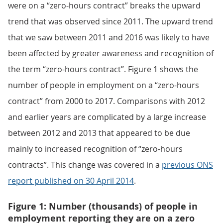
were on a “zero-hours contract” breaks the upward
trend that was observed since 2011. The upward trend
that we saw between 2011 and 2016 was likely to have
been affected by greater awareness and recognition of
the term “zero-hours contract”. Figure 1 shows the
number of people in employment on a “zero-hours
contract” from 2000 to 2017. Comparisons with 2012
and earlier years are complicated by a large increase
between 2012 and 2013 that appeared to be due
mainly to increased recognition of “zero-hours
contracts”. This change was covered in a
previous ONS
report published on 30 April 2014
.
Figure 1: Number (thousands) of people in
employment reporting they are on a zero