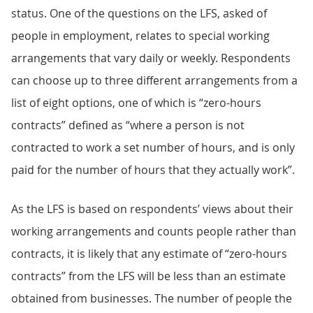
status. One of the questions on the LFS, asked of
people in employment, relates to special working
arrangements that vary daily or weekly. Respondents
can choose up to three different arrangements from a
list of eight options, one of which is “zero-hours
contracts” defined as “where a person is not
contracted to work a set number of hours, and is only
paid for the number of hours that they actually work”.
As the LFS is based on respondents’ views about their
working arrangements and counts people rather than
contracts, it is likely that any estimate of “zero-hours
contracts” from the LFS will be less than an estimate
obtained from businesses. The number of people the