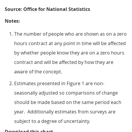
Source: Office for National Statistics
Notes:
The number of people who are shown as on a zero
hours contract at any point in time will be affected
by whether people know they are on a zero hours
contract and will be affected by how they are
aware of the concept.
Estimates presented in Figure 1 are non-
seasonally adjusted so comparisons of change
should be made based on the same period each
year. Additionally estimates from surveys are
subject to a degree of uncertainty.
Figure 1: Number (thousands) of p
Download this chart