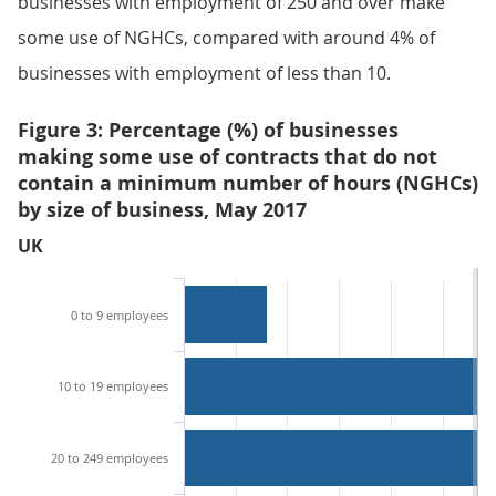
businesses with employment of 250 and over make
some use of NGHCs, compared with around 4% of
businesses with employment of less than 10.
Figure 3: Percentage (%) of businesses
making some use of contracts that do not
contain a minimum number of hours (NGHCs)
by size of business, May 2017
UK
0 to 9 employees
10 to 19 employees
20 to 249 employees