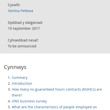
Cyswllt:
Yanitsa Petkova
Dyddiad y datganiad:
19 September 2017
Cyhoeddiad nesaf:
To be announced
Cynnwys
Summary
Introduction
How many no guaranteed hours contracts (NGHCs) are
there?
ONS business survey
What are the characteristics of people employed on