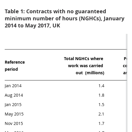
Table 1: Contracts with no guaranteed
minimum number of hours (NGHCs), January
2014 to May 2017, UK
Total NGHCs where 

Perc
Reference 

work was carried 

cont
period
out  (millions)
are
Jan 2014
1.4
Aug 2014
1.8
Jan 2015
1.5
May 2015
2.1
Nov 2015
1.7