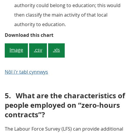
authority could belong to education; this would
then classify the main activity of that local
authority to education.
Figure 4: Percentage (%) of all 
Download this chart
Image
.csv
.xls
Nôl i'r tabl cynnwys
5.
What are the characteristics of
people employed on “zero-hours
contracts”?
The Labour Force Survey (LFS) can provide additional