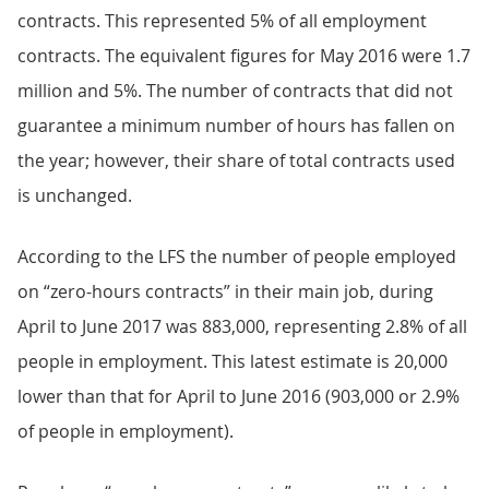
contracts. This represented 5% of all employment
contracts. The equivalent figures for May 2016 were 1.7
million and 5%. The number of contracts that did not
guarantee a minimum number of hours has fallen on
the year; however, their share of total contracts used
is unchanged.
According to the LFS the number of people employed
on “zero-hours contracts” in their main job, during
April to June 2017 was 883,000, representing 2.8% of all
people in employment. This latest estimate is 20,000
lower than that for April to June 2016 (903,000 or 2.9%
of people in employment).