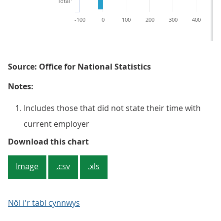
Total
-100
0
100
200
300
400
5
Source: Office for National Statistics
Notes:
Includes those that did not state their time with
current employer
Figure 2: Number (thousands) of p
Download this chart
Image
.csv
.xls
Nôl i'r tabl cynnwys