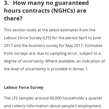
3.
How many no guaranteed
hours contracts (NGHCs) are
there?
This section looks at the latest estimates from the
Labour Force Survey (LFS) for the period April to June
2017 and the business survey for May 2017. Estimates
from surveys are, due to sampling error, subject to a
degree of uncertainty. Where available, an indication of
the level of uncertainty is provided in Annex 1.
Labour Force Survey
The LFS samples around 40,000 households a quarter
and collects information about people’s employment