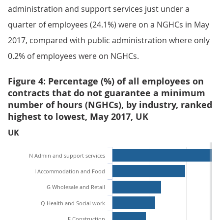
administration and support services just under a
quarter of employees (24.1%) were on a NGHCs in May
2017, compared with public administration where only
0.2% of employees were on NGHCs.
Figure 4: Percentage (%) of all employees on
contracts that do not guarantee a minimum
number of hours (NGHCs), by industry, ranked
highest to lowest, May 2017, UK
UK
N Admin and support services
I Accommodation and Food
G Wholesale and Retail
Q Health and Social work
F Construction