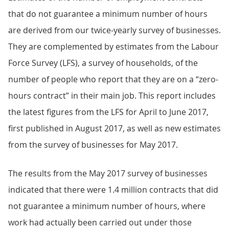
that do not guarantee a minimum number of hours
are derived from our twice-yearly survey of businesses.
They are complemented by estimates from the Labour
Force Survey (LFS), a survey of households, of the
number of people who report that they are on a “zero-
hours contract” in their main job. This report includes
the latest figures from the LFS for April to June 2017,
first published in August 2017, as well as new estimates
from the survey of businesses for May 2017.
The results from the May 2017 survey of businesses
indicated that there were 1.4 million contracts that did
not guarantee a minimum number of hours, where
work had actually been carried out under those