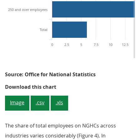
250 and over employees
Total
0
2.5
5
7.5
10
12.5
1
Source: Office for National Statistics
Figure 3: Percentage (%) of busi
Download this chart
Image
.csv
.xls
The share of total employees on NGHCs across
industries varies considerably (Figure 4). In