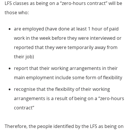
LFS classes as being on a “zero-hours contract” will be
those who:
are employed (have done at least 1 hour of paid
work in the week before they were interviewed or
reported that they were temporarily away from
their job)
report that their working arrangements in their
main employment include some form of flexibility
recognise that the flexibility of their working
arrangements is a result of being on a “zero-hours
contract”
Therefore, the people identified by the LFS as being on