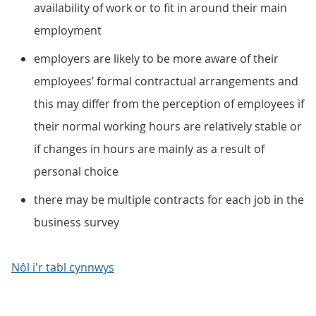
availability of work or to fit in around their main
employment
employers are likely to be more aware of their
employees’ formal contractual arrangements and
this may differ from the perception of employees if
their normal working hours are relatively stable or
if changes in hours are mainly as a result of
personal choice
there may be multiple contracts for each job in the
business survey
Nôl i'r tabl cynnwys