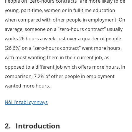
People on “zero-hours contracts” are more likely to be
young, part-time, women or in full-time education
when compared with other people in employment. On
average, someone on a “zero-hours contract” usually
works 26 hours a week. Just over a quarter of people
(26.6%) on a “zero-hours contract” want more hours,
with most wanting them in their current job, as
opposed to a different job which offers more hours. In
comparison, 7.2% of other people in employment
wanted more hours.
Nôl i'r tabl cynnwys
2.
Introduction