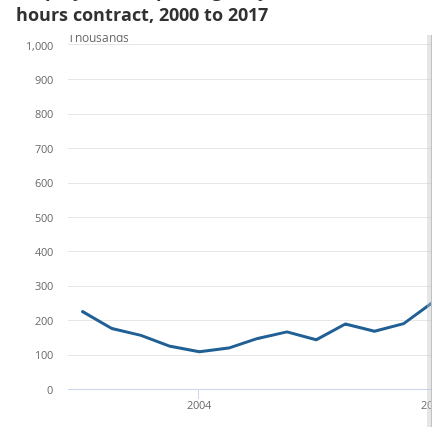
hours contract, 2000 to 2017
Thousands
1,000
900
800
700
600
500
400
300
200
100
0
2004
2012