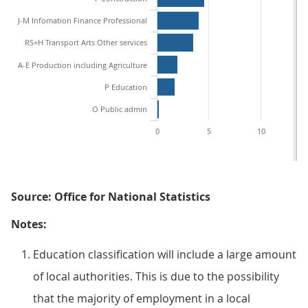
J-M Infomation Finance Professional
RS+H Transport Arts Other services
A-E Production including Agriculture
P Education
O Public admin
0
5
10
Source: Office for National Statistics
Notes:
Education classification will include a large amount
of local authorities. This is due to the possibility
that the majority of employment in a local