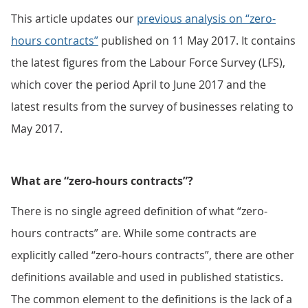
This article updates our
previous analysis on “zero-
hours contracts”
published on 11 May 2017. It contains
the latest figures from the Labour Force Survey (LFS),
which cover the period April to June 2017 and the
latest results from the survey of businesses relating to
May 2017.
What are “zero-hours contracts”?
There is no single agreed definition of what “zero-
hours contracts” are. While some contracts are
explicitly called “zero-hours contracts”, there are other
definitions available and used in published statistics.
The common element to the definitions is the lack of a