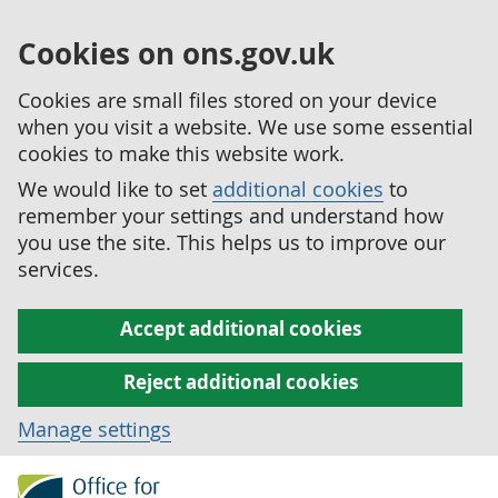
Cookies on ons.gov.uk
Cookies are small files stored on your device
when you visit a website. We use some essential
cookies to make this website work.
We would like to set
additional cookies
to
remember your settings and understand how
you use the site. This helps us to improve our
services.
Accept additional cookies
Reject additional cookies
Manage settings