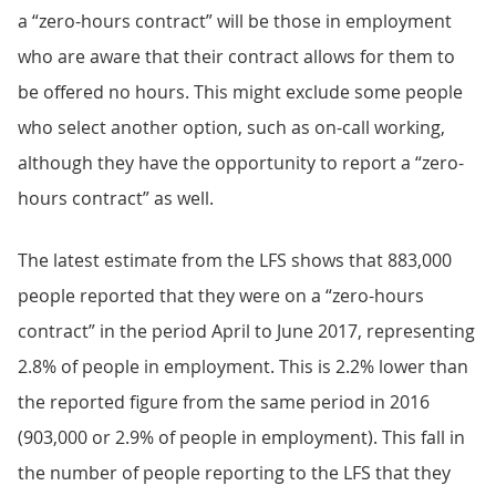
a “zero-hours contract” will be those in employment
who are aware that their contract allows for them to
be offered no hours. This might exclude some people
who select another option, such as on-call working,
although they have the opportunity to report a “zero-
hours contract” as well.
The latest estimate from the LFS shows that 883,000
people reported that they were on a “zero-hours
contract” in the period April to June 2017, representing
2.8% of people in employment. This is 2.2% lower than
the reported figure from the same period in 2016
(903,000 or 2.9% of people in employment). This fall in
the number of people reporting to the LFS that they