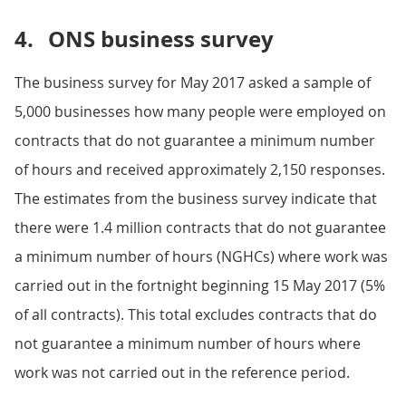
4.
ONS business survey
The business survey for May 2017 asked a sample of
5,000 businesses how many people were employed on
contracts that do not guarantee a minimum number
of hours and received approximately 2,150 responses.
The estimates from the business survey indicate that
there were 1.4 million contracts that do not guarantee
a minimum number of hours (NGHCs) where work was
carried out in the fortnight beginning 15 May 2017 (5%
of all contracts). This total excludes contracts that do
not guarantee a minimum number of hours where
work was not carried out in the reference period.