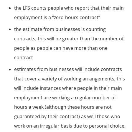
the LFS counts people who report that their main
employment is a “zero-hours contract”
the estimate from businesses is counting
contracts; this will be greater than the number of
people as people can have more than one
contract
estimates from businesses will include contracts
that cover a variety of working arrangements; this
will include instances where people in their main
employment are working a regular number of
hours a week (although these hours are not
guaranteed by their contract) as well those who
work on an irregular basis due to personal choice,