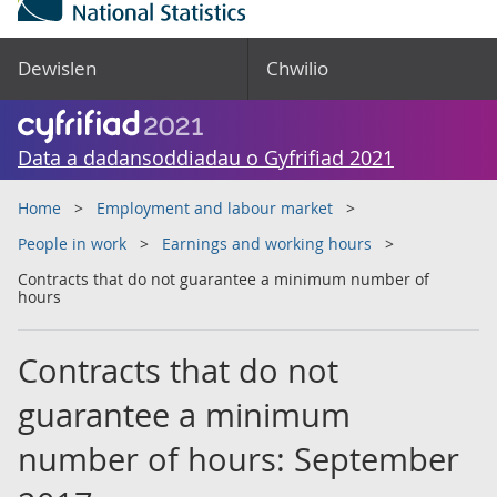
Dewislen
Chwilio
Data a dadansoddiadau o Gyfrifiad 2021
Home
Employment and labour market
People in work
Earnings and working hours
Contracts that do not guarantee a minimum number of
hours
Contracts that do not
guarantee a minimum
number of hours: September