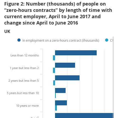
Figure 2: Number (thousands) of people on
“zero-hours contracts” by length of time with
current employer, April to June 2017 and
change since April to June 2016
UK
In employment on a zero-hours contract (thousands)
Chan
Less than 12 months
1 year but less than 2
2 years but less than 5
5 years but less than 10
10 years or more
1