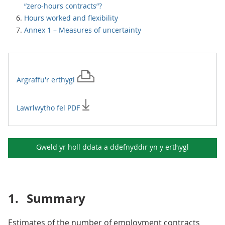
“zero-hours contracts”?
Hours worked and flexibility
Annex 1 – Measures of uncertainty
Argraffu'r
erthygl
Lawrlwytho fel PDF
Gweld yr holl ddata a ddefnyddir yn y
erthygl
1.
Summary
Estimates of the number of employment contracts