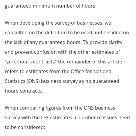
guaranteed minimum number of hours.
When developing the survey of businesses, we
consulted on the definition to be used and decided on
the lack of any guaranteed hours. To provide clarity
and prevent confusion with the other estimates of
“zero-hours contracts” the remainder of this article
refers to estimates from the Office for National
Statistics (ONS) business survey as no guaranteed
hours contracts.
When comparing figures from the ONS business
survey with the LFS estimates a number of issues need
to be considered: