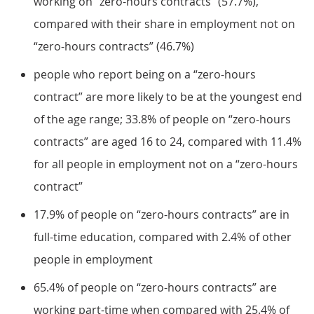
working on “zero-hours contracts” (57.7%),
compared with their share in employment not on
“zero-hours contracts” (46.7%)
people who report being on a “zero-hours
contract” are more likely to be at the youngest end
of the age range; 33.8% of people on “zero-hours
contracts” are aged 16 to 24, compared with 11.4%
for all people in employment not on a “zero-hours
contract”
17.9% of people on “zero-hours contracts” are in
full-time education, compared with 2.4% of other
people in employment
65.4% of people on “zero-hours contracts” are
working part-time when compared with 25.4% of