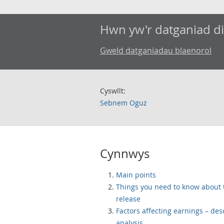
Hwn yw'r datganiad d
Gweld datganiadau blaenorol
Cyswllt:
Sebnem Oguz
Cynnwys
Main points
Things you need to know about 
release
Factors affecting earnings – des
analysis