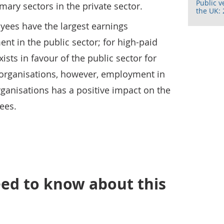
Public v
mary sectors in the private sector.
the UK: 
yees have the largest earnings
t in the public sector; for high-paid
xists in favour of the public sector for
 organisations, however, employment in
organisations has a positive impact on the
ees.
ed to know about this