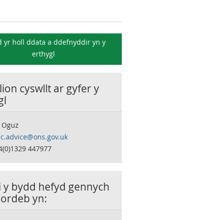
 yr holl ddata a ddefnyddir yn y
erthygl
ion cyswllt ar gyfer y
gl
 Oguz
c.advice@ons.gov.uk
4(0)1329 447977
ai y bydd hefyd gennych
ordeb yn: