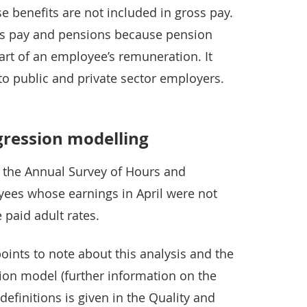
se benefits are not included in gross pay.
ss pay and pensions because pension
part of an employee’s remuneration. It
to public and private sector employers.
gression modelling
s the Annual Survey of Hours and
oyees whose earnings in April were not
paid adult rates.
oints to note about this analysis and the
ion model (further information on the
finitions is given in the Quality and