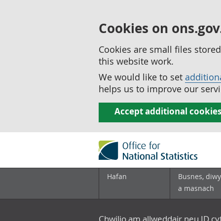
Cookies on ons.gov
Cookies are small files stor
this website work.
We would like to set
addition
helps us to improve our servi
Accept additional cookie
Hafan
Busnes, diwy
a masnach
Chwilio am allweddair neu ID c