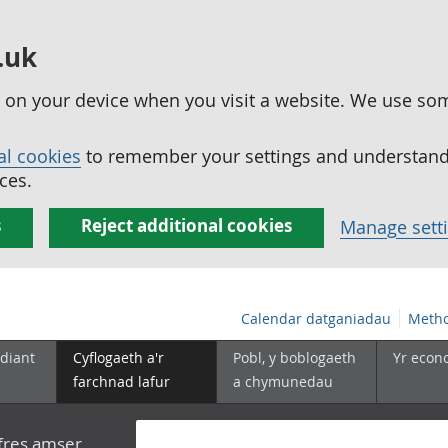
.uk
ed on your device when you visit a website. We use so
al cookies
to remember your settings and understand 
ces.
s
Reject additional cookies
Manage sett
Calendar datganiadau
Metho
diant
Cyflogaeth a'r
Pobl, y boblogaeth
Yr econ
farchnad lafur
a chymunedau
yfres amser