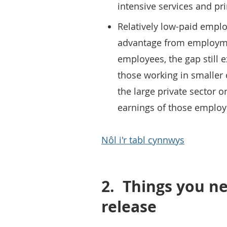
intensive services and pri
Relatively low-paid emplo
advantage from employmen
employees, the gap still e
those working in smaller
the large private sector 
earnings of those employ
Nôl i'r tabl cynnwys
2.
Things you ne
release