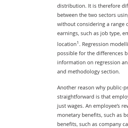
distribution. It is therefore 
between the two sectors usin
without considering a range o
earnings, such as job type, e
1
location
. Regression modelli
possible for the differences 
information on regression anal
and methodology section.
Another reason why public-pr
straightforward is that empl
just wages. An employee’s re
monetary benefits, such as 
benefits, such as company ca