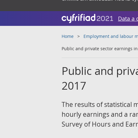
Data a 
Home
Employment and labour m
Public and private sector earnings i
Public and priv
2017
The results of statistica
hourly earnings and a ra
Survey of Hours and Earn