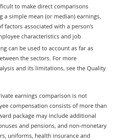
difficult to make direct comparisons
g a simple mean (or median) earnings,
f factors associated with a person’s
mployee characteristics and job
ng can be used to account as far as
between the sectors. For more
ysis and its limitations, see the Quality
ivate earnings comparison is not
oyee compensation consists of more than
ward package may include additional
bonuses and pensions, and non-monetary
rs, uniforms, health insurance and