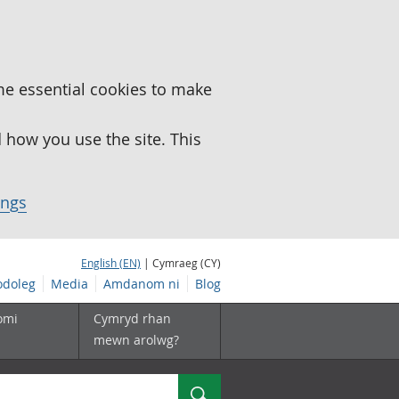
me essential cookies to make
how you use the site. This
ings
English (EN)
| Cymraeg (CY)
doleg
Media
Amdanom ni
Blog
omi
Cymryd rhan
mewn arolwg?
Chwilio