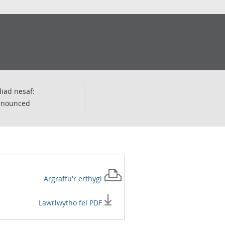
iad nesaf:
nnounced
Argraffu'r
erthygl
Lawrlwytho fel PDF