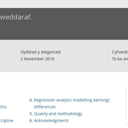
iweddaraf.
Dyddiad y datganiad:
Cyhoedd
2 November 2018
To be a
Regression analysis modelling earnings
this
differences
Quality and methodology
criptive
Acknowledgments