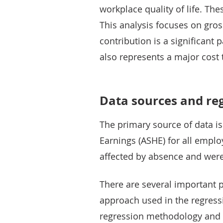
workplace quality of life. The
This analysis focuses on gro
contribution is a significant 
also represents a major cost 
Data sources and re
The primary source of data i
Earnings (ASHE) for all empl
affected by absence and were 
There are several important p
approach used in the regress
regression methodology and de