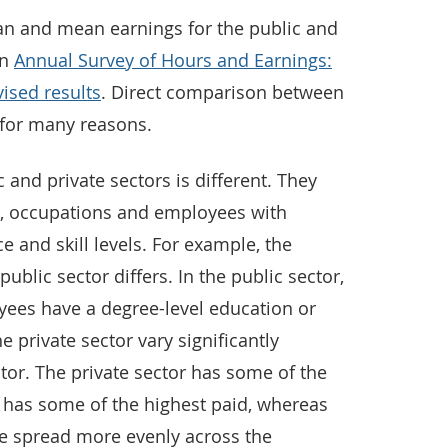
an and mean earnings for the public and
in
Annual Survey of Hours and Earnings:
ised results
. Direct comparison between
t for many reasons.
 and private sectors is different. They
es, occupations and employees with
e and skill levels. For example, the
ublic sector differs. In the public sector,
yees have a degree-level education or
he private sector vary significantly
tor. The private sector has some of the
o has some of the highest paid, whereas
re spread more evenly across the