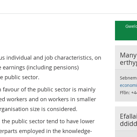
Gweld
Manyl
ous individual and job characteristics, on
erthy
e earnings (including pensions)
he public sector.
Sebnem
economi
n favour of the public sector is mainly
Ffôn: +4
led workers and on workers in smaller
ganisation size is considered.
Efall
 the public sector tend to have lower
ddidd
terparts employed in the knowledge-