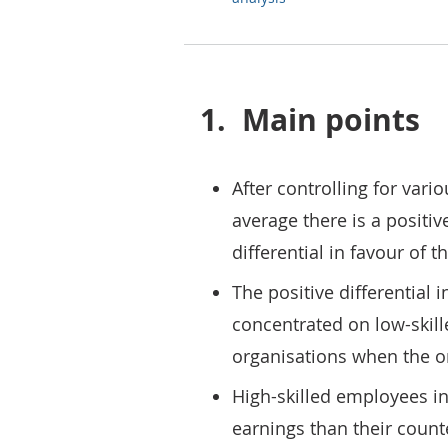
1.
Main points
After controlling for vari
average there is a positiv
differential in favour of t
The positive differential i
concentrated on low-skil
organisations when the or
High-skilled employees in
earnings than their coun