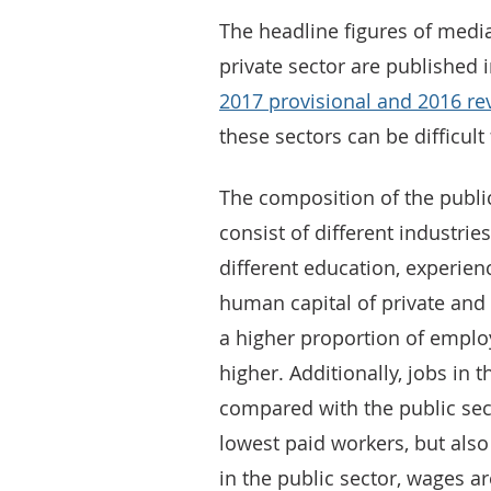
The headline figures of medi
private sector are published 
2017 provisional and 2016 rev
these sectors can be difficul
The composition of the public
consist of different industri
different education, experienc
human capital of private and p
a higher proportion of emplo
higher. Additionally, jobs in t
compared with the public sec
lowest paid workers, but als
in the public sector, wages a