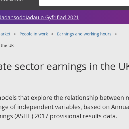
dadansoddiadau o Gyfrifiad 2021
arket
People in work
Earnings and working hours
n the UK
ate sector earnings in the U
l models that explore the relationship between
nge of independent variables, based on Annua
ings (ASHE) 2017 provisional results data.