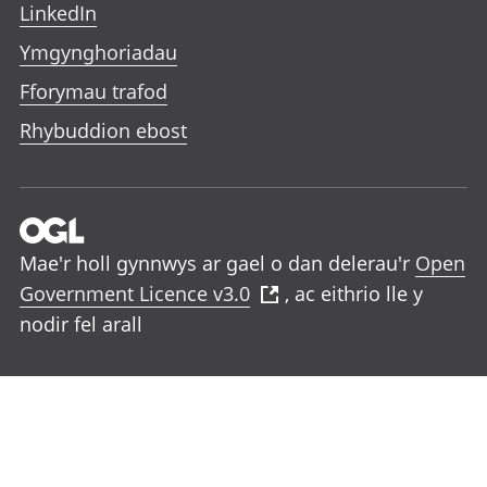
LinkedIn
Ymgynghoriadau
Fforymau trafod
Rhybuddion ebost
Mae'r holl gynnwys ar gael o dan delerau'r
Open
Government Licence v3.0
, ac eithrio lle y
nodir fel arall