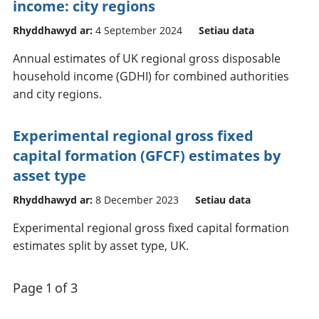
income: city regions
Rhyddhawyd ar:
4 September 2024
Setiau data
Annual estimates of UK regional gross disposable
household income (GDHI) for combined authorities
and city regions.
Experimental regional gross fixed
capital formation (GFCF) estimates by
asset type
Rhyddhawyd ar:
8 December 2023
Setiau data
Experimental regional gross fixed capital formation
estimates split by asset type, UK.
Page 1 of 3