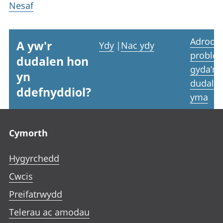
Nesaf
Adrodd
A yw'r
Ydy
|
Nac ydy
proble
dudalen hon
gyda’r
yn
dudale
ddefnyddiol?
yma
Footer links
Cymorth
Hygyrchedd
Cwcis
Preifatrwydd
Telerau ac amodau