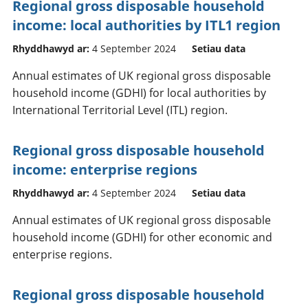
Regional gross disposable household
income: local authorities by ITL1 region
Rhyddhawyd ar:
4 September 2024
Setiau data
Annual estimates of UK regional gross disposable
household income (GDHI) for local authorities by
International Territorial Level (ITL) region.
Regional gross disposable household
income: enterprise regions
Rhyddhawyd ar:
4 September 2024
Setiau data
Annual estimates of UK regional gross disposable
household income (GDHI) for other economic and
enterprise regions.
Regional gross disposable household