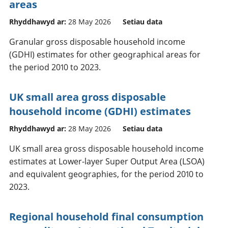
areas
Rhyddhawyd ar:
28 May 2026
Setiau data
Granular gross disposable household income
(GDHI) estimates for other geographical areas for
the period 2010 to 2023.
UK small area gross disposable
household income (GDHI) estimates
Rhyddhawyd ar:
28 May 2026
Setiau data
UK small area gross disposable household income
estimates at Lower-layer Super Output Area (LSOA)
and equivalent geographies, for the period 2010 to
2023.
Regional household final consumption