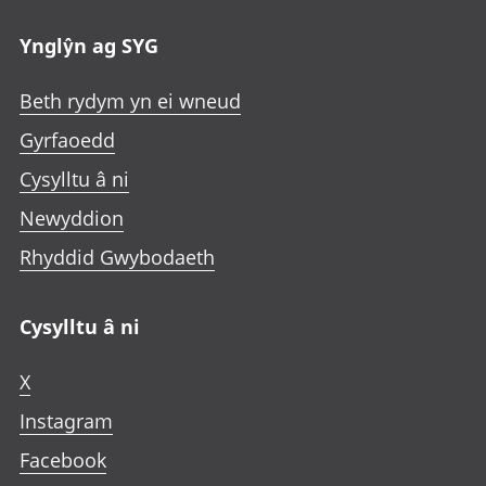
Ynglŷn ag SYG
Beth rydym yn ei wneud
Gyrfaoedd
Cysylltu â ni
Newyddion
Rhyddid Gwybodaeth
Cysylltu â ni
X
Instagram
Facebook