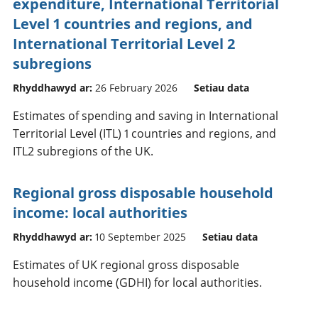
expenditure, International Territorial
Level 1 countries and regions, and
International Territorial Level 2
subregions
Rhyddhawyd ar:
26 February 2026
Setiau data
Estimates of spending and saving in International
Territorial Level (ITL) 1 countries and regions, and
ITL2 subregions of the UK.
Regional gross disposable household
income: local authorities
Rhyddhawyd ar:
10 September 2025
Setiau data
Estimates of UK regional gross disposable
household income (GDHI) for local authorities.