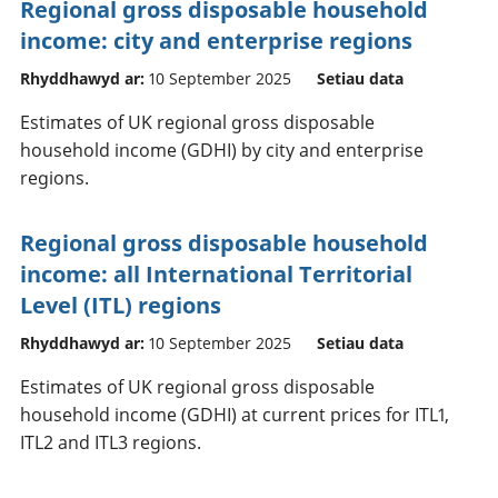
Regional gross disposable household
income: city and enterprise regions
Rhyddhawyd ar:
10 September 2025
Setiau data
Estimates of UK regional gross disposable
household income (GDHI) by city and enterprise
regions.
Regional gross disposable household
income: all International Territorial
Level (ITL) regions
Rhyddhawyd ar:
10 September 2025
Setiau data
Estimates of UK regional gross disposable
household income (GDHI) at current prices for ITL1,
ITL2 and ITL3 regions.