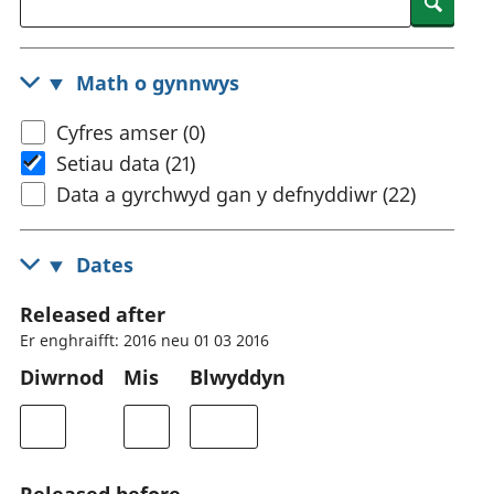
Searc
Math o gynnwys
Cyfres amser (0)
Setiau data (21)
Data a gyrchwyd gan y defnyddiwr (22)
Dates
Released after
Er enghraifft: 2016 neu 01 03 2016
Diwrnod
Mis
Blwyddyn