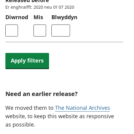
Released before
Er enghraifft: 2020 neu 01 07 2020
Diwrnod
Mis
Blwyddyn
Apply filters
Need an earlier release?
We moved them to
The National Archives
website, to keep this website as responsive
as possible.