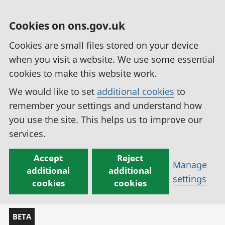
Cookies on ons.gov.uk
Cookies are small files stored on your device
when you visit a website. We use some essential
cookies to make this website work.
We would like to set
additional cookies
to
remember your settings and understand how
you use the site. This helps us to improve our
services.
Accept
Reject
Manage
additional
additional
settings
cookies
cookies
BETA