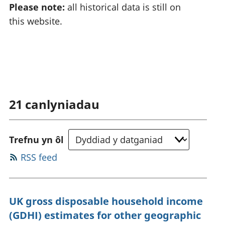
Please note:
all historical data is still on
this website.
21
canlyniadau
Trefnu yn ôl
RSS feed
UK gross disposable household income
(GDHI) estimates for other geographic