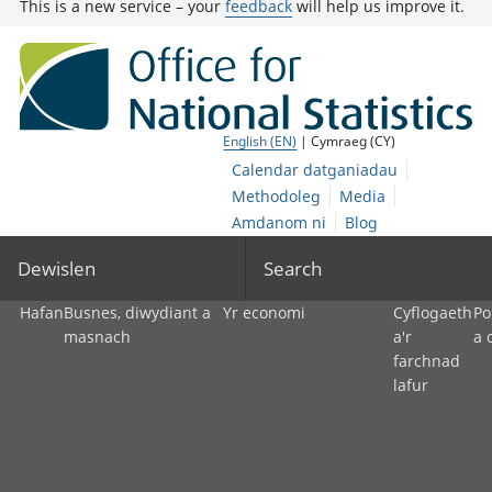
This is a new service – your
feedback
will help us improve it.
English (EN)
| Cymraeg (CY)
Calendar datganiadau
Methodoleg
Media
Amdanom ni
Blog
Dewislen
Search
Hafan
Busnes, diwydiant a
Yr economi
Cyflogaeth
Po
masnach
a'r
a 
farchnad
lafur