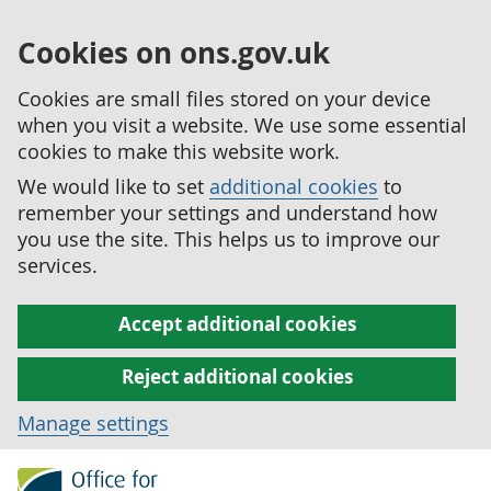
Cookies on ons.gov.uk
Cookies are small files stored on your device
when you visit a website. We use some essential
cookies to make this website work.
We would like to set
additional cookies
to
remember your settings and understand how
you use the site. This helps us to improve our
services.
Accept additional cookies
Reject additional cookies
Manage settings