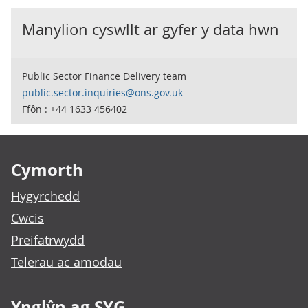
Manylion cyswllt ar gyfer y data hwn
Public Sector Finance Delivery team
public.sector.inquiries@ons.gov.uk
Ffôn : +44 1633 456402
Footer links
Cymorth
Hygyrchedd
Cwcis
Preifatrwydd
Telerau ac amodau
Ynglŷn ag SYG