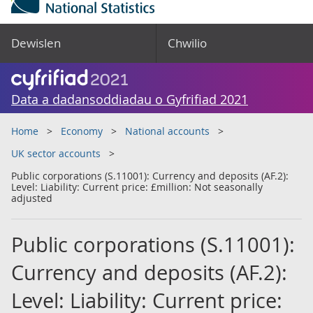
Dewislen
Chwilio
Data a dadansoddiadau o Gyfrifiad 2021
Home
Economy
National accounts
UK sector accounts
Public corporations (S.11001): Currency and deposits (AF.2):
Level: Liability: Current price: £million: Not seasonally
adjusted
Public corporations (S.11001):
Currency and deposits (AF.2):
Level: Liability: Current price: