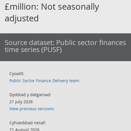
£million: Not seasonally
adjusted
Source dataset:
Public sector finances
time series (PUSF)
Cyswllt:
Public Sector Finance Delivery team
Dyddiad y datganiad:
21 July 2026
View previous versions
Cyhoeddiad nesaf:
21 August 2026