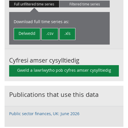
Full unfiltered time series
Filtered time series
Download full time series as:
Delwedd
.csv
.xls
Cyfresi amser cysylltiedig
Gweld a lawrlwytho pob cyfres amser cysylltiedig
Publications that use this data
Public sector finances, UK: June 2026