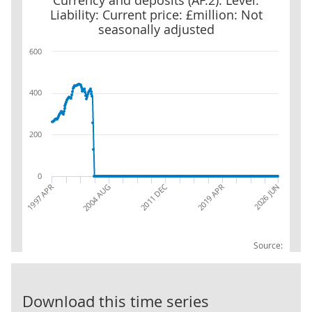
Currency and deposits (AF.2): Level:
Liability: Current price: £million: Not
seasonally adjusted
600
400
200
0
2019 APR
2011 DEC
2026 JUN
2004 AUG
1997 APR
Source:
Public corpora
Download this time series