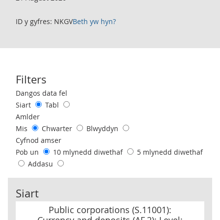
ID y gyfres: NKGV
Beth yw hyn?
Filters
Use these filters to interact with the following chart of data.
Dangos data fel
Siart
Tabl
Amlder
Mis
Chwarter
Blwyddyn
Cyfnod amser
Pob un
10 mlynedd diwethaf
5 mlynedd diwethaf
Addasu
Siart
Public corporations (S.11001): Currency and deposits (AF.2): Level:
Public corporations (S.11001):