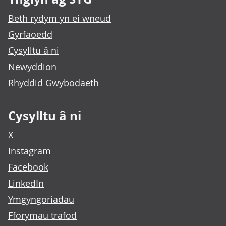
Beth rydym yn ei wneud
Gyrfaoedd
Cysylltu â ni
Newyddion
Rhyddid Gwybodaeth
Cysylltu â ni
X
Instagram
Facebook
LinkedIn
Ymgyngoriadau
Fforymau trafod