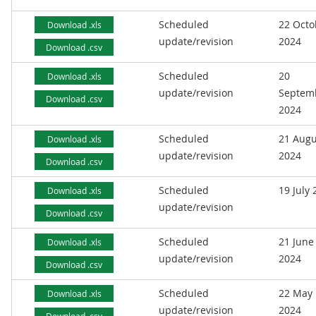
Scheduled
22 Octo
Download .xls
update/revision
2024
Download .csv
Scheduled
20
Download .xls
update/revision
Septem
Download .csv
2024
Scheduled
21 Augu
Download .xls
update/revision
2024
Download .csv
Scheduled
19 July
Download .xls
update/revision
Download .csv
Scheduled
21 June
Download .xls
update/revision
2024
Download .csv
Scheduled
22 May
Download .xls
update/revision
2024