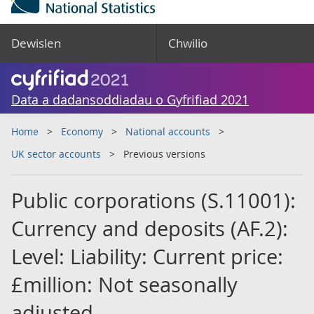
Dewislen
Chwilio
Data a dadansoddiadau o Gyfrifiad 2021
Home
Economy
National accounts
UK sector accounts
Previous versions
Public corporations (S.11001):
Currency and deposits (AF.2):
Level: Liability: Current price:
£million: Not seasonally
adjusted