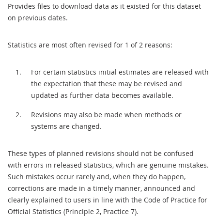
Provides files to download data as it existed for this dataset
on previous dates.
Statistics are most often revised for 1 of 2 reasons:
For certain statistics initial estimates are released with
the expectation that these may be revised and
updated as further data becomes available.
Revisions may also be made when methods or
systems are changed.
These types of planned revisions should not be confused
with errors in released statistics, which are genuine mistakes.
Such mistakes occur rarely and, when they do happen,
corrections are made in a timely manner, announced and
clearly explained to users in line with the Code of Practice for
Official Statistics (Principle 2, Practice 7).