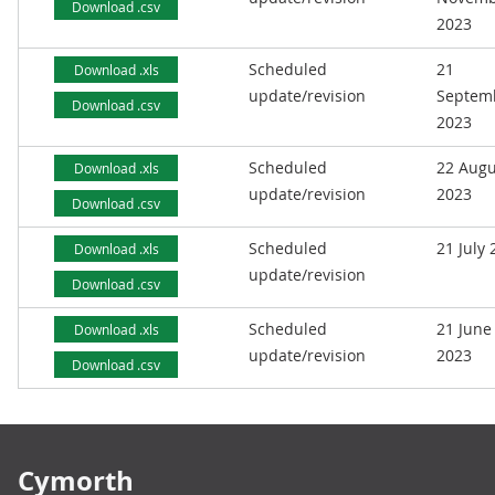
Download .csv
2023
Scheduled
21
Download .xls
update/revision
Septem
Download .csv
2023
Scheduled
22 Augu
Download .xls
update/revision
2023
Download .csv
Scheduled
21 July
Download .xls
update/revision
Download .csv
Scheduled
21 June
Download .xls
update/revision
2023
Download .csv
Footer links
Cymorth