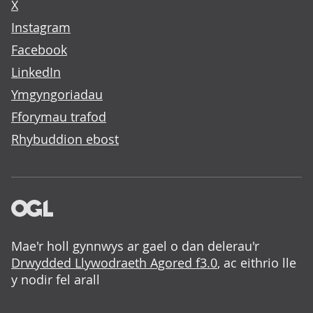
X
Instagram
Facebook
LinkedIn
Ymgyngoriadau
Fforymau trafod
Rhybuddion ebost
Mae'r holl gynnwys ar gael o dan delerau'r
Drwydded Llywodraeth Agored f3.0
, ac eithrio lle
y nodir fel arall