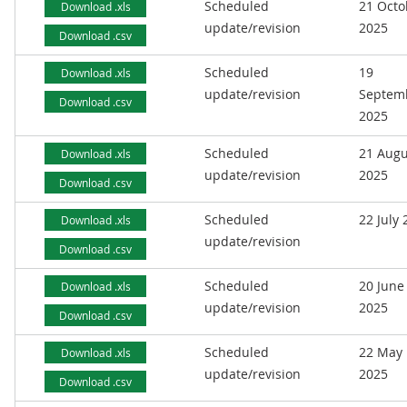
Scheduled
21 Octo
Download .xls
update/revision
2025
Download .csv
Scheduled
19
Download .xls
update/revision
Septem
Download .csv
2025
Scheduled
21 Augu
Download .xls
update/revision
2025
Download .csv
Scheduled
22 July
Download .xls
update/revision
Download .csv
Scheduled
20 June
Download .xls
update/revision
2025
Download .csv
Scheduled
22 May
Download .xls
update/revision
2025
Download .csv