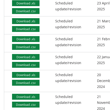
Scheduled
23 April
Download .xls
update/revision
2025
Download .csv
Scheduled
21 Mar
Download .xls
update/revision
2025
Download .csv
Scheduled
21 Febr
Download .xls
update/revision
2025
Download .csv
Scheduled
22 Janu
Download .xls
update/revision
2025
Download .csv
Scheduled
20
Download .xls
update/revision
Decemb
Download .csv
2024
Scheduled
21
Download .xls
update/revision
Novemb
Download .csv
2024