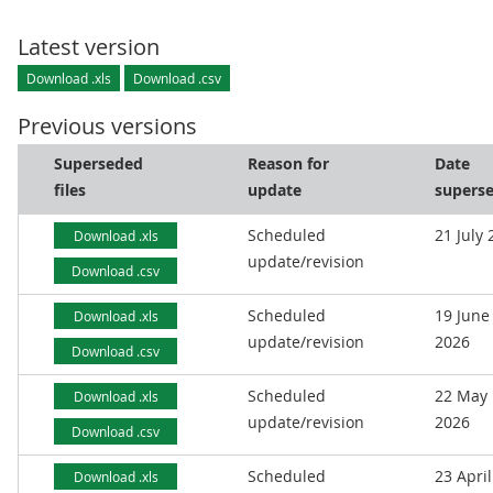
Latest version
Download .xls
Download .csv
Previous versions
Superseded
Reason for
Date
files
update
supers
Scheduled
21 July
Download .xls
update/revision
Download .csv
Scheduled
19 June
Download .xls
update/revision
2026
Download .csv
Scheduled
22 May
Download .xls
update/revision
2026
Download .csv
Scheduled
23 April
Download .xls