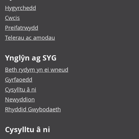
Hygyrchedd
Cwcis
Preifatrwydd
Telerau ac amodau
Ynglŷn ag SYG
Beth rydym yn ei wneud
Gyrfaoedd
Cysylltu â ni
Newyddion
Rhyddid Gwybodaeth
Cysylltu â ni