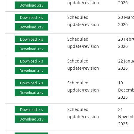
update/revision
2026
Download .csv
Scheduled
20 Mar
Download .xls
update/revision
2026
Download .csv
Scheduled
20 Febr
Download .xls
update/revision
2026
Download .csv
Scheduled
22 Janu
Download .xls
update/revision
2026
Download .csv
Scheduled
19
Download .xls
update/revision
Decemb
Download .csv
2025
Scheduled
21
Download .xls
update/revision
Novemb
Download .csv
2025