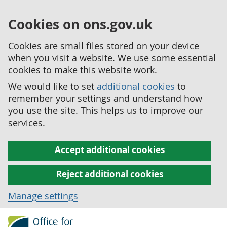
Cookies on ons.gov.uk
Cookies are small files stored on your device
when you visit a website. We use some essential
cookies to make this website work.
We would like to set
additional cookies
to
remember your settings and understand how
you use the site. This helps us to improve our
services.
Accept additional cookies
Reject additional cookies
Manage settings