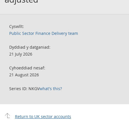
Cyswllt:
Public Sector Finance Delivery team
Dyddiad y datganiad:
21 July 2026
Cyhoeddiad nesaf:
21 August 2026
Series ID: NKGV
what's this?
Return to UK sector accounts