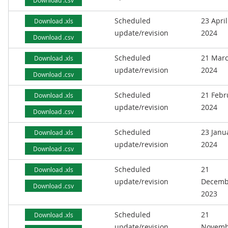
Download .csv
Scheduled
23 April
Download .xls
update/revision
2024
Download .csv
Scheduled
21 Mar
Download .xls
update/revision
2024
Download .csv
Scheduled
21 Febr
Download .xls
update/revision
2024
Download .csv
Scheduled
23 Janu
Download .xls
update/revision
2024
Download .csv
Scheduled
21
Download .xls
update/revision
Decemb
Download .csv
2023
Scheduled
21
Download .xls
update/revision
Novemb