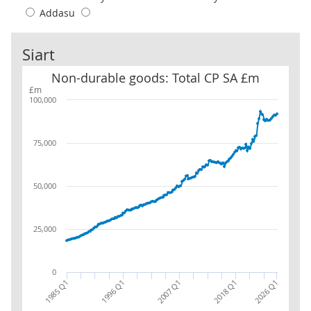
Addasu
Siart
Non-durable goods: Total CP SA £m
Non-durable goods: Total CP SA £m
£m
100,000
75,000
50,000
25,000
0
1996 Q1
2007 Q1
2018 Q1
1985 Q1
2026 Q1