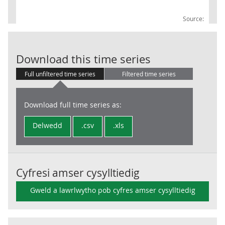
Source:
Non-durable g
Download this time series
Full unfiltered time series
Filtered time series
Download full time series as:
Delwedd
.csv
.xls
Cyfresi amser cysylltiedig
Gweld a lawrlwytho pob cyfres amser cysylltiedig