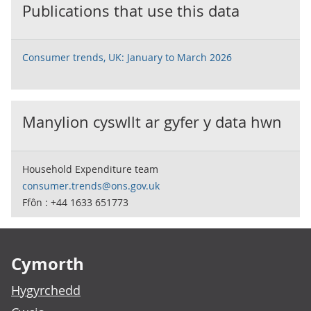
Publications that use this data
Consumer trends, UK: January to March 2026
Manylion cyswllt ar gyfer y data hwn
Household Expenditure team
consumer.trends@ons.gov.uk
Ffôn : +44 1633 651773
Footer links
Cymorth
Hygyrchedd