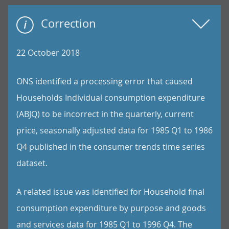
Correction
22 October 2018
ONS identified a processing error that caused
Households Individual consumption expenditure
(ABJQ) to be incorrect in the quarterly, current
price, seasonally adjusted data for 1985 Q1 to 1986
Q4 published in the consumer trends time series
dataset.
A related issue was identified for Household final
consumption expenditure by purpose and goods
and services data for 1985 Q1 to 1996 Q4. The