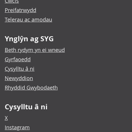
Cwcis
Preifatrwydd
Telerau ac amodau
Ynglŷn ag SYG
Beth rydym yn ei wneud
Gyrfaoedd
Cysylltu â ni
Newyddion
Rhyddid Gwybodaeth
Cysylltu â ni
X
Instagram