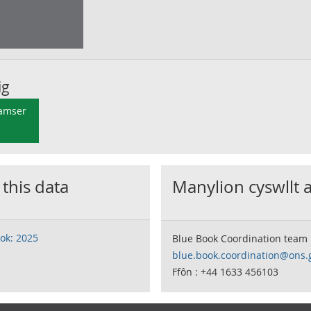
ig
 amser
 this data
Manylion cyswllt 
ok: 2025
Blue Book Coordination team
blue.book.coordination@ons.
Ffôn : +44 1633 456103