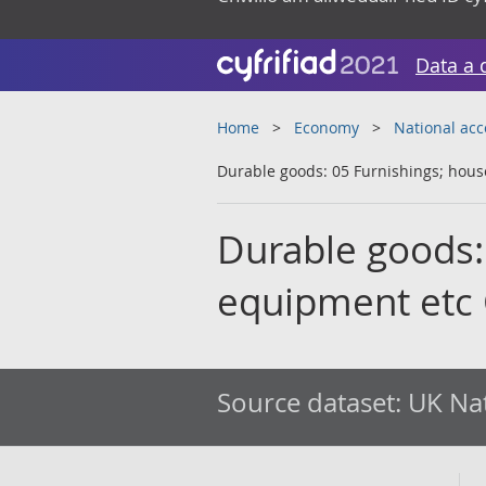
Data a 
Home
Economy
National ac
Durable goods: 05 Furnishings; ho
Durable goods:
equipment etc
Source dataset:
UK Nat