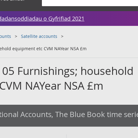
dadansoddiadau o Gyfrifiad 2021
counts
Satellite accounts
usehold equipment etc CVM NAYear NSA £m
 05 Furnishings; household
 CVM NAYear NSA £m
ional Accounts, The Blue Book time seri