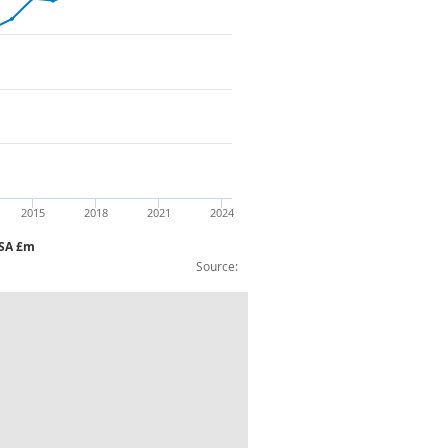
2015
2018
2021
2024
NSA £m
Source:
ousehold equipment etc CVM NAYear NSA