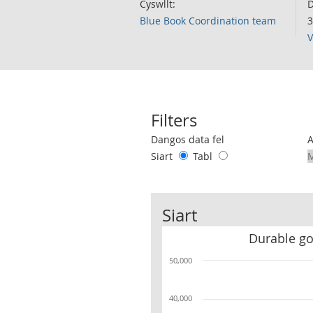
Cyswllt:
D
Blue Book Coordination team
3
V
Filters
Use these filters to interact with the 
Dangos data fel
Siart
Tabl
Siart
Durable g
50,000
40,000