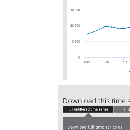
30,000
20,000
10,000
0
1985
1988
1991
Download this time s
Full unfiltered time series
Filt
Download full time series as: