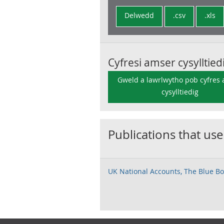
Delwedd
.csv
.xls
Cyfresi amser cysylltied
Gweld a lawrlwytho pob cyfres
cysylltiedig
Publications that use
UK National Accounts, The Blue Bo