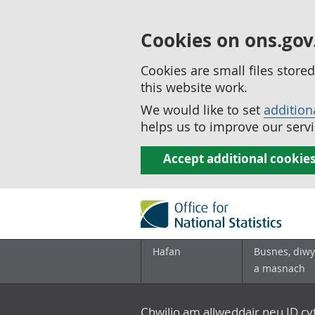
Cookies on ons.gov
Cookies are small files stor
this website work.
We would like to set
addition
helps us to improve our servi
Accept additional cookie
Hafan
Busnes, diwy
a masnach
Chwilio am allweddair neu ID c