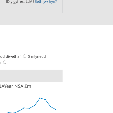
ID y gyfres: LLME
Beth yw hyn?
edd diwethaf
5 mlynedd
u
 NAYear NSA £m