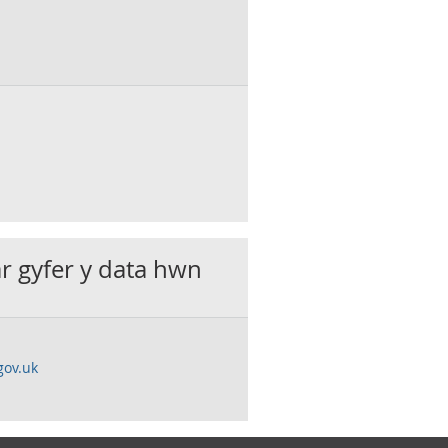
ar gyfer y data hwn
gov.uk