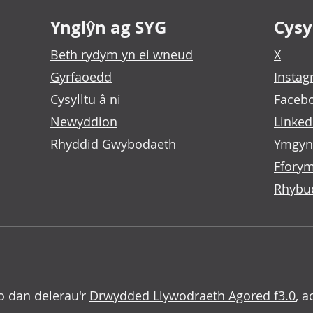
Ynglŷn ag SYG
Cysyl
Beth rydym yn ei wneud
X
Gyrfaoedd
Insta
Cysylltu â ni
Faceb
Newyddion
Linked
Rhyddid Gwybodaeth
Ymgyn
Fforym
Rhybu
o dan delerau'r
Drwydded Llywodraeth Agored f3.0
, a