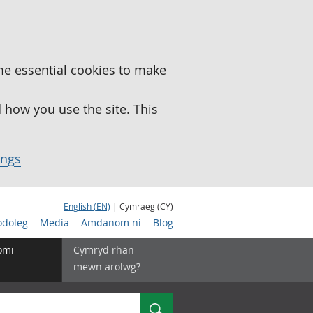
me essential cookies to make
how you use the site. This
ings
English (EN)
| Cymraeg (CY)
doleg
Media
Amdanom ni
Blog
omi
Cymryd rhan
mewn arolwg?
Chwilio