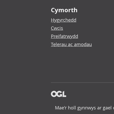
Footer links
Cymorth
Hygyrchedd
Cwcis
Preifatrwydd
Telerau ac amodau
Mae'r holl gynnwys ar gael 