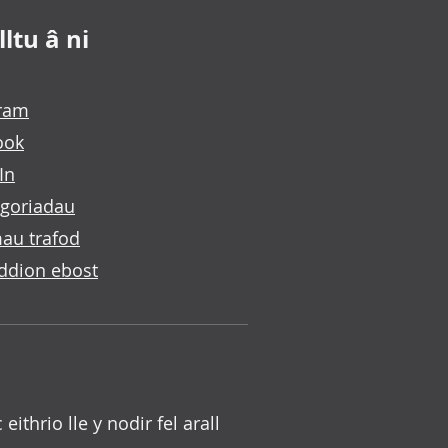
ltu â ni
gram
ook
In
goriadau
au trafod
ddion ebost
c eithrio lle y nodir fel arall