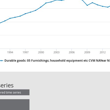
1994
1997
2000
2003
2006
2009
2012
Durable goods: 05 Furnishings; household equipment etc CVM NAYear 
Durable goods: 05 Furnishings; h
eries
ered time series