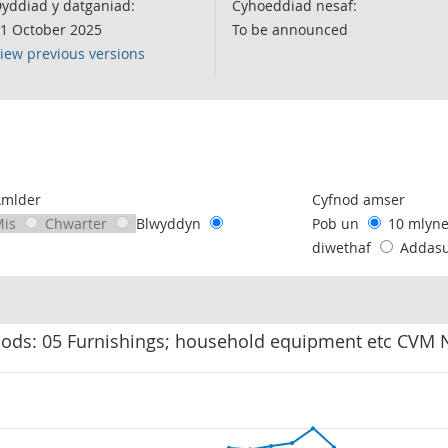
yddiad y datganiad:
Cyhoeddiad nesaf:
1 October 2025
To be announced
iew previous versions
following chart of data.
Amlder
Cyfnod amser
Mis
Chwarter
Blwyddyn
Pob un
10 mlyn
diwethaf
Addas
oods: 05 Furnishings; household equipment etc CVM