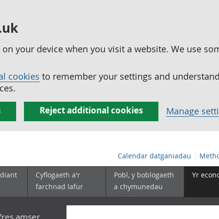
.uk
ed on your device when you visit a website. We use so
al cookies
to remember your settings and understand 
ces.
s
Reject additional cookies
Manage sett
Calendar datganiadau
Metho
diant
Cyflogaeth a'r
Pobl, y boblogaeth
Yr econ
farchnad lafur
a chymunedau
yfres amser