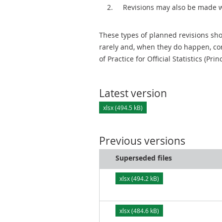
Revisions may also be made 
These types of planned revisions sho
rarely and, when they do happen, cor
of Practice for Official Statistics (Prin
Latest version
xlsx (494.5 kB)
Previous versions
Superseded files
xlsx (494.2 kB)
xlsx (484.6 kB)