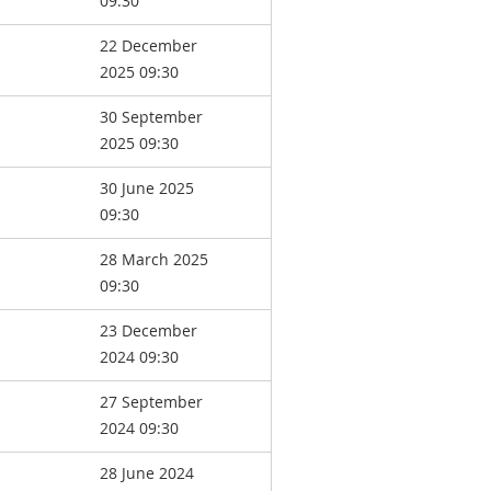
09:30
22 December
2025 09:30
30 September
2025 09:30
30 June 2025
09:30
28 March 2025
09:30
23 December
2024 09:30
27 September
2024 09:30
28 June 2024