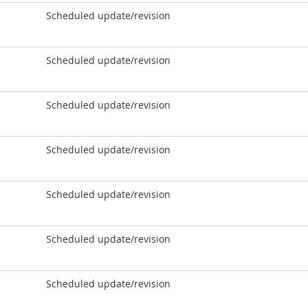
Scheduled update/revision
Scheduled update/revision
Scheduled update/revision
Scheduled update/revision
Scheduled update/revision
Scheduled update/revision
Scheduled update/revision