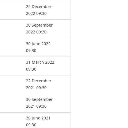
22 December
2022 09:30
30 September
2022 09:30
30 June 2022
09:30
31 March 2022
09:30
22 December
2021 09:30
30 September
2021 09:30
30 June 2021
09:30