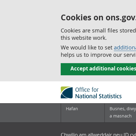
Cookies on ons.gov
Cookies are small files stor
this website work.
We would like to set
addition
helps us to improve our servi
Accept additional cookie
Hafan
Busnes, diwy
a masnach
Chwilio am allweddair neu ID c