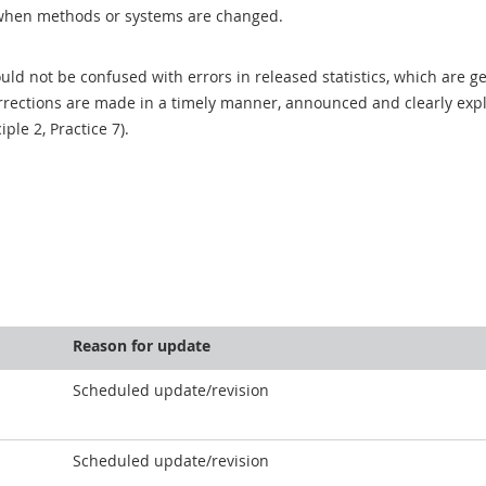
when methods or systems are changed.
uld not be confused with errors in released statistics, which are 
rections are made in a timely manner, announced and clearly expla
ciple 2, Practice 7).
Reason for update
Scheduled update/revision
Scheduled update/revision