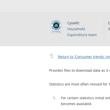
Cyswllt:
D
Household
3
Expenditure team
Return to 'Consumer trends: imp
Provides files to download data as it 
Statistics are most often revised for 
For certain statistics initial
becomes available.