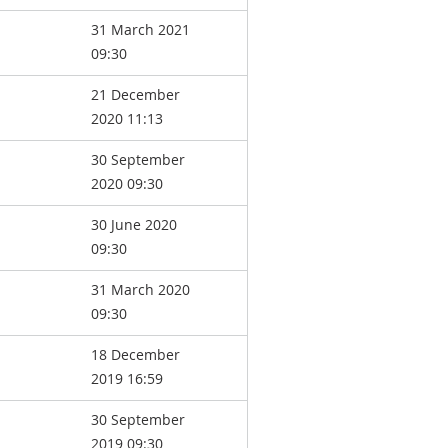
31 March 2021
09:30
21 December
2020 11:13
30 September
2020 09:30
30 June 2020
09:30
31 March 2020
09:30
18 December
2019 16:59
30 September
2019 09:30