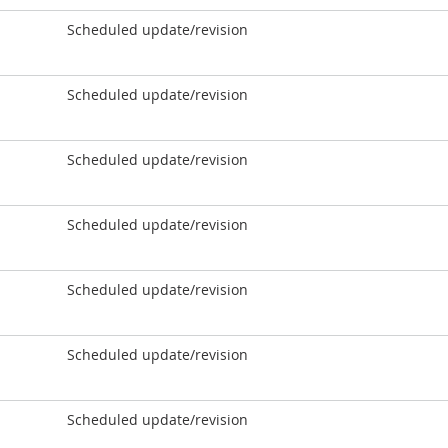
Scheduled update/revision
Scheduled update/revision
Scheduled update/revision
Scheduled update/revision
Scheduled update/revision
Scheduled update/revision
Scheduled update/revision