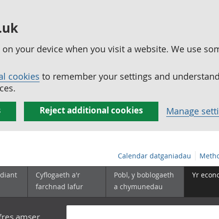
.uk
ed on your device when you visit a website. We use so
al cookies
to remember your settings and understand 
ces.
s
Reject additional cookies
Manage sett
Calendar datganiadau
Metho
diant
Cyflogaeth a'r
Pobl, y boblogaeth
Yr econ
farchnad lafur
a chymunedau
yfres amser