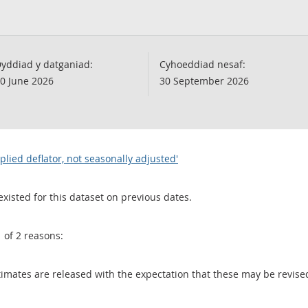
yddiad y datganiad:
Cyhoeddiad nesaf:
0 June 2026
30 September 2026
lied deflator, not seasonally adjusted'
existed for this dataset on previous dates.
1 of 2 reasons:
 estimates are released with the expectation that these may be revi