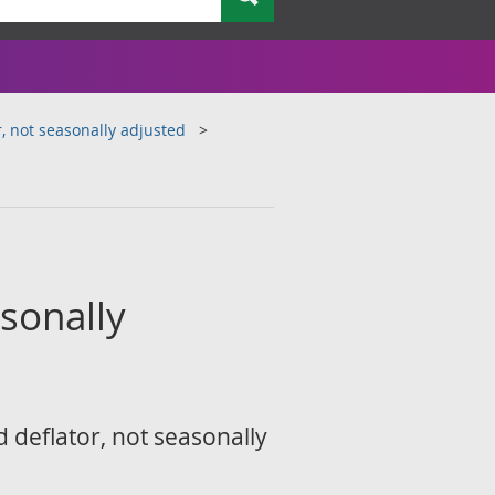
, not seasonally adjusted
sonally
 deflator, not seasonally