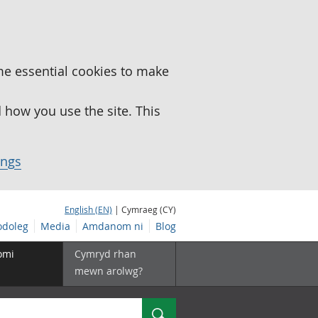
me essential cookies to make
how you use the site. This
ings
English (EN)
| Cymraeg (CY)
doleg
Media
Amdanom ni
Blog
omi
Cymryd rhan
mewn arolwg?
Chwilio