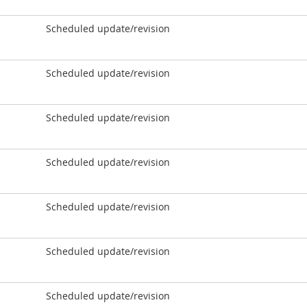
Scheduled update/revision
Scheduled update/revision
Scheduled update/revision
Scheduled update/revision
Scheduled update/revision
Scheduled update/revision
Scheduled update/revision