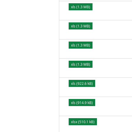
xls (1.3 MB)
xls (1.3 MB)
xls (1.3 MB)
xls (1.3 MB)
xls (922.6 kB)
xls (914.9 kB)
xlsx (510.1 kB)