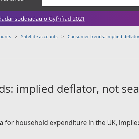
dadansoddiadau o Gyfrifiad 2021
counts
Satellite accounts
Consumer trends: implied deflator
: implied deflator, not sea
 for household expenditure in the UK, implied