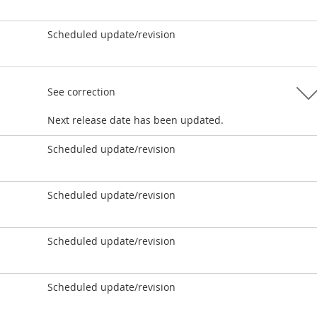
Scheduled update/revision
See correction
Next release date has been updated.
Scheduled update/revision
Scheduled update/revision
Scheduled update/revision
Scheduled update/revision