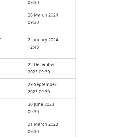
09:30
28 March 2024
09:30
2 January 2024
12:48
22 December
2023 09:30
29 September
2023 09:30
30 June 2023
09:30
31 March 2023
09:30