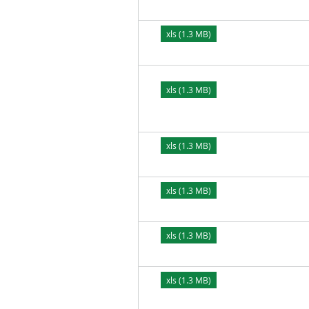
xls (1.3 MB)
xls (1.3 MB)
xls (1.3 MB)
xls (1.3 MB)
xls (1.3 MB)
xls (1.3 MB)