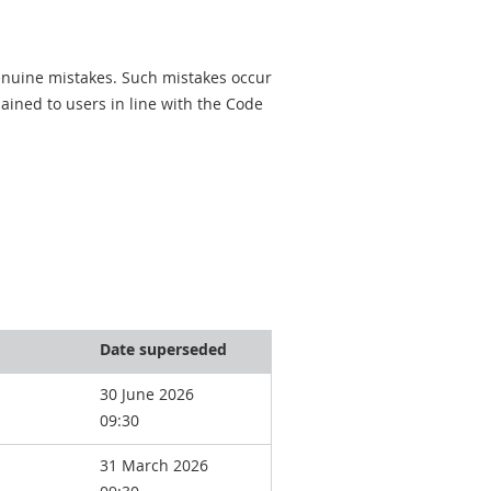
genuine mistakes. Such mistakes occur
ined to users in line with the Code
Date superseded
30 June 2026
09:30
31 March 2026