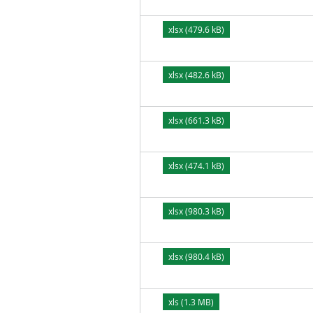
xlsx (479.6 kB)
xlsx (482.6 kB)
xlsx (661.3 kB)
xlsx (474.1 kB)
xlsx (980.3 kB)
xlsx (980.4 kB)
xls (1.3 MB)