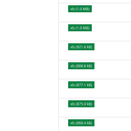
xls (1.0 MB)
xls (1.0 MB)
xls (921.6 kB)
xls (888.8 kB)
xls (877.1 kB)
xls (875.0 kB)
xls (868.4 kB)