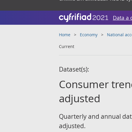
Data a 
Home
Economy
National ac
Current
Dataset(s):
Consumer trends
adjusted
Quarterly and annual data
adjusted.