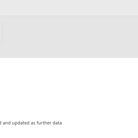
sed and updated as further data